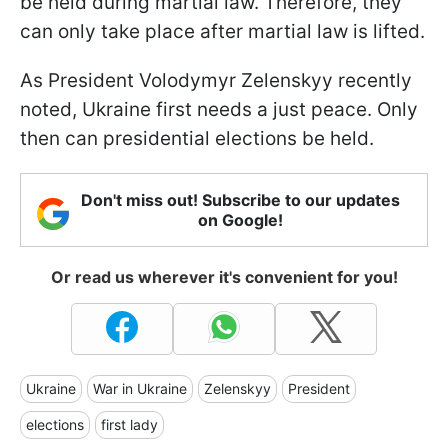
be held during martial law. Therefore, they
can only take place after martial law is lifted.
As President Volodymyr Zelenskyy recently
noted, Ukraine first needs a just peace. Only
then can presidential elections be held.
Don't miss out! Subscribe to our updates
on Google!
Or read us wherever it's convenient for you!
Ukraine
War in Ukraine
Zelenskyy
President
elections
first lady