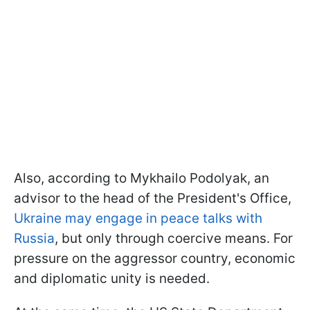
Also, according to Mykhailo Podolyak, an
advisor to the head of the President's Office,
Ukraine may engage in peace talks with
Russia
, but only through coercive means. For
pressure on the aggressor country, economic
and diplomatic unity is needed.