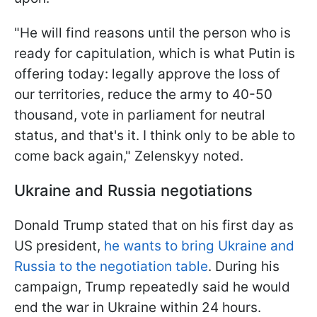
"He will find reasons until the person who is
ready for capitulation, which is what Putin is
offering today: legally approve the loss of
our territories, reduce the army to 40-50
thousand, vote in parliament for neutral
status, and that's it. I think only to be able to
come back again," Zelenskyy noted.
Ukraine and Russia negotiations
Donald Trump stated that on his first day as
US president,
he wants to bring Ukraine and
Russia to the negotiation table
. During his
campaign, Trump repeatedly said he would
end the war in Ukraine within 24 hours.