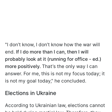
"I don’t know, I don’t know how the war will
end.
If I do more than I can, then I will
probably look at it (running for office - ed.)
more positively.
That’s the only way I can
answer. For me, this is not my focus today; it
is not my goal today," he concluded.
Elections in Ukraine
According to Ukrainian law, elections cannot