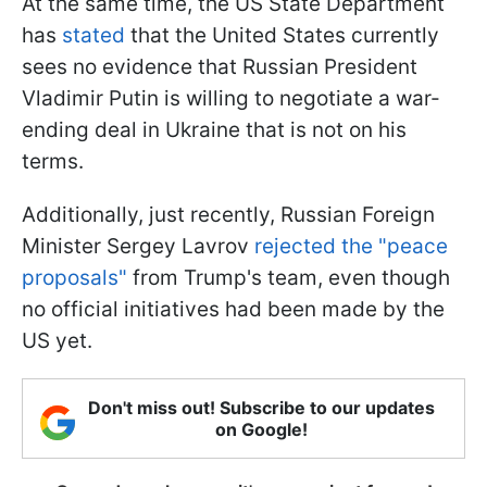
At the same time, the US State Department
has
stated
that the United States currently
sees no evidence that Russian President
Vladimir Putin is willing to negotiate a war-
ending deal in Ukraine that is not on his
terms.
Additionally, just recently, Russian Foreign
Minister Sergey Lavrov
rejected the "peace
proposals"
from Trump's team, even though
no official initiatives had been made by the
US yet.
Don't miss out! Subscribe to our updates
on Google!