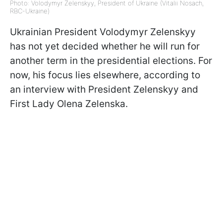
Photo: Volodymyr Zelenskyy, President of Ukraine (Vitalii Nosach,
RBC-Ukraine)
Ukrainian President Volodymyr Zelenskyy
has not yet decided whether he will run for
another term in the presidential elections. For
now, his focus lies elsewhere, according to
an interview with President Zelenskyy and
First Lady Olena Zelenska.