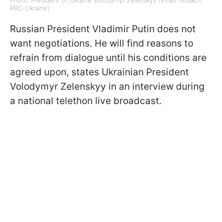
Photo: President of Ukraine Volodymyr Zelenskyy (Vitalii Nosach,
RBC-Ukraine)
Russian President Vladimir Putin does not
want negotiations. He will find reasons to
refrain from dialogue until his conditions are
agreed upon, states Ukrainian President
Volodymyr Zelenskyy in an interview during
a national telethon live broadcast.