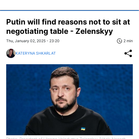
Putin will find reasons not to sit at
negotiating table - Zelenskyy
Thu, January 02, 2025 - 23:20
2 min
KATERYNA SHKARLAT