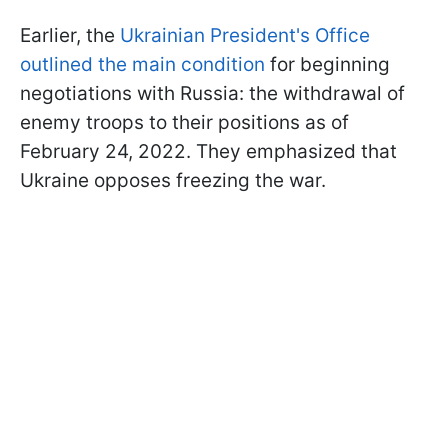
Earlier, the
Ukrainian President's Office
outlined the main condition
for beginning
negotiations with Russia: the withdrawal of
enemy troops to their positions as of
February 24, 2022. They emphasized that
Ukraine opposes freezing the war.