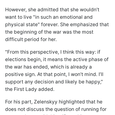
However, she admitted that she wouldn’t
want to live "in such an emotional and
physical state" forever. She emphasized that
the beginning of the war was the most
difficult period for her.
"From this perspective, I think this way: if
elections begin, it means the active phase of
the war has ended, which is already a
positive sign. At that point, I won’t mind. I’ll
support any decision and likely be happy,"
the First Lady added.
For his part, Zelenskyy highlighted that he
does not discuss the question of running for