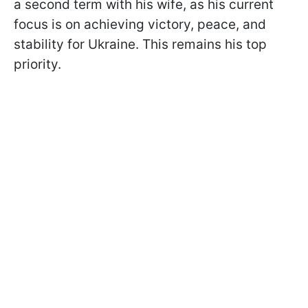
a second term with his wife, as his current
focus is on achieving victory, peace, and
stability for Ukraine. This remains his top
priority.