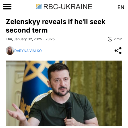
EN
Zelenskyy reveals if he'll seek
second term
Thu, January 02, 2025 - 23:25
2 min
DARYNA VIALKO