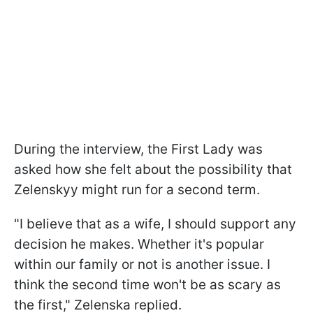
During the interview, the First Lady was
asked how she felt about the possibility that
Zelenskyy might run for a second term.
"I believe that as a wife, I should support any
decision he makes. Whether it's popular
within our family or not is another issue. I
think the second time won't be as scary as
the first," Zelenska replied.