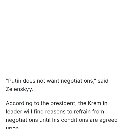
"Putin does not want negotiations," said
Zelenskyy.
According to the president, the Kremlin
leader will find reasons to refrain from
negotiations until his conditions are agreed
upon.