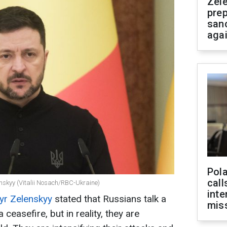
Zel
prep
san
aga
Pola
call
enskyy (Vitalii Nosach/RBC-Ukraine)
inte
r Zelenskyy
stated that Russians talk a
miss
 ceasefire, but in reality, they are