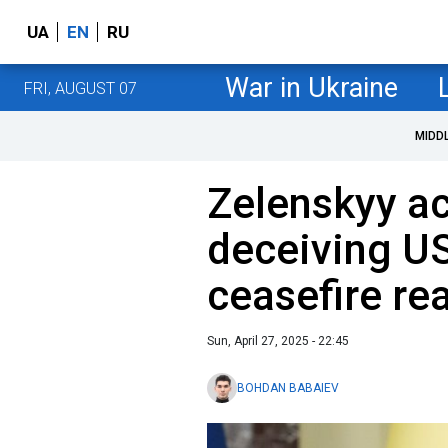
UA
EN
RU
War in Ukraine
FRI, AUGUST 07
MIDD
Zelenskyy ac
deceiving US
ceasefire re
Sun, April 27, 2025 - 22:45
BOHDAN BABAIEV