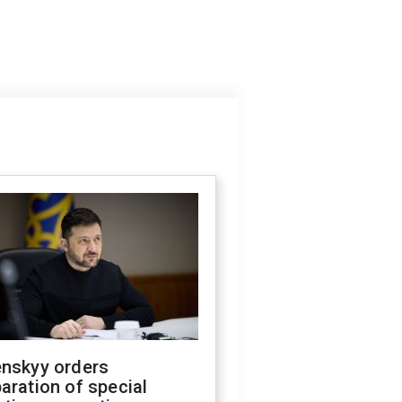
enskyy orders
aration of special