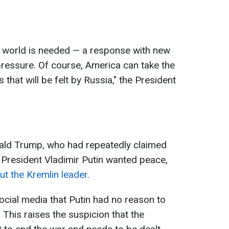
 world is needed — a response with new
ressure. Of course, America can take the
that will be felt by Russia," the President
ald Trump, who had repeatedly claimed
 President Vladimir Putin wanted peace,
t the Kremlin leader.
cial media that Putin had no reason to
This raises the suspicion that the