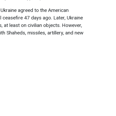
 Ukraine agreed to the American
l ceasefire 47 days ago. Later, Ukraine
, at least on civilian objects. However,
h Shaheds, missiles, artillery, and new