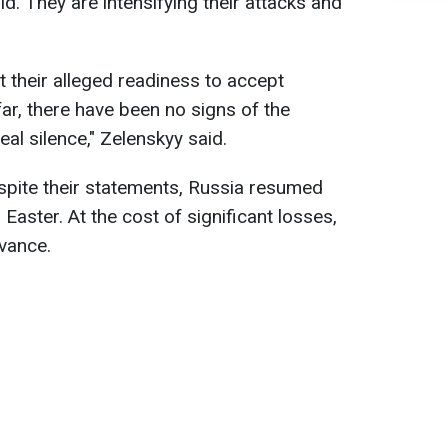
d. They are intensifying their attacks and
t their alleged readiness to accept
ar, there have been no signs of the
al silence," Zelenskyy said.
spite their statements, Russia resumed
r Easter. At the cost of significant losses,
dvance.