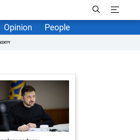
Opinion
People
NSKYY