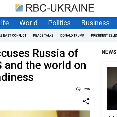
Life
World
Politics
Business
LE EAST CONFLICT
PEACE TALKS
DONALD TRUMP
PRESIDENT ZELE
cuses Russia of
NEWS
 and the world on
adiness
3 min