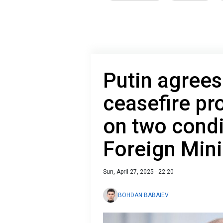
Putin agrees
ceasefire pro
on two condi
Foreign Mini
Sun, April 27, 2025 - 22:20
BOHDAN BABAIEV