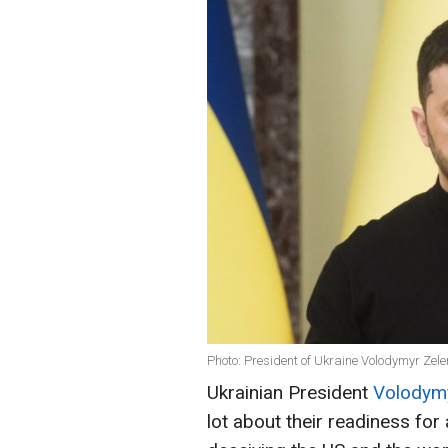
Photo: President of Ukraine Volodymyr Zel
Ukrainian President
Volodymy
lot about their readiness for a