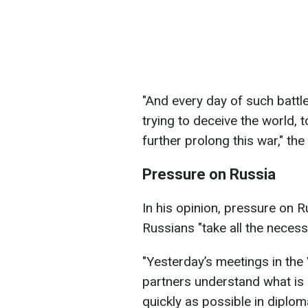
"And every day of such battle
trying to deceive the world, 
further prolong this war," th
Pressure on Russia
In his opinion, pressure on 
Russians "take all the necess
"Yesterday’s meetings in th
partners understand what is 
quickly as possible in diplo