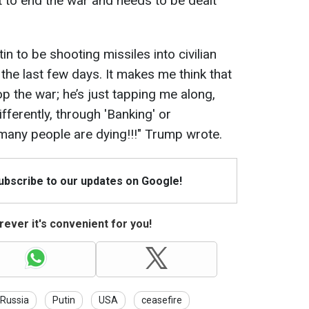
 to end the war and needs to be dealt
n to be shooting missiles into civilian
 the last few days. It makes me think that
p the war; he’s just tapping me along,
fferently, through 'Banking' or
many people are dying!!!" Trump wrote.
Subscribe to our updates on Google!
ever it's convenient for you!
Russia
Putin
USA
ceasefire