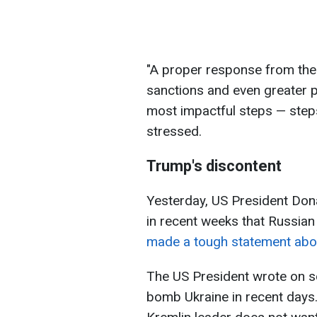
"A proper response from the
sanctions and even greater p
most impactful steps — steps 
stressed.
Trump's discontent
Yesterday, US President Don
in recent weeks that Russian
made a tough statement abou
The US President wrote on so
bomb Ukraine in recent days. 