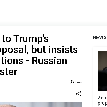
 to Trump's
NEWS
posal, but insists
tions - Russian
ster
3 min
Zel
prep