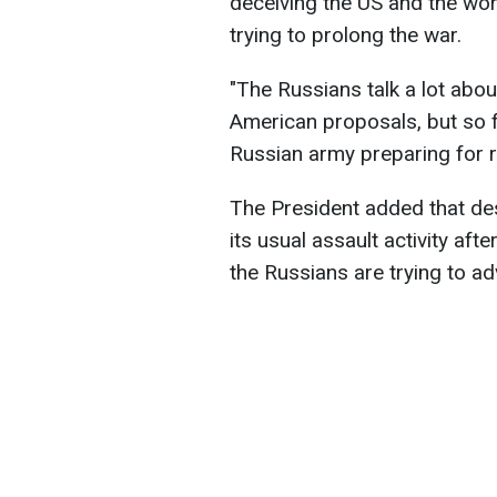
deceiving the US and the worl
trying to prolong the war.
"The Russians talk a lot abou
American proposals, but so f
Russian army preparing for re
The President added that de
its usual assault activity afte
the Russians are trying to a