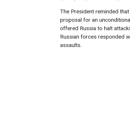
The President reminded that
proposal for an unconditiona
offered Russia to halt attacks
Russian forces responded wit
assaults.