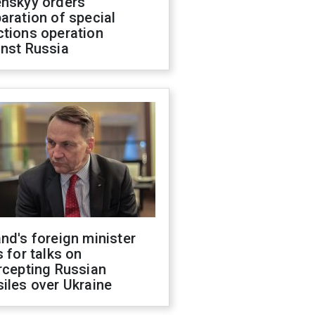
enskyy orders
aration of special
ctions operation
inst Russia
nd's foreign minister
s for talks on
rcepting Russian
iles over Ukraine