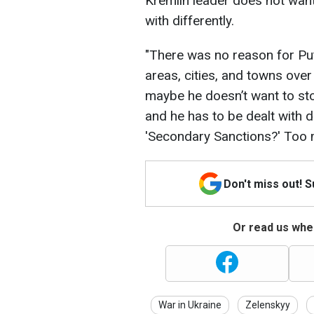
Kremlin leader does not want
with differently.
"There was no reason for Puti
areas, cities, and towns over
maybe he doesn’t want to sto
and he has to be dealt with di
'Secondary Sanctions?' Too 
Don't miss out! 
Or read us wher
War in Ukraine
Zelenskyy