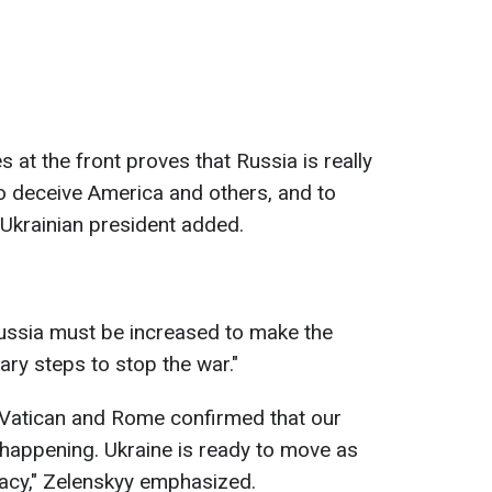
s at the front proves that Russia is really
to deceive America and others, and to
e Ukrainian president added.
Russia must be increased to make the
ary steps to stop the war."
e Vatican and Rome confirmed that our
happening. Ukraine is ready to move as
macy," Zelenskyy emphasized.