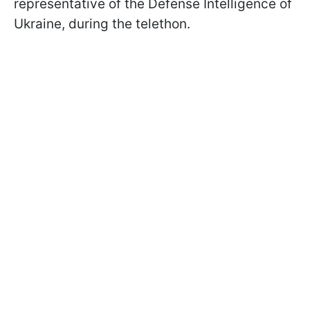
representative of the Defense Intelligence of
Ukraine, during the telethon.