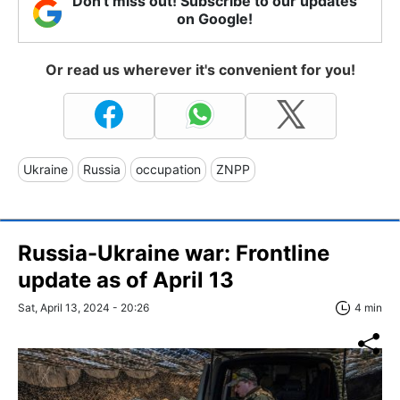
Don't miss out! Subscribe to our updates
on Google!
Or read us wherever it's convenient for you!
Ukraine
Russia
occupation
ZNPP
Russia-Ukraine war: Frontline
update as of April 13
Sat, April 13, 2024 - 20:26
4 min