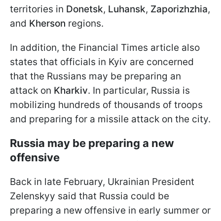
territories in
Donetsk
,
Luhansk
,
Zaporizhzhia
,
and
Kherson
regions.
In addition, the Financial Times article also
states that officials in Kyiv are concerned
that the Russians may be preparing an
attack on
Kharkiv
. In particular, Russia is
mobilizing hundreds of thousands of troops
and preparing for a missile attack on the city.
Russia may be preparing a new
offensive
Back in late February, Ukrainian President
Zelenskyy said that Russia could be
preparing a new offensive in early summer or