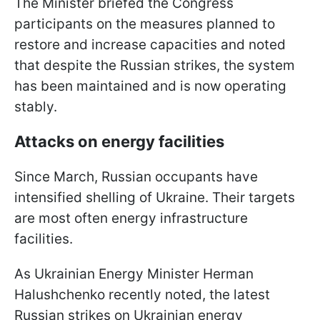
The Minister briefed the Congress
participants on the measures planned to
restore and increase capacities and noted
that despite the Russian strikes, the system
has been maintained and is now operating
stably.
Attacks on energy facilities
Since March, Russian occupants have
intensified shelling of Ukraine. Their targets
are most often energy infrastructure
facilities.
As Ukrainian Energy Minister Herman
Halushchenko recently noted, the latest
Russian strikes on Ukrainian energy