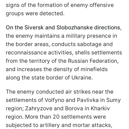
signs of the formation of enemy offensive
groups were detected.
On the Siversk and Slobozhanske directions
,
the enemy maintains a military presence in
the border areas, conducts sabotage and
reconnaissance activities, shells settlements
from the territory of the Russian Federation,
and increases the density of minefields
along the state border of Ukraine.
The enemy conducted air strikes near the
settlements of Volfyno and Pavlivka in Sumy
region; Zahryzove and Borova in Kharkiv
region. More than 20 settlements were
subjected to artillery and mortar attacks,