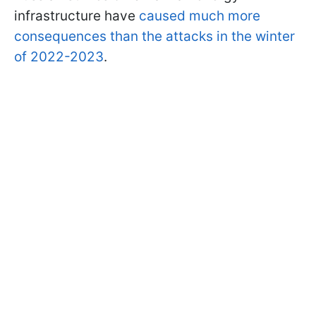
infrastructure have
caused much more
consequences than the attacks in the winter
of 2022-2023
.