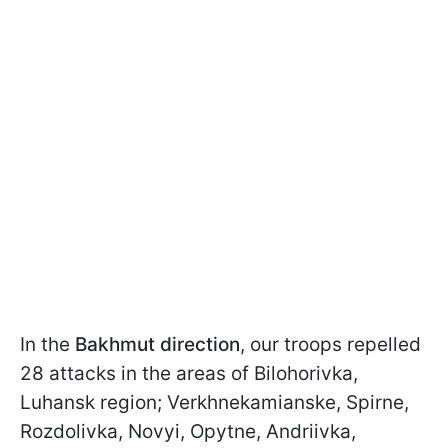
In the
Bakhmut direction
, our troops repelled
28 attacks in the areas of Bilohorivka,
Luhansk region; Verkhnekamianske, Spirne,
Rozdolivka, Novyi, Opytne, Andriivka,