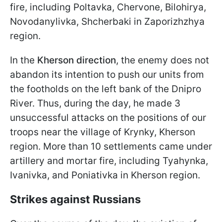
fire, including Poltavka, Chervone, Bilohirya,
Novodanylivka, Shcherbaki in Zaporizhzhya
region.
In the
Kherson direction
, the enemy does not
abandon its intention to push our units from
the footholds on the left bank of the Dnipro
River. Thus, during the day, he made 3
unsuccessful attacks on the positions of our
troops near the village of Krynky, Kherson
region. More than 10 settlements came under
artillery and mortar fire, including Tyahynka,
Ivanivka, and Poniativka in Kherson region.
Strikes against Russians