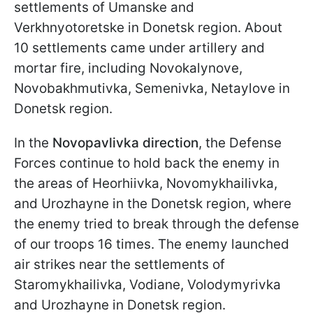
settlements of Umanske and
Verkhnyotoretske in Donetsk region. About
10 settlements came under artillery and
mortar fire, including Novokalynove,
Novobakhmutivka, Semenivka, Netaylove in
Donetsk region.
In the
Novopavlivka direction
, the Defense
Forces continue to hold back the enemy in
the areas of Heorhiivka, Novomykhailivka,
and Urozhayne in the Donetsk region, where
the enemy tried to break through the defense
of our troops 16 times. The enemy launched
air strikes near the settlements of
Staromykhailivka, Vodiane, Volodymyrivka
and Urozhayne in Donetsk region.