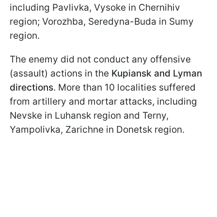
including Pavlivka, Vysoke in Chernihiv
region; Vorozhba, Seredyna-Buda in Sumy
region.
The enemy did not conduct any offensive
(assault) actions in the
Kupiansk and Lyman
directions
. More than 10 localities suffered
from artillery and mortar attacks, including
Nevske in Luhansk region and Terny,
Yampolivka, Zarichne in Donetsk region.