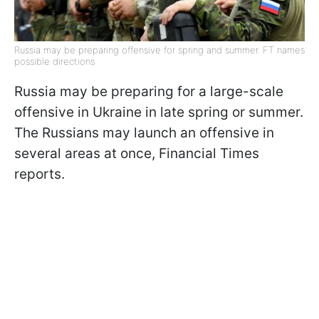
Russia may be preparing offensive for spring and summer. FT names
possible directions
Russia may be preparing for a large-scale
offensive in Ukraine in late spring or summer.
The Russians may launch an offensive in
several areas at once, Financial Times
reports.