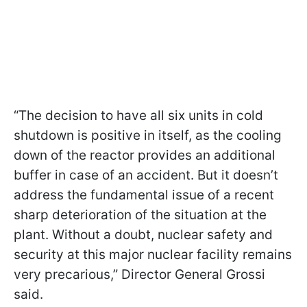
“The decision to have all six units in cold
shutdown is positive in itself, as the cooling
down of the reactor provides an additional
buffer in case of an accident. But it doesn’t
address the fundamental issue of a recent
sharp deterioration of the situation at the
plant. Without a doubt, nuclear safety and
security at this major nuclear facility remains
very precarious,” Director General Grossi
said.