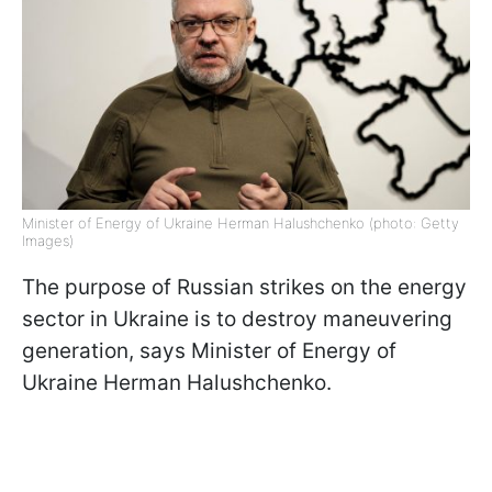
Minister of Energy of Ukraine Herman Halushchenko (photo: Getty
Images)
The purpose of Russian strikes on the energy
sector in Ukraine is to destroy maneuvering
generation, says Minister of Energy of
Ukraine Herman Halushchenko.