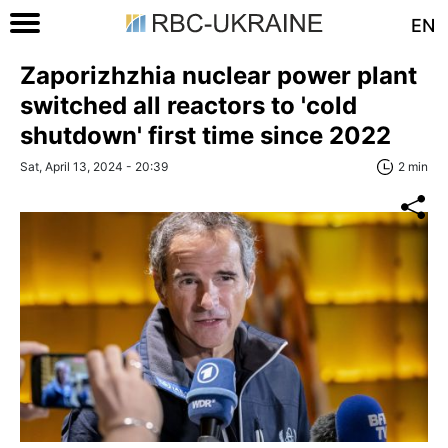
EN
Zaporizhzhia nuclear power plant
switched all reactors to 'cold
shutdown' first time since 2022
Sat, April 13, 2024 - 20:39
2 min