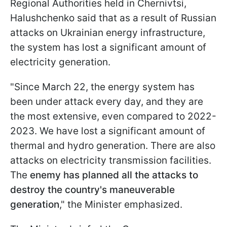
Regional Authorities held in Chernivtsi,
Halushchenko said that as a result of Russian
attacks on Ukrainian energy infrastructure,
the system has lost a significant amount of
electricity generation.
"Since March 22, the energy system has
been under attack every day, and they are
the most extensive, even compared to 2022-
2023. We have lost a significant amount of
thermal and hydro generation. There are also
attacks on electricity transmission facilities.
The
enemy has planned all the attacks to
destroy the country's maneuverable
generation
," the Minister emphasized.