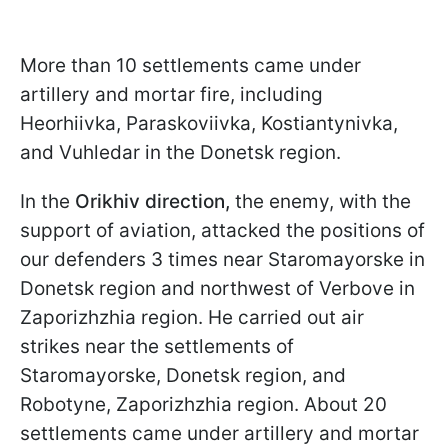
More than 10 settlements came under
artillery and mortar fire, including
Heorhiivka, Paraskoviivka, Kostiantynivka,
and Vuhledar in the Donetsk region.
In the
Orikhiv direction,
the enemy, with the
support of aviation, attacked the positions of
our defenders 3 times near Staromayorske in
Donetsk region and northwest of Verbove in
Zaporizhzhia region. He carried out air
strikes near the settlements of
Staromayorske, Donetsk region, and
Robotyne, Zaporizhzhia region. About 20
settlements came under artillery and mortar