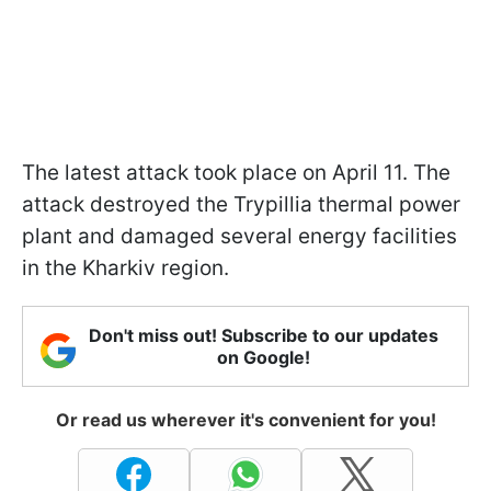
The latest attack took place on April 11. The
attack destroyed the Trypillia thermal power
plant and damaged several energy facilities
in the Kharkiv region.
Don't miss out! Subscribe to our updates
on Google!
Or read us wherever it's convenient for you!