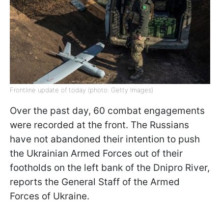
Frontline update of today (photo: Getty Images)
Over the past day, 60 combat engagements
were recorded at the front. The Russians
have not abandoned their intention to push
the Ukrainian Armed Forces out of their
footholds on the left bank of the Dnipro River,
reports the General Staff of the Armed
Forces of Ukraine.