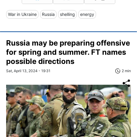
War in Ukraine
Russia
shelling
energy
Russia may be preparing offensive
for spring and summer. FT names
possible directions
Sat, April 13, 2024 - 19:31
2 min