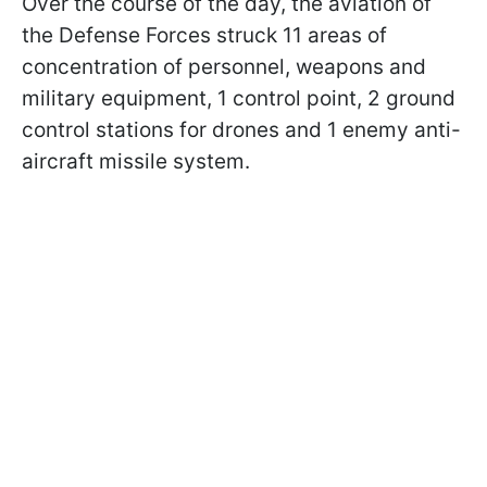
Over the course of the day, the aviation of
the Defense Forces struck 11 areas of
concentration of personnel, weapons and
military equipment, 1 control point, 2 ground
control stations for drones and 1 enemy anti-
aircraft missile system.