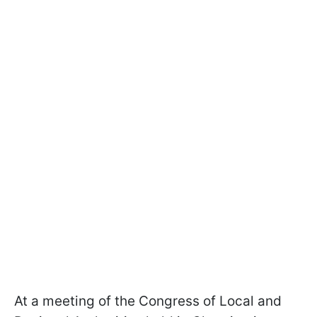
At a meeting of the Congress of Local and