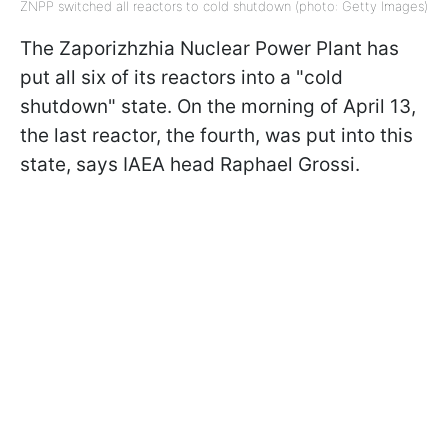
ZNPP switched all reactors to cold shutdown (photo: Getty Images)
The Zaporizhzhia Nuclear Power Plant has
put all six of its reactors into a "cold
shutdown" state. On the morning of April 13,
the last reactor, the fourth, was put into this
state, says IAEA head Raphael Grossi.