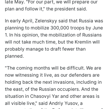
late May. "For our part, we will prepare our
plan and follow it," the president said.
In early April, Zelenskyy said that Russia was
planning to mobilize 300,000 troops by June
1. In his opinion, the mobilization of Russians
will not take much time, but the Kremlin will
probably manage to draft fewer than
planned.
"The coming months will be difficult. We are
now witnessing it live, as our defenders are
holding back the next invasions, including in
the east, of the Russian occupiers. And the
situation in Chasovyi Yar and other areas is
all visible live," said Andriy Yusov, a