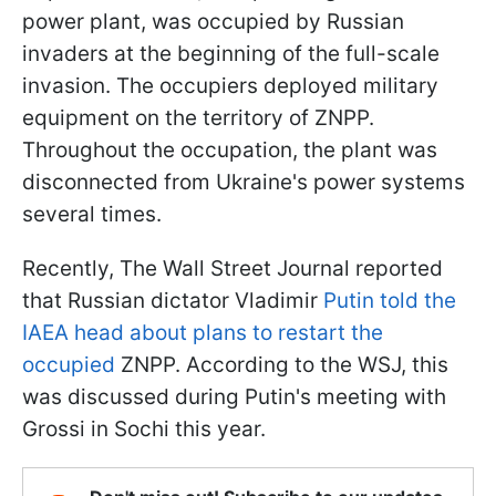
power plant, was occupied by Russian
invaders at the beginning of the full-scale
invasion. The occupiers deployed military
equipment on the territory of ZNPP.
Throughout the occupation, the plant was
disconnected from Ukraine's power systems
several times.
Recently, The Wall Street Journal reported
that Russian dictator Vladimir
Putin told the
IAEA head about plans to restart the
occupied
ZNPP. According to the WSJ, this
was discussed during Putin's meeting with
Grossi in Sochi this year.