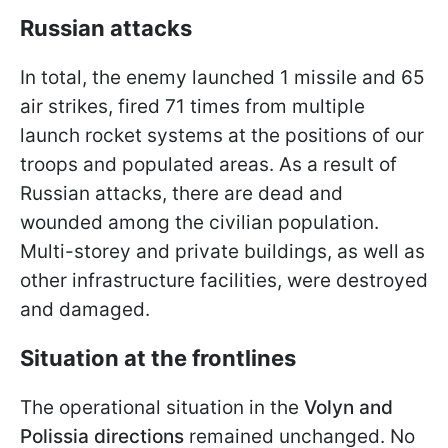
Russian attacks
In total, the enemy launched 1 missile and 65
air strikes, fired 71 times from multiple
launch rocket systems at the positions of our
troops and populated areas. As a result of
Russian attacks, there are dead and
wounded among the civilian population.
Multi-storey and private buildings, as well as
other infrastructure facilities, were destroyed
and damaged.
Situation at the frontlines
The operational situation in the
Volyn and
Polissia directions
remained unchanged. No