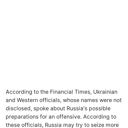
According to the Financial Times, Ukrainian
and Western officials, whose names were not
disclosed, spoke about Russia's possible
preparations for an offensive. According to
these officials, Russia may try to seize more