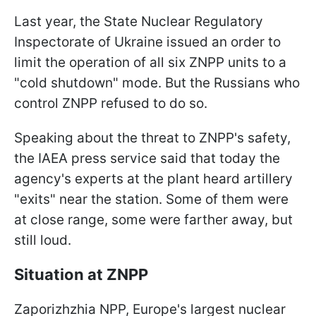
Last year, the State Nuclear Regulatory
Inspectorate of Ukraine issued an order to
limit the operation of all six ZNPP units to a
"cold shutdown" mode. But the Russians who
control ZNPP refused to do so.
Speaking about the threat to ZNPP's safety,
the IAEA press service said that today the
agency's experts at the plant heard artillery
"exits" near the station. Some of them were
at close range, some were farther away, but
still loud.
Situation at ZNPP
Zaporizhzhia NPP, Europe's largest nuclear