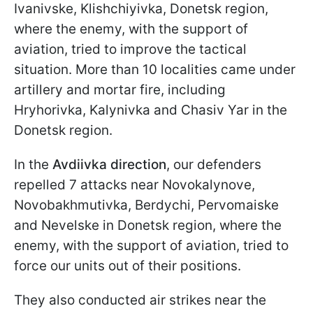
Ivanivske, Klishchiyivka, Donetsk region,
where the enemy, with the support of
aviation, tried to improve the tactical
situation. More than 10 localities came under
artillery and mortar fire, including
Hryhorivka, Kalynivka and Chasiv Yar in the
Donetsk region.
In the
Avdiivka direction
, our defenders
repelled 7 attacks near Novokalynove,
Novobakhmutivka, Berdychi, Pervomaiske
and Nevelske in Donetsk region, where the
enemy, with the support of aviation, tried to
force our units out of their positions.
They also conducted air strikes near the