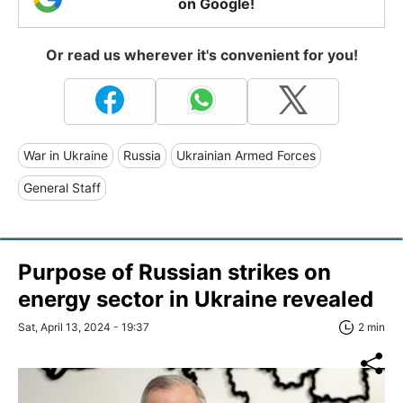
on Google!
Or read us wherever it's convenient for you!
War in Ukraine
Russia
Ukrainian Armed Forces
General Staff
Purpose of Russian strikes on
energy sector in Ukraine revealed
Sat, April 13, 2024 - 19:37
2 min