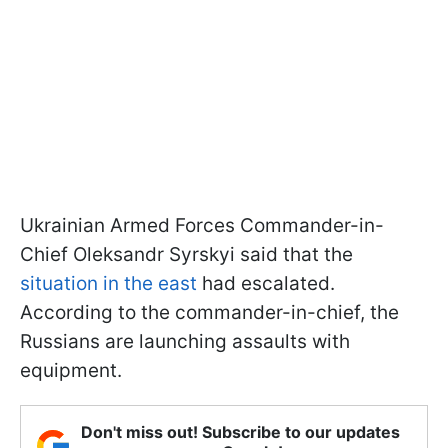
Ukrainian Armed Forces Commander-in-
Chief Oleksandr Syrskyi said that the
situation in the east
had escalated.
According to the commander-in-chief, the
Russians are launching assaults with
equipment.
Don't miss out! Subscribe to our updates