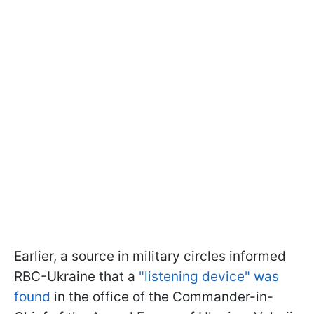
Earlier, a source in military circles informed
RBC-Ukraine that a
"listening device" was
found
in the office of the Commander-in-