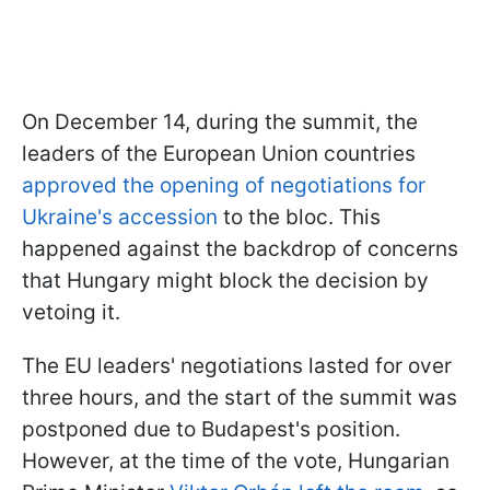
On December 14, during the summit, the
leaders of the European Union countries
approved the opening of negotiations for
Ukraine's accession
to the bloc. This
happened against the backdrop of concerns
that Hungary might block the decision by
vetoing it.
The EU leaders' negotiations lasted for over
three hours, and the start of the summit was
postponed due to Budapest's position.
However, at the time of the vote, Hungarian