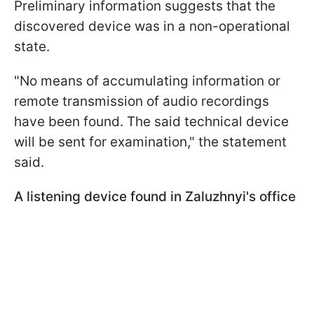
Preliminary information suggests that the
discovered device was in a non-operational
state.
"No means of accumulating information or
remote transmission of audio recordings
have been found. The said technical device
will be sent for examination," the statement
said.
A listening device found in Zaluzhnyi's office