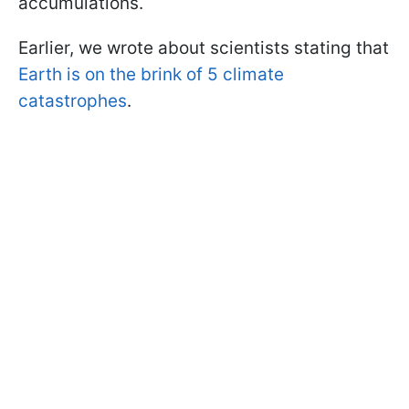
accumulations.
Earlier, we wrote about scientists stating that
Earth is on the brink of 5 climate
catastrophes
.