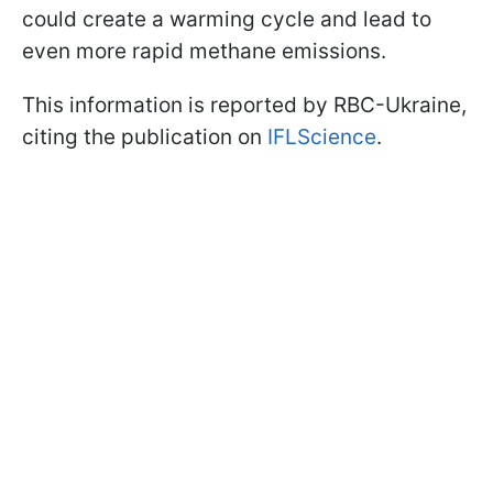
could create a warming cycle and lead to
even more rapid methane emissions.
This information is reported by RBC-Ukraine,
citing the publication on
IFLScience
.