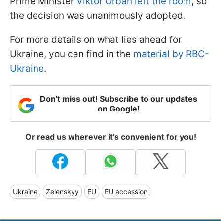
Prime Minister
Viktor Orbán left the room
, so
the decision was unanimously adopted.
For more details on what lies ahead for
Ukraine, you can find in the
material by RBC-
Ukraine
.
Don't miss out! Subscribe to our updates
on Google!
Or read us wherever it's convenient for you!
Ukraine
Zelenskyy
EU
EU accession