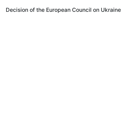
Decision of the European Council on Ukraine