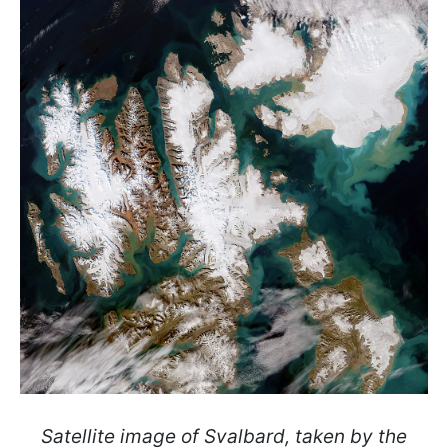
Satellite image of Svalbard, taken by the