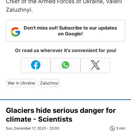
Chief of the Armed Forces of Ukraine, Valerii
Zaluzhnyi.
Don't miss out! Subscribe to our updates
on Google!
Or read us wherever it's convenient for you!
War in Ukraine
Zaluzhnyi
Glaciers hide serious danger for
climate - Scientists
Sun, December 17, 2023 - 23:00
3 min