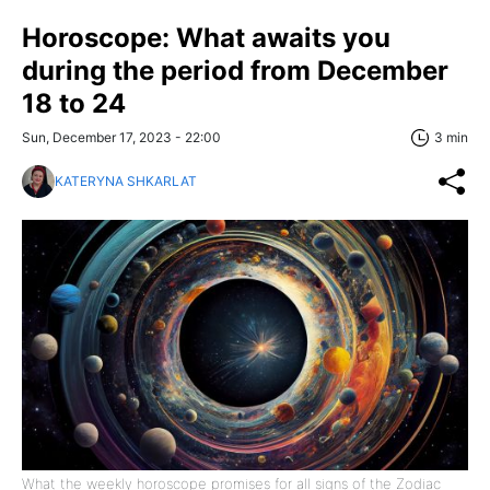
Horoscope: What awaits you
during the period from December
18 to 24
Sun, December 17, 2023 - 22:00
3 min
KATERYNA SHKARLAT
What the weekly horoscope promises for all signs of the Zodiac