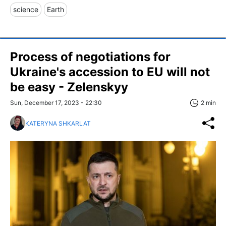
science
Earth
Process of negotiations for
Ukraine's accession to EU will not
be easy - Zelenskyy
Sun, December 17, 2023 - 22:30
2 min
KATERYNA SHKARLAT