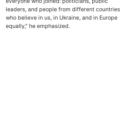
everyone who joined: politicians, public
leaders, and people from different countries
who believe in us, in Ukraine, and in Europe
equally," he emphasized.