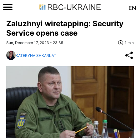
EN
Zaluzhnyi wiretapping: Security
Service opens case
Sun, December 17, 2023 - 23:35
1 min
KATERYNA SHKARLAT