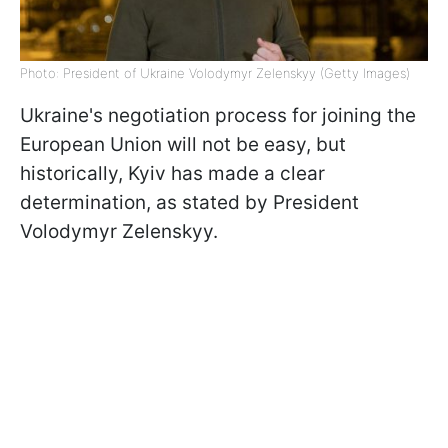
Photo: President of Ukraine Volodymyr Zelenskyy (Getty Images)
Ukraine's negotiation process for joining the
European Union will not be easy, but
historically, Kyiv has made a clear
determination, as stated by President
Volodymyr Zelenskyy.