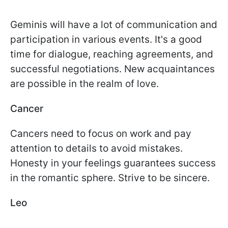
Geminis will have a lot of communication and
participation in various events. It's a good
time for dialogue, reaching agreements, and
successful negotiations. New acquaintances
are possible in the realm of love.
Cancer
Cancers need to focus on work and pay
attention to details to avoid mistakes.
Honesty in your feelings guarantees success
in the romantic sphere. Strive to be sincere.
Leo