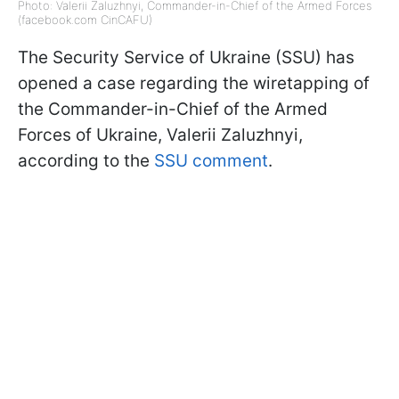
Photo: Valerii Zaluzhnyi, Commander-in-Chief of the Armed Forces
(facebook.com CinCAFU)
The Security Service of Ukraine (SSU) has
opened a case regarding the wiretapping of
the Commander-in-Chief of the Armed
Forces of Ukraine, Valerii Zaluzhnyi,
according to the
SSU comment
.