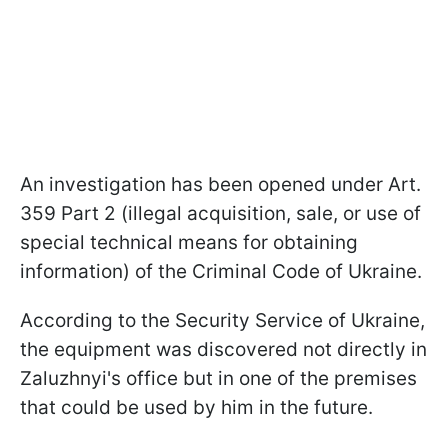
An investigation has been opened under Art.
359 Part 2 (illegal acquisition, sale, or use of
special technical means for obtaining
information) of the Criminal Code of Ukraine.
According to the Security Service of Ukraine,
the equipment was discovered not directly in
Zaluzhnyi's office but in one of the premises
that could be used by him in the future.