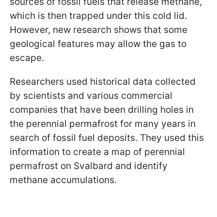
sources of fossil fuels that release methane,
which is then trapped under this cold lid.
However, new research shows that some
geological features may allow the gas to
escape.
Researchers used historical data collected
by scientists and various commercial
companies that have been drilling holes in
the perennial permafrost for many years in
search of fossil fuel deposits. They used this
information to create a map of perennial
permafrost on Svalbard and identify
methane accumulations.