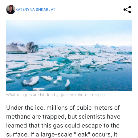
KATERYNA SHKARLAT
What dangers are hidden by glaciers (photo: Freepik)
Under the ice, millions of cubic meters of
methane are trapped, but scientists have
learned that this gas could escape to the
surface. If a large-scale "leak" occurs, it