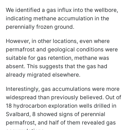
We identified a gas influx into the wellbore,
indicating methane accumulation in the
perennially frozen ground.
However, in other locations, even where
permafrost and geological conditions were
suitable for gas retention, methane was
absent. This suggests that the gas had
already migrated elsewhere.
Interestingly, gas accumulations were more
widespread than previously believed. Out of
18 hydrocarbon exploration wells drilled in
Svalbard, 8 showed signs of perennial
permafrost, and half of them revealed gas