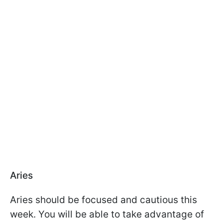
Aries
Aries should be focused and cautious this
week. You will be able to take advantage of