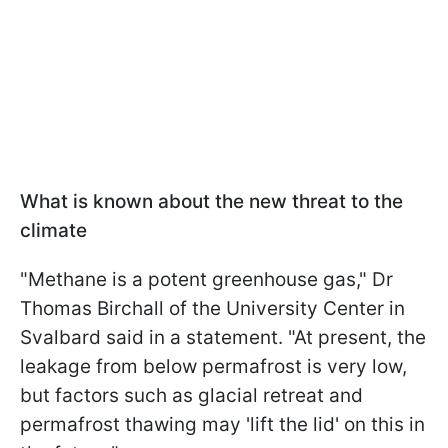
What is known about the new threat to the
climate
"Methane is a potent greenhouse gas," Dr
Thomas Birchall of the University Center in
Svalbard said in a statement. "At present, the
leakage from below permafrost is very low,
but factors such as glacial retreat and
permafrost thawing may 'lift the lid' on this in