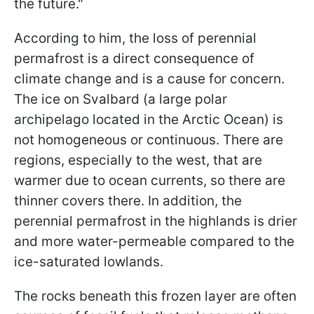
the future."
According to him, the loss of perennial
permafrost is a direct consequence of
climate change and is a cause for concern.
The ice on Svalbard (a large polar
archipelago located in the Arctic Ocean) is
not homogeneous or continuous. There are
regions, especially to the west, that are
warmer due to ocean currents, so there are
thinner covers there. In addition, the
perennial permafrost in the highlands is drier
and more water-permeable compared to the
ice-saturated lowlands.
The rocks beneath this frozen layer are often