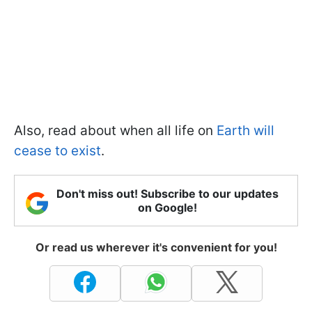
Also, read about when all life on
Earth will
cease to exist
.
Don't miss out! Subscribe to our updates
on Google!
Or read us wherever it's convenient for you!