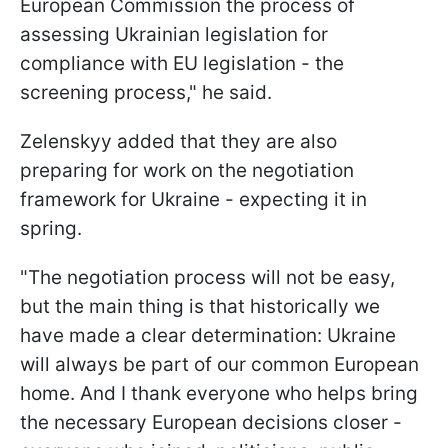
European Commission the process of
assessing Ukrainian legislation for
compliance with EU legislation - the
screening process," he said.
Zelenskyy added that they are also
preparing for work on the negotiation
framework for Ukraine - expecting it in
spring.
"The negotiation process will not be easy,
but the main thing is that historically we
have made a clear determination: Ukraine
will always be part of our common European
home. And I thank everyone who helps bring
the necessary European decisions closer -