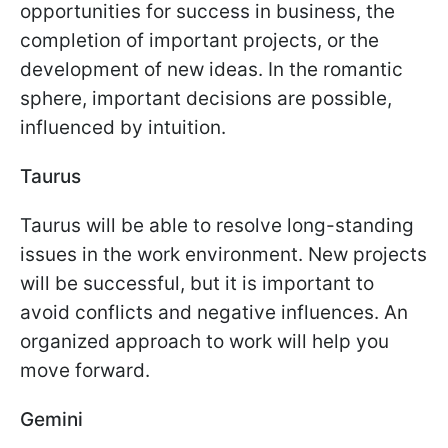
opportunities for success in business, the
completion of important projects, or the
development of new ideas. In the romantic
sphere, important decisions are possible,
influenced by intuition.
Taurus
Taurus will be able to resolve long-standing
issues in the work environment. New projects
will be successful, but it is important to
avoid conflicts and negative influences. An
organized approach to work will help you
move forward.
Gemini