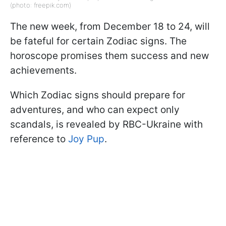
(photo: freepik.com)
The new week, from December 18 to 24, will
be fateful for certain Zodiac signs. The
horoscope promises them success and new
achievements.
Which Zodiac signs should prepare for
adventures, and who can expect only
scandals, is revealed by RBC-Ukraine with
reference to
Joy Pup
.