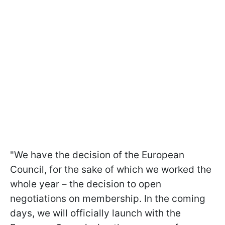
"We have the decision of the European
Council, for the sake of which we worked the
whole year – the decision to open
negotiations on membership. In the coming
days, we will officially launch with the