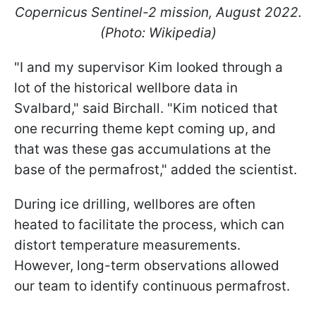
Copernicus Sentinel-2 mission, August 2022.
(Photo: Wikipedia)
"I and my supervisor Kim looked through a
lot of the historical wellbore data in
Svalbard," said Birchall. "Kim noticed that
one recurring theme kept coming up, and
that was these gas accumulations at the
base of the permafrost," added the scientist.
During ice drilling, wellbores are often
heated to facilitate the process, which can
distort temperature measurements.
However, long-term observations allowed
our team to identify continuous permafrost.