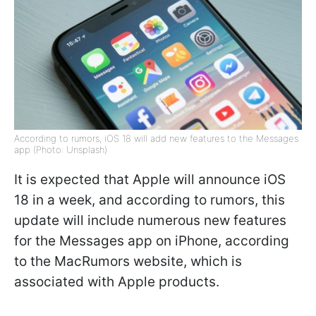
According to rumors, iOS 18 will add new features to the Messages
app (Photo: Unsplash)
It is expected that Apple will announce iOS
18 in a week, and according to rumors, this
update will include numerous new features
for the Messages app on iPhone, according
to the MacRumors website, which is
associated with Apple products.