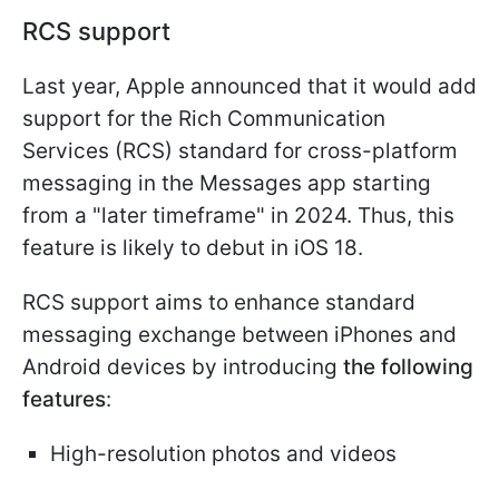
RCS support
Last year, Apple announced that it would add
support for the Rich Communication
Services (RCS) standard for cross-platform
messaging in the Messages app starting
from a "later timeframe" in 2024. Thus, this
feature is likely to debut in iOS 18.
RCS support aims to enhance standard
messaging exchange between iPhones and
Android devices by introducing
the following
features
:
High-resolution photos and videos