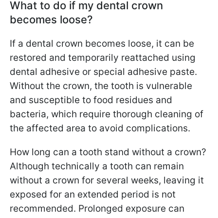
What to do if my dental crown
becomes loose?
If a dental crown becomes loose, it can be
restored and temporarily reattached using
dental adhesive or special adhesive paste.
Without the crown, the tooth is vulnerable
and susceptible to food residues and
bacteria, which require thorough cleaning of
the affected area to avoid complications.
How long can a tooth stand without a crown?
Although technically a tooth can remain
without a crown for several weeks, leaving it
exposed for an extended period is not
recommended. Prolonged exposure can