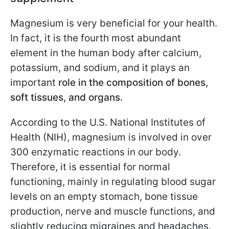
Magnesium is very beneficial for your health.
In fact, it is the fourth most abundant
element in the human body after calcium,
potassium, and sodium, and it plays an
important
role in the composition of bones,
soft tissues, and organs.
According to the U.S. National Institutes of
Health (NIH), magnesium is involved in over
300 enzymatic reactions in our body.
Therefore, it is essential for normal
functioning, mainly in regulating blood sugar
levels on an empty stomach, bone tissue
production, nerve and muscle functions, and
slightly reducing migraines and headaches.