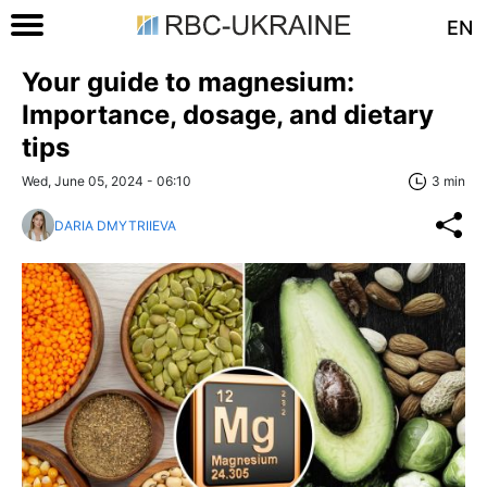
EN
Your guide to magnesium:
Importance, dosage, and dietary
tips
Wed, June 05, 2024 - 06:10
3 min
DARIA DMYTRIIEVA