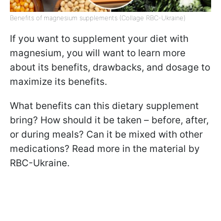
Benefits of magnesium supplements (Collage RBC-Ukraine)
If you want to supplement your diet with
magnesium, you will want to learn more
about its benefits, drawbacks, and dosage to
maximize its benefits.
What benefits can this dietary supplement
bring? How should it be taken – before, after,
or during meals? Can it be mixed with other
medications? Read more in the material by
RBC-Ukraine.