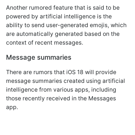
Another rumored feature that is said to be
powered by artificial intelligence is the
ability to send user-generated emojis, which
are automatically generated based on the
context of recent messages.
Message summaries
There are rumors that iOS 18 will provide
message summaries created using artificial
intelligence from various apps, including
those recently received in the Messages
app.