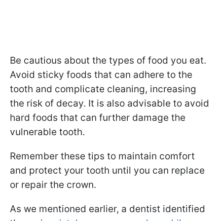
Be cautious about the types of food you eat.
Avoid sticky foods that can adhere to the
tooth and complicate cleaning, increasing
the risk of decay. It is also advisable to avoid
hard foods that can further damage the
vulnerable tooth.
Remember these tips to maintain comfort
and protect your tooth until you can replace
or repair the crown.
As we mentioned earlier, a dentist identified