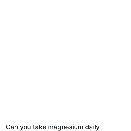
Can you take magnesium daily