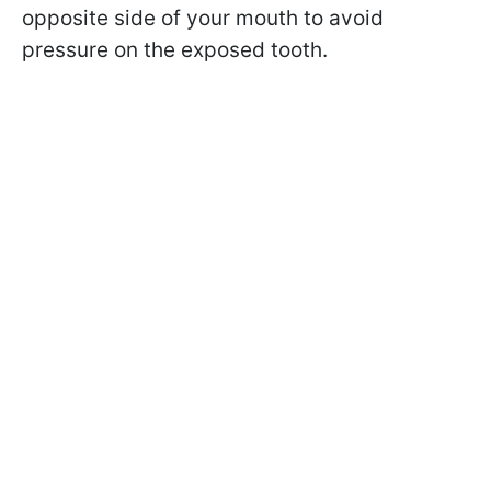
opposite side of your mouth to avoid
pressure on the exposed tooth.