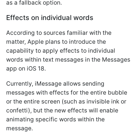
as a fallback option.
Effects on individual words
According to sources familiar with the
matter, Apple plans to introduce the
capability to apply effects to individual
words within text messages in the Messages
app on iOS 18.
Currently, iMessage allows sending
messages with effects for the entire bubble
or the entire screen (such as invisible ink or
confetti), but the new effects will enable
animating specific words within the
message.