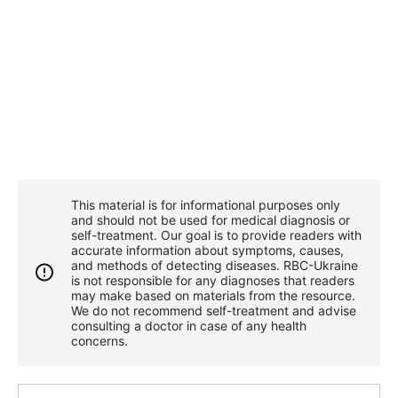
This material is for informational purposes only
and should not be used for medical diagnosis or
self-treatment. Our goal is to provide readers with
accurate information about symptoms, causes,
and methods of detecting diseases. RBС-Ukraine
is not responsible for any diagnoses that readers
may make based on materials from the resource.
We do not recommend self-treatment and advise
consulting a doctor in case of any health
concerns.