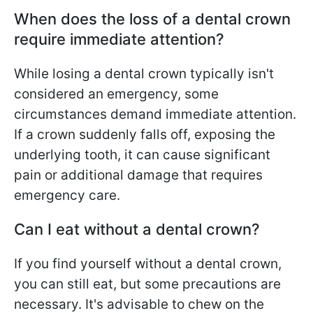
When does the loss of a dental crown
require immediate attention?
While losing a dental crown typically isn't
considered an emergency, some
circumstances demand immediate attention.
If a crown suddenly falls off, exposing the
underlying tooth, it can cause significant
pain or additional damage that requires
emergency care.
Can I eat without a dental crown?
If you find yourself without a dental crown,
you can still eat, but some precautions are
necessary. It's advisable to chew on the