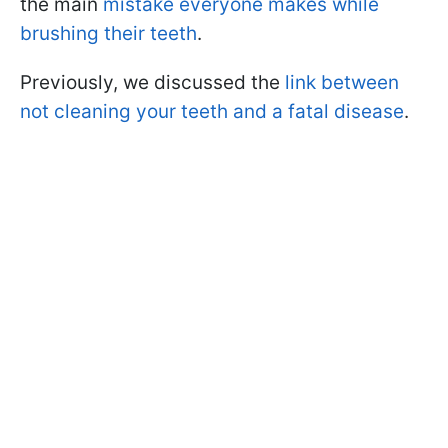
the main
mistake everyone makes while
brushing their teeth
.
Previously, we discussed the
link between
not cleaning your teeth and a fatal disease
.