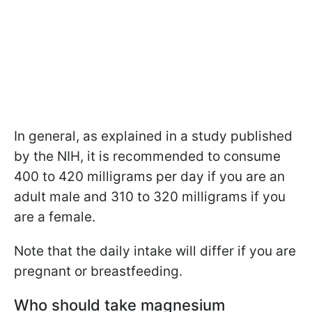
In general, as explained in a study published
by the NIH, it is recommended to consume
400 to 420 milligrams per day if you are an
adult male and 310 to 320 milligrams if you
are a female.
Note that the daily intake will differ if you are
pregnant or breastfeeding.
Who should take magnesium