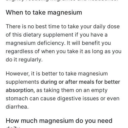
When to take magnesium
There is no best time to take your daily dose
of this dietary supplement if you have a
magnesium deficiency. It will benefit you
regardless of when you take it as long as you
do it regularly.
However, it is better to take magnesium
supplements
during or after meals for better
absorption,
as taking them on an empty
stomach can cause digestive issues or even
diarrhea.
How much magnesium do you need