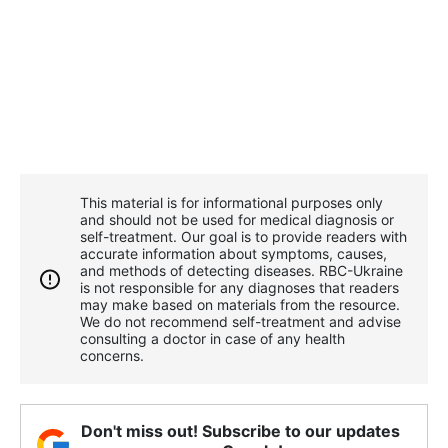
This material is for informational purposes only
and should not be used for medical diagnosis or
self-treatment. Our goal is to provide readers with
accurate information about symptoms, causes,
and methods of detecting diseases. RBС-Ukraine
is not responsible for any diagnoses that readers
may make based on materials from the resource.
We do not recommend self-treatment and advise
consulting a doctor in case of any health
concerns.
Don't miss out! Subscribe to our updates