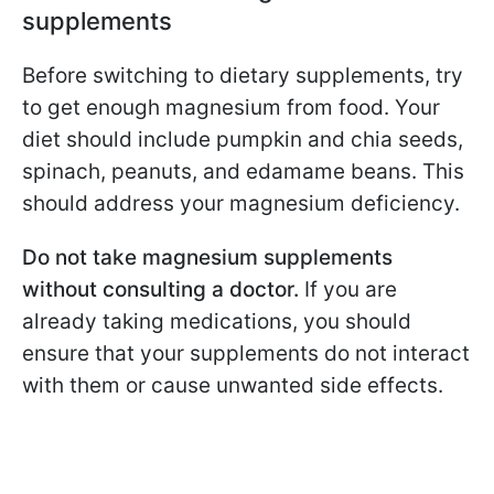
supplements
Before switching to dietary supplements, try
to get enough magnesium from food. Your
diet should include pumpkin and chia seeds,
spinach, peanuts, and edamame beans. This
should address your magnesium deficiency.
Do not take magnesium supplements
without consulting a doctor.
If you are
already taking medications, you should
ensure that your supplements do not interact
with them or cause unwanted side effects.