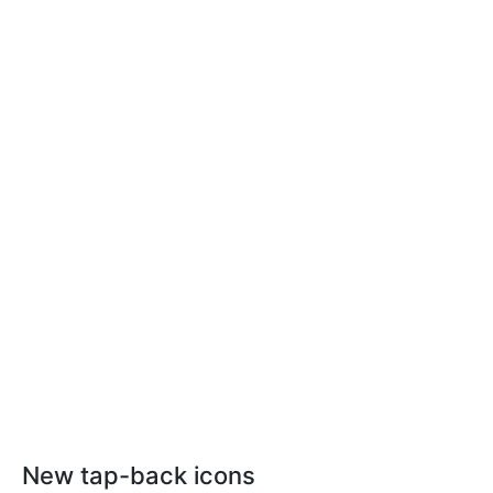
New tap-back icons