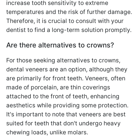
increase tooth sensitivity to extreme
temperatures and the risk of further damage.
Therefore, it is crucial to consult with your
dentist to find a long-term solution promptly.
Are there alternatives to crowns?
For those seeking alternatives to crowns,
dental veneers are an option, although they
are primarily for front teeth. Veneers, often
made of porcelain, are thin coverings
attached to the front of teeth, enhancing
aesthetics while providing some protection.
It's important to note that veneers are best
suited for teeth that don't undergo heavy
chewing loads, unlike molars.