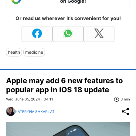
on Google!
Or read us wherever it's convenient for you!
health
medicine
Apple may add 6 new features to
popular app in iOS 18 update
Wed, June 05, 2024 - 04:11
3 min
KATERYNA SHKARLAT