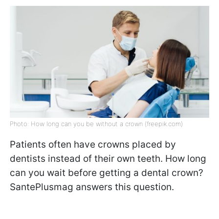
Photo: How long can you be without a crown (freepik.com)
Patients often have crowns placed by
dentists instead of their own teeth. How long
can you wait before getting a dental crown?
SantePlusmag answers this question.