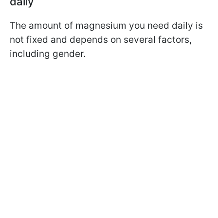
daily
The amount of magnesium you need daily is
not fixed and depends on several factors,
including gender.