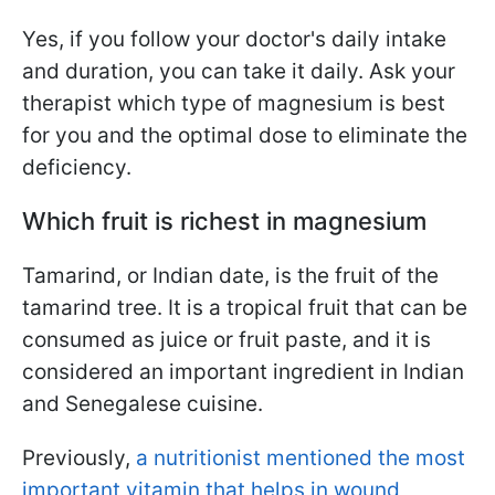
Yes, if you follow your doctor's daily intake
and duration, you can take it daily. Ask your
therapist which type of magnesium is best
for you and the optimal dose to eliminate the
deficiency.
Which fruit is richest in magnesium
Tamarind, or Indian date, is the fruit of the
tamarind tree. It is a tropical fruit that can be
consumed as juice or fruit paste, and it is
considered an important ingredient in Indian
and Senegalese cuisine.
Previously,
a nutritionist mentioned the most
important vitamin that helps in wound