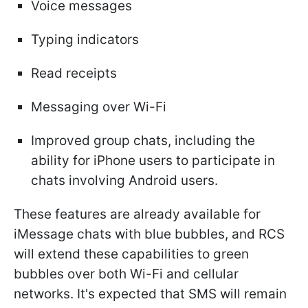
Voice messages
Typing indicators
Read receipts
Messaging over Wi-Fi
Improved group chats, including the
ability for iPhone users to participate in
chats involving Android users.
These features are already available for
iMessage chats with blue bubbles, and RCS
will extend these capabilities to green
bubbles over both Wi-Fi and cellular
networks. It's expected that SMS will remain