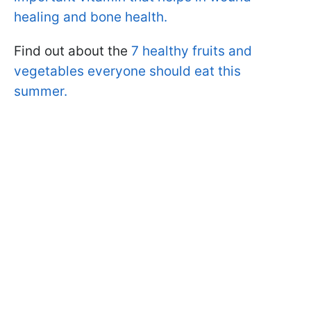
healing and bone health.
Find out about the
7 healthy fruits and
vegetables everyone should eat this
summer.