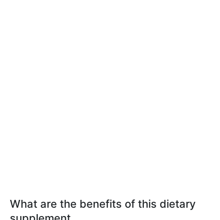
What are the benefits of this dietary
supplement