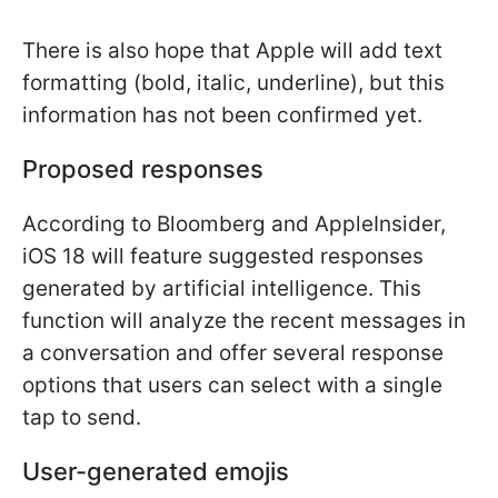
There is also hope that Apple will add text
formatting (bold, italic, underline), but this
information has not been confirmed yet.
Proposed responses
According to Bloomberg and AppleInsider,
iOS 18 will feature suggested responses
generated by artificial intelligence. This
function will analyze the recent messages in
a conversation and offer several response
options that users can select with a single
tap to send.
User-generated emojis