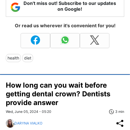
Don't miss out! Subscribe to our updates
on Google!
Or read us wherever it's convenient for you!
health
diet
How long can you wait before
getting dental crown? Dentists
provide answer
Wed, June 05, 2024 - 05:20
3 min
DARYNA VIALKO