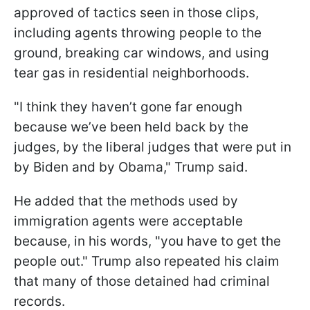
approved of tactics seen in those clips,
including agents throwing people to the
ground, breaking car windows, and using
tear gas in residential neighborhoods.
"I think they haven’t gone far enough
because we’ve been held back by the
judges, by the liberal judges that were put in
by Biden and by Obama," Trump said.
He added that the methods used by
immigration agents were acceptable
because, in his words, "you have to get the
people out." Trump also repeated his claim
that many of those detained had criminal
records.