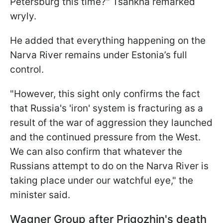
Petersburg this time?" Tsahkna remarked
wryly.
He added that everything happening on the
Narva River remains under Estonia’s full
control.
"However, this sight only confirms the fact
that Russia's 'iron' system is fracturing as a
result of the war of aggression they launched
and the continued pressure from the West.
We can also confirm that whatever the
Russians attempt to do on the Narva River is
taking place under our watchful eye," the
minister said.
Wagner Group after Prigozhin's death