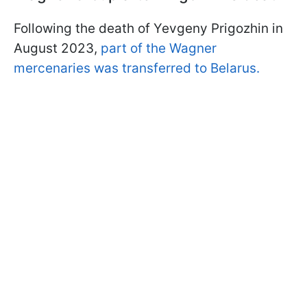
Following the death of Yevgeny Prigozhin in
August 2023,
part of the Wagner
mercenaries was transferred to Belarus.