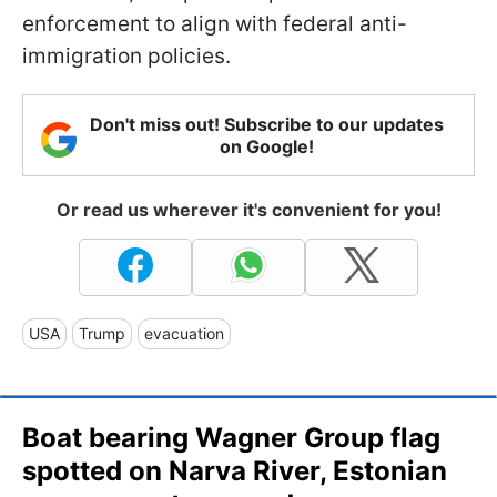
enforcement to align with federal anti-
immigration policies.
Don't miss out! Subscribe to our updates
on Google!
Or read us wherever it's convenient for you!
USA
Trump
evacuation
Boat bearing Wagner Group flag
spotted on Narva River, Estonian