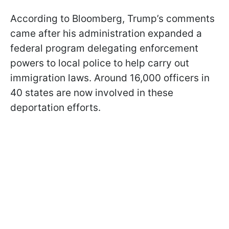
According to Bloomberg, Trump’s comments
came after his administration expanded a
federal program delegating enforcement
powers to local police to help carry out
immigration laws. Around 16,000 officers in
40 states are now involved in these
deportation efforts.