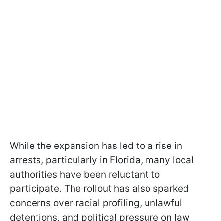
While the expansion has led to a rise in
arrests, particularly in Florida, many local
authorities have been reluctant to
participate. The rollout has also sparked
concerns over racial profiling, unlawful
detentions, and political pressure on law