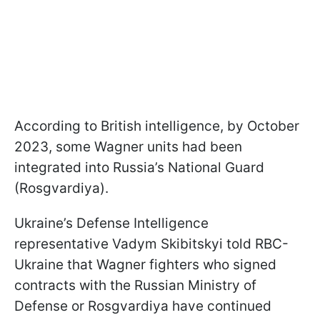
According to British intelligence, by October
2023, some Wagner units had been
integrated into Russia’s National Guard
(Rosgvardiya).
Ukraine’s Defense Intelligence
representative Vadym Skibitskyi told RBC-
Ukraine that Wagner fighters who signed
contracts with the Russian Ministry of
Defense or Rosgvardiya have continued