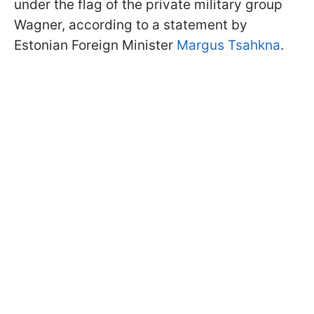
under the flag of the private military group
Wagner, according to a statement by
Estonian Foreign Minister
Margus Tsahkna
.