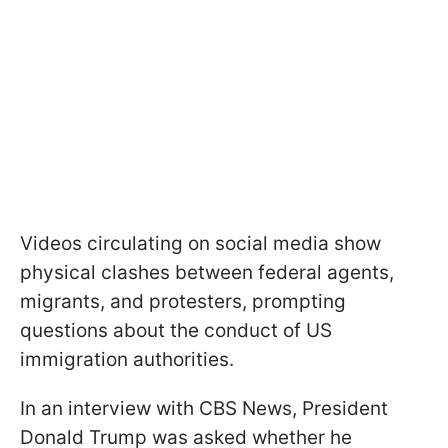
Videos circulating on social media show
physical clashes between federal agents,
migrants, and protesters, prompting
questions about the conduct of US
immigration authorities.
In an interview with CBS News, President
Donald Trump was asked whether he