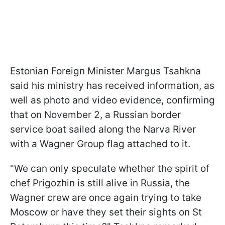
Estonian Foreign Minister Margus Tsahkna
said his ministry has received information, as
well as photo and video evidence, confirming
that on November 2, a Russian border
service boat sailed along the Narva River
with a Wagner Group flag attached to it.
"We can only speculate whether the spirit of
chef Prigozhin is still alive in Russia, the
Wagner crew are once again trying to take
Moscow or have they set their sights on St