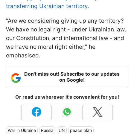
transferring Ukrainian territory.
"Are we considering giving up any territory?
We have no legal right - under Ukrainian law,
our Constitution, and international law - and
we have no moral right either," he
emphasised.
Don't miss out! Subscribe to our updates
on Google!
Or read us wherever it's convenient for you!
War in Ukraine
Russia
UN
peace plan