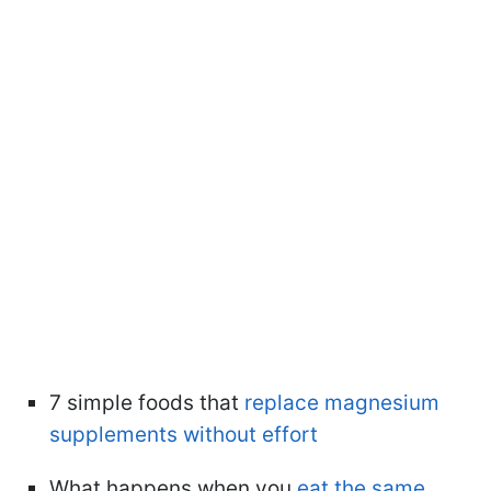
7 simple foods that
replace magnesium
supplements without effort
What happens when you
eat the same