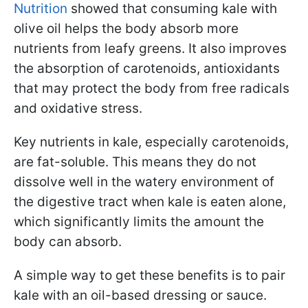
Nutrition
showed that consuming kale with
olive oil helps the body absorb more
nutrients from leafy greens. It also improves
the absorption of carotenoids, antioxidants
that may protect the body from free radicals
and oxidative stress.
Key nutrients in kale, especially carotenoids,
are fat-soluble. This means they do not
dissolve well in the watery environment of
the digestive tract when kale is eaten alone,
which significantly limits the amount the
body can absorb.
A simple way to get these benefits is to pair
kale with an oil-based dressing or sauce.