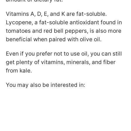
Vitamins A, D, E, and K are fat-soluble.
Lycopene, a fat-soluble antioxidant found in
tomatoes and red bell peppers, is also more
beneficial when paired with olive oil.
Even if you prefer not to use oil, you can still
get plenty of vitamins, minerals, and fiber
from kale.
You may also be interested in: