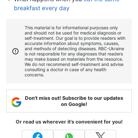
breakfast every day
This material is for informational purposes only
and should not be used for medical diagnosis or
self-treatment. Our goal is to provide readers with
accurate information about symptoms, causes,
and methods of detecting diseases. RBС-Ukraine
is not responsible for any diagnoses that readers
may make based on materials from the resource.
We do not recommend self-treatment and advise
consulting a doctor in case of any health
concerns.
Don't miss out! Subscribe to our updates
on Google!
Or read us wherever it's convenient for you!