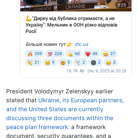
President Volodymyr Zelenskyy earlier
stated that
Ukraine, its European partners,
and the United States are currently
discussing three documents within the
peace plan framework:
a framework
document, security guarantees, and a