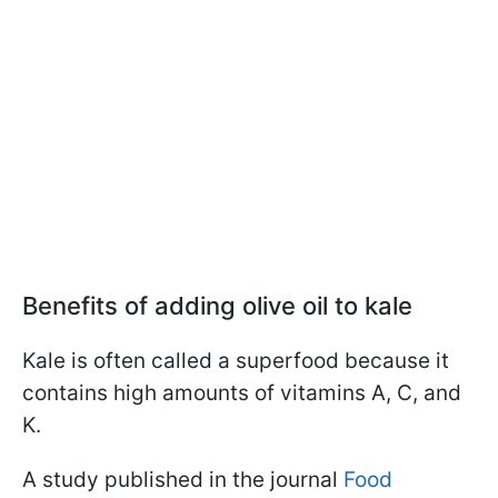
Benefits of adding olive oil to kale
Kale is often called a superfood because it
contains high amounts of vitamins A, C, and
K.
A study published in the journal
Food