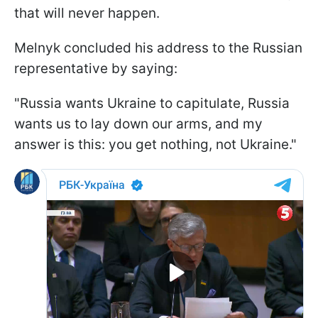
that will never happen.
Melnyk concluded his address to the Russian
representative by saying:
"Russia wants Ukraine to capitulate, Russia
wants us to lay down our arms, and my
answer is this: you get nothing, not Ukraine."