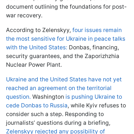
document outlining the foundations for post-
war recovery.
According to Zelenskyy,
four issues remain
the most sensitive for Ukraine in peace talks
with the United States:
Donbas, financing,
security guarantees, and the Zaporizhzhia
Nuclear Power Plant.
Ukraine and the United States have not yet
reached an agreement on the territorial
question.
Washington
is pushing Ukraine to
cede Donbas to Russia
, while Kyiv refuses to
consider such a step. Responding to
journalists’ questions during a briefing,
Zelenskyy rejected any possibility of