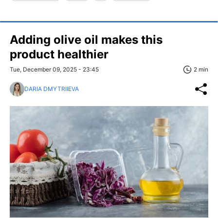
Adding olive oil makes this
product healthier
Tue, December 09, 2025 - 23:45
2 min
DARIA DMYTRIIEVA