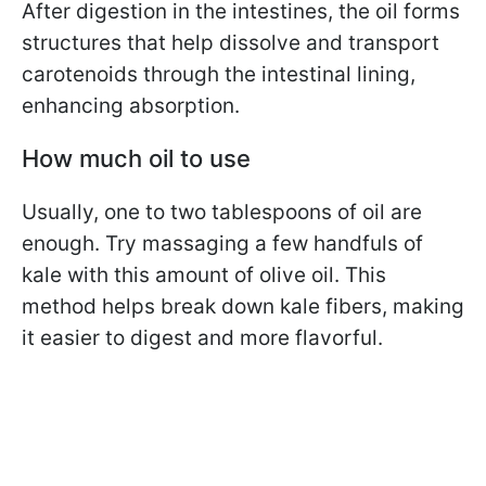
After digestion in the intestines, the oil forms
structures that help dissolve and transport
carotenoids through the intestinal lining,
enhancing absorption.
How much oil to use
Usually, one to two tablespoons of oil are
enough. Try massaging a few handfuls of
kale with this amount of olive oil. This
method helps break down kale fibers, making
it easier to digest and more flavorful.