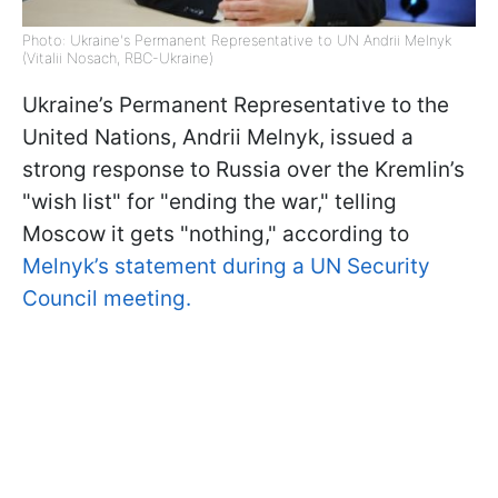
Photo: Ukraine's Permanent Representative to UN Andrii Melnyk
(Vitalii Nosach, RBC-Ukraine)
Ukraine’s Permanent Representative to the
United Nations, Andrii Melnyk, issued a
strong response to Russia over the Kremlin’s
"wish list" for "ending the war," telling
Moscow it gets "nothing," according to
Melnyk’s statement during a UN Security
Council meeting.