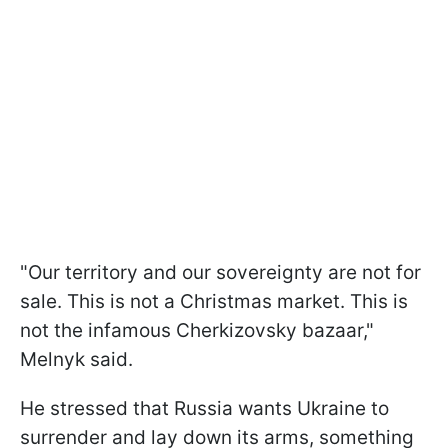
"Our territory and our sovereignty are not for
sale. This is not a Christmas market. This is
not the infamous Cherkizovsky bazaar,"
Melnyk said.
He stressed that Russia wants Ukraine to
surrender and lay down its arms, something