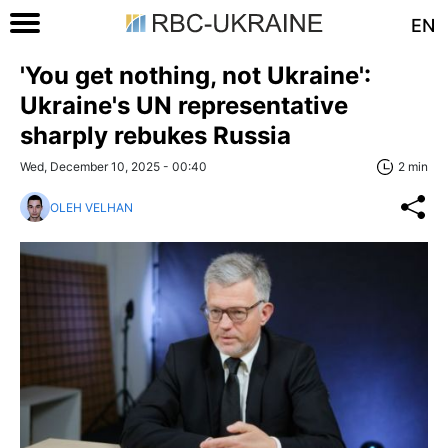
EN
'You get nothing, not Ukraine':
Ukraine's UN representative
sharply rebukes Russia
Wed, December 10, 2025 - 00:40
2 min
OLEH VELHAN