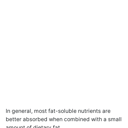
In general, most fat-soluble nutrients are
better absorbed when combined with a small
amount of dietary fat.