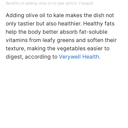
Benefits of adding olive oil to kale (photo: Freepik)
Adding olive oil to kale makes the dish not
only tastier but also healthier. Healthy fats
help the body better absorb fat-soluble
vitamins from leafy greens and soften their
texture, making the vegetables easier to
digest, according to
Verywell Health.