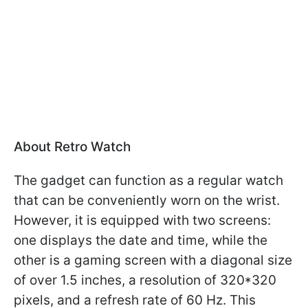
About Retro Watch
The gadget can function as a regular watch
that can be conveniently worn on the wrist.
However, it is equipped with two screens:
one displays the date and time, while the
other is a gaming screen with a diagonal size
of over 1.5 inches, a resolution of 320*320
pixels, and a refresh rate of 60 Hz. This