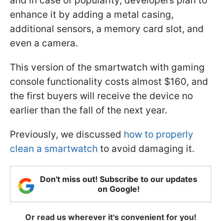
and in case of popularity, developers plan to
enhance it by adding a metal casing,
additional sensors, a memory card slot, and
even a camera.
This version of the smartwatch with gaming
console functionality costs almost $160, and
the first buyers will receive the device no
earlier than the fall of the next year.
Previously, we discussed
how to properly
clean a smartwatch
to avoid damaging it.
Don't miss out! Subscribe to our updates
on Google!
Or read us wherever it's convenient for you!