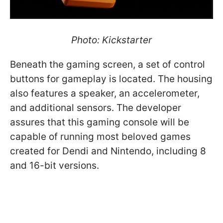
Photo: Kickstarter
Beneath the gaming screen, a set of control
buttons for gameplay is located. The housing
also features a speaker, an accelerometer,
and additional sensors. The developer
assures that this gaming console will be
capable of running most beloved games
created for Dendi and Nintendo, including 8
and 16-bit versions.