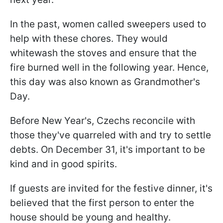
In the past, women called sweepers used to
help with these chores. They would
whitewash the stoves and ensure that the
fire burned well in the following year. Hence,
this day was also known as Grandmother's
Day.
Before New Year's, Czechs reconcile with
those they've quarreled with and try to settle
debts. On December 31, it's important to be
kind and in good spirits.
If guests are invited for the festive dinner, it's
believed that the first person to enter the
house should be young and healthy.