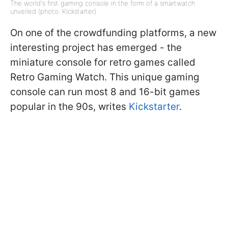
The world's first gaming console in the form of a smartwatch
unveiled (photo: Kickstarter)
On one of the crowdfunding platforms, a new
interesting project has emerged - the
miniature console for retro games called
Retro Gaming Watch. This unique gaming
console can run most 8 and 16-bit games
popular in the 90s, writes
Kickstarter
.