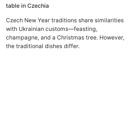
table in Czechia
Czech New Year traditions share similarities
with Ukrainian customs—feasting,
champagne, and a Christmas tree. However,
the traditional dishes differ.