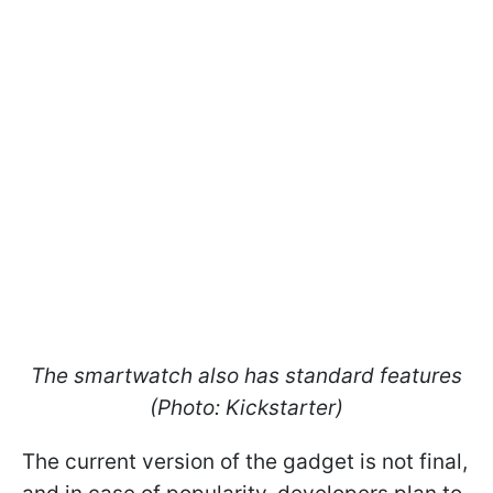
The smartwatch also has standard features
(Photo: Kickstarter)
The current version of the gadget is not final,