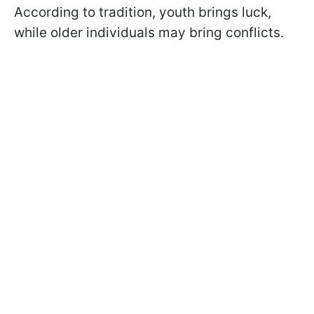
According to tradition, youth brings luck,
while older individuals may bring conflicts.