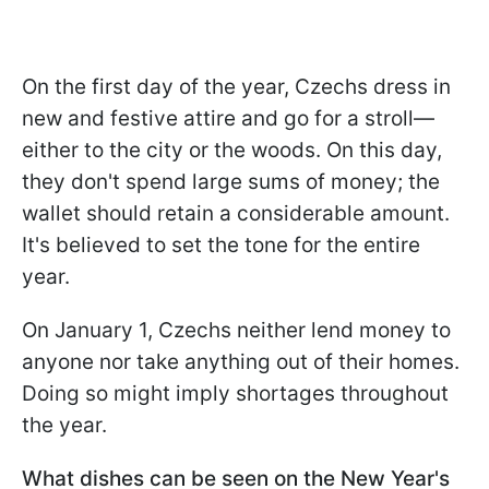
On the first day of the year, Czechs dress in
new and festive attire and go for a stroll—
either to the city or the woods. On this day,
they don't spend large sums of money; the
wallet should retain a considerable amount.
It's believed to set the tone for the entire
year.
On January 1, Czechs neither lend money to
anyone nor take anything out of their homes.
Doing so might imply shortages throughout
the year.
What dishes can be seen on the New Year's