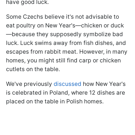
have good luck.
Some Czechs believe it's not advisable to
eat poultry on New Year's—chicken or duck
—because they supposedly symbolize bad
luck. Luck swims away from fish dishes, and
escapes from rabbit meat. However, in many
homes, you might still find carp or chicken
cutlets on the table.
We've previously
discussed
how New Year's
is celebrated in Poland, where 12 dishes are
placed on the table in Polish homes.