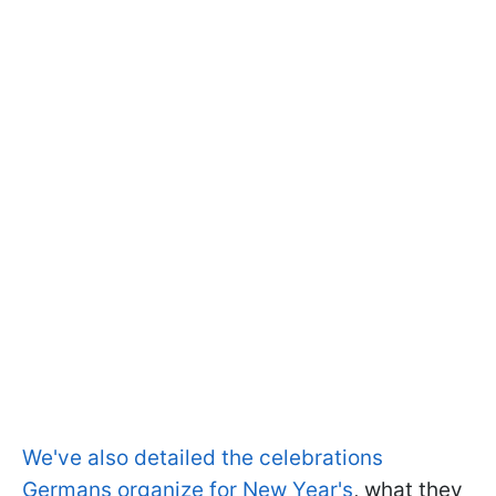
We've also detailed the celebrations
Germans organize for New Year's
, what they