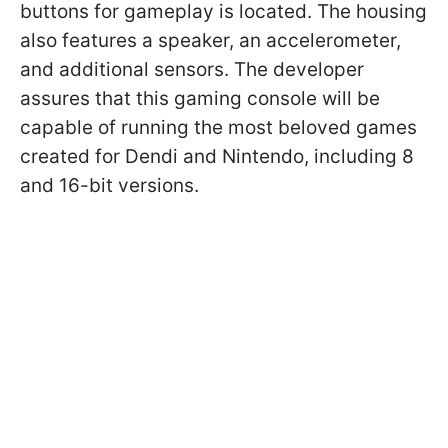
buttons for gameplay is located. The housing
also features a speaker, an accelerometer,
and additional sensors. The developer
assures that this gaming console will be
capable of running the most beloved games
created for Dendi and Nintendo, including 8
and 16-bit versions.