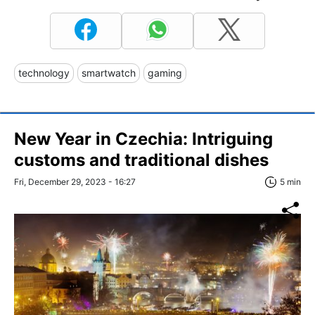
technology
smartwatch
gaming
New Year in Czechia: Intriguing
customs and traditional dishes
Fri, December 29, 2023 - 16:27
5 min