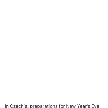
In Czechia, preparations for New Year's Eve