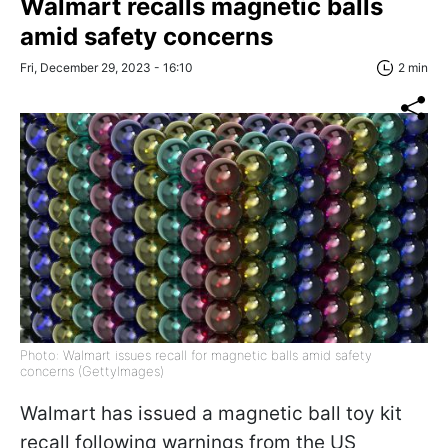
Walmart recalls magnetic balls
amid safety concerns
Fri, December 29, 2023 - 16:10
2 min
Photo: Walmart issues recall for magnetic balls amid safety
concerns (GettyImages)
Walmart has issued a magnetic ball toy kit
recall following warnings from the US