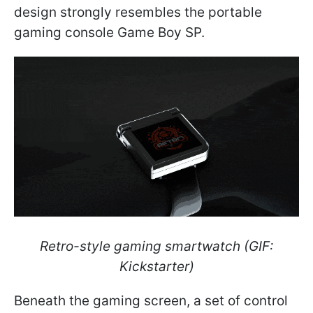
design strongly resembles the portable
gaming console Game Boy SP.
Retro-style gaming smartwatch (GIF:
Kickstarter)
Beneath the gaming screen, a set of control