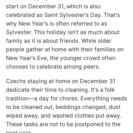
start on December 31, which is also
celebrated as Saint Sylvester's Day. That's
why New Year's is often referred to as
Sylvester. This holiday isn't as much about
family as it is about friends. While older
people gather at home with their families on
New Year's Eve, the younger crowd often
chooses to celebrate among peers.
Czechs staying at home on December 31
dedicate their time to cleaning. It's a folk
tradition—a day for chores. Everything needs
to be cleaned out, beddings changed, dust
wiped away, and washed clothes put away.
These tasks are not to be postponed to the
next year.