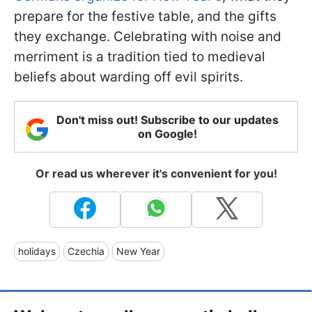
prepare for the festive table, and the gifts
they exchange. Celebrating with noise and
merriment is a tradition tied to medieval
beliefs about warding off evil spirits.
Don't miss out! Subscribe to our updates
on Google!
Or read us wherever it's convenient for you!
holidays
Czechia
New Year