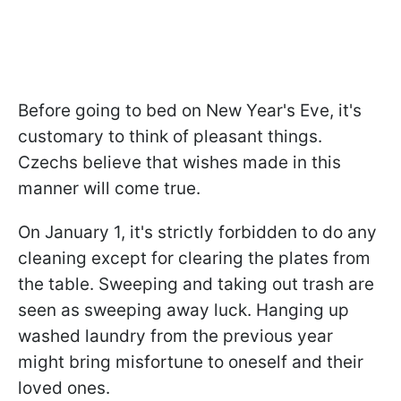
Before going to bed on New Year's Eve, it's
customary to think of pleasant things.
Czechs believe that wishes made in this
manner will come true.
On January 1, it's strictly forbidden to do any
cleaning except for clearing the plates from
the table. Sweeping and taking out trash are
seen as sweeping away luck. Hanging up
washed laundry from the previous year
might bring misfortune to oneself and their
loved ones.