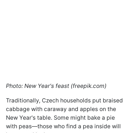
Photo: New Year's feast (freepik.com)
Traditionally, Czech households put braised
cabbage with caraway and apples on the
New Year's table. Some might bake a pie
with peas—those who find a pea inside will