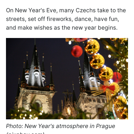
On New Year's Eve, many Czechs take to the
streets, set off fireworks, dance, have fun,
and make wishes as the new year begins.
Photo: New Year's atmosphere in Prague