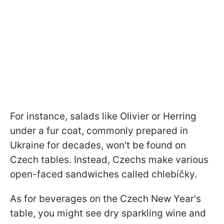
For instance, salads like Olivier or Herring
under a fur coat, commonly prepared in
Ukraine for decades, won't be found on
Czech tables. Instead, Czechs make various
open-faced sandwiches called chlebíčky.
As for beverages on the Czech New Year's
table, you might see dry sparkling wine and