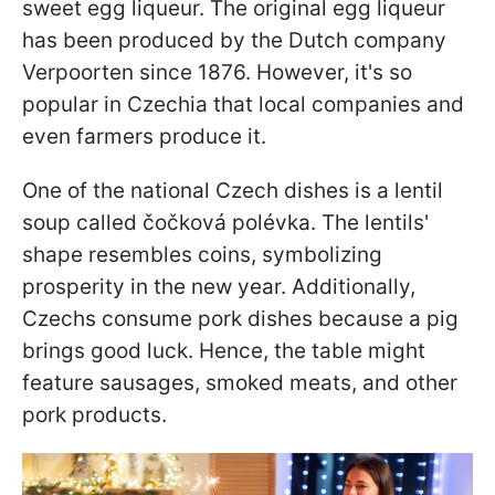
sweet egg liqueur. The original egg liqueur
has been produced by the Dutch company
Verpoorten since 1876. However, it's so
popular in Czechia that local companies and
even farmers produce it.
One of the national Czech dishes is a lentil
soup called čočková polévka. The lentils'
shape resembles coins, symbolizing
prosperity in the new year. Additionally,
Czechs consume pork dishes because a pig
brings good luck. Hence, the table might
feature sausages, smoked meats, and other
pork products.