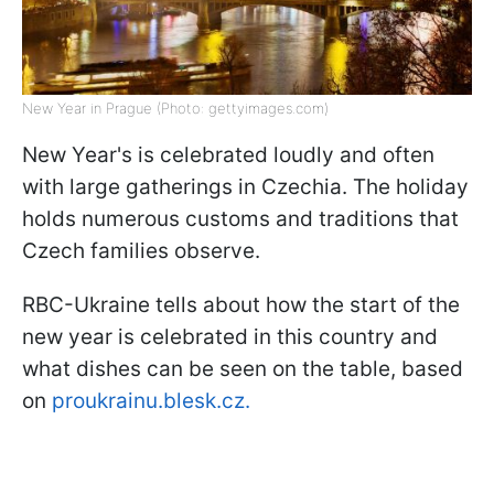
New Year in Prague (Photo: gettyimages.com)
New Year's is celebrated loudly and often
with large gatherings in Czechia. The holiday
holds numerous customs and traditions that
Czech families observe.
RBC-Ukraine tells about how the start of the
new year is celebrated in this country and
what dishes can be seen on the table, based
on
proukrainu.blesk.cz.