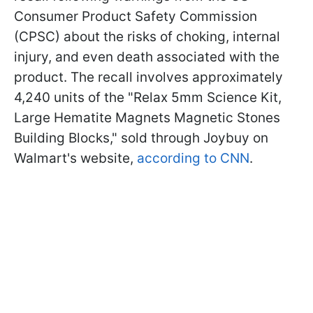
Consumer Product Safety Commission
(CPSC) about the risks of choking, internal
injury, and even death associated with the
product. The recall involves approximately
4,240 units of the "Relax 5mm Science Kit,
Large Hematite Magnets Magnetic Stones
Building Blocks," sold through Joybuy on
Walmart's website,
according to CNN
.