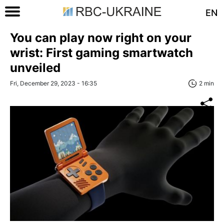
EN
You can play now right on your
wrist: First gaming smartwatch
unveiled
Fri, December 29, 2023 - 16:35
2 min