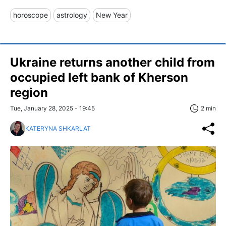
horoscope
astrology
New Year
Ukraine returns another child from
occupied left bank of Kherson
region
Tue, January 28, 2025 - 19:45
2 min
KATERYNA SHKARLAT