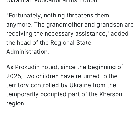
Ukrainian educational institution.
"Fortunately, nothing threatens them
anymore. The grandmother and grandson are
receiving the necessary assistance," added
the head of the Regional State
Administration.
As Prokudin noted, since the beginning of
2025, two children have returned to the
territory controlled by Ukraine from the
temporarily occupied part of the Kherson
region.