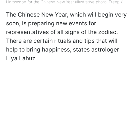
Horoscope for the Chinese New Year (illustrative photo: Freepik)
The Chinese New Year, which will begin very
soon, is preparing new events for
representatives of all signs of the zodiac.
There are certain rituals and tips that will
help to bring happiness, states astrologer
Liya Lahuz.