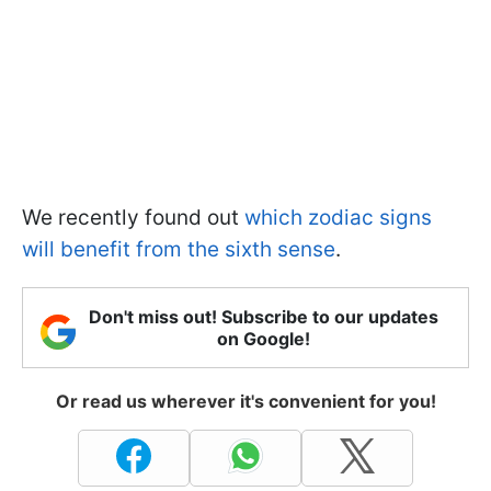
We recently found out
which zodiac signs
will benefit from the sixth sense
.
Don't miss out! Subscribe to our updates
on Google!
Or read us wherever it's convenient for you!