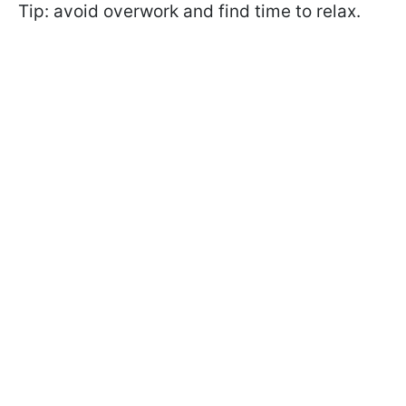
Tip: avoid overwork and find time to relax.