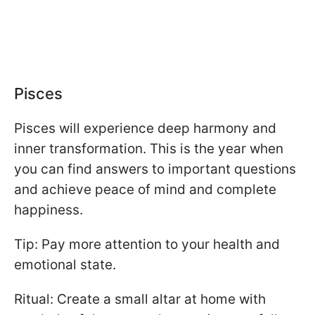
Pisces
Pisces will experience deep harmony and
inner transformation. This is the year when
you can find answers to important questions
and achieve peace of mind and complete
happiness.
Tip: Pay more attention to your health and
emotional state.
Ritual: Create a small altar at home with