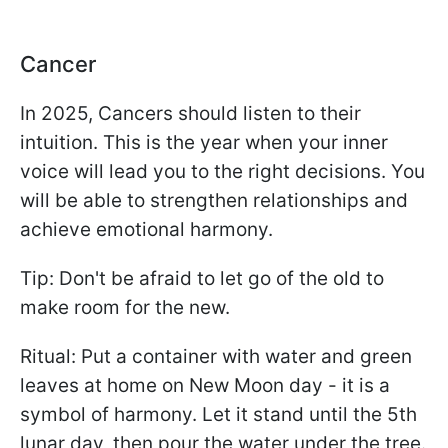
Cancer
In 2025, Cancers should listen to their
intuition. This is the year when your inner
voice will lead you to the right decisions. You
will be able to strengthen relationships and
achieve emotional harmony.
Tip: Don't be afraid to let go of the old to
make room for the new.
Ritual: Put a container with water and green
leaves at home on New Moon day - it is a
symbol of harmony. Let it stand until the 5th
lunar day, then pour the water under the tree.