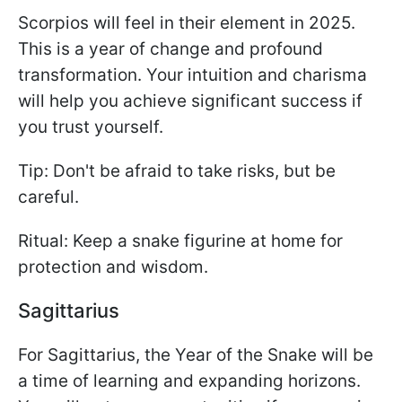
Scorpios will feel in their element in 2025.
This is a year of change and profound
transformation. Your intuition and charisma
will help you achieve significant success if
you trust yourself.
Tip: Don't be afraid to take risks, but be
careful.
Ritual: Keep a snake figurine at home for
protection and wisdom.
Sagittarius
For Sagittarius, the Year of the Snake will be
a time of learning and expanding horizons.