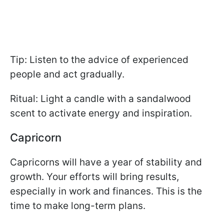
Tip: Listen to the advice of experienced
people and act gradually.
Ritual: Light a candle with a sandalwood
scent to activate energy and inspiration.
Capricorn
Capricorns will have a year of stability and
growth. Your efforts will bring results,
especially in work and finances. This is the
time to make long-term plans.