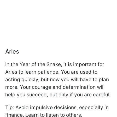
Aries
In the Year of the Snake, it is important for
Aries to learn patience. You are used to
acting quickly, but now you will have to plan
more. Your courage and determination will
help you succeed, but only if you are careful.
Tip: Avoid impulsive decisions, especially in
finance. Learn to listen to others.