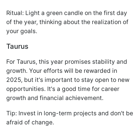
Ritual: Light a green candle on the first day
of the year, thinking about the realization of
your goals.
Taurus
For Taurus, this year promises stability and
growth. Your efforts will be rewarded in
2025, but it's important to stay open to new
opportunities. It's a good time for career
growth and financial achievement.
Tip: Invest in long-term projects and don't be
afraid of change.