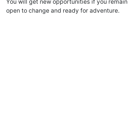
You will get new opportunities if you remain
open to change and ready for adventure.