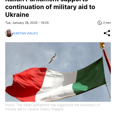
continuation of military aid to
Ukraine
Tue, January 28, 2025 - 19:35
2 min
DARYNA VIALKO
Photo: The Italian parliament has supported the extension of
military aid to Ukraine (Getty Images)