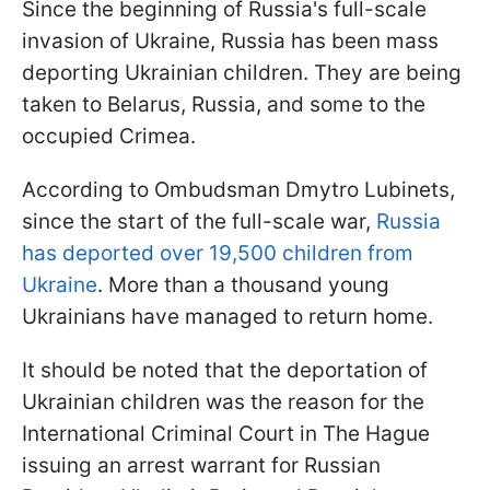
Since the beginning of Russia's full-scale
invasion of Ukraine, Russia has been mass
deporting Ukrainian children. They are being
taken to Belarus, Russia, and some to the
occupied Crimea.
According to Ombudsman Dmytro Lubinets,
since the start of the full-scale war,
Russia
has deported over 19,500 children from
Ukraine
. More than a thousand young
Ukrainians have managed to return home.
It should be noted that the deportation of
Ukrainian children was the reason for the
International Criminal Court in The Hague
issuing an arrest warrant for Russian