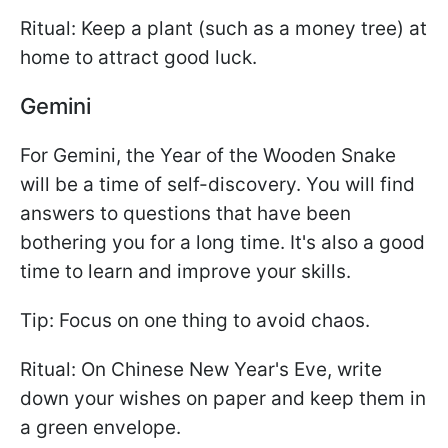
Ritual: Keep a plant (such as a money tree) at
home to attract good luck.
Gemini
For Gemini, the Year of the Wooden Snake
will be a time of self-discovery. You will find
answers to questions that have been
bothering you for a long time. It's also a good
time to learn and improve your skills.
Tip: Focus on one thing to avoid chaos.
Ritual: On Chinese New Year's Eve, write
down your wishes on paper and keep them in
a green envelope.