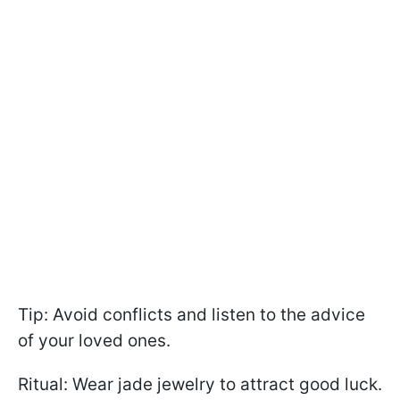
Tip: Avoid conflicts and listen to the advice
of your loved ones.
Ritual: Wear jade jewelry to attract good luck.