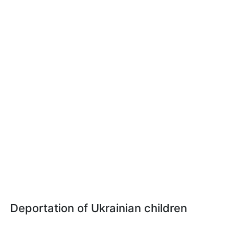
Deportation of Ukrainian children