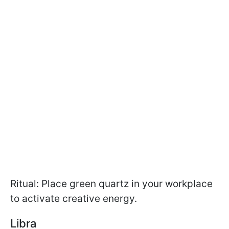
Ritual: Place green quartz in your workplace
to activate creative energy.
Libra