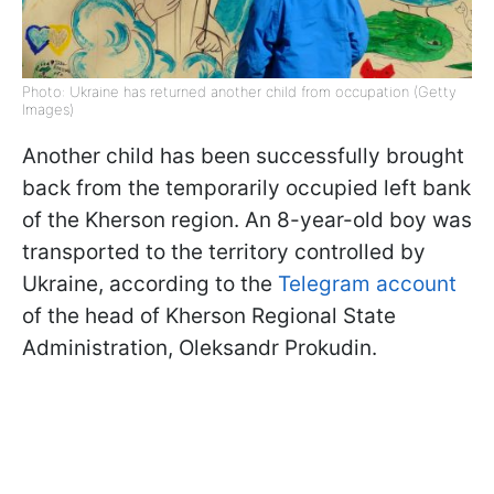
Photo: Ukraine has returned another child from occupation (Getty
Images)
Another child has been successfully brought
back from the temporarily occupied left bank
of the Kherson region. An 8-year-old boy was
transported to the territory controlled by
Ukraine, according to the
Telegram account
of the head of Kherson Regional State
Administration, Oleksandr Prokudin.