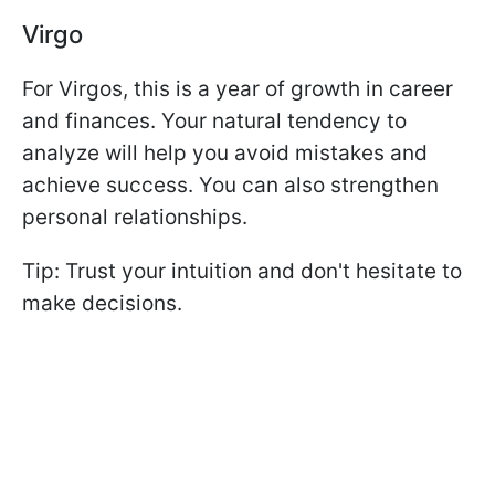
Virgo
For Virgos, this is a year of growth in career
and finances. Your natural tendency to
analyze will help you avoid mistakes and
achieve success. You can also strengthen
personal relationships.
Tip: Trust your intuition and don't hesitate to
make decisions.