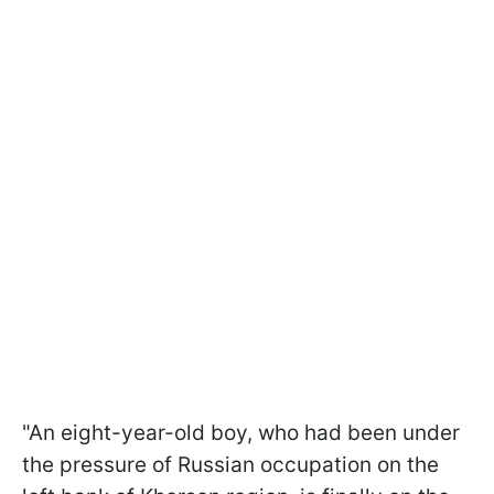
"An eight-year-old boy, who had been under
the pressure of Russian occupation on the