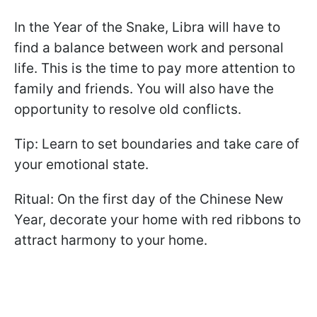
In the Year of the Snake, Libra will have to
find a balance between work and personal
life. This is the time to pay more attention to
family and friends. You will also have the
opportunity to resolve old conflicts.
Tip: Learn to set boundaries and take care of
your emotional state.
Ritual: On the first day of the Chinese New
Year, decorate your home with red ribbons to
attract harmony to your home.