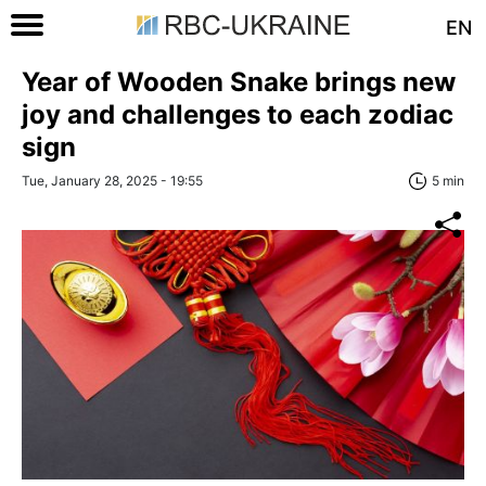
EN
Year of Wooden Snake brings new
joy and challenges to each zodiac
sign
Tue, January 28, 2025 - 19:55
5 min