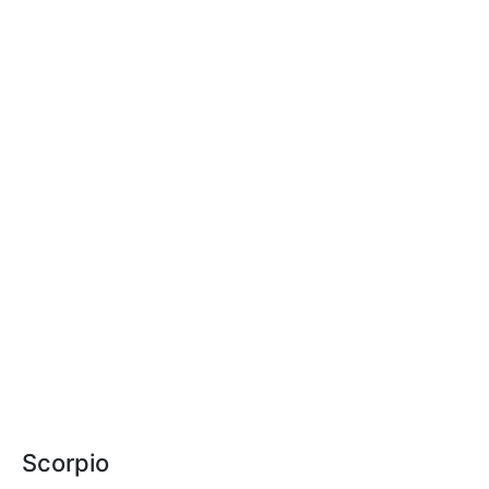
Scorpio