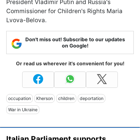
President Vladimir Putin and Russia's
Commissioner for Children's Rights Maria
Lvova-Belova.
Don't miss out! Subscribe to our updates
on Google!
Or read us wherever it's convenient for you!
occupation
Kherson
children
deportation
War in Ukraine
Italian Parliament supports