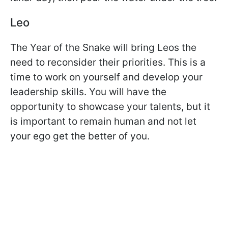
Leo
The Year of the Snake will bring Leos the
need to reconsider their priorities. This is a
time to work on yourself and develop your
leadership skills. You will have the
opportunity to showcase your talents, but it
is important to remain human and not let
your ego get the better of you.