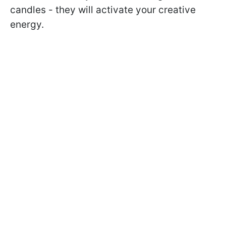
candles - they will activate your creative
energy.