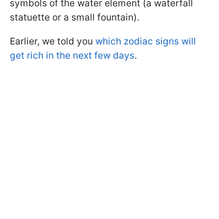
symbols of the water element (a waterfall
statuette or a small fountain).
Earlier, we told you
which zodiac signs will
get rich in the next few days
.