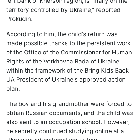
left bank of Kherson region, is finally on the
territory controlled by Ukraine," reported
Prokudin.
According to him, the child's return was
made possible thanks to the persistent work
of the Office of the Commissioner for Human
Rights of the Verkhovna Rada of Ukraine
within the framework of the Bring Kids Back
UA President of Ukraine's approved action
plan.
The boy and his grandmother were forced to
obtain Russian documents, and the child was
also sent to an occupation school. However,
he secretly continued studying online at a