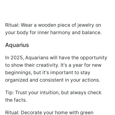
Ritual: Wear a wooden piece of jewelry on
your body for inner harmony and balance.
Aquarius
In 2025, Aquarians will have the opportunity
to show their creativity. It's a year for new
beginnings, but it's important to stay
organized and consistent in your actions.
Tip: Trust your intuition, but always check
the facts.
Ritual: Decorate your home with green