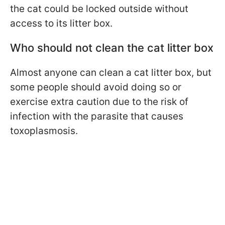
the cat could be locked outside without
access to its litter box.
Who should not clean the cat litter box
Almost anyone can clean a cat litter box, but
some people should avoid doing so or
exercise extra caution due to the risk of
infection with the parasite that causes
toxoplasmosis.