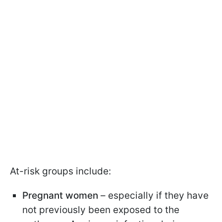
At-risk groups include:
Pregnant women
– especially if they have
not previously been exposed to the