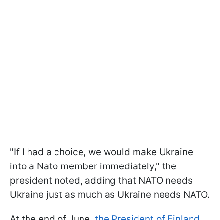
"If I had a choice, we would make Ukraine
into a Nato member immediately," the
president noted, adding that NATO needs
Ukraine just as much as Ukraine needs NATO.
At the end of June,
the President of Finland