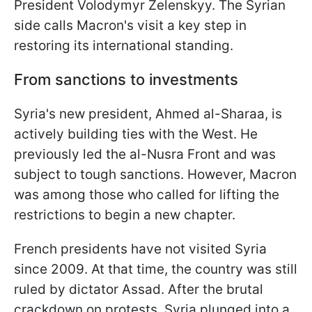
President Volodymyr Zelenskyy. The Syrian
side calls Macron's visit a key step in
restoring its international standing.
From sanctions to investments
Syria's new president, Ahmed al-Sharaa, is
actively building ties with the West. He
previously led the al-Nusra Front and was
subject to tough sanctions. However, Macron
was among those who called for lifting the
restrictions to begin a new chapter.
French presidents have not visited Syria
since 2009. At that time, the country was still
ruled by dictator Assad. After the brutal
crackdown on protests, Syria plunged into a