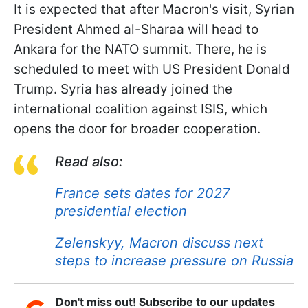
It is expected that after Macron's visit, Syrian
President Ahmed al-Sharaa will head to
Ankara for the NATO summit. There, he is
scheduled to meet with US President Donald
Trump. Syria has already joined the
international coalition against ISIS, which
opens the door for broader cooperation.
Read also:
France sets dates for 2027
presidential election
Zelenskyy, Macron discuss next
steps to increase pressure on Russia
Don't miss out! Subscribe to our updates