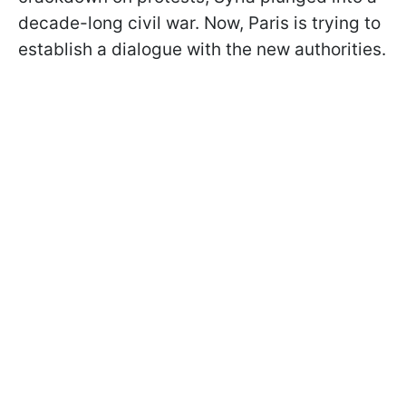
decade-long civil war. Now, Paris is trying to
establish a dialogue with the new authorities.