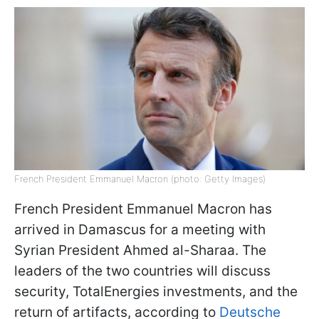
French President Emmanuel Macron (photo: Getty Images)
French President Emmanuel Macron has
arrived in Damascus for a meeting with
Syrian President Ahmed al-Sharaa. The
leaders of the two countries will discuss
security, TotalEnergies investments, and the
return of artifacts, according to
Deutsche