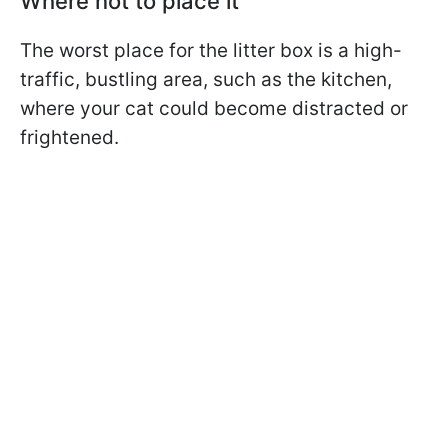
Where not to place it
The worst place for the litter box is a high-
traffic, bustling area, such as the kitchen,
where your cat could become distracted or
frightened.