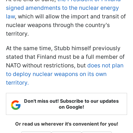
signed amendments to the nuclear energy
law
, which will allow the import and transit of
nuclear weapons through the country's
territory.
At the same time, Stubb himself previously
stated that Finland must be a full member of
NATO without restrictions, but
does not plan
to deploy nuclear weapons on its own
territory.
Don't miss out! Subscribe to our updates
on Google!
Or read us wherever it's convenient for you!