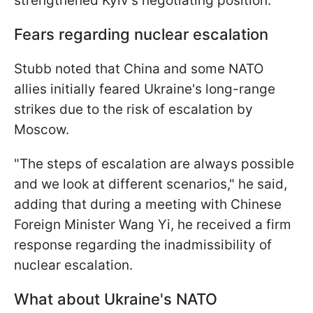
strengthened Kyiv's negotiating position.
Fears regarding nuclear escalation
Stubb noted that China and some NATO
allies initially feared Ukraine's long-range
strikes due to the risk of escalation by
Moscow.
"The steps of escalation are always possible
and we look at different scenarios," he said,
adding that during a meeting with Chinese
Foreign Minister Wang Yi, he received a firm
response regarding the inadmissibility of
nuclear escalation.
What about Ukraine's NATO