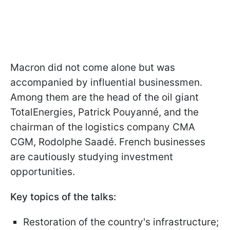
Macron did not come alone but was
accompanied by influential businessmen.
Among them are the head of the oil giant
TotalEnergies, Patrick Pouyanné, and the
chairman of the logistics company CMA
CGM, Rodolphe Saadé. French businesses
are cautiously studying investment
opportunities.
Key topics of the talks:
Restoration of the country's infrastructure;