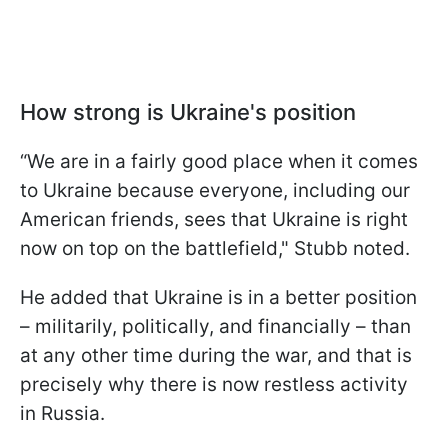
How strong is Ukraine's position
“We are in a fairly good place when it comes
to Ukraine because everyone, including our
American friends, sees that Ukraine is right
now on top on the battlefield," Stubb noted.
He added that Ukraine is in a better position
– militarily, politically, and financially – than
at any other time during the war, and that is
precisely why there is now restless activity
in Russia.