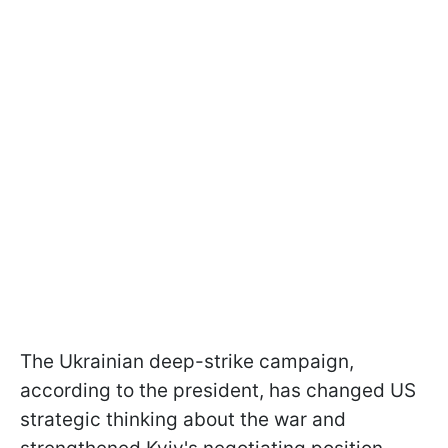
The Ukrainian deep-strike campaign,
according to the president, has changed US
strategic thinking about the war and