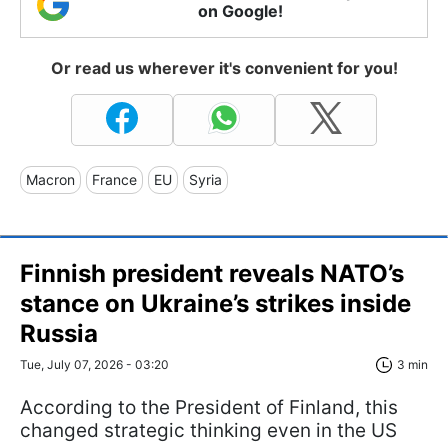
on Google!
Or read us wherever it's convenient for you!
Macron
France
EU
Syria
Finnish president reveals NATO’s
stance on Ukraine’s strikes inside
Russia
Tue, July 07, 2026 - 03:20
3 min
According to the President of Finland, this
changed strategic thinking even in the US