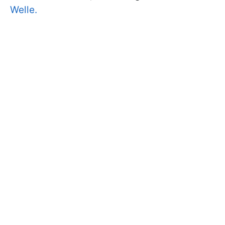
Welle.