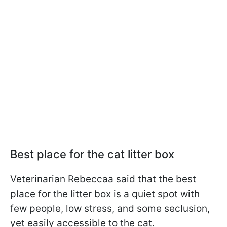
Best place for the cat litter box
Veterinarian Rebeccaa said that the best
place for the litter box is a quiet spot with
few people, low stress, and some seclusion,
yet easily accessible to the cat.