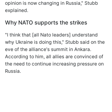
opinion is now changing in Russia," Stubb
explained.
Why NATO supports the strikes
"I think that [all Nato leaders] understand
why Ukraine is doing this," Stubb said on the
eve of the alliance's summit in Ankara.
According to him, all allies are convinced of
the need to continue increasing pressure on
Russia.