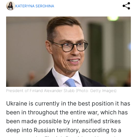
KATERYNA SEROHINA
President of Finland Alexander Stubb (Photo: Getty Images)
Ukraine is currently in the best position it has
been in throughout the entire war, which has
been made possible by intensified strikes
deep into Russian territory, according to a