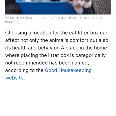
Where in the house you shouldn't place the cat litter box (photo:
magnific)
Choosing a location for the cat litter box can
affect not only the animal's comfort but also
its health and behavior. A place in the home
where placing the litter box is categorically
not recommended has been named,
according to the
Good Housekeeping
website.