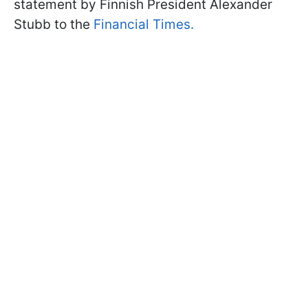
statement by Finnish President Alexander
Stubb to the
Financial Times.