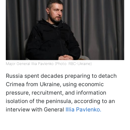
Major General Illia Pavlenko (Photo: RBC-Ukraine)
Russia spent decades preparing to detach
Crimea from Ukraine, using economic
pressure, recruitment, and information
isolation of the peninsula, according to an
interview with General
Illia Pavlenko.