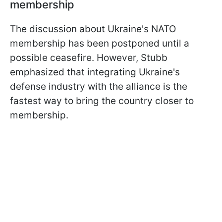
membership
The discussion about Ukraine's NATO
membership has been postponed until a
possible ceasefire. However, Stubb
emphasized that integrating Ukraine's
defense industry with the alliance is the
fastest way to bring the country closer to
membership.