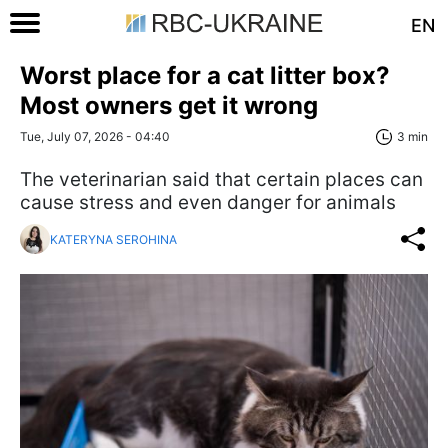
EN
Worst place for a cat litter box?
Most owners get it wrong
Tue, July 07, 2026 - 04:40
3 min
The veterinarian said that certain places can
cause stress and even danger for animals
KATERYNA SEROHINA