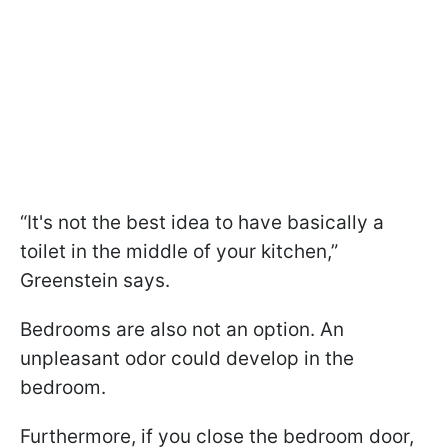
“It's not the best idea to have basically a
toilet in the middle of your kitchen,”
Greenstein says.
Bedrooms are also not an option. An
unpleasant odor could develop in the
bedroom.
Furthermore, if you close the bedroom door,