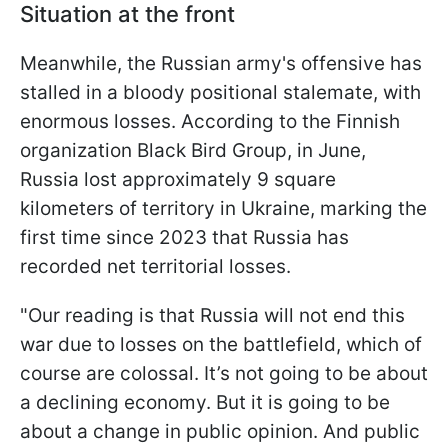
Situation at the front
Meanwhile, the Russian army's offensive has
stalled in a bloody positional stalemate, with
enormous losses. According to the Finnish
organization Black Bird Group, in June,
Russia lost approximately 9 square
kilometers of territory in Ukraine, marking the
first time since 2023 that Russia has
recorded net territorial losses.
"Our reading is that Russia will not end this
war due to losses on the battlefield, which of
course are colossal. It’s not going to be about
a declining economy. But it is going to be
about a change in public opinion. And public