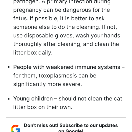
pathogen. A primary infection during
pregnancy can be dangerous for the
fetus. If possible, it is better to ask
someone else to do the cleaning. If not,
use disposable gloves, wash your hands
thoroughly after cleaning, and clean the
litter box daily.
People with weakened immune systems
–
for them, toxoplasmosis can be
significantly more severe.
Young children
– should not clean the cat
litter box on their own.
Don't miss out! Subscribe to our updates
on Google!