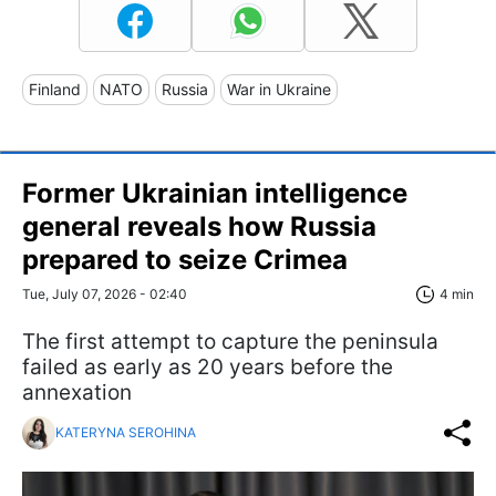
Finland
NATO
Russia
War in Ukraine
Former Ukrainian intelligence
general reveals how Russia
prepared to seize Crimea
Tue, July 07, 2026 - 02:40
4 min
The first attempt to capture the peninsula
failed as early as 20 years before the
annexation
KATERYNA SEROHINA