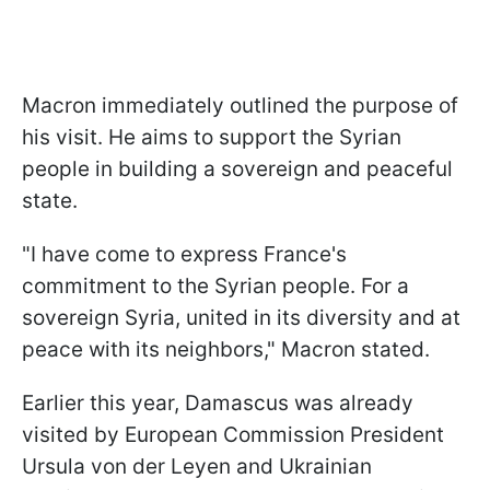
Macron immediately outlined the purpose of
his visit. He aims to support the Syrian
people in building a sovereign and peaceful
state.
"I have come to express France's
commitment to the Syrian people. For a
sovereign Syria, united in its diversity and at
peace with its neighbors," Macron stated.
Earlier this year, Damascus was already
visited by European Commission President
Ursula von der Leyen and Ukrainian