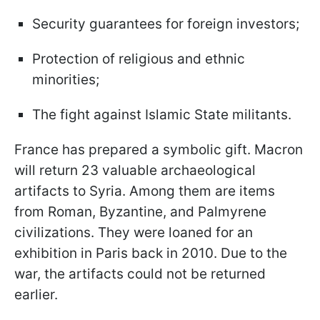
Security guarantees for foreign investors;
Protection of religious and ethnic
minorities;
The fight against Islamic State militants.
France has prepared a symbolic gift. Macron
will return 23 valuable archaeological
artifacts to Syria. Among them are items
from Roman, Byzantine, and Palmyrene
civilizations. They were loaned for an
exhibition in Paris back in 2010. Due to the
war, the artifacts could not be returned
earlier.