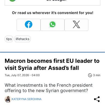
Or read us wherever it's convenient for you!
tips
lifehacks
Macron becomes first EU leader to
visit Syria after Assad’s fall
Tue, July 07, 2026 - 04:00
3 min
What investments is the French president
offering to the new Syrian government?
KATERYNA SEROHINA