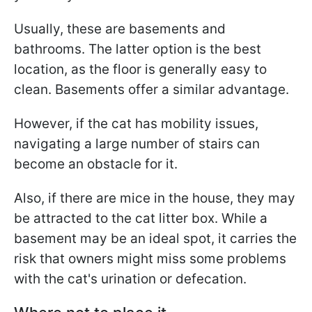
Usually, these are basements and
bathrooms. The latter option is the best
location, as the floor is generally easy to
clean. Basements offer a similar advantage.
However, if the cat has mobility issues,
navigating a large number of stairs can
become an obstacle for it.
Also, if there are mice in the house, they may
be attracted to the cat litter box. While a
basement may be an ideal spot, it carries the
risk that owners might miss some problems
with the cat's urination or defecation.