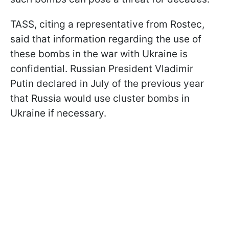
TASS, citing a representative from Rostec,
said that information regarding the use of
these bombs in the war with Ukraine is
confidential. Russian President Vladimir
Putin declared in July of the previous year
that Russia would use cluster bombs in
Ukraine if necessary.