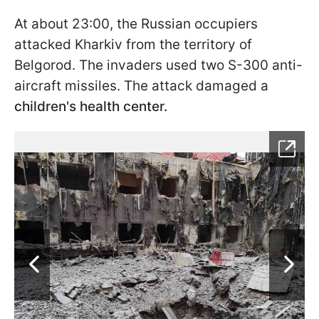
At about 23:00, the Russian occupiers
attacked Kharkiv from the territory of
Belgorod. The invaders used two S-300 anti-
aircraft missiles. The attack damaged a
children's health center.