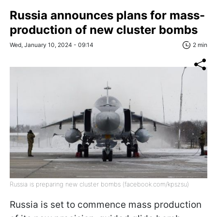
Russia announces plans for mass-
production of new cluster bombs
Wed, January 10, 2024 - 09:14
2 min
Russia is preparing new cluster bombs (facebook.com/kpszsu)
Russia is set to commence mass production