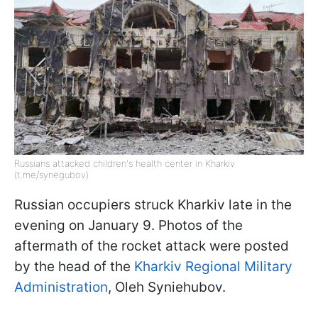
Russians attacked children's health center in Kharkiv
(t.me/synegubov)
Russian occupiers struck Kharkiv late in the
evening on January 9. Photos of the
aftermath of the rocket attack were posted
by the head of the
Kharkiv Regional Military
Administration
, Oleh Syniehubov.