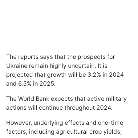
The reports says that the prospects for
Ukraine remain highly uncertain. It is
projected that growth will be 3.2% in 2024
and 6.5% in 2025.
The World Bank expects that active military
actions will continue throughout 2024.
However, underlying effects and one-time
factors, including agricultural crop yields,