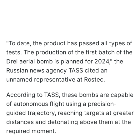
"To date, the product has passed all types of
tests. The production of the first batch of the
Drel aerial bomb is planned for 2024," the
Russian news agency TASS cited an
unnamed representative at Rostec.
According to TASS, these bombs are capable
of autonomous flight using a precision-
guided trajectory, reaching targets at greater
distances and detonating above them at the
required moment.