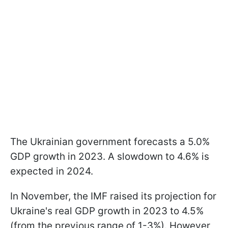
The Ukrainian government forecasts a 5.0%
GDP growth in 2023. A slowdown to 4.6% is
expected in 2024.
In November, the IMF raised its projection for
Ukraine's real GDP growth in 2023 to 4.5%
(from the previous range of 1-3%). However,