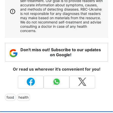
self-treatment. Our goal is to provide readers with
accurate information about symptoms, causes,
and methods of detecting diseases. RBС-Ukraine
is not responsible for any diagnoses that readers
may make based on materials from the resource.
We do not recommend self-treatment and advise
consulting a doctor in case of any health
concerns.
Don't miss out! Subscribe to our updates
on Google!
Or read us wherever it's convenient for you!
food
health