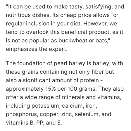
"It can be used to make tasty, satisfying, and
nutritious dishes. Its cheap price allows for
regular inclusion in your diet. However, we
tend to overlook this beneficial product, as it
is not as popular as buckwheat or oats,"
emphasizes the expert.
The foundation of pearl barley is barley, with
these grains containing not only fiber but
also a significant amount of protein -
approximately 15% per 100 grams. They also
offer a wide range of minerals and vitamins,
including potassium, calcium, iron,
phosphorus, copper, zinc, selenium, and
vitamins B, PP, and E.