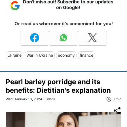
Don't miss out! Subscribe to our updates
on Google!
Or read us wherever it's convenient for you!
Ukraine
War in Ukraine
economy
finance
Pearl barley porridge and its
benefits: Dietitian's explanation
Wed, January 10, 2024 - 09:28
3 min