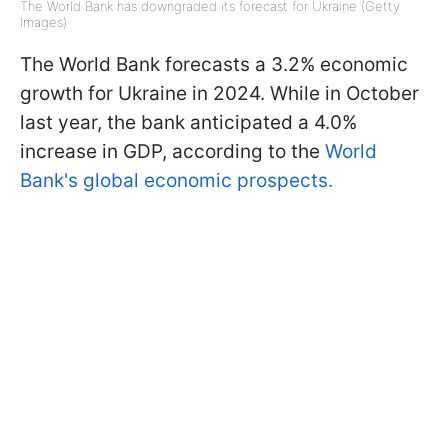
The World Bank has downgraded its forecast for Ukraine (Getty
Images)
The World Bank forecasts a 3.2% economic
growth for Ukraine in 2024. While in October
last year, the bank anticipated a 4.0%
increase in GDP, according to the
World
Bank's global economic prospects.