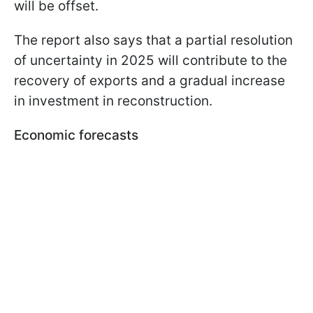
will be offset.
The report also says that a partial resolution
of uncertainty in 2025 will contribute to the
recovery of exports and a gradual increase
in investment in reconstruction.
Economic forecasts