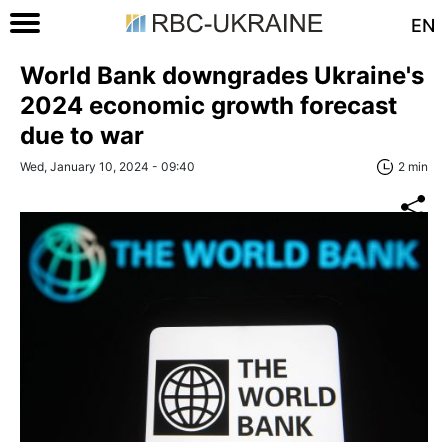
EN
World Bank downgrades Ukraine's
2024 economic growth forecast
due to war
Wed, January 10, 2024 - 09:40
2 min