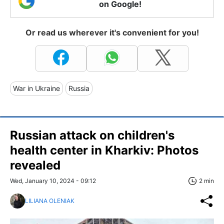
on Google!
Or read us wherever it's convenient for you!
War in Ukraine
Russia
Russian attack on children's
health center in Kharkiv: Photos
revealed
Wed, January 10, 2024 - 09:12
2 min
LILIANA OLENIAK