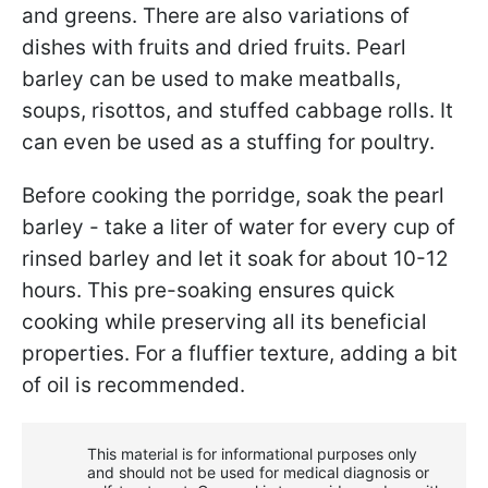
and greens. There are also variations of
dishes with fruits and dried fruits. Pearl
barley can be used to make meatballs,
soups, risottos, and stuffed cabbage rolls. It
can even be used as a stuffing for poultry.
Before cooking the porridge, soak the pearl
barley - take a liter of water for every cup of
rinsed barley and let it soak for about 10-12
hours. This pre-soaking ensures quick
cooking while preserving all its beneficial
properties. For a fluffier texture, adding a bit
of oil is recommended.
This material is for informational purposes only
and should not be used for medical diagnosis or