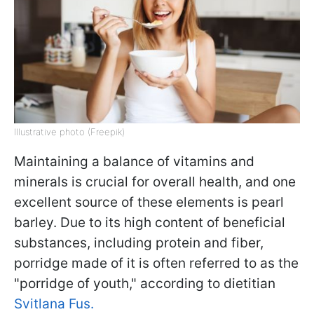
Illustrative photo (Freepik)
Maintaining a balance of vitamins and
minerals is crucial for overall health, and one
excellent source of these elements is pearl
barley. Due to its high content of beneficial
substances, including protein and fiber,
porridge made of it is often referred to as the
"porridge of youth," according to dietitian
Svitlana Fus.