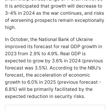
it is anticipated that growth will decrease to
3-4% in 2024 as the war continues, and risks
of worsening prospects remain exceptionally
high.
In October, the National Bank of Ukraine
improved its forecast for real GDP growth in
2023 from 2.9% to 4.9%. Real GDP is
expected to grow by 3.6% in 2024 (previous
forecast was 3.5%). According to the NBU's
forecast, the acceleration of economic
growth to 6.0% in 2025 (previous forecast -
6.8%) will be primarily facilitated by the
expected reduction in security risks.