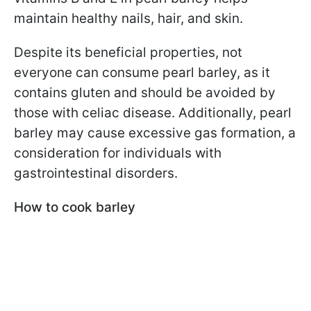
maintain healthy nails, hair, and skin.
Despite its beneficial properties, not
everyone can consume pearl barley, as it
contains gluten and should be avoided by
those with celiac disease. Additionally, pearl
barley may cause excessive gas formation, a
consideration for individuals with
gastrointestinal disorders.
How to cook barley