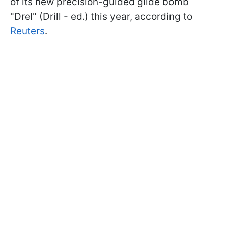
of its new precision-guided glide bomb
"Drel" (Drill - ed.) this year, according to
Reuters
.