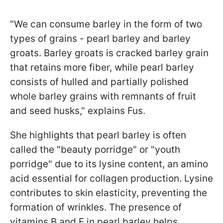
"We can consume barley in the form of two
types of grains - pearl barley and barley
groats. Barley groats is cracked barley grain
that retains more fiber, while pearl barley
consists of hulled and partially polished
whole barley grains with remnants of fruit
and seed husks," explains Fus.
She highlights that pearl barley is often
called the "beauty porridge" or "youth
porridge" due to its lysine content, an amino
acid essential for collagen production. Lysine
contributes to skin elasticity, preventing the
formation of wrinkles. The presence of
vitamins B and E in pearl barley helps