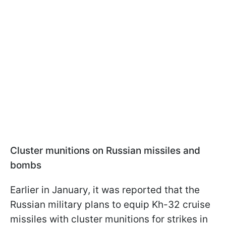
Cluster munitions on Russian missiles and
bombs
Earlier in January, it was reported that the
Russian military plans to equip Kh-32 cruise
missiles with cluster munitions for strikes in