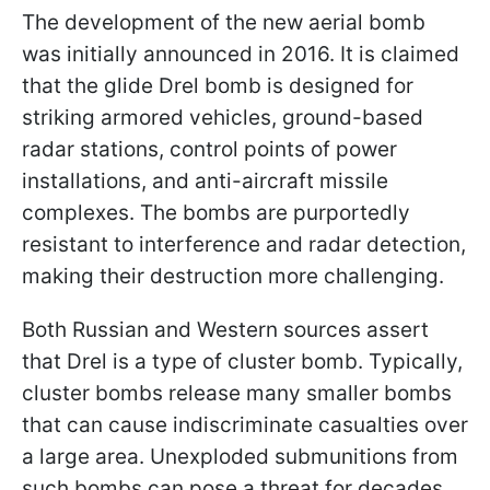
The development of the new aerial bomb
was initially announced in 2016. It is claimed
that the glide Drel bomb is designed for
striking armored vehicles, ground-based
radar stations, control points of power
installations, and anti-aircraft missile
complexes. The bombs are purportedly
resistant to interference and radar detection,
making their destruction more challenging.
Both Russian and Western sources assert
that Drel is a type of cluster bomb. Typically,
cluster bombs release many smaller bombs
that can cause indiscriminate casualties over
a large area. Unexploded submunitions from
such bombs can pose a threat for decades.