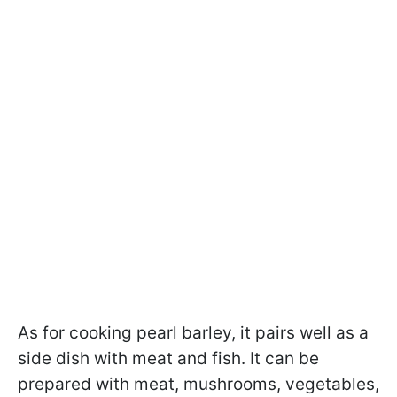
As for cooking pearl barley, it pairs well as a
side dish with meat and fish. It can be
prepared with meat, mushrooms, vegetables,