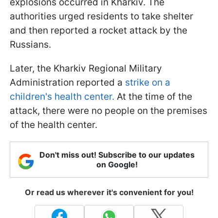
explosions occurred in Kharkiv. The
authorities urged residents to take shelter
and then reported a rocket attack by the
Russians.
Later, the Kharkiv Regional Military
Administration reported a
strike on a
children's health center.
At the time of the
attack, there were no people on the premises
of the health center.
Don't miss out! Subscribe to our updates
on Google!
Or read us wherever it's convenient for you!