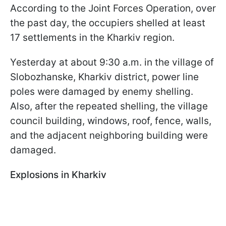
According to the Joint Forces Operation, over
the past day, the occupiers shelled at least
17 settlements in the Kharkiv region.
Yesterday at about 9:30 a.m. in the village of
Slobozhanske, Kharkiv district, power line
poles were damaged by enemy shelling.
Also, after the repeated shelling, the village
council building, windows, roof, fence, walls,
and the adjacent neighboring building were
damaged.
Explosions in Kharkiv