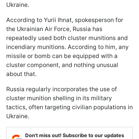
Ukraine.
According to Yurii Ihnat, spokesperson for
the Ukrainian Air Force, Russia has
repeatedly used both cluster munitions and
incendiary munitions. According to him, any
missile or bomb can be equipped with a
cluster component, and nothing unusual
about that.
Russia regularly incorporates the use of
cluster munition shelling in its military
tactics, often targeting civilian populations in
Ukraine.
Don't miss out! Subscribe to our updates