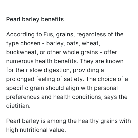
Pearl barley benefits
According to Fus, grains, regardless of the
type chosen - barley, oats, wheat,
buckwheat, or other whole grains - offer
numerous health benefits. They are known
for their slow digestion, providing a
prolonged feeling of satiety. The choice of a
specific grain should align with personal
preferences and health conditions, says the
dietitian.
Pearl barley is among the healthy grains with
high nutritional value.