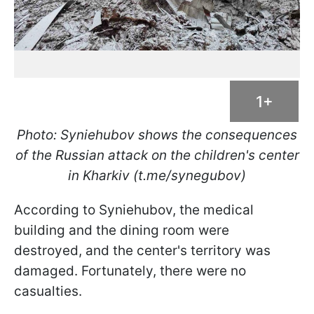
1+
Photo: Syniehubov
shows the consequences
of the Russian attack on the children's center
in Kharkiv (t.me/synegubov)
According to Syniehubov, the medical
building and the dining room were
destroyed, and the center's territory was
damaged. Fortunately, there were no
casualties.