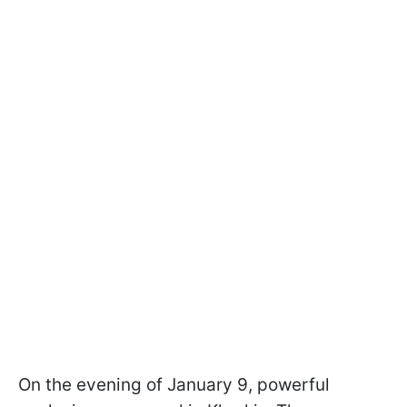
On the evening of January 9, powerful