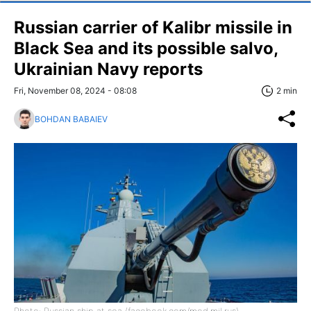
Russian carrier of Kalibr missile in
Black Sea and its possible salvo,
Ukrainian Navy reports
Fri, November 08, 2024 - 08:08
2 min
BOHDAN BABAIEV
Photo: Russian ship at sea (facebook.com/mod.mil.rus)