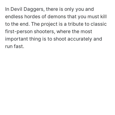
In Devil Daggers, there is only you and
endless hordes of demons that you must kill
to the end. The project is a tribute to classic
first-person shooters, where the most
important thing is to shoot accurately and
run fast.