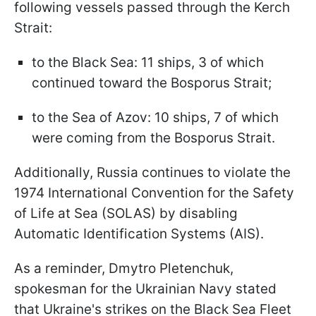
following vessels passed through the Kerch
Strait:
to the Black Sea: 11 ships, 3 of which
continued toward the Bosporus Strait;
to the Sea of Azov: 10 ships, 7 of which
were coming from the Bosporus Strait.
Additionally, Russia continues to violate the
1974 International Convention for the Safety
of Life at Sea (SOLAS) by disabling
Automatic Identification Systems (AIS).
As a reminder, Dmytro Pletenchuk,
spokesman for the Ukrainian Navy stated
that Ukraine's strikes on the Black Sea Fleet