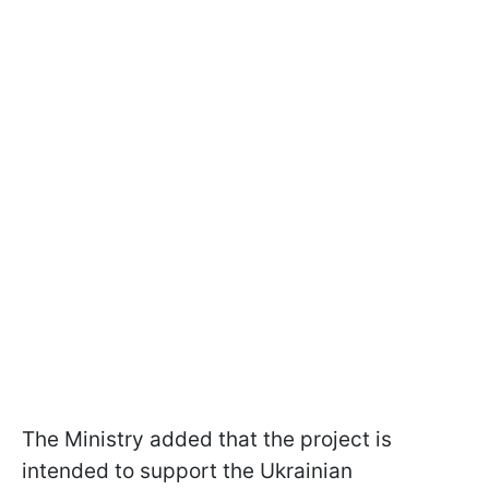
The Ministry added that the project is
intended to support the Ukrainian