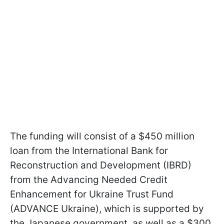
The funding will consist of a $450 million
loan from the International Bank for
Reconstruction and Development (IBRD)
from the Advancing Needed Credit
Enhancement for Ukraine Trust Fund
(ADVANCE Ukraine), which is supported by
the Japanese government, as well as a $300