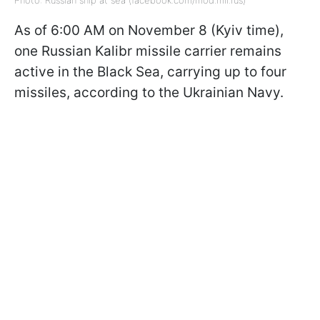
As of 6:00 AM on November 8 (Kyiv time),
one Russian Kalibr missile carrier remains
active in the Black Sea, carrying up to four
missiles, according to the Ukrainian Navy.