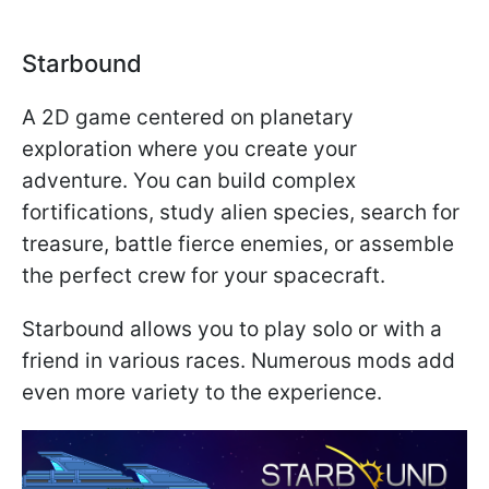
Starbound
A 2D game centered on planetary
exploration where you create your
adventure. You can build complex
fortifications, study alien species, search for
treasure, battle fierce enemies, or assemble
the perfect crew for your spacecraft.
Starbound allows you to play solo or with a
friend in various races. Numerous mods add
even more variety to the experience.