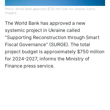
Photo: World Bank approves $750 mln loan for Ukraine (Getty
Images)
The World Bank has approved a new
systemic project in Ukraine called
"Supporting Reconstruction through Smart
Fiscal Governance" (SURGE). The total
project budget is approximately $750 million
for 2024-2027, informs the Ministry of
Finance press service.