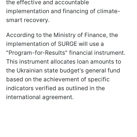
the effective and accountable
implementation and financing of climate-
smart recovery.
According to the Ministry of Finance, the
implementation of SURGE will use a
"Program-for-Results" financial instrument.
This instrument allocates loan amounts to
the Ukrainian state budget's general fund
based on the achievement of specific
indicators verified as outlined in the
international agreement.