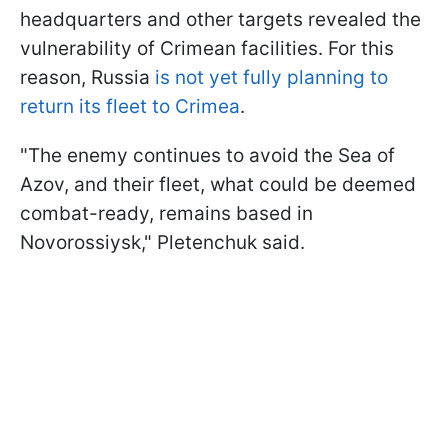
headquarters and other targets revealed the
vulnerability of Crimean facilities. For this
reason, Russia
is not yet fully planning to
return its fleet to Crimea
.
"The enemy continues to avoid the Sea of
Azov, and their fleet, what could be deemed
combat-ready, remains based in
Novorossiysk," Pletenchuk said.