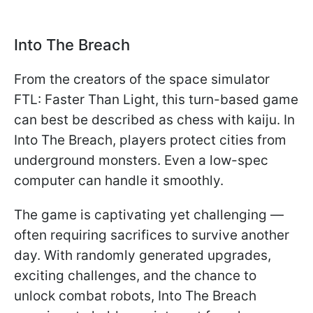
Into The Breach
From the creators of the space simulator
FTL: Faster Than Light, this turn-based game
can best be described as chess with kaiju. In
Into The Breach, players protect cities from
underground monsters. Even a low-spec
computer can handle it smoothly.
The game is captivating yet challenging —
often requiring sacrifices to survive another
day. With randomly generated upgrades,
exciting challenges, and the chance to
unlock combat robots, Into The Breach