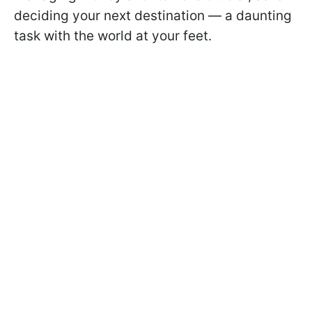
deciding your next destination — a daunting
task with the world at your feet.