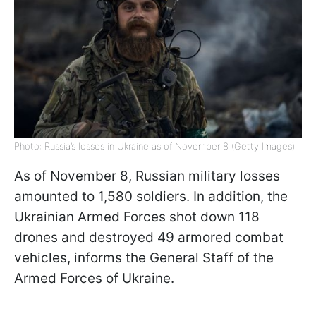
Photo: Russia’s losses in Ukraine as of November 8 (Getty Images)
As of November 8, Russian military losses
amounted to 1,580 soldiers. In addition, the
Ukrainian Armed Forces shot down 118
drones and destroyed 49 armored combat
vehicles, informs the General Staff of the
Armed Forces of Ukraine.