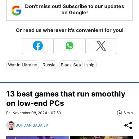
Don't miss out! Subscribe to our updates
on Google!
Or read us wherever it's convenient for you!
War in Ukraine
Russia
Black Sea
ship
13 best games that run smoothly
on low-end PCs
Fri, November 08, 2024 - 07:50
6 min
BOHDAN BABAIEV