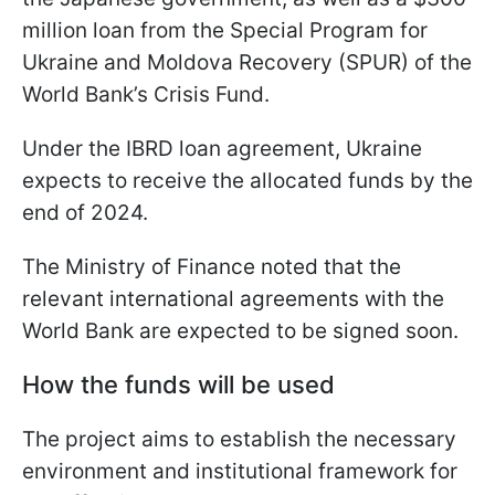
million loan from the Special Program for
Ukraine and Moldova Recovery (SPUR) of the
World Bank’s Crisis Fund.
Under the IBRD loan agreement, Ukraine
expects to receive the allocated funds by the
end of 2024.
The Ministry of Finance noted that the
relevant international agreements with the
World Bank are expected to be signed soon.
How the funds will be used
The project aims to establish the necessary
environment and institutional framework for