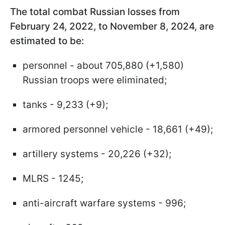
The total combat Russian losses from
February 24, 2022, to November 8, 2024, are
estimated to be:
personnel - about 705,880 (+1,580)
Russian troops were eliminated;
tanks - 9,233 (+9);
armored personnel vehicle - 18,661 (+49);
artillery systems - 20,226 (+32);
MLRS - 1245;
anti-aircraft warfare systems - 996;