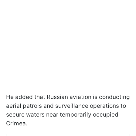
He added that Russian aviation is conducting
aerial patrols and surveillance operations to
secure waters near temporarily occupied
Crimea.