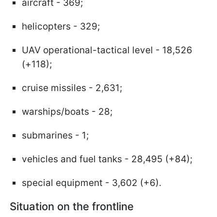
aircraft - 369;
helicopters - 329;
UAV operational-tactical level - 18,526
(+118);
cruise missiles - 2,631;
warships/boats - 28;
submarines - 1;
vehicles and fuel tanks - 28,495 (+84);
special equipment - 3,602 (+6).
Situation on the frontline