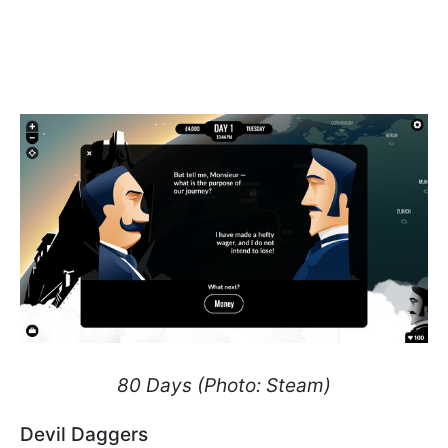
80 Days (Photo: Steam)
Devil Daggers