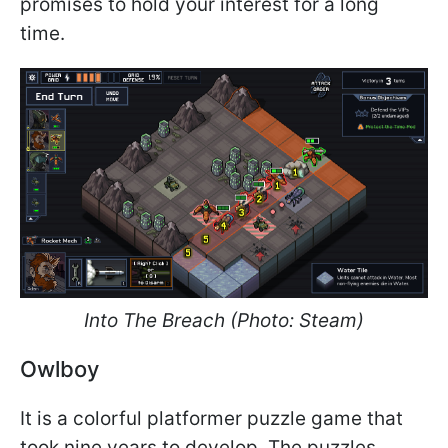
promises to hold your interest for a long
time.
Into The Breach (Photo: Steam)
Owlboy
It is a colorful platformer puzzle game that
took nine years to develop. The puzzles