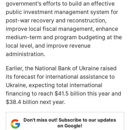
government's efforts to build an effective
public investment management system for
post-war recovery and reconstruction,
improve local fiscal management, enhance
medium-term and program budgeting at the
local level, and improve revenue
administration.
Earlier, the National Bank of Ukraine raised
its forecast for international assistance to
Ukraine, expecting total international
financing to reach $41.5 billion this year and
$38.4 billion next year.
Don't miss out! Subscribe to our updates
on Google!