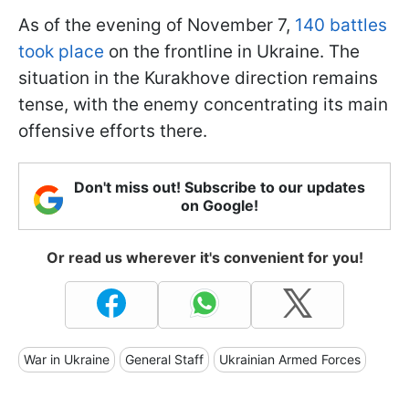
As of the evening of November 7,
140 battles
took place
on the frontline in Ukraine. The
situation in the Kurakhove direction remains
tense, with the enemy concentrating its main
offensive efforts there.
Don't miss out! Subscribe to our updates
on Google!
Or read us wherever it's convenient for you!
War in Ukraine
General Staff
Ukrainian Armed Forces