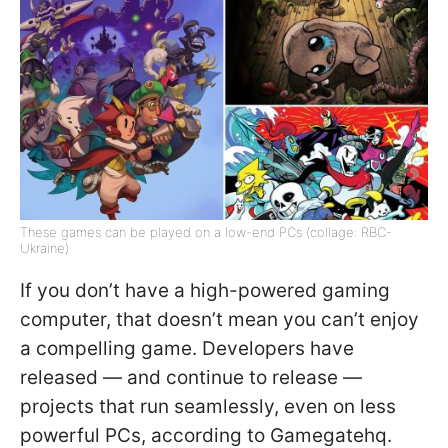
These games can be played on a low-end PCs (collage: RBC-
Ukraine)
If you don’t have a high-powered gaming
computer, that doesn’t mean you can’t enjoy
a compelling game. Developers have
released — and continue to release —
projects that run seamlessly, even on less
powerful PCs, according to Gamegatehq.