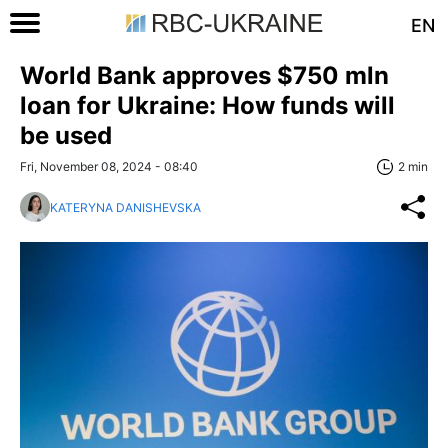
EN
World Bank approves $750 mln
loan for Ukraine: How funds will
be used
Fri, November 08, 2024 - 08:40
2 min
KATERYNA DANISHEVSKA