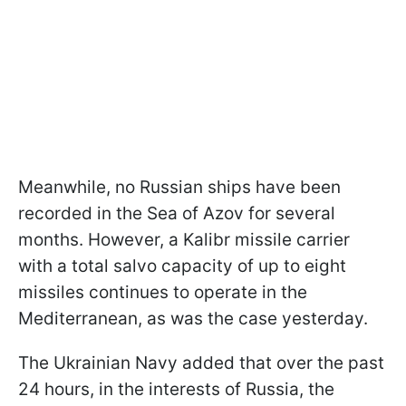
Meanwhile, no Russian ships have been
recorded in the Sea of Azov for several
months. However, a Kalibr missile carrier
with a total salvo capacity of up to eight
missiles continues to operate in the
Mediterranean, as was the case yesterday.
The Ukrainian Navy added that over the past
24 hours, in the interests of Russia, the