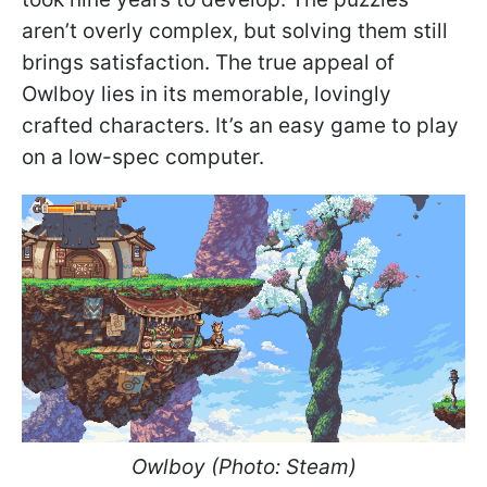
aren’t overly complex, but solving them still
brings satisfaction. The true appeal of
Owlboy lies in its memorable, lovingly
crafted characters. It’s an easy game to play
on a low-spec computer.
Owlboy (Photo: Steam)