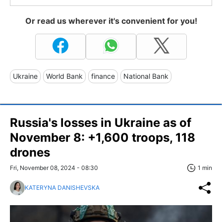
Or read us wherever it's convenient for you!
Ukraine
World Bank
finance
National Bank
Russia's losses in Ukraine as of
November 8: +1,600 troops, 118
drones
Fri, November 08, 2024 - 08:30
1 min
KATERYNA DANISHEVSKA