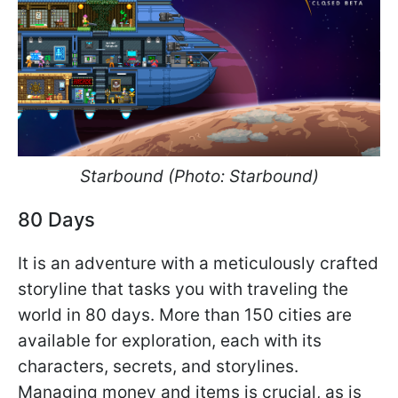
Starbound (Photo: Starbound
)
80 Days
It is an adventure with a meticulously crafted
storyline that tasks you with traveling the
world in 80 days. More than 150 cities are
available for exploration, each with its
characters, secrets, and storylines.
Managing money and items is crucial, as is