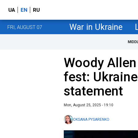
UA
EN
RU
War in Ukraine
FRI, AUGUST 07
MIDD
Woody Allen
fest: Ukrain
statement
Mon, August 25, 2025 - 19:10
OKSANA PYSARENKO