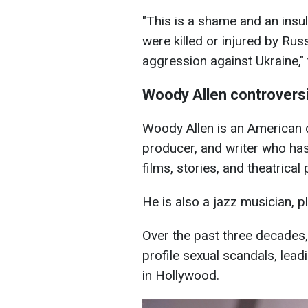
"This is a shame and an insu
were killed or injured by Rus
aggression against Ukraine,"
Woody Allen controvers
Woody Allen is an American d
producer, and writer who ha
films, stories, and theatrical 
He is also a jazz musician, pl
Over the past three decades,
profile sexual scandals, lead
in Hollywood.