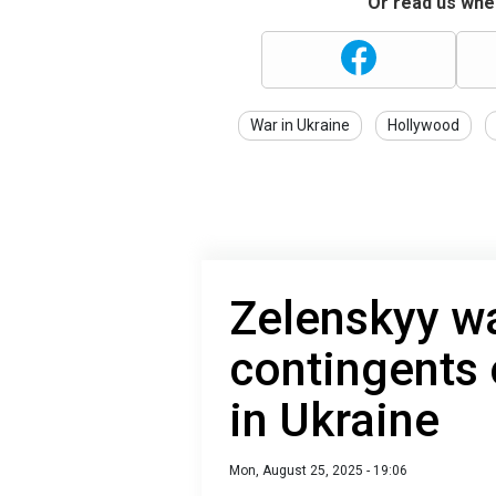
Or read us wher
War in Ukraine
Hollywood
Zelenskyy wa
contingents
in Ukraine
Mon, August 25, 2025 - 19:06