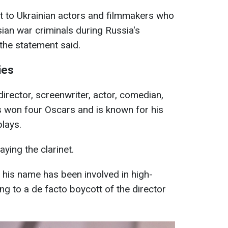
lt to Ukrainian actors and filmmakers who
sian war criminals during Russia's
 the statement said.
ies
irector, screenwriter, actor, comedian,
s won four Oscars and is known for his
plays.
aying the clarinet.
 his name has been involved in high-
ing to a de facto boycott of the director