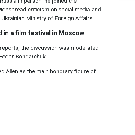
 Russia in person, he joined the
widespread criticism on social media and
 Ukrainian Ministry of Foreign Affairs.
 in a film festival in Moscow
reports, the discussion was moderated
 Fedor Bondarchuk.
d Allen as the main honorary figure of