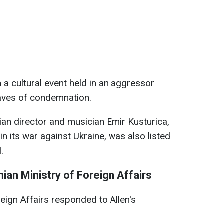
n a cultural event held in an aggressor
aves of condemnation.
an director and musician Emir Kusturica,
n its war against Ukraine, was also listed
.
ian Ministry of Foreign Affairs
eign Affairs responded to Allen's