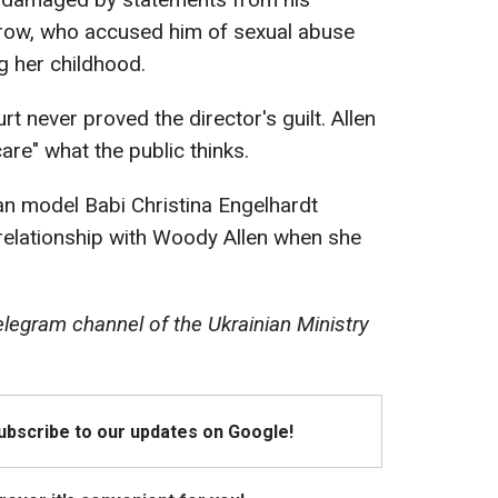
row, who accused him of sexual abuse
g her childhood.
rt never proved the director's guilt. Allen
care" what the public thinks.
can model Babi Christina Engelhardt
relationship with Woody Allen when she
egram channel of the Ukrainian Ministry
Subscribe to our updates on Google!