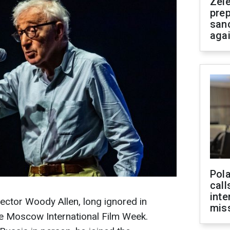
Zel
prep
san
aga
Pola
call
inte
rector Woody Allen, long ignored in
miss
he Moscow International Film Week.