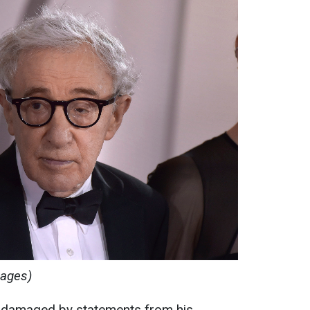
mages)
y damaged by statements from his