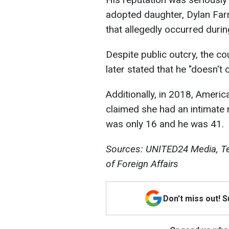
adopted daughter, Dylan Far
that allegedly occurred durin
Despite public outcry, the cou
later stated that he "doesn't 
Additionally, in 2018, Ameri
claimed she had an intimate 
was only 16 and he was 41.
Sources: UNITED24 Media, Tel
of Foreign Affairs
Don't miss out! 