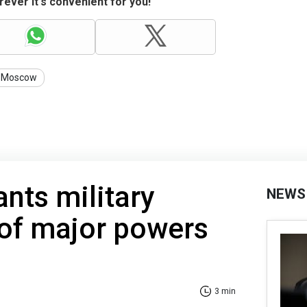
ever it's convenient for you!
Moscow
nts military
NEWS
 of major powers
3 min