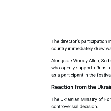
The director's participation i
country immediately drew w
Alongside Woody Allen, Serbi
who openly supports Russia i
as a participant in the festival
Reaction from the Ukrain
The Ukrainian Ministry of For
controversial decision.