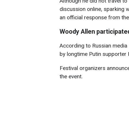
Although he did not travel to
discussion online, sparking 
an official response from the
Woody Allen participated
According to Russian media 
by longtime Putin supporter
Festival organizers announce
the event.