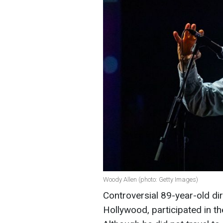
Woody Allen (photo: Getty Images)
Controversial 89-year-old di
Hollywood, participated in t