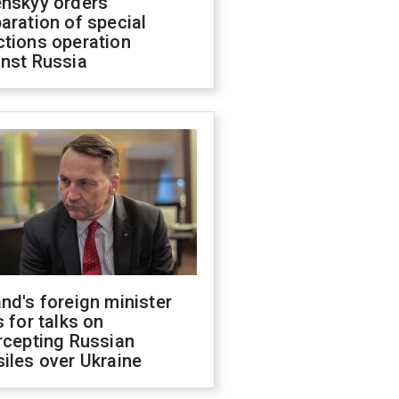
enskyy orders
aration of special
ctions operation
inst Russia
nd's foreign minister
s for talks on
rcepting Russian
iles over Ukraine