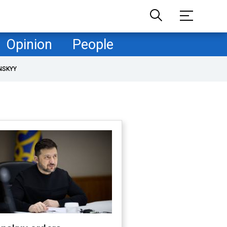
Opinion
People
NSKYY