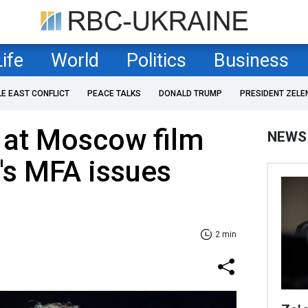
Life
World
Politics
Business
LE EAST CONFLICT
PEACE TALKS
DONALD TRUMP
PRESIDENT ZELE
 at Moscow film
NEWS
e's MFA issues
2 min