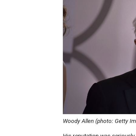
Woody Allen (photo: Getty I
His reputation was seriousl