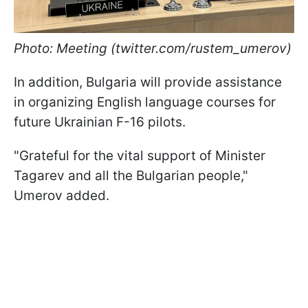
Photo: Meeting (twitter.com/rustem_umerov)
In addition, Bulgaria will provide assistance
in organizing English language courses for
future Ukrainian F-16 pilots.
"Grateful for the vital support of Minister
Tagarev and all the Bulgarian people,"
Umerov added.