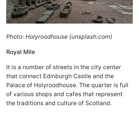
Photo: Holyroodhouse (unsplash.com)
Royal Mile
It is a number of streets in the city center
that connect Edinburgh Castle and the
Palace of Holyroodhouse. The quarter is full
of various shops and cafes that represent
the traditions and culture of Scotland.