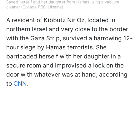
Saved herself and her daughter from Hamas using a vacuum
cleaner (Collage RBC-Ukraine)
A resident of Kibbutz Nir Oz, located in
northern Israel and very close to the border
with the Gaza Strip, survived a harrowing 12-
hour siege by Hamas terrorists. She
barricaded herself with her daughter in a
secure room and improvised a lock on the
door with whatever was at hand, according
to
CNN.