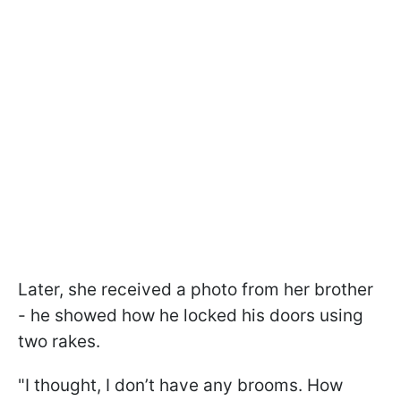
Later, she received a photo from her brother
- he showed how he locked his doors using
two rakes.
"I thought, I don’t have any brooms. How