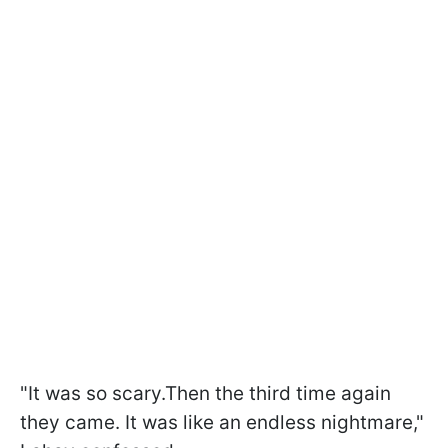
"It was so scary.Then the third time again
they came. It was like an endless nightmare,"