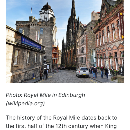
Photo: Royal Mile in Edinburgh
(wikipedia.org)
The history of the Royal Mile dates back to
the first half of the 12th century when King