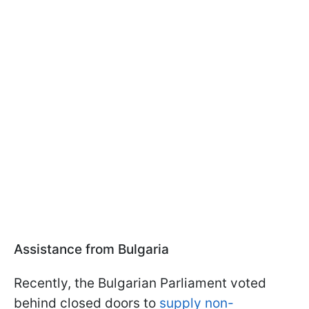
Assistance from Bulgaria
Recently, the Bulgarian Parliament voted
behind closed doors to
supply non-