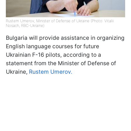
Rustem Umerov, Minister of Defense of Ukraine (Photo: Vitalii
Nosach, RBC-Ukraine)
Bulgaria will provide assistance in organizing
English language courses for future
Ukrainian F-16 pilots, according to a
statement from the Minister of Defense of
Ukraine,
Rustem Umerov.