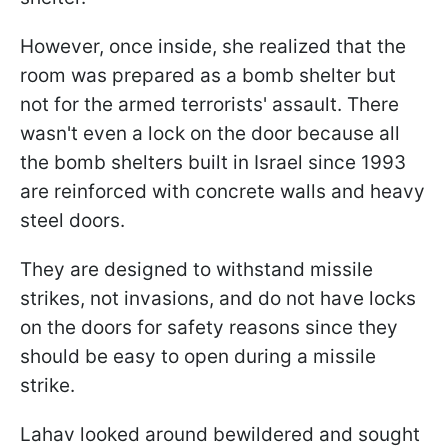
However, once inside, she realized that the
room was prepared as a bomb shelter but
not for the armed terrorists' assault. There
wasn't even a lock on the door because all
the bomb shelters built in Israel since 1993
are reinforced with concrete walls and heavy
steel doors.
They are designed to withstand missile
strikes, not invasions, and do not have locks
on the doors for safety reasons since they
should be easy to open during a missile
strike.
Lahav looked around bewildered and sought