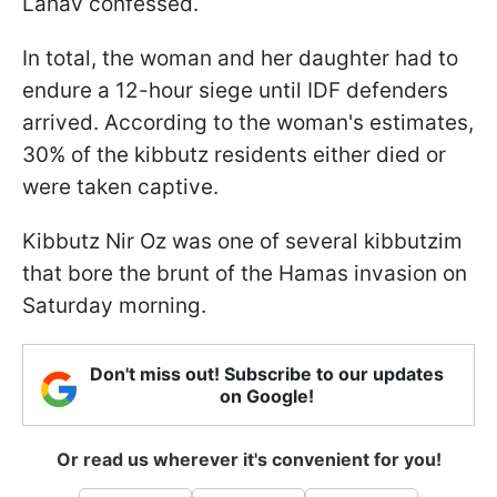
Lahav confessed.
In total, the woman and her daughter had to
endure a 12-hour siege until IDF defenders
arrived. According to the woman's estimates,
30% of the kibbutz residents either died or
were taken captive.
Kibbutz Nir Oz was one of several kibbutzim
that bore the brunt of the Hamas invasion on
Saturday morning.
Don't miss out! Subscribe to our updates
on Google!
Or read us wherever it's convenient for you!