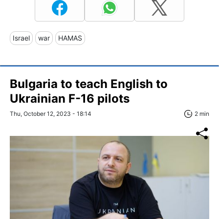
Israel
war
HAMAS
Bulgaria to teach English to
Ukrainian F-16 pilots
Thu, October 12, 2023 - 18:14
2 min