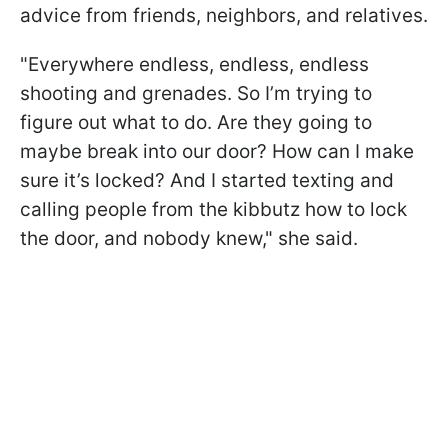
advice from friends, neighbors, and relatives.
"Everywhere endless, endless, endless
shooting and grenades. So I’m trying to
figure out what to do. Are they going to
maybe break into our door? How can I make
sure it’s locked? And I started texting and
calling people from the kibbutz how to lock
the door, and nobody knew," she said.