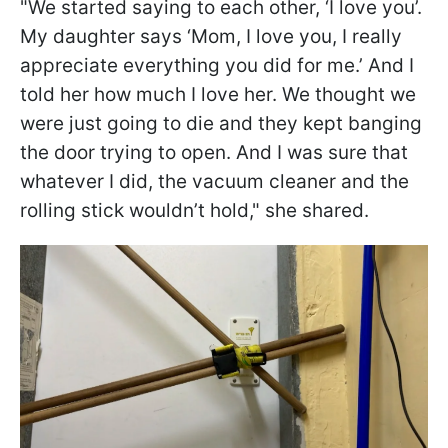
"We started saying to each other, ‘I love you’.
My daughter says ‘Mom, I love you, I really
appreciate everything you did for me.’ And I
told her how much I love her. We thought we
were just going to die and they kept banging
the door trying to open. And I was sure that
whatever I did, the vacuum cleaner and the
rolling stick wouldn’t hold," she shared.