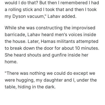
would I do that? But then I remembered I had
a rolling stick and I took that and then I took
my Dyson vacuum," Lahav added.
While she was constructing the improvised
barricade, Lahav heard men's voices inside
the house. Later, Hamas militants attempted
to break down the door for about 10 minutes.
She heard shouts and gunfire inside her
home.
"There was nothing we could do except we
were hugging, my daughter and I, under the
table, hiding in the dark.