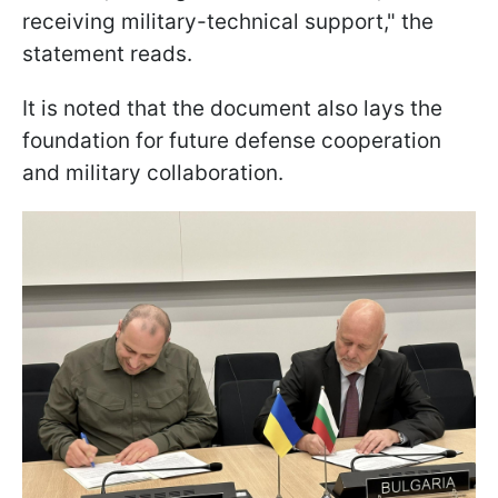
receiving military-technical support," the
statement reads.
It is noted that the document also lays the
foundation for future defense cooperation
and military collaboration.