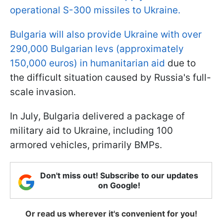
operational S-300 missiles to Ukraine.
Bulgaria will also provide Ukraine with over
290,000 Bulgarian levs (approximately
150,000 euros) in humanitarian aid
due to
the difficult situation caused by Russia's full-
scale invasion.
In July, Bulgaria delivered a package of
military aid to Ukraine, including 100
armored vehicles, primarily BMPs.
Don't miss out! Subscribe to our updates
on Google!
Or read us wherever it's convenient for you!