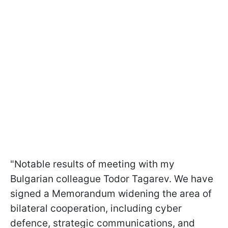
"Notable results of meeting with my
Bulgarian colleague Todor Tagarev. We have
signed a Memorandum widening the area of
bilateral cooperation, including cyber
defence, strategic communications, and