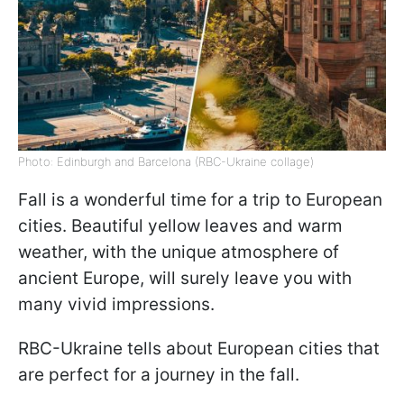
Photo: Edinburgh and Barcelona (RBC-Ukraine collage)
Fall is a wonderful time for a trip to European
cities. Beautiful yellow leaves and warm
weather, with the unique atmosphere of
ancient Europe, will surely leave you with
many vivid impressions.
RBC-Ukraine tells about European cities that
are perfect for a journey in the fall.