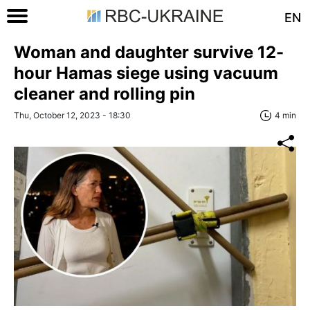
EN
Woman and daughter survive 12-
hour Hamas siege using vacuum
cleaner and rolling pin
Thu, October 12, 2023 - 18:30
4 min