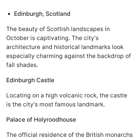
Edinburgh, Scotland
The beauty of Scottish landscapes in
October is captivating. The city's
architecture and historical landmarks look
especially charming against the backdrop of
fall shades.
Edinburgh Castle
Locating on a high volcanic rock, the castle
is the city's most famous landmark.
Palace of Holyroodhouse
The official residence of the British monarchs