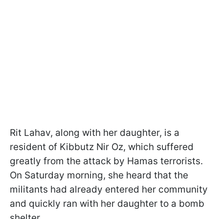
Rit Lahav, along with her daughter, is a
resident of Kibbutz Nir Oz, which suffered
greatly from the attack by Hamas terrorists.
On Saturday morning, she heard that the
militants had already entered her community
and quickly ran with her daughter to a bomb
shelter.