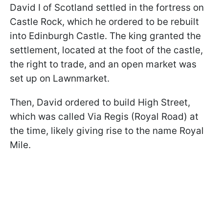
David I of Scotland settled in the fortress on
Castle Rock, which he ordered to be rebuilt
into Edinburgh Castle. The king granted the
settlement, located at the foot of the castle,
the right to trade, and an open market was
set up on Lawnmarket.
Then, David ordered to build High Street,
which was called Via Regis (Royal Road) at
the time, likely giving rise to the name Royal
Mile.