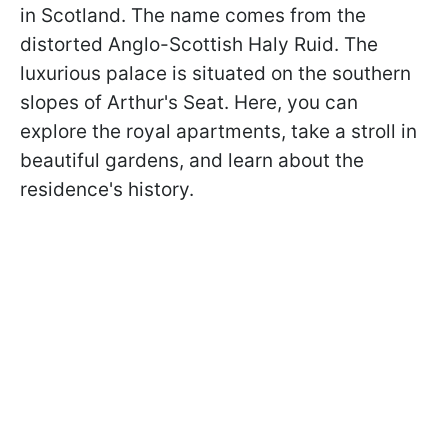
in Scotland. The name comes from the
distorted Anglo-Scottish Haly Ruid. The
luxurious palace is situated on the southern
slopes of Arthur's Seat. Here, you can
explore the royal apartments, take a stroll in
beautiful gardens, and learn about the
residence's history.