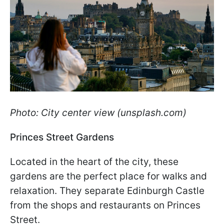
Photo: City center view (unsplash.com)
Princes Street Gardens
Located in the heart of the city, these
gardens are the perfect place for walks and
relaxation. They separate Edinburgh Castle
from the shops and restaurants on Princes
Street.