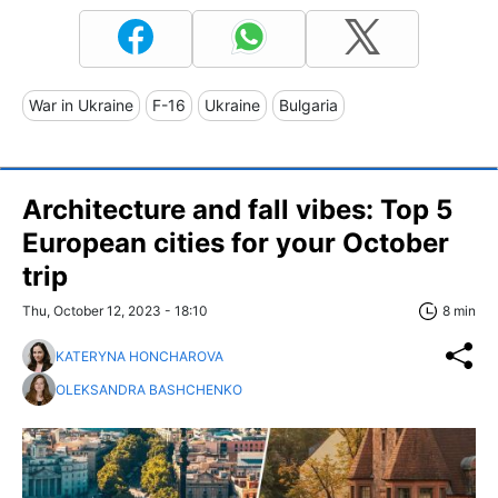
War in Ukraine
F-16
Ukraine
Bulgaria
Architecture and fall vibes: Top 5
European cities for your October
trip
Thu, October 12, 2023 - 18:10
8 min
KATERYNA HONCHAROVA
OLEKSANDRA BASHCHENKO