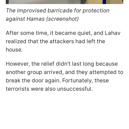
The improvised barricade for protection
against Hamas (screenshot)
After some time, it became quiet, and Lahav
realized that the attackers had left the
house.
However, the relief didn't last long because
another group arrived, and they attempted to
break the door again. Fortunately, these
terrorists were also unsuccessful.