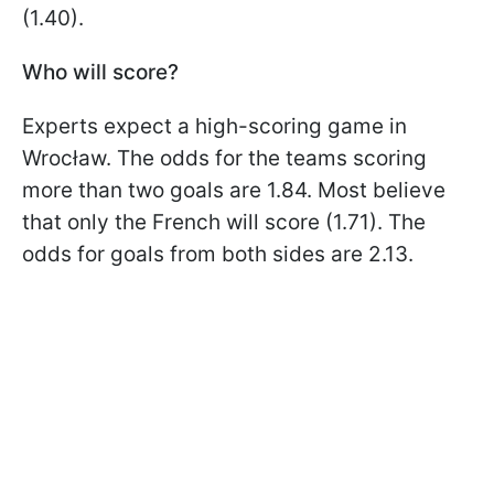
(1.40).
Who will score?
Experts expect a high-scoring game in
Wrocław. The odds for the teams scoring
more than two goals are 1.84. Most believe
that only the French will score (1.71). The
odds for goals from both sides are 2.13.