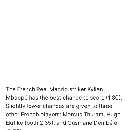
The French Real Madrid striker Kylian
Mbappé has the best chance to score (1.80).
Slightly lower chances are given to three
other French players: Marcus Thuram, Hugo
Ekitike (both 2.35), and Ousmane Dembélé