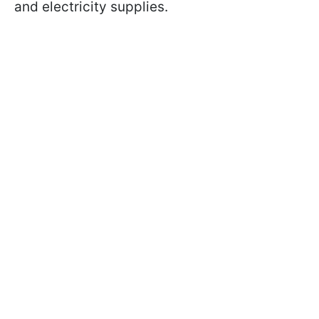
and electricity supplies.