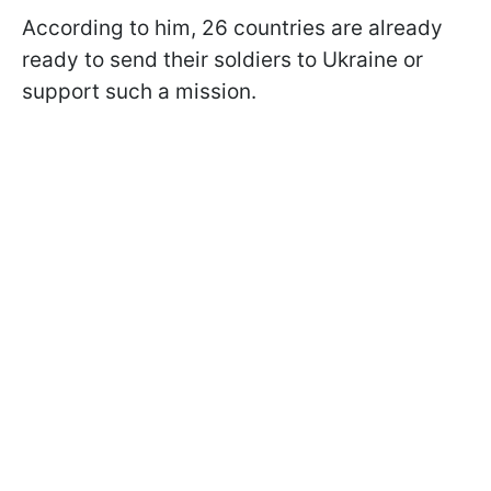
According to him, 26 countries are already
ready to send their soldiers to Ukraine or
support such a mission.