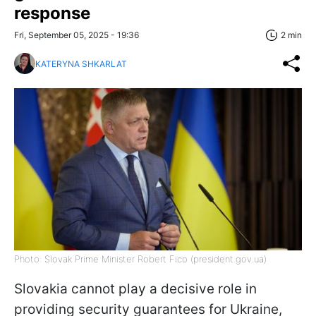
response
Fri, September 05, 2025 - 19:36
2 min
KATERYNA SHKARLAT
Photo: Slovak Prime Minister Robert Fico (president.gov.ua)
Slovakia cannot play a decisive role in
providing security guarantees for Ukraine,