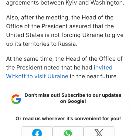
agreements between Kyiv and Washington.
Also, after the meeting, the Head of the
Office of the President assured that the
United States is not forcing Ukraine to give
up its territories to Russia.
At the same time, the Head of the Office of
the President noted that he had
invited
Witkoff to visit Ukraine
in the near future.
Don't miss out! Subscribe to our updates
on Google!
Or read us wherever it's convenient for you!