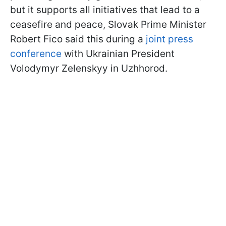
but it supports all initiatives that lead to a
ceasefire and peace, Slovak Prime Minister
Robert Fico said this during a
joint press
conference
with Ukrainian President
Volodymyr Zelenskyy in Uzhhorod.