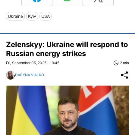
Ukraine
Kyiv
USA
Zelenskyy: Ukraine will respond to
Russian energy strikes
Fri, September 05, 2025 - 19:45
2 min
DARYNA VIALKO