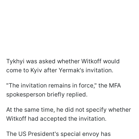
Tykhyi was asked whether Witkoff would
come to Kyiv after Yermak's invitation.
"The invitation remains in force," the MFA
spokesperson briefly replied.
At the same time, he did not specify whether
Witkoff had accepted the invitation.
The US President's special envoy has