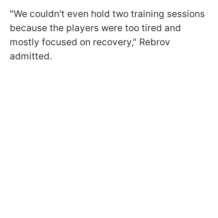
"We couldn't even hold two training sessions
because the players were too tired and
mostly focused on recovery," Rebrov
admitted.