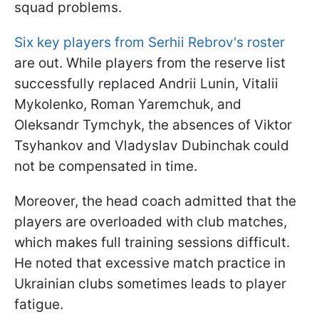
squad problems.
Six key players from Serhii Rebrov's roster
are out. While players from the reserve list
successfully replaced Andrii Lunin, Vitalii
Mykolenko, Roman Yaremchuk, and
Oleksandr Tymchyk, the absences of Viktor
Tsyhankov and Vladyslav Dubinchak could
not be compensated in time.
Moreover, the head coach admitted that the
players are overloaded with club matches,
which makes full training sessions difficult.
He noted that excessive match practice in
Ukrainian clubs sometimes leads to player
fatigue.