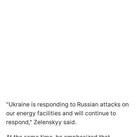
"Ukraine is responding to Russian attacks on
our energy facilities and will continue to
respond," Zelenskyy said.