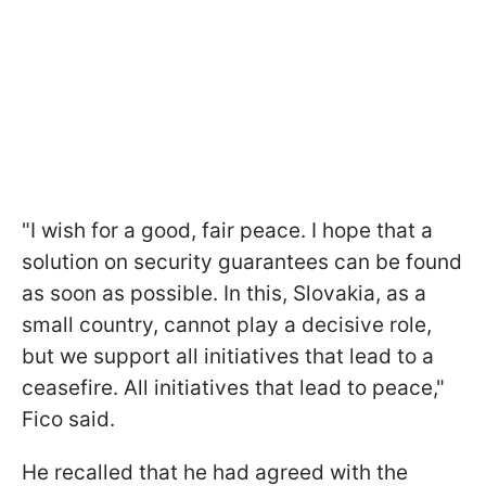
"I wish for a good, fair peace. I hope that a
solution on security guarantees can be found
as soon as possible. In this, Slovakia, as a
small country, cannot play a decisive role,
but we support all initiatives that lead to a
ceasefire. All initiatives that lead to peace,"
Fico said.
He recalled that he had agreed with the