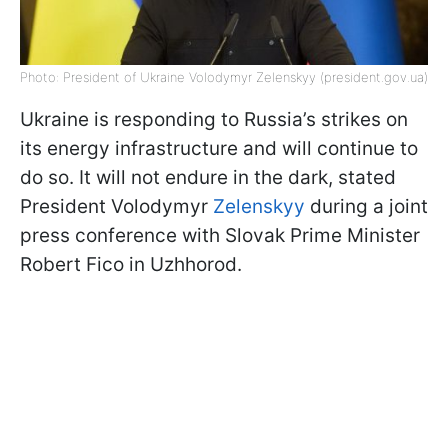
Photo: President of Ukraine Volodymyr Zelenskyy (president.gov.ua)
Ukraine is responding to Russia’s strikes on
its energy infrastructure and will continue to
do so. It will not endure in the dark, stated
President Volodymyr
Zelenskyy
during a joint
press conference with Slovak Prime Minister
Robert Fico in Uzhhorod.