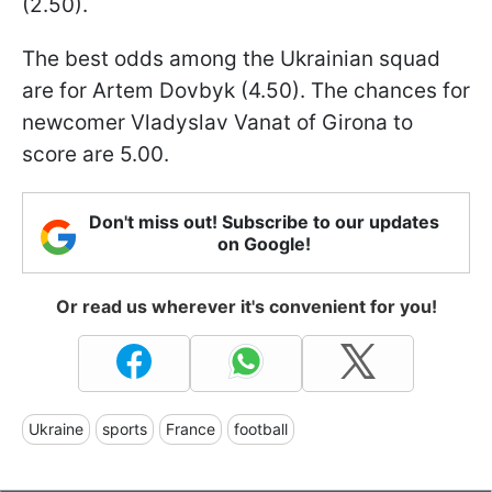
(2.50).
The best odds among the Ukrainian squad
are for Artem Dovbyk (4.50). The chances for
newcomer Vladyslav Vanat of Girona to
score are 5.00.
Don't miss out! Subscribe to our updates
on Google!
Or read us wherever it's convenient for you!
Ukraine
sports
France
football