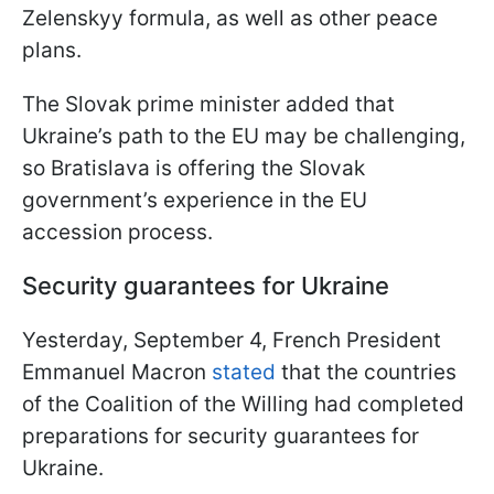
Zelenskyy formula, as well as other peace
plans.
The Slovak prime minister added that
Ukraine’s path to the EU may be challenging,
so Bratislava is offering the Slovak
government’s experience in the EU
accession process.
Security guarantees for Ukraine
Yesterday, September 4, French President
Emmanuel Macron
stated
that the countries
of the Coalition of the Willing had completed
preparations for security guarantees for
Ukraine.