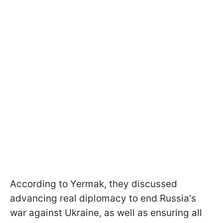
According to Yermak, they discussed
advancing real diplomacy to end Russia's
war against Ukraine, as well as ensuring all