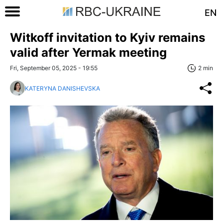
EN
Witkoff invitation to Kyiv remains
valid after Yermak meeting
Fri, September 05, 2025 - 19:55
2 min
KATERYNA DANISHEVSKA