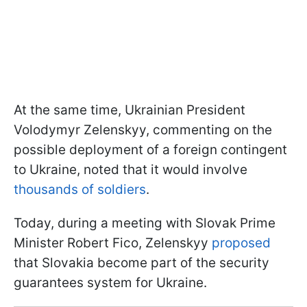
At the same time, Ukrainian President
Volodymyr Zelenskyy, commenting on the
possible deployment of a foreign contingent
to Ukraine, noted that it would involve
thousands of soldiers
.
Today, during a meeting with Slovak Prime
Minister Robert Fico, Zelenskyy
proposed
that Slovakia become part of the security
guarantees system for Ukraine.