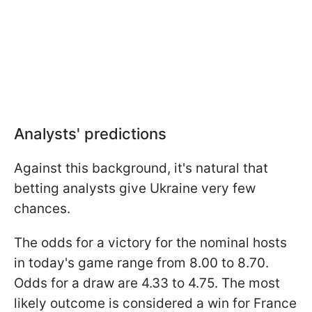
Analysts' predictions
Against this background, it's natural that
betting analysts give Ukraine very few
chances.
The odds for a victory for the nominal hosts
in today's game range from 8.00 to 8.70.
Odds for a draw are 4.33 to 4.75. The most
likely outcome is considered a win for France