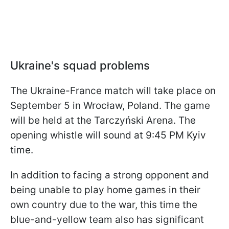
Ukraine's squad problems
The Ukraine-France match will take place on
September 5 in Wrocław, Poland. The game
will be held at the Tarczyński Arena. The
opening whistle will sound at 9:45 PM Kyiv
time.
In addition to facing a strong opponent and
being unable to play home games in their
own country due to the war, this time the
blue-and-yellow team also has significant