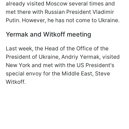
already visited Moscow several times and
met there with Russian President Vladimir
Putin. However, he has not come to Ukraine.
Yermak and Witkoff meeting
Last week, the Head of the Office of the
President of Ukraine, Andriy Yermak, visited
New York and met with the US President's
special envoy for the Middle East, Steve
Witkoff.