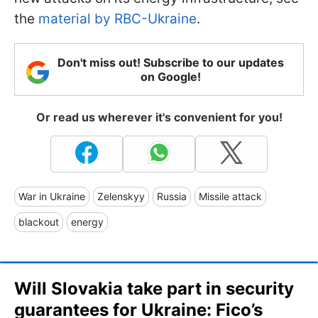
the
material by RBC-Ukraine
.
Don't miss out! Subscribe to our updates
on Google!
Or read us wherever it's convenient for you!
War in Ukraine
Zelenskyy
Russia
Missile attack
blackout
energy
Will Slovakia take part in security
guarantees for Ukraine: Fico’s