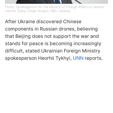
Photo: Spokesperson for the Ministry of Foreign Affairs of Ukraine
Heorhii Tykhyi (Vitalii Nosach, RBC-Ukraine)
After Ukraine discovered Chinese
components in Russian drones, believing
that Beijing does not support the war and
stands for peace is becoming increasingly
difficult, stated Ukrainian Foreign Ministry
spokesperson Heorhii Tykhyi,
UNN
reports.