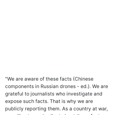
"We are aware of these facts (Chinese
components in Russian drones - ed.). We are
grateful to journalists who investigate and
expose such facts. That is why we are
publicly reporting them. As a country at war,