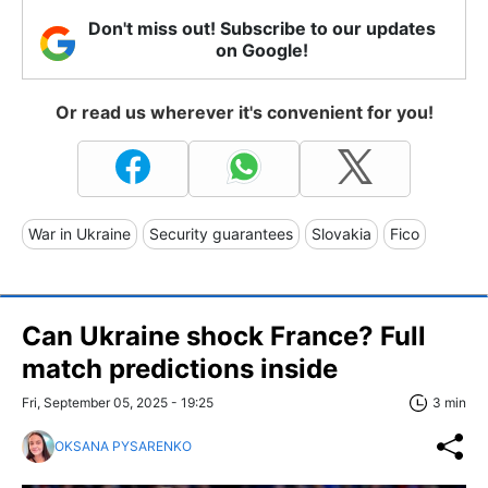
Don't miss out! Subscribe to our updates
on Google!
Or read us wherever it's convenient for you!
War in Ukraine
Security guarantees
Slovakia
Fico
Can Ukraine shock France? Full
match predictions inside
Fri, September 05, 2025 - 19:25
3 min
OKSANA PYSARENKO