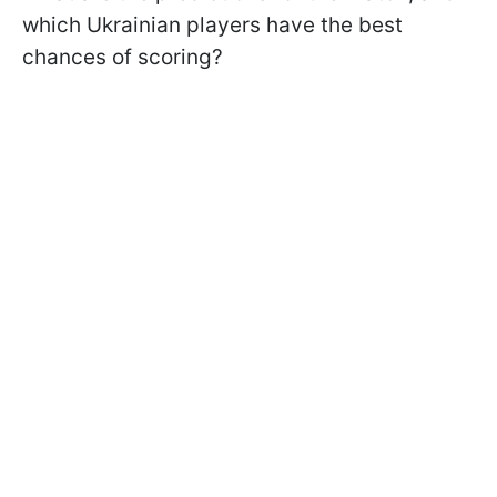
which Ukrainian players have the best
chances of scoring?