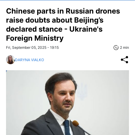
Chinese parts in Russian drones
raise doubts about Beijing’s
declared stance - Ukraine's
Foreign Ministry
Fri, September 05, 2025 - 19:15
2 min
DARYNA VIALKO