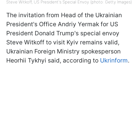
Steve Witkoff, US President's Special Envoy (photo: Getty Images)
The invitation from Head of the Ukrainian
President's Office Andriy Yermak for US
President Donald Trump's special envoy
Steve Witkoff to visit Kyiv remains valid,
Ukrainian Foreign Ministry spokesperson
Heorhii Tykhyi said, according to
Ukrinform
.