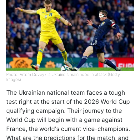
Photo: Artem Dovbyk is Ukraine's main hope in attack (Getty
Images)
The Ukrainian national team faces a tough
test right at the start of the 2026 World Cup
qualifying campaign. Their journey to the
World Cup will begin with a game against
France, the world's current vice-champions.
What are the predictions for the match, and