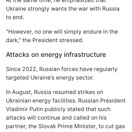
At the same time, he emphasized that
Ukraine strongly wants the war with Russia
to end.
"However, no one will simply endure in the
dark," the President stressed.
Attacks on energy infrastructure
Since 2022, Russian forces have regularly
targeted Ukraine’s energy sector.
In August, Russia resumed strikes on
Ukrainian energy facilities. Russian President
Vladimir Putin publicly stated that such
attacks will continue and called on his
partner, the Slovak Prime Minister, to cut gas