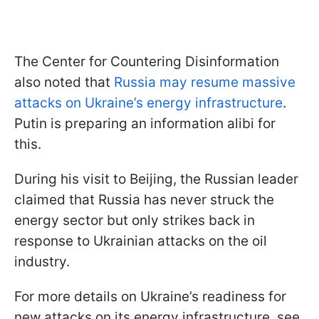
The Center for Countering Disinformation
also noted that
Russia may resume massive
attacks on Ukraine’s energy infrastructure
.
Putin is preparing an information alibi for
this.
During his visit to Beijing, the Russian leader
claimed that Russia has never struck the
energy sector but only strikes back in
response to Ukrainian attacks on the oil
industry.
For more details on Ukraine’s readiness for
new attacks on its energy infrastructure, see