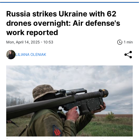
Russia strikes Ukraine with 62
drones overnight: Air defense's
work reported
Mon, April 14, 2025 - 10:53
1 min
LILIANA OLENIAK