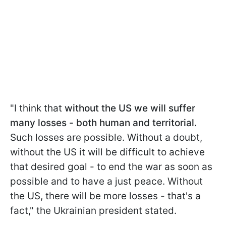
"I think that
without the US we will suffer
many losses - both human and territorial.
Such losses are possible. Without a doubt,
without the US it will be difficult to achieve
that desired goal - to end the war as soon as
possible and to have a just peace. Without
the US, there will be more losses - that's a
fact," the Ukrainian president stated.