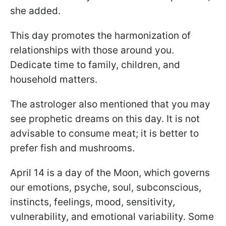
she added.
This day promotes the harmonization of
relationships with those around you.
Dedicate time to family, children, and
household matters.
The astrologer also mentioned that you may
see prophetic dreams on this day. It is not
advisable to consume meat; it is better to
prefer fish and mushrooms.
April 14 is a day of the Moon, which governs
our emotions, psyche, soul, subconscious,
instincts, feelings, mood, sensitivity,
vulnerability, and emotional variability. Some