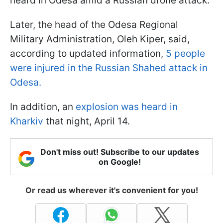
heard in Odesa amid a Russian drone attack.
Later, the head of the Odesa Regional
Military Administration, Oleh Kiper, said,
according to updated information,
5 people
were injured in the Russian Shahed attack in
Odesa.
In addition, an
explosion was heard in
Kharkiv
that night, April 14.
Don't miss out! Subscribe to our updates
on Google!
Or read us wherever it's convenient for you!