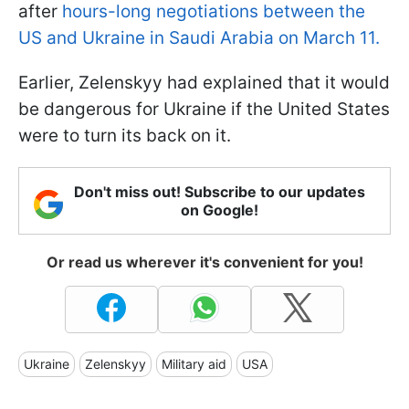
after
hours-long negotiations between the
US and Ukraine in Saudi Arabia on March 11.
Earlier, Zelenskyy had explained that it would
be dangerous for Ukraine if the United States
were to turn its back on it.
Don't miss out! Subscribe to our updates
on Google!
Or read us wherever it's convenient for you!
Ukraine
Zelenskyy
Military aid
USA