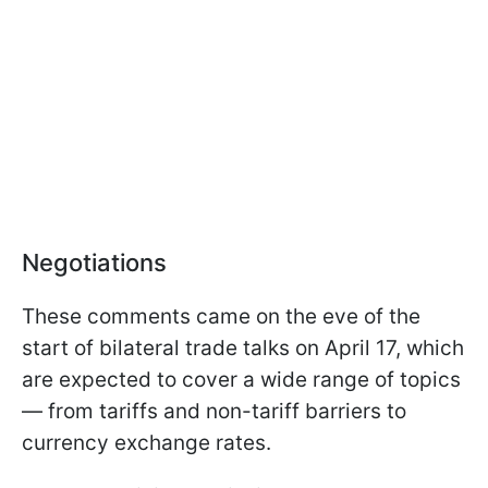
Negotiations
These comments came on the eve of the
start of bilateral trade talks on April 17, which
are expected to cover a wide range of topics
— from tariffs and non-tariff barriers to
currency exchange rates.