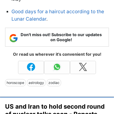
Good days for a haircut according to the
Lunar Calendar
.
Don't miss out! Subscribe to our updates
on Google!
Or read us wherever it's convenient for you!
horoscope
astrology
zodiac
US and Iran to hold second round