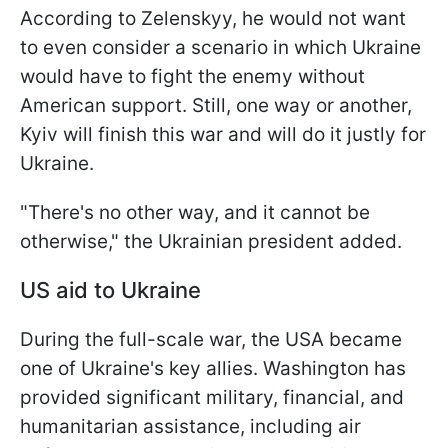
According to Zelenskyy, he would not want
to even consider a scenario in which Ukraine
would have to fight the enemy without
American support. Still, one way or another,
Kyiv will finish this war and will do it justly for
Ukraine.
"There's no other way, and it cannot be
otherwise," the Ukrainian president added.
US aid to Ukraine
During the full-scale war, the USA became
one of Ukraine's key allies. Washington has
provided significant military, financial, and
humanitarian assistance, including air