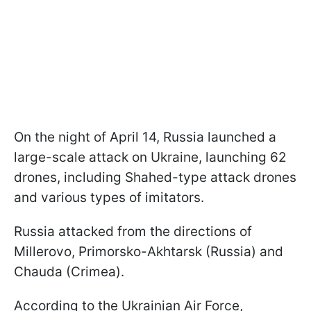
On the night of April 14, Russia launched a
large-scale attack on Ukraine, launching 62
drones, including Shahed-type attack drones
and various types of imitators.
Russia attacked from the directions of
Millerovo, Primorsko-Akhtarsk (Russia) and
Chauda (Crimea).
According to the Ukrainian Air Force,