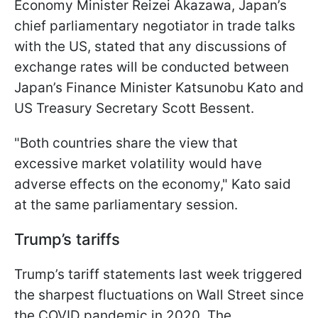
Economy Minister Reizei Akazawa, Japan’s
chief parliamentary negotiator in trade talks
with the US, stated that any discussions of
exchange rates will be conducted between
Japan’s Finance Minister Katsunobu Kato and
US Treasury Secretary Scott Bessent.
"Both countries share the view that
excessive market volatility would have
adverse effects on the economy," Kato said
at the same parliamentary session.
Trump’s tariffs
Trump’s tariff statements last week triggered
the sharpest fluctuations on Wall Street since
the COVID pandemic in 2020. The