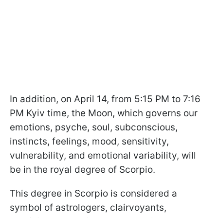
In addition, on April 14, from 5:15 PM to 7:16
PM Kyiv time, the Moon, which governs our
emotions, psyche, soul, subconscious,
instincts, feelings, mood, sensitivity,
vulnerability, and emotional variability, will
be in the royal degree of Scorpio.
This degree in Scorpio is considered a
symbol of astrologers, clairvoyants,