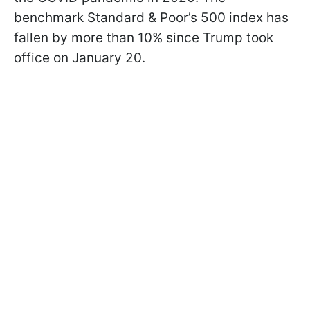
benchmark Standard & Poor’s 500 index has
fallen by more than 10% since Trump took
office on January 20.