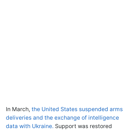
In March,
the United States suspended arms
deliveries and the exchange of intelligence
data with Ukraine.
Support was restored