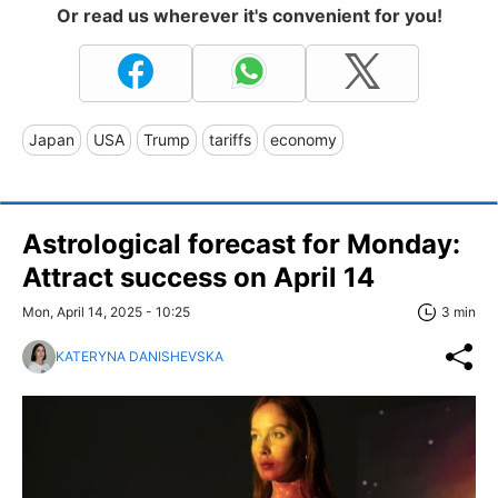
Or read us wherever it's convenient for you!
Japan
USA
Trump
tariffs
economy
Astrological forecast for Monday:
Attract success on April 14
Mon, April 14, 2025 - 10:25
3 min
KATERYNA DANISHEVSKA