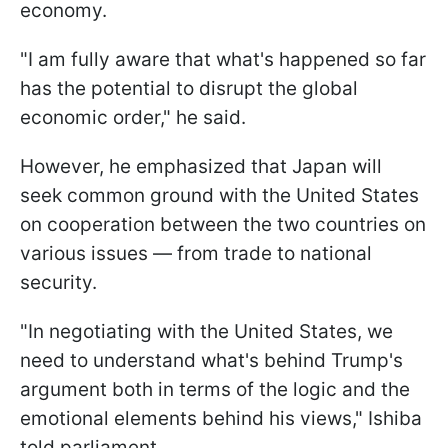
economy.
"I am fully aware that what's happened so far
has the potential to disrupt the global
economic order," he said.
However, he emphasized that Japan will
seek common ground with the United States
on cooperation between the two countries on
various issues — from trade to national
security.
"In negotiating with the United States, we
need to understand what's behind Trump's
argument both in terms of the logic and the
emotional elements behind his views," Ishiba
told parliament.