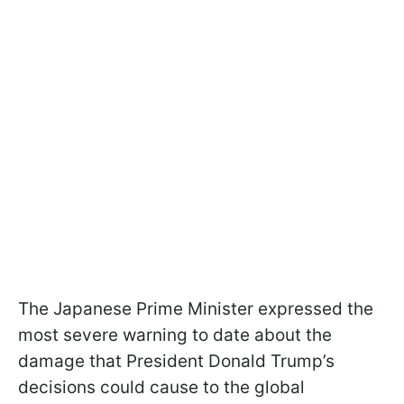
The Japanese Prime Minister expressed the
most severe warning to date about the
damage that President Donald Trump’s
decisions could cause to the global