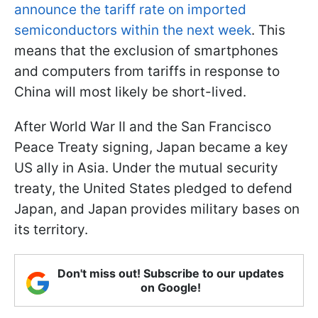
announce the tariff rate on imported
semiconductors within the next week
. This
means that the exclusion of smartphones
and computers from tariffs in response to
China will most likely be short-lived.
After World War II and the San Francisco
Peace Treaty signing, Japan became a key
US ally in Asia. Under the mutual security
treaty, the United States pledged to defend
Japan, and Japan provides military bases on
its territory.
Don't miss out! Subscribe to our updates
on Google!