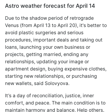
Astro weather forecast for April 14
Due to the shadow period of retrograde
Venus (from April 13 to April 20), it's better to
avoid plastic surgeries and serious
procedures, important deals and taking out
loans, launching your own business or
projects, getting married, ending any
relationships, updating your image or
apartment design, buying expensive clothes,
starting new relationships, or purchasing
new wallets, said Solovyova.
It’s a day of reconciliation, justice, inner
comfort, and peace. The main condition is to
maintain harmony and balance. Help others,