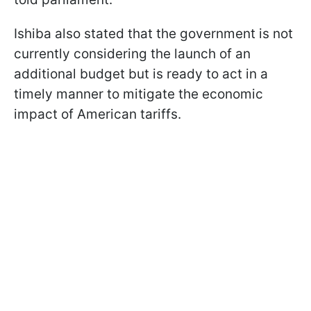
Ishiba also stated that the government is not
currently considering the launch of an
additional budget but is ready to act in a
timely manner to mitigate the economic
impact of American tariffs.