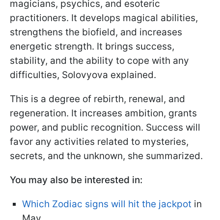
magicians, psychics, and esoteric
practitioners. It develops magical abilities,
strengthens the biofield, and increases
energetic strength. It brings success,
stability, and the ability to cope with any
difficulties, Solovyova explained.
This is a degree of rebirth, renewal, and
regeneration. It increases ambition, grants
power, and public recognition. Success will
favor any activities related to mysteries,
secrets, and the unknown, she summarized.
You may also be interested in:
Which Zodiac signs will hit the jackpot
in
May