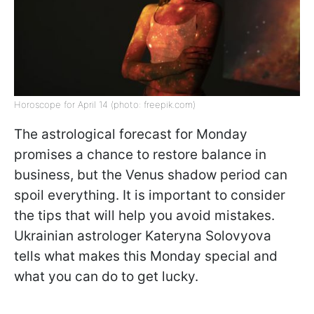
Horoscope for April 14 (photo: freepik.com)
The astrological forecast for Monday
promises a chance to restore balance in
business, but the Venus shadow period can
spoil everything. It is important to consider
the tips that will help you avoid mistakes.
Ukrainian astrologer Kateryna Solovyova
tells what makes this Monday special and
what you can do to get lucky.