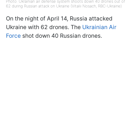
Photo: Ukrainian air defense system shoots down 40 drones out of
62 during Russian attack on Ukraine (Vitalii Nosach, RBC-Ukraine)
On the night of April 14, Russia attacked
Ukraine with 62 drones. The
Ukrainian Air
Force
shot down 40 Russian drones.