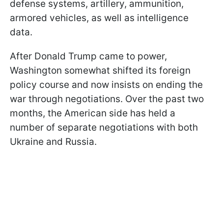
defense systems, artillery, ammunition,
armored vehicles, as well as intelligence
data.
After Donald Trump came to power,
Washington somewhat shifted its foreign
policy course and now insists on ending the
war through negotiations. Over the past two
months, the American side has held a
number of separate negotiations with both
Ukraine and Russia.