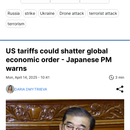
Russia
strike
Ukraine
Drone attack
terrorist attack
terrorism
US tariffs could shatter global
economic order - Japanese PM
warns
Mon, April 14, 2025 - 10:41
3 min
DARIA DMYTRIIEVA