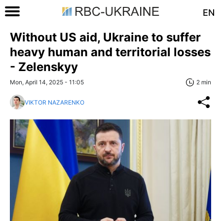
EN
Without US aid, Ukraine to suffer
heavy human and territorial losses
- Zelenskyy
Mon, April 14, 2025 - 11:05
2 min
VIKTOR NAZARENKO