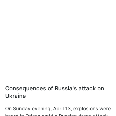
Consequences of Russia's attack on
Ukraine
On Sunday evening, April 13, explosions were