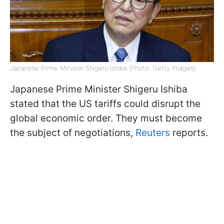
Japanese Prime Minister Shigeru Ishiba (Photo: Getty Images)
Japanese Prime Minister Shigeru Ishiba
stated that the US tariffs could disrupt the
global economic order. They must become
the subject of negotiations,
Reuters
reports.