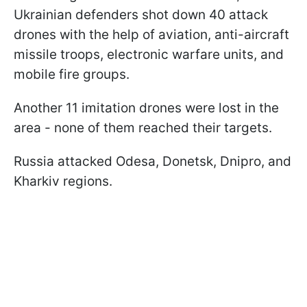
Ukrainian defenders shot down 40 attack
drones with the help of aviation, anti-aircraft
missile troops, electronic warfare units, and
mobile fire groups.
Another 11 imitation drones were lost in the
area - none of them reached their targets.
Russia attacked Odesa, Donetsk, Dnipro, and
Kharkiv regions.