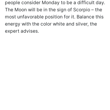
people consider Monday to be a difficult day.
The Moon will be in the sign of Scorpio – the
most unfavorable position for it. Balance this
energy with the color white and silver, the
expert advises.