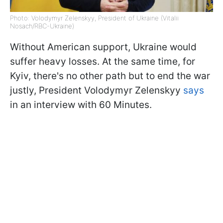
Photo: Volodymyr Zelenskyy, President of Ukraine (Vitalii
Nosach/RBC-Ukraine)
Without American support, Ukraine would
suffer heavy losses. At the same time, for
Kyiv, there's no other path but to end the war
justly, President Volodymyr Zelenskyy
says
in an interview with 60 Minutes.