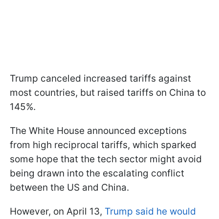
Trump canceled increased tariffs against
most countries, but raised tariffs on China to
145%.
The White House announced exceptions
from high reciprocal tariffs, which sparked
some hope that the tech sector might avoid
being drawn into the escalating conflict
between the US and China.
However, on April 13,
Trump said he would