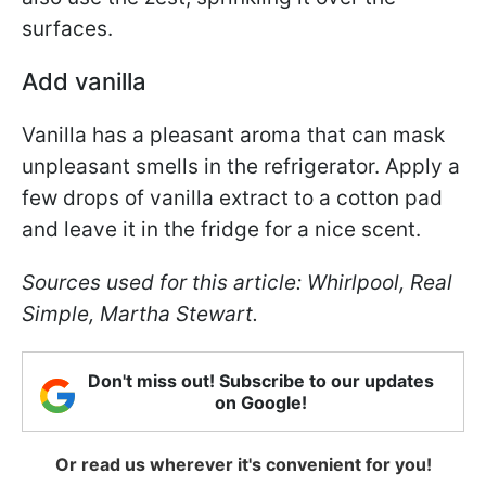
surfaces.
Add vanilla
Vanilla has a pleasant aroma that can mask
unpleasant smells in the refrigerator. Apply a
few drops of vanilla extract to a cotton pad
and leave it in the fridge for a nice scent.
Sources used for this article: Whirlpool, Real
Simple, Martha Stewart.
Don't miss out! Subscribe to our updates
on Google!
Or read us wherever it's convenient for you!