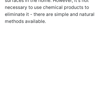
surfaces in the home. However, it's not
necessary to use chemical products to
eliminate it - there are simple and natural
methods available.