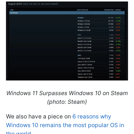
Windows 11 Surpasses Windows 10 on Steam
(photo: Steam)
We also have a piece on
6 reasons why
Windows 10 remains the most popular OS in
the world.