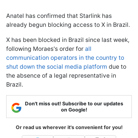
Anatel has confirmed that Starlink has
already begun blocking access to X in Brazil.
X has been blocked in Brazil since last week,
following Moraes's order for
all
communication operators in the country to
shut down the social media platform
due to
the absence of a legal representative in
Brazil.
Don't miss out! Subscribe to our updates
on Google!
Or read us wherever it's convenient for you!