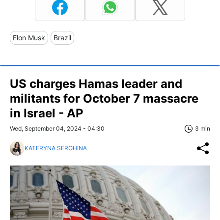
Elon Musk
Brazil
US charges Hamas leader and
militants for October 7 massacre
in Israel - AP
Wed, September 04, 2024 - 04:30
3 min
KATERYNA SEROHINA