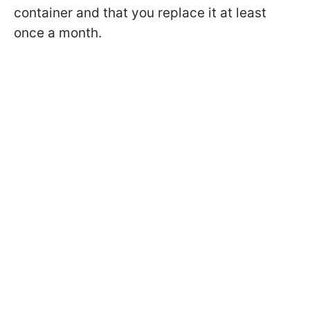
container and that you replace it at least
once a month.