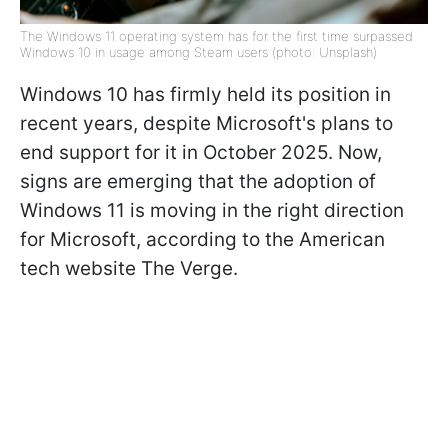
The Windows 11 operating system has for the first time surpassed
Windows 10 in usage among Steam users (photo: Unsplash)
Windows 10 has firmly held its position in
recent years, despite Microsoft's plans to
end support for it in October 2025. Now,
signs are emerging that the adoption of
Windows 11 is moving in the right direction
for Microsoft, according to the American
tech website The Verge.