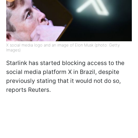
X social media logo and an image of Elon Musk (photo: Getty
Images)
Starlink has started blocking access to the
social media platform X in Brazil, despite
previously stating that it would not do so,
reports Reuters.