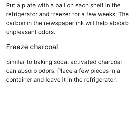
Put a plate with a ball on each shelf in the
refrigerator and freezer for a few weeks. The
carbon in the newspaper ink will help absorb
unpleasant odors.
Freeze charcoal
Similar to baking soda, activated charcoal
can absorb odors. Place a few pieces in a
container and leave it in the refrigerator.