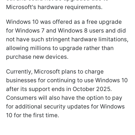
Microsoft's hardware requirements.
Windows 10 was offered as a free upgrade
for Windows 7 and Windows 8 users and did
not have such stringent hardware limitations,
allowing millions to upgrade rather than
purchase new devices.
Currently, Microsoft plans to charge
businesses for continuing to use Windows 10
after its support ends in October 2025.
Consumers will also have the option to pay
for additional security updates for Windows
10 for the first time.