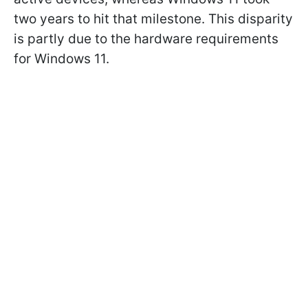
two years to hit that milestone. This disparity
is partly due to the hardware requirements
for Windows 11.