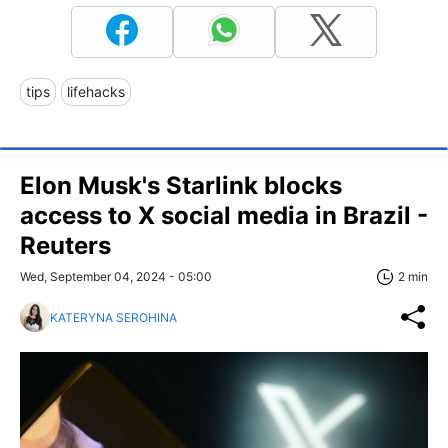
tips
lifehacks
Elon Musk's Starlink blocks
access to X social media in Brazil -
Reuters
Wed, September 04, 2024 - 05:00
2 min
KATERYNA SEROHINA