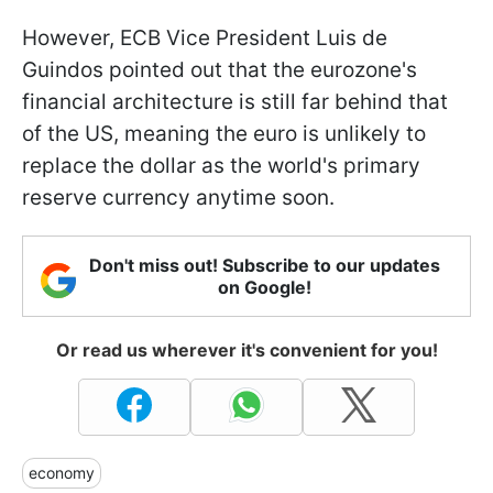
However, ECB Vice President Luis de
Guindos pointed out that the eurozone's
financial architecture is still far behind that
of the US, meaning the euro is unlikely to
replace the dollar as the world's primary
reserve currency anytime soon.
Don't miss out! Subscribe to our updates
on Google!
Or read us wherever it's convenient for you!
economy