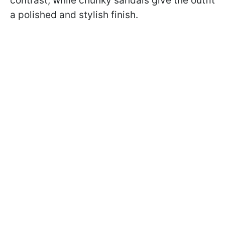
contrast, while chunky sandals give the outfit
a polished and stylish finish.