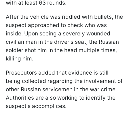
with at least 63 rounds.
After the vehicle was riddled with bullets, the
suspect approached to check who was
inside. Upon seeing a severely wounded
civilian man in the driver's seat, the Russian
soldier shot him in the head multiple times,
killing him.
Prosecutors added that evidence is still
being collected regarding the involvement of
other Russian servicemen in the war crime.
Authorities are also working to identify the
suspect's accomplices.