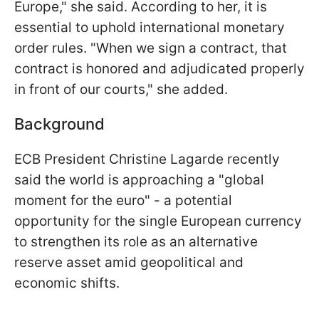
Europe," she said. According to her, it is
essential to uphold international monetary
order rules. "When we sign a contract, that
contract is honored and adjudicated properly
in front of our courts," she added.
Background
ECB President Christine Lagarde recently
said the world is approaching a "global
moment for the euro" - a potential
opportunity for the single European currency
to strengthen its role as an alternative
reserve asset amid geopolitical and
economic shifts.