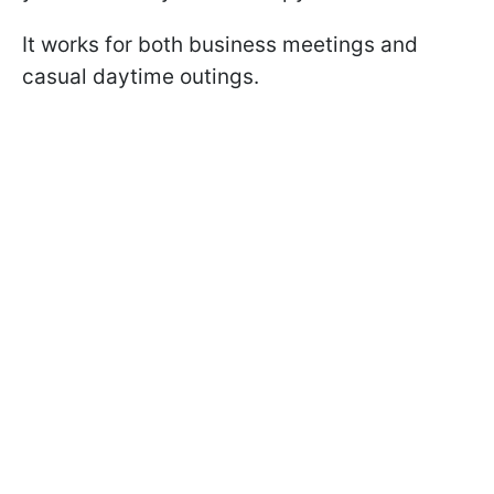
It works for both business meetings and
casual daytime outings.