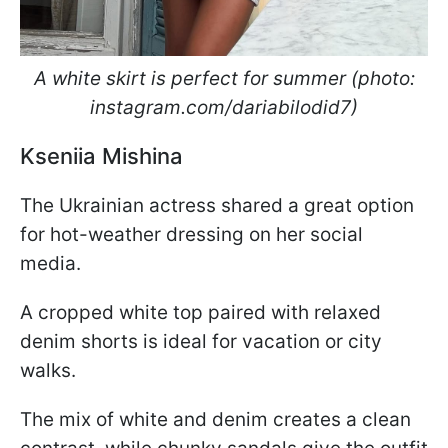
A white skirt is perfect for summer (photo:
instagram.com/dariabilodid7)
Kseniia Mishina
The Ukrainian actress shared a great option
for hot-weather dressing on her social
media.
A cropped white top paired with relaxed
denim shorts is ideal for vacation or city
walks.
The mix of white and denim creates a clean