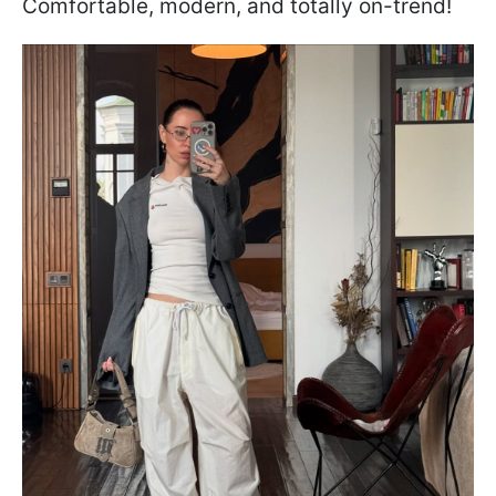
Comfortable, modern, and totally on-trend!