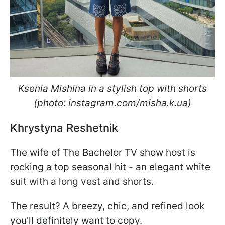
Ksenia Mishina in a stylish top with shorts
(photo: instagram.com/misha.k.ua)
Khrystyna Reshetnik
The wife of The Bachelor TV show host is
rocking a top seasonal hit - an elegant white
suit with a long vest and shorts.
The result? A breezy, chic, and refined look
you'll definitely want to copy.