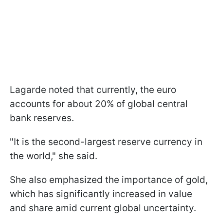
Lagarde noted that currently, the euro
accounts for about 20% of global central
bank reserves.
"It is the second-largest reserve currency in
the world," she said.
She also emphasized the importance of gold,
which has significantly increased in value
and share amid current global uncertainty.