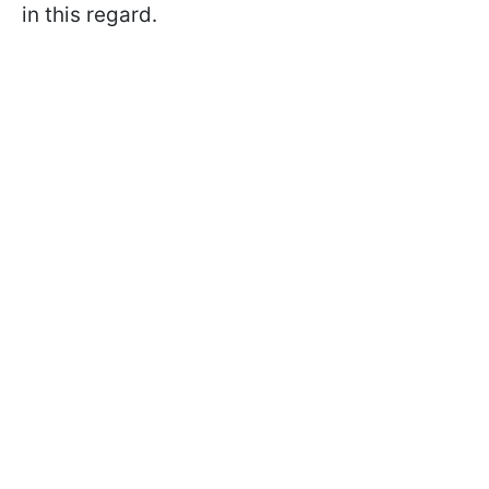
in this regard.