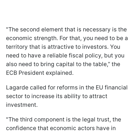
"The second element that is necessary is the
economic strength. For that, you need to be a
territory that is attractive to investors. You
need to have a reliable fiscal policy, but you
also need to bring capital to the table,” the
ECB President explained.
Lagarde called for reforms in the EU financial
sector to increase its ability to attract
investment.
"The third component is the legal trust, the
confidence that economic actors have in