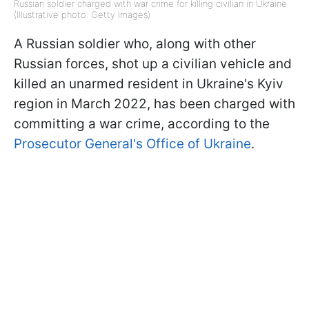
Russian soldier charged with war crime for killing civilian in Ukraine
(Illustrative photo: Getty Images)
A Russian soldier who, along with other
Russian forces, shot up a civilian vehicle and
killed an unarmed resident in Ukraine's Kyiv
region in March 2022, has been charged with
committing a war crime, according to the
Prosecutor General's Office of Ukraine
.