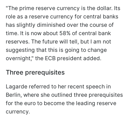
"The prime reserve currency is the dollar. Its
role as a reserve currency for central banks
has slightly diminished over the course of
time. It is now about 58% of central bank
reserves. The future will tell, but I am not
suggesting that this is going to change
overnight," the ECB president added.
Three prerequisites
Lagarde referred to her recent speech in
Berlin, where she outlined three prerequisites
for the euro to become the leading reserve
currency.