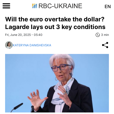
EN
Will the euro overtake the dollar?
Lagarde lays out 3 key conditions
Fri, June 20, 2025 - 05:40
3 min
KATERYNA DANISHEVSKA