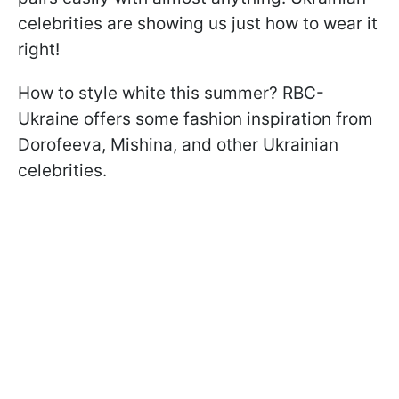
celebrities are showing us just how to wear it
right!
How to style white this summer? RBC-
Ukraine offers some fashion inspiration from
Dorofeeva, Mishina, and other Ukrainian
celebrities.