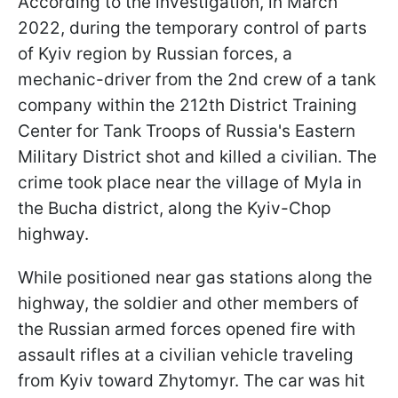
According to the investigation, in March
2022, during the temporary control of parts
of Kyiv region by Russian forces, a
mechanic-driver from the 2nd crew of a tank
company within the 212th District Training
Center for Tank Troops of Russia's Eastern
Military District shot and killed a civilian. The
crime took place near the village of Mylа in
the Bucha district, along the Kyiv-Chop
highway.
While positioned near gas stations along the
highway, the soldier and other members of
the Russian armed forces opened fire with
assault rifles at a civilian vehicle traveling
from Kyiv toward Zhytomyr. The car was hit