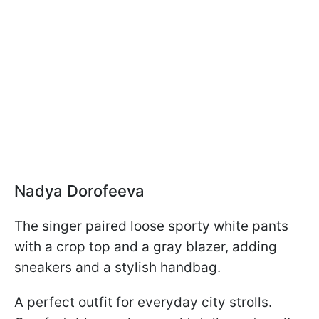
Nadya Dorofeeva
The singer paired loose sporty white pants
with a crop top and a gray blazer, adding
sneakers and a stylish handbag.
A perfect outfit for everyday city strolls.