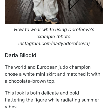
How to wear white using Dorofeeva's
example (photo:
instagram.com/nadyadorofeeva)
Daria Bilodid
The world and European judo champion
chose a white mini skirt and matched it with
a chocolate-brown top.
This look is both delicate and bold -
flattering the figure while radiating summer
vibes.