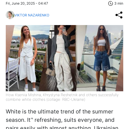
Fri, June 20, 2025 - 04:47
3 min
VIKTOR NAZARENKO
How Kseniia Mishina, Khrystyna Reshetnik and others successfully
combine white clothes (collage: RBC-Ukraine)
White is the ultimate trend of the summer
season. It’' refreshing, suits everyone, and
pairs easily with almost anything. Ukrainian