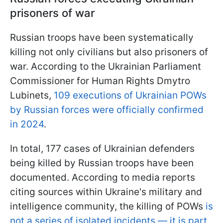
prisoners of war
Russian troops have been systematically
killing not only civilians but also prisoners of
war. According to the Ukrainian Parliament
Commissioner for Human Rights Dmytro
Lubinets,
109 executions of Ukrainian POWs
by Russian forces were officially confirmed
in 2024
.
In total, 177 cases of Ukrainian defenders
being killed by Russian troops have been
documented. According to media reports
citing sources within Ukraine's military and
intelligence community, the killing of POWs
is
not a series of isolated incidents — it is part