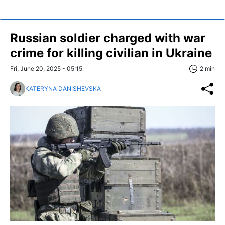
Russian soldier charged with war
crime for killing civilian in Ukraine
Fri, June 20, 2025 - 05:15
2 min
KATERYNA DANISHEVSKA