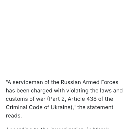
"A serviceman of the Russian Armed Forces
has been charged with violating the laws and
customs of war (Part 2, Article 438 of the
Criminal Code of Ukraine)," the statement
reads.