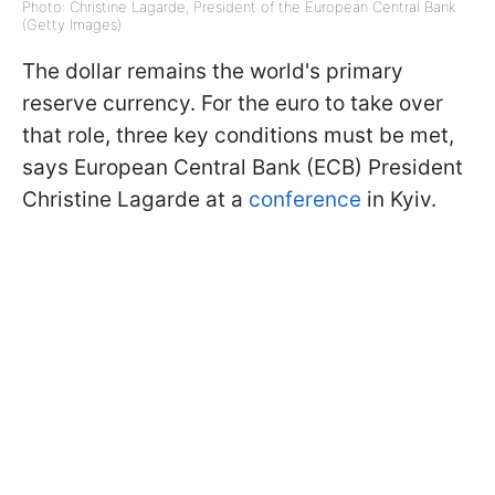
Photo: Christine Lagarde, President of the European Central Bank
(Getty Images)
The dollar remains the world's primary
reserve currency. For the euro to take over
that role, three key conditions must be met,
says European Central Bank (ECB) President
Christine Lagarde at a
conference
in Kyiv.