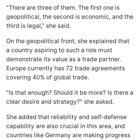
"There are three of them. The first one is
geopolitical, the second is economic, and the
third is legal," she said.
On the geopolitical front, she explained that
a country aspiring to such a role must
demonstrate its value as a trade partner.
Europe currently has 72 trade agreements
covering 40% of global trade.
"Is that enough? Should it be more? Is there a
clear desire and strategy?" she asked.
She added that reliability and self-defense
capability are also crucial in this area, and
countries like Germany are making progress