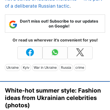
of a deliberate Russian tactic
.
Don't miss out! Subscribe to our updates
on Google!
Or read us wherever it's convenient for you!
Ukraine
Kyiv
War in Ukraine
Russia
crime
White-hot summer style: Fashion
ideas from Ukrainian celebrities
(photos)