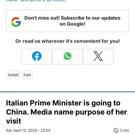
Don't miss out! Subscribe to our updates
on Google!
Or read us wherever it's convenient for you!
Israel
Iran
Italian Prime Minister is going to
China. Media name purpose of her
visit
Sat, April 13, 2024 - 22:05
2 min