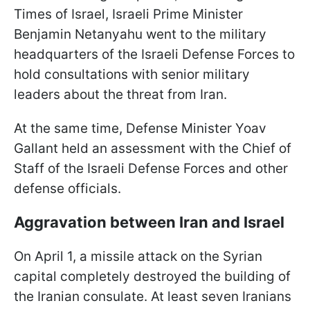
Times of Israel, Israeli Prime Minister
Benjamin Netanyahu went to the military
headquarters of the Israeli Defense Forces to
hold consultations with senior military
leaders about the threat from Iran.
At the same time, Defense Minister Yoav
Gallant held an assessment with the Chief of
Staff of the Israeli Defense Forces and other
defense officials.
Aggravation between Iran and Israel
On April 1, a missile attack on the Syrian
capital completely destroyed the building of
the Iranian consulate. At least seven Iranians