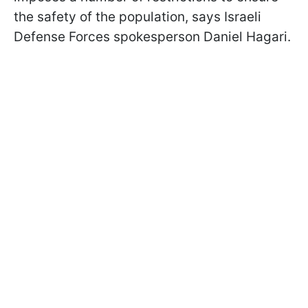
the safety of the population, says Israeli
Defense Forces spokesperson Daniel Hagari.