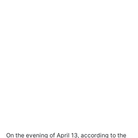
On the evening of April 13, according to the