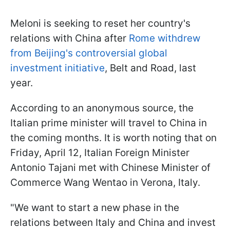
Meloni is seeking to reset her country's
relations with China after
Rome withdrew
from Beijing's controversial global
investment initiative
, Belt and Road, last
year.
According to an anonymous source, the
Italian prime minister will travel to China in
the coming months. It is worth noting that on
Friday, April 12, Italian Foreign Minister
Antonio Tajani met with Chinese Minister of
Commerce Wang Wentao in Verona, Italy.
"We want to start a new phase in the
relations between Italy and China and invest