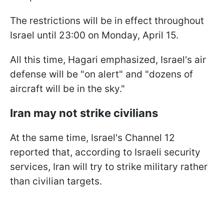
The restrictions will be in effect throughout
Israel until 23:00 on Monday, April 15.
All this time, Hagari emphasized, Israel's air
defense will be "on alert" and "dozens of
aircraft will be in the sky."
Iran may not strike civilians
At the same time, Israel's Channel 12
reported that, according to Israeli security
services, Iran will try to strike military rather
than civilian targets.