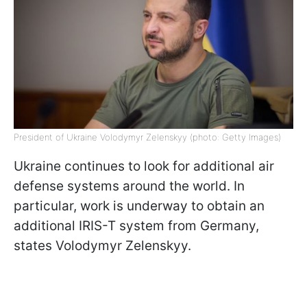
President of Ukraine Volodymyr Zelenskyy (photo: Getty Images)
Ukraine continues to look for additional air
defense systems around the world. In
particular, work is underway to obtain an
additional IRIS-T system from Germany,
states Volodymyr Zelenskyy.