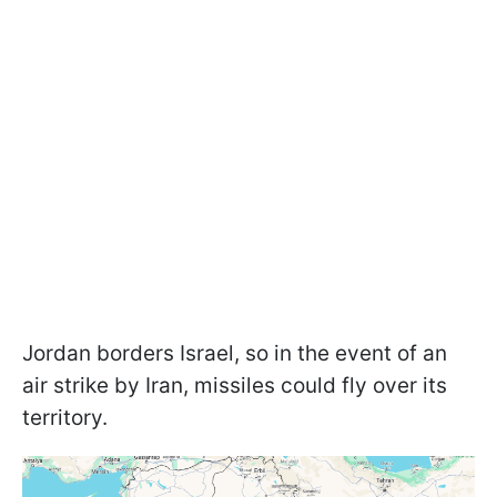
Jordan borders Israel, so in the event of an
air strike by Iran, missiles could fly over its
territory.