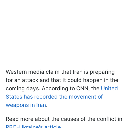
Western media claim that Iran is preparing
for an attack and that it could happen in the
coming days. According to CNN, the
United
States has recorded the movement of
weapons in Iran
.
Read more about the causes of the conflict in
RBC-Ukraine's article
.