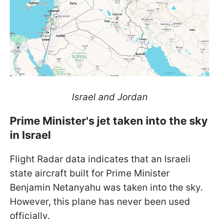
Israel and Jordan
Prime Minister's jet taken into the sky
in Israel
Flight Radar data indicates that an Israeli
state aircraft built for Prime Minister
Benjamin Netanyahu was taken into the sky.
However, this plane has never been used
officially.