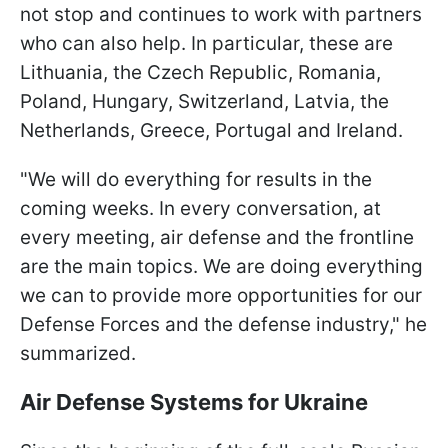
not stop and continues to work with partners
who can also help. In particular, these are
Lithuania, the Czech Republic, Romania,
Poland, Hungary, Switzerland, Latvia, the
Netherlands, Greece, Portugal and Ireland.
"We will do everything for results in the
coming weeks. In every conversation, at
every meeting, air defense and the frontline
are the main topics. We are doing everything
we can to provide more opportunities for our
Defense Forces and the defense industry," he
summarized.
Air Defense Systems for Ukraine