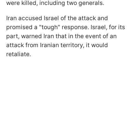
were killed, including two generals.
Iran accused Israel of the attack and
promised a "tough" response. Israel, for its
part, warned Iran that in the event of an
attack from Iranian territory, it would
retaliate.