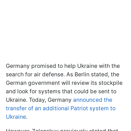
Germany promised to help Ukraine with the
search for air defense. As Berlin stated, the
German government will review its stockpile
and look for systems that could be sent to
Ukraine. Today, Germany
announced the
transfer of an additional Patriot system to
Ukraine
.