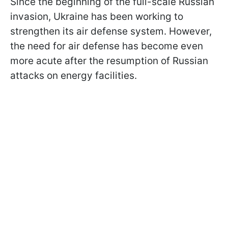
Since the beginning of the full-scale Russian
invasion, Ukraine has been working to
strengthen its air defense system. However,
the need for air defense has become even
more acute after the resumption of Russian
attacks on energy facilities.