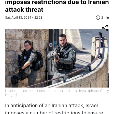
imposes restrictions due to Iranian
attack threat
Sat, April 13, 2024 - 22:28
2 min
Israel imposes restrictions due to Iranian attack threat (photo: Getty
Images)
In anticipation of an Iranian attack, Israel
imposes a number of restrictions to ensure