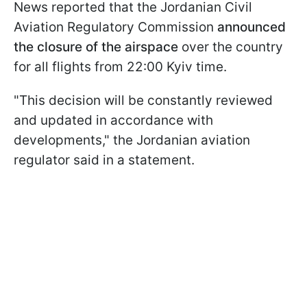
News reported that the Jordanian Civil
Aviation Regulatory Commission
announced
the closure of the airspace
over the country
for all flights from 22:00 Kyiv time.
"This decision will be constantly reviewed
and updated in accordance with
developments," the Jordanian aviation
regulator said in a statement.