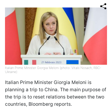
Italian Prime Minister Giorgia Meloni (photo: Vitalii Nosach, RBC-
Ukraine)
Italian Prime Minister Giorgia Meloni is
planning a trip to China. The main purpose of
the trip is to reset relations between the two
countries, Bloomberg reports.