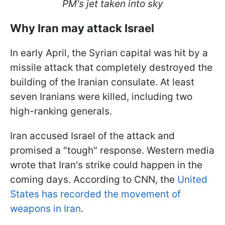
PM's jet taken into sky
Why Iran may attack Israel
In early April, the Syrian capital was hit by a
missile attack that completely destroyed the
building of the Iranian consulate. At least
seven Iranians were killed, including two
high-ranking generals.
Iran accused Israel of the attack and
promised a "tough" response. Western media
wrote that Iran's strike could happen in the
coming days. According to CNN, the
United
States has recorded the movement of
weapons in Iran
.