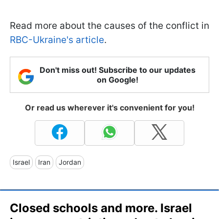
Read more about the causes of the conflict in
RBC-Ukraine's article
.
Don't miss out! Subscribe to our updates
on Google!
Or read us wherever it's convenient for you!
Israel
Iran
Jordan
Closed schools and more. Israel