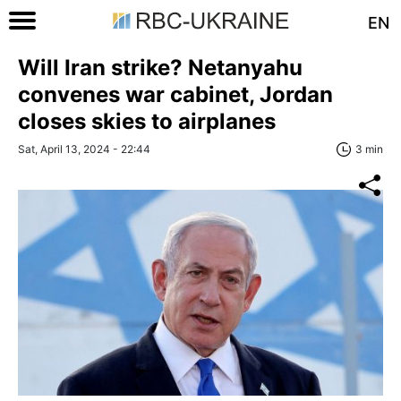
EN
Will Iran strike? Netanyahu
convenes war cabinet, Jordan
closes skies to airplanes
Sat, April 13, 2024 - 22:44
3 min