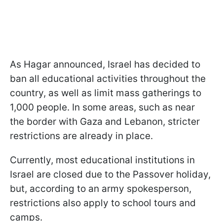
As Hagar announced, Israel has decided to
ban all educational activities throughout the
country, as well as limit mass gatherings to
1,000 people. In some areas, such as near
the border with Gaza and Lebanon, stricter
restrictions are already in place.
Currently, most educational institutions in
Israel are closed due to the Passover holiday,
but, according to an army spokesperson,
restrictions also apply to school tours and
camps.