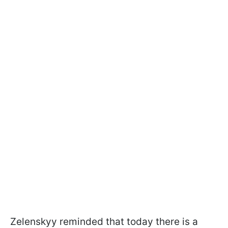
Zelenskyy reminded that today there is a