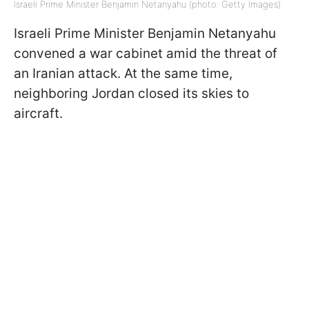
Israeli Prime Minister Benjamin Netanyahu (photo: Getty Images)
Israeli Prime Minister Benjamin Netanyahu
convened a war cabinet amid the threat of
an Iranian attack. At the same time,
neighboring Jordan closed its skies to
aircraft.