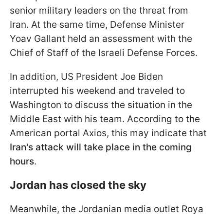
senior military leaders on the threat from
Iran. At the same time, Defense Minister
Yoav Gallant held an assessment with the
Chief of Staff of the Israeli Defense Forces.
In addition, US President Joe Biden
interrupted his weekend and traveled to
Washington to discuss the situation in the
Middle East with his team. According to the
American portal Axios, this may indicate that
Iran's attack will take place in the coming
hours
.
Jordan has closed the sky
Meanwhile, the Jordanian media outlet Roya