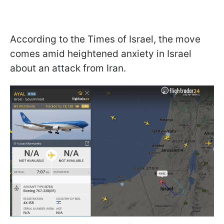
According to the Times of Israel, the move
comes amid heightened anxiety in Israel
about an attack from Iran.