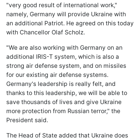
"very good result of international work,"
namely, Germany will provide Ukraine with
an additional Patriot. He agreed on this today
with Chancellor Olaf Scholz.
"We are also working with Germany on an
additional IRIS-T system, which is also a
strong air defense system, and on missiles
for our existing air defense systems.
Germany's leadership is really felt, and
thanks to this leadership, we will be able to
save thousands of lives and give Ukraine
more protection from Russian terror," the
President said.
The Head of State added that Ukraine does