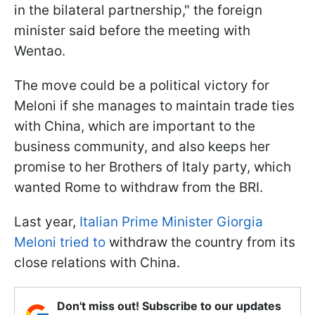
in the bilateral partnership," the foreign
minister said before the meeting with
Wentao.
The move could be a political victory for
Meloni if she manages to maintain trade ties
with China, which are important to the
business community, and also keeps her
promise to her Brothers of Italy party, which
wanted Rome to withdraw from the BRI.
Last year,
Italian Prime Minister Giorgia
Meloni tried to
withdraw the country from its
close relations with China.
Don't miss out! Subscribe to our updates