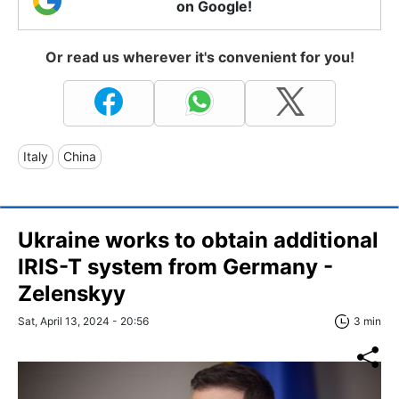
on Google!
Or read us wherever it's convenient for you!
Italy
China
Ukraine works to obtain additional
IRIS-T system from Germany -
Zelenskyy
Sat, April 13, 2024 - 20:56
3 min