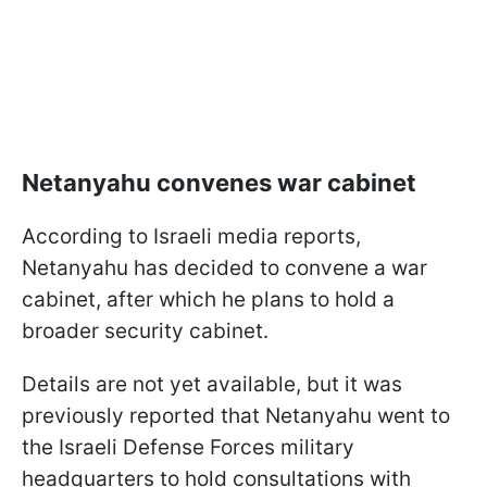
Netanyahu convenes war cabinet
According to Israeli media reports,
Netanyahu has decided to convene a war
cabinet, after which he plans to hold a
broader security cabinet.
Details are not yet available, but it was
previously reported that Netanyahu went to
the Israeli Defense Forces military
headquarters to hold consultations with