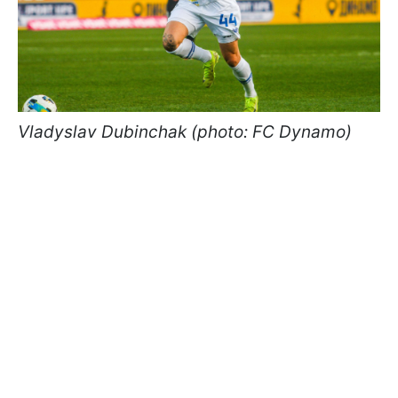
Vladyslav Dubinchak (photo: FC Dynamo)