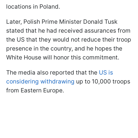
locations in Poland.
Later, Polish Prime Minister Donald Tusk
stated that he had received assurances from
the US that they would not reduce their troop
presence in the country, and he hopes the
White House will honor this commitment.
The media also reported that the
US is
considering withdrawing
up to 10,000 troops
from Eastern Europe.