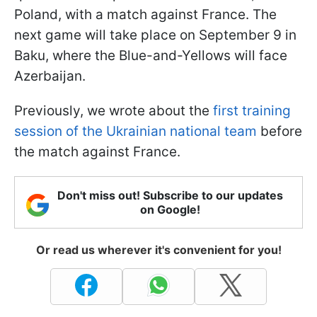
Poland, with a match against France. The
next game will take place on September 9 in
Baku, where the Blue-and-Yellows will face
Azerbaijan.
Previously, we wrote about the
first training
session of the Ukrainian national team
before
the match against France.
Don't miss out! Subscribe to our updates
on Google!
Or read us wherever it's convenient for you!