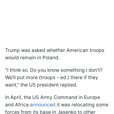
Trump was asked whether American troops
would remain in Poland.
"I think so. Do you know something I don’t?
We'll put more (troops - ed.) there if they
want," the US president replied.
In April, the US Army Command in Europe
and Africa
announced
it was relocating some
forces from its base in Jasenko to other