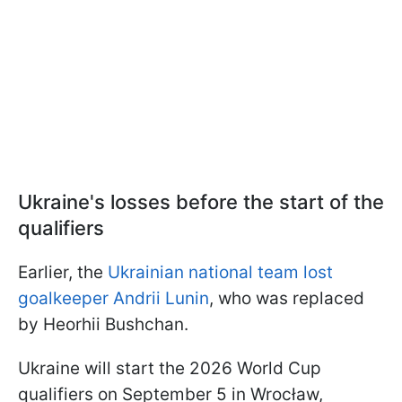
Ukraine's losses before the start of the
qualifiers
Earlier, the
Ukrainian national team lost
goalkeeper Andrii Lunin
, who was replaced
by Heorhii Bushchan.
Ukraine will start the 2026 World Cup
qualifiers on September 5 in Wrocław,