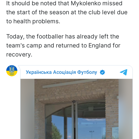
It should be noted that Mykolenko missed
the start of the season at the club level due
to health problems.
Today, the footballer has already left the
team's camp and returned to England for
recovery.