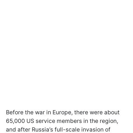
Before the war in Europe, there were about
65,000 US service members in the region,
and after Russia’s full-scale invasion of