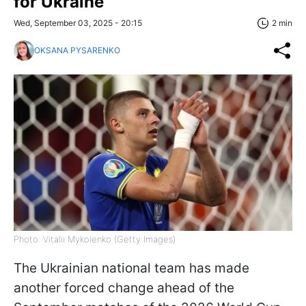
for Ukraine
Wed, September 03, 2025 - 20:15
2 min
OKSANA PYSARENKO
Photo: Vitalii Mykolenko (Getty Images)
The Ukrainian national team has made
another forced change ahead of the