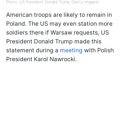
Photo: US President Donald Trump (Getty Images)
American troops are likely to remain in
Poland. The US may even station more
soldiers there if Warsaw requests, US
President Donald Trump made this
statement during a
meeting
with Polish
President Karol Nawrocki.