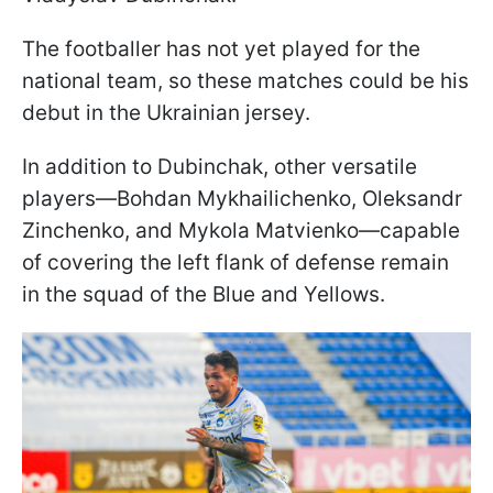
The footballer has not yet played for the
national team, so these matches could be his
debut in the Ukrainian jersey.
In addition to Dubinchak, other versatile
players—Bohdan Mykhailichenko, Oleksandr
Zinchenko, and Mykola Matvienko—capable
of covering the left flank of defense remain
in the squad of the Blue and Yellows.