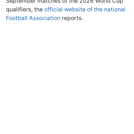
September matches of the 2026 World Cup
qualifiers, the
official website of the national
Football Association
reports.