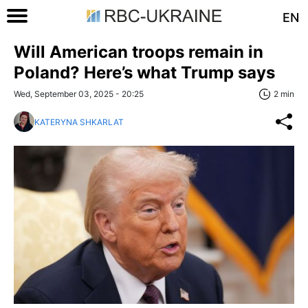
EN
Will American troops remain in
Poland? Here’s what Trump says
Wed, September 03, 2025 - 20:25
2 min
KATERYNA SHKARLAT