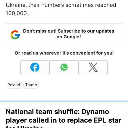
Ukraine, their numbers sometimes reached
100,000.
Don't miss out! Subscribe to our updates
on Google!
Or read us wherever it's convenient for you!
Poland
Trump
National team shuffle: Dynamo
player called in to replace EPL star