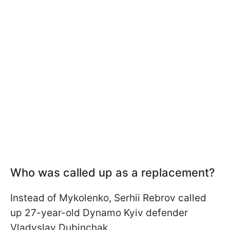
Who was called up as a replacement?
Instead of Mykolenko, Serhii Rebrov called
up 27-year-old Dynamo Kyiv defender
Vladyslav Dubinchak.