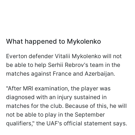
What happened to Mykolenko
Everton defender Vitalii Mykolenko will not
be able to help Serhii Rebrov's team in the
matches against France and Azerbaijan.
"After MRI examination, the player was
diagnosed with an injury sustained in
matches for the club. Because of this, he will
not be able to play in the September
qualifiers," the UAF's official statement says.