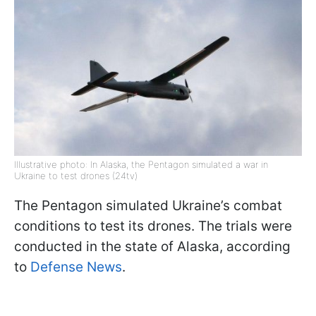
Illustrative photo: In Alaska, the Pentagon simulated a war in
Ukraine to test drones (24tv)
The Pentagon simulated Ukraine’s combat
conditions to test its drones. The trials were
conducted in the state of Alaska, according
to
Defense News
.