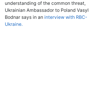
understanding of the common threat,
Ukrainian Ambassador to Poland Vasyl
Bodnar says in an
interview with RBC-
Ukraine.