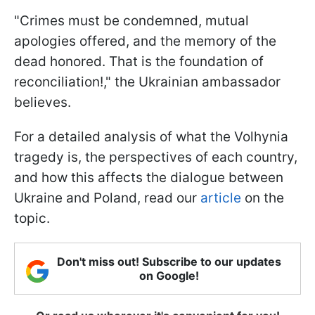
"Crimes must be condemned, mutual
apologies offered, and the memory of the
dead honored. That is the foundation of
reconciliation!," the Ukrainian ambassador
believes.
For a detailed analysis of what the Volhynia
tragedy is, the perspectives of each country,
and how this affects the dialogue between
Ukraine and Poland, read our
article
on the
topic.
Don't miss out! Subscribe to our updates
on Google!