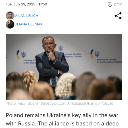
Tue, July 29, 2025 - 11:50
2 min
MILAN LELICH
LILIANA OLENIAK
Photo: Vasyl Bodnar (facebook.com AmbasadaUkrainywPolsce)
Poland remains Ukraine's key ally in the war
with Russia. The alliance is based on a deep