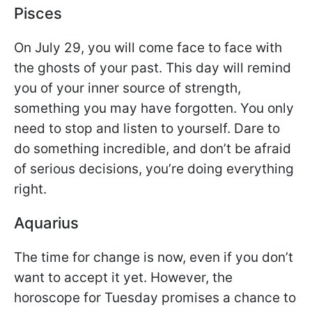
Pisces
On July 29, you will come face to face with
the ghosts of your past. This day will remind
you of your inner source of strength,
something you may have forgotten. You only
need to stop and listen to yourself. Dare to
do something incredible, and don’t be afraid
of serious decisions, you’re doing everything
right.
Aquarius
The time for change is now, even if you don’t
want to accept it yet. However, the
horoscope for Tuesday promises a chance to