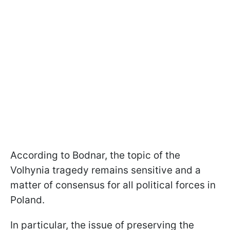
According to Bodnar, the topic of the
Volhynia tragedy remains sensitive and a
matter of consensus for all political forces in
Poland.
In particular, the issue of preserving the