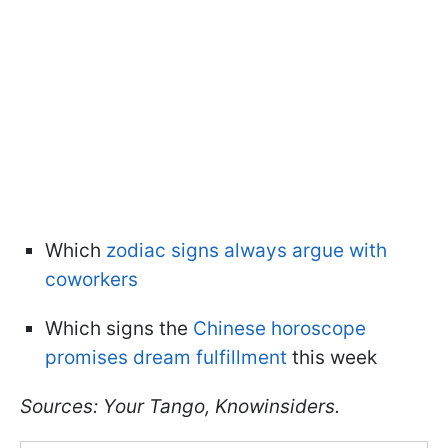
Which
zodiac signs always argue with
coworkers
Which signs the
Chinese horoscope
promises dream fulfillment
this week
Sources: Your Tango, Knowinsiders.