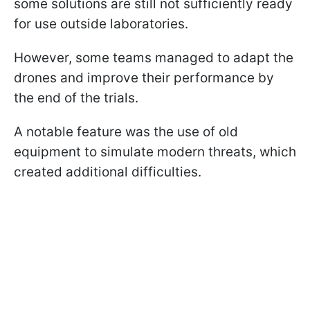
some solutions are still not sufficiently ready
for use outside laboratories.
However, some teams managed to adapt the
drones and improve their performance by
the end of the trials.
A notable feature was the use of old
equipment to simulate modern threats, which
created additional difficulties.