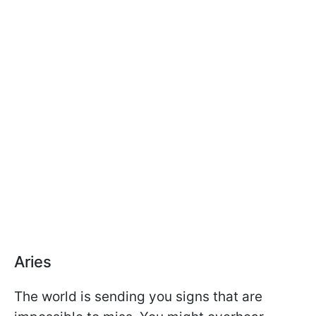
Aries
The world is sending you signs that are