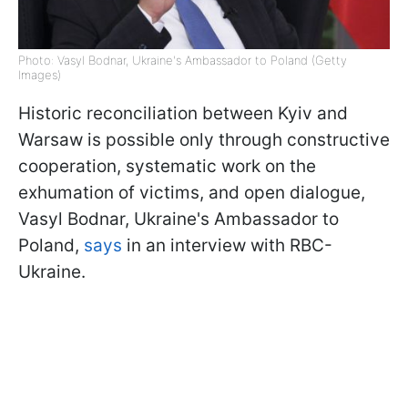
Photo: Vasyl Bodnar, Ukraine's Ambassador to Poland (Getty
Images)
Historic reconciliation between Kyiv and
Warsaw is possible only through constructive
cooperation, systematic work on the
exhumation of victims, and open dialogue,
Vasyl Bodnar, Ukraine's Ambassador to
Poland,
says
in an interview with RBC-
Ukraine.