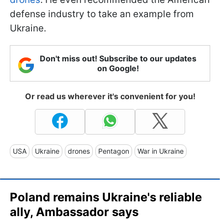
defense industry to take an example from
Ukraine.
Don't miss out! Subscribe to our updates
on Google!
Or read us wherever it's convenient for you!
USA
Ukraine
drones
Pentagon
War in Ukraine
Poland remains Ukraine's reliable
ally, Ambassador says