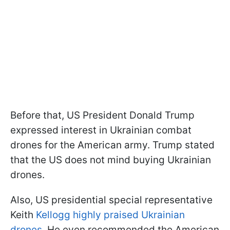
Before that, US President Donald Trump
expressed interest in Ukrainian combat
drones for the American army. Trump stated
that the US does not mind buying Ukrainian
drones.
Also, US presidential special representative
Keith
Kellogg highly praised Ukrainian
drones
. He even recommended the American