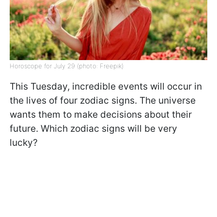
Horoscope for July 29 (photo: Freepik)
This Tuesday, incredible events will occur in
the lives of four zodiac signs. The universe
wants them to make decisions about their
future. Which zodiac signs will be very
lucky?