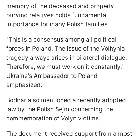
memory of the deceased and properly
burying relatives holds fundamental
importance for many Polish families.
"This is a consensus among all political
forces in Poland. The issue of the Volhynia
tragedy always arises in bilateral dialogue.
Therefore, we must work on it constantly,"
Ukraine's Ambassador to Poland
emphasized.
Bodnar also mentioned a recently adopted
law by the Polish Sejm concerning the
commemoration of Volyn victims.
The document received support from almost