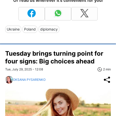
Or read us wherever it's convenient for you!
Ukraine
Poland
diplomacy
Tuesday brings turning point for
four signs: Big choices ahead
Tue, July 29, 2025 - 12:08
2 min
OKSANA PYSARENKO