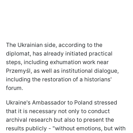
The Ukrainian side, according to the
diplomat, has already initiated practical
steps, including exhumation work near
Przemyśl, as well as institutional dialogue,
including the restoration of a historians'
forum.
Ukraine's Ambassador to Poland stressed
that it is necessary not only to conduct
archival research but also to present the
results publicly - "without emotions, but with