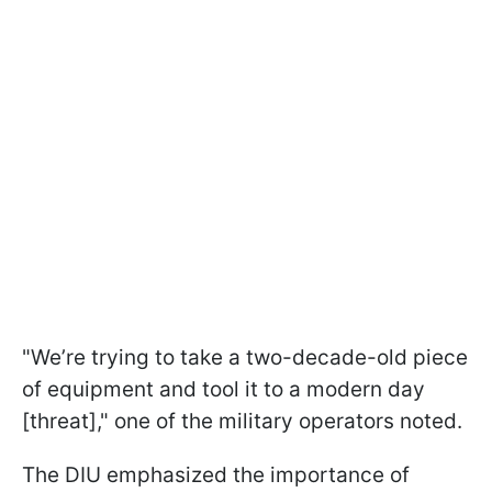
"We’re trying to take a two-decade-old piece
of equipment and tool it to a modern day
[threat]," one of the military operators noted.
The DIU emphasized the importance of