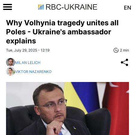
EN
Why Volhynia tragedy unites all
Poles - Ukraine's ambassador
explains
Tue, July 29, 2025 - 12:19
2 min
MILAN LELICH
VIKTOR NAZARENKO