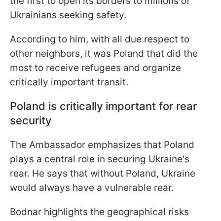
the first to open its borders to millions of
Ukrainians seeking safety.
According to him, with all due respect to
other neighbors, it was Poland that did the
most to receive refugees and organize
critically important transit.
Poland is critically important for rear
security
The Ambassador emphasizes that Poland
plays a central role in securing Ukraine's
rear. He says that without Poland, Ukraine
would always have a vulnerable rear.
Bodnar highlights the geographical risks