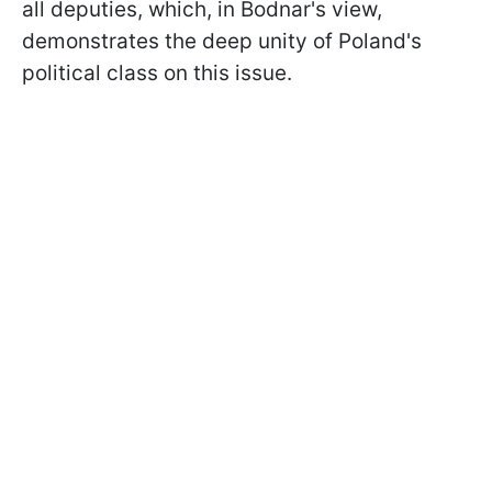
all deputies, which, in Bodnar's view,
demonstrates the deep unity of Poland's
political class on this issue.