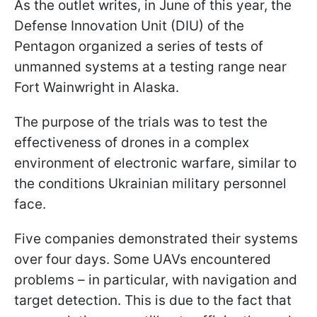
As the outlet writes, in June of this year, the
Defense Innovation Unit (DIU) of the
Pentagon organized a series of tests of
unmanned systems at a testing range near
Fort Wainwright in Alaska.
The purpose of the trials was to test the
effectiveness of drones in a complex
environment of electronic warfare, similar to
the conditions Ukrainian military personnel
face.
Five companies demonstrated their systems
over four days. Some UAVs encountered
problems – in particular, with navigation and
target detection. This is due to the fact that