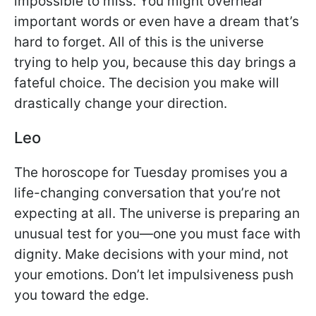
impossible to miss. You might overhear
important words or even have a dream that’s
hard to forget. All of this is the universe
trying to help you, because this day brings a
fateful choice. The decision you make will
drastically change your direction.
Leo
The horoscope for Tuesday promises you a
life-changing conversation that you’re not
expecting at all. The universe is preparing an
unusual test for you—one you must face with
dignity. Make decisions with your mind, not
your emotions. Don’t let impulsiveness push
you toward the edge.