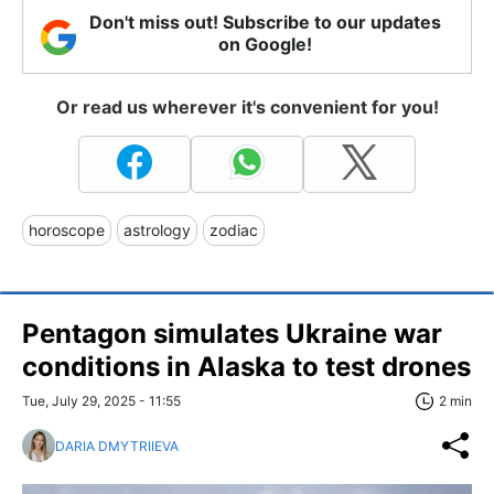
Don't miss out! Subscribe to our updates
on Google!
Or read us wherever it's convenient for you!
horoscope
astrology
zodiac
Pentagon simulates Ukraine war
conditions in Alaska to test drones
Tue, July 29, 2025 - 11:55
2 min
DARIA DMYTRIIEVA