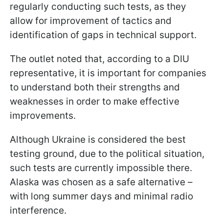
regularly conducting such tests, as they
allow for improvement of tactics and
identification of gaps in technical support.
The outlet noted that, according to a DIU
representative, it is important for companies
to understand both their strengths and
weaknesses in order to make effective
improvements.
Although Ukraine is considered the best
testing ground, due to the political situation,
such tests are currently impossible there.
Alaska was chosen as a safe alternative –
with long summer days and minimal radio
interference.