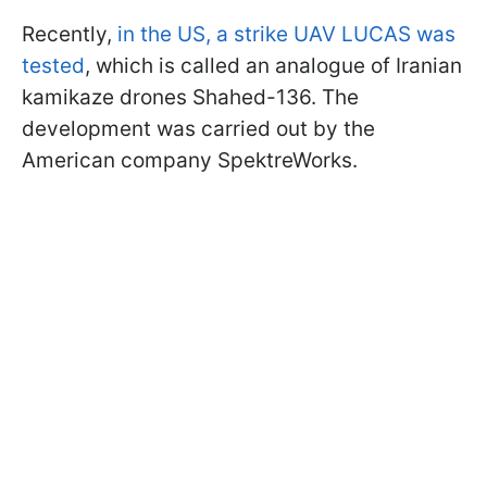
Recently,
in the US, a strike UAV LUCAS was
tested
, which is called an analogue of Iranian
kamikaze drones Shahed-136. The
development was carried out by the
American company SpektreWorks.