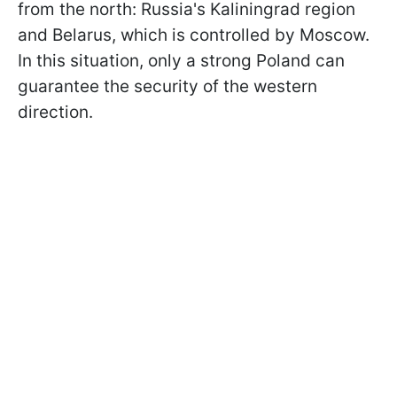
from the north: Russia's Kaliningrad region
and Belarus, which is controlled by Moscow.
In this situation, only a strong Poland can
guarantee the security of the western
direction.