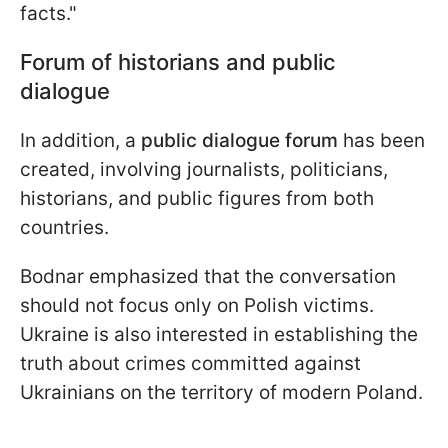
facts."
Forum of historians and public
dialogue
In addition, a
public dialogue forum
has been
created, involving journalists, politicians,
historians, and public figures from both
countries.
Bodnar emphasized that the conversation
should not focus only on Polish victims.
Ukraine is also interested in establishing the
truth about crimes committed against
Ukrainians on the territory of modern Poland.