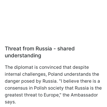
Threat from Russia - shared
understanding
The diplomat is convinced that despite
internal challenges, Poland understands the
danger posed by Russia. "I believe there is a
consensus in Polish society that Russia is the
greatest threat to Europe," the Ambassador
says.