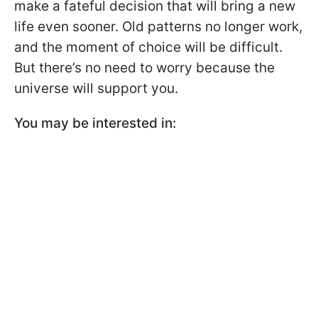
make a fateful decision that will bring a new
life even sooner. Old patterns no longer work,
and the moment of choice will be difficult.
But there’s no need to worry because the
universe will support you.
You may be interested in: