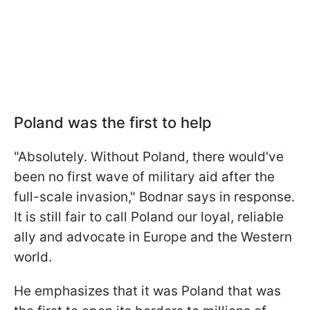
Poland was the first to help
"Absolutely. Without Poland, there would've
been no first wave of military aid after the
full-scale invasion," Bodnar says in response.
It is still fair to call Poland our loyal, reliable
ally and advocate in Europe and the Western
world.
He emphasizes that it was Poland that was