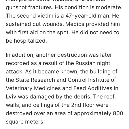
gunshot fractures. His condition is moderate.
The second victim is a 47-year-old man. He
sustained cut wounds. Medics provided him
with first aid on the spot. He did not need to
be hospitalized.
In addition, another destruction was later
recorded as a result of the Russian night
attack. As it became known, the building of
the State Research and Control Institute of
Veterinary Medicines and Feed Additives in
Lviv was damaged by the debris. The roof,
walls, and ceilings of the 2nd floor were
destroyed over an area of approximately 800
square meters.