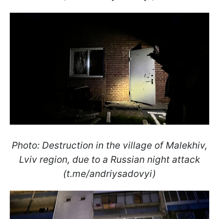
Photo: Destruction in the village of Malekhiv,
Lviv region, due to a Russian night attack
(t.me/andriysadovyi)