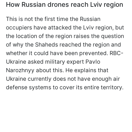
How Russian drones reach Lviv region
This is not the first time the Russian
occupiers have attacked the Lviv region, but
the location of the region raises the question
of why the Shaheds reached the region and
whether it could have been prevented. RBC-
Ukraine asked military expert Pavlo
Narozhnyy about this. He explains that
Ukraine currently does not have enough air
defense systems to cover its entire territory.