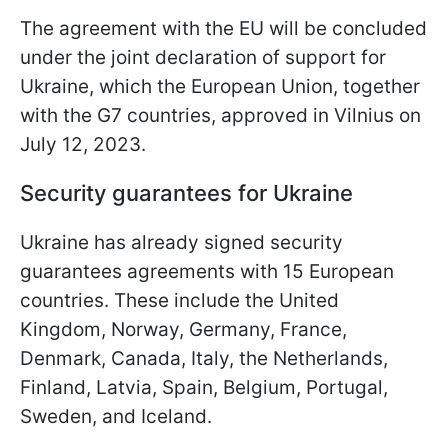
The agreement with the EU will be concluded
under the joint declaration of support for
Ukraine, which the European Union, together
with the G7 countries, approved in Vilnius on
July 12, 2023.
Security guarantees for Ukraine
Ukraine has already signed security
guarantees agreements with 15 European
countries. These include the United
Kingdom, Norway, Germany, France,
Denmark, Canada, Italy, the Netherlands,
Finland, Latvia, Spain, Belgium, Portugal,
Sweden, and Iceland.