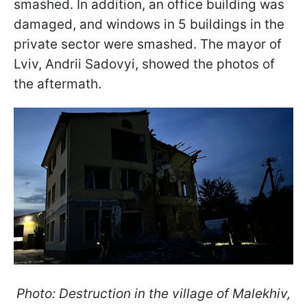
smashed. In addition, an office building was
damaged, and windows in 5 buildings in the
private sector were smashed. The mayor of
Lviv, Andrii Sadovyi, showed the photos of
the aftermath.
Photo: Destruction in the village of Malekhiv,