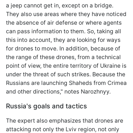
a jeep cannot get in, except on a bridge.
They also use areas where they have noticed
the absence of air defense or where agents
can pass information to them. So, taking all
this into account, they are looking for ways
for drones to move. In addition, because of
the range of these drones, from a technical
point of view, the entire territory of Ukraine is
under the threat of such strikes. Because the
Russians are launching Shaheds from Crimea
and other directions," notes Narozhnyy.
Russia's goals and tactics
The expert also emphasizes that drones are
attacking not only the Lviv region, not only