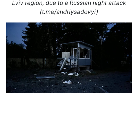
Lviv region, due to a Russian night attack
(t.me/andriysadovyi)