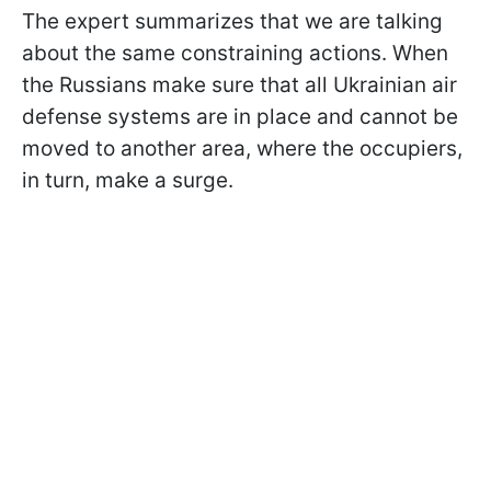
The expert summarizes that we are talking
about the same constraining actions. When
the Russians make sure that all Ukrainian air
defense systems are in place and cannot be
moved to another area, where the occupiers,
in turn, make a surge.