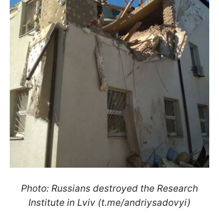
Photo: Russians destroyed the Research
Institute in Lviv (t.me/andriysadovyi)