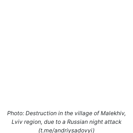
Photo: Destruction in the village of Malekhiv,
Lviv region, due to a Russian night attack
(t.me/andriysadovyi)