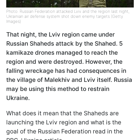
Photo: Russian Federation attacked Lviv and the region last night,
Ukrainian air defense system shot down enemy targets (Getty
Images)
That night, the Lviv region came under
Russian Shaheds attack by the Shahed. 5
kamikaze drones managed to reach the
region and were destroyed. However, the
falling wreckage has had consequences in
the village of Malekhiv and Lviv itself. Russia
may be using this method to restrain
Ukraine.
What does it mean that the Shaheds are
launching the Lviv region and what is the
goal of the Russian Federation read in the