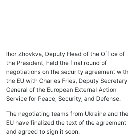
Ihor Zhovkva, Deputy Head of the Office of
the President, held the final round of
negotiations on the security agreement with
the EU with Charles Fries, Deputy Secretary-
General of the European External Action
Service for Peace, Security, and Defense.
The negotiating teams from Ukraine and the
EU have finalized the text of the agreement
and agreed to sign it soon.