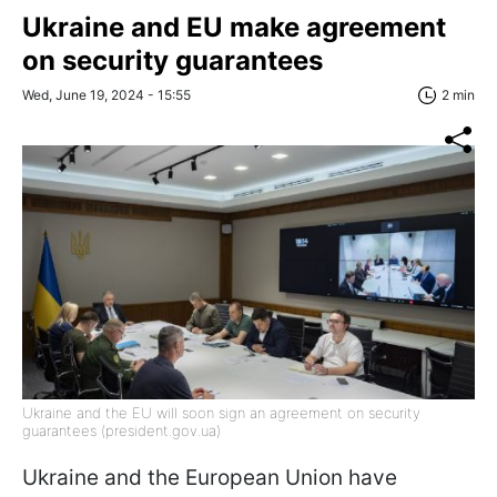
Ukraine and EU make agreement
on security guarantees
Wed, June 19, 2024 - 15:55
2 min
Ukraine and the EU will soon sign an agreement on security
guarantees (president.gov.ua)
Ukraine and the European Union have