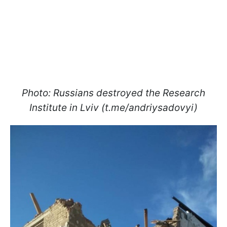
Photo: Russians destroyed the Research
Institute in Lviv (t.me/andriysadovyi)