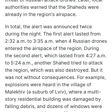
authorities warned that the Shaheds were
already in the region's airspace.
In total, the alert was announced twice
during the night. The first alert lasted from
2:32 a.m. to 3:35 a.m. when 4 Russian drones
entered the airspace of the region. During
the second alert, which lasted from 4:27 a.m.
to 5:24 a.m., another Shahed tried to attack
the region, which was also destroyed. But it
was not without consequences. For example,
explosions were heard in the village of
Malekhiv (a suburb of Lviv), where a multi-
story residential building was damaged by
falling debris, and dozens of windows were