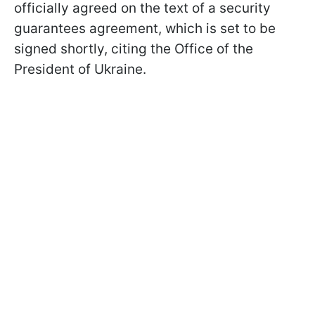
officially agreed on the text of a security
guarantees agreement, which is set to be
signed shortly, citing the Office of the
President of Ukraine.