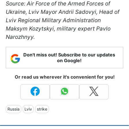
Source: Air Force of the Armed Forces of
Ukraine, Lviv Mayor Andrii Sadovyi, Head of
Lviv Regional Military Administration
Maksym Kozytskyi, military expert Pavlo
Narozhnyy.
Don't miss out! Subscribe to our updates
on Google!
Or read us wherever it's convenient for you!
Russia
Lviv
strike