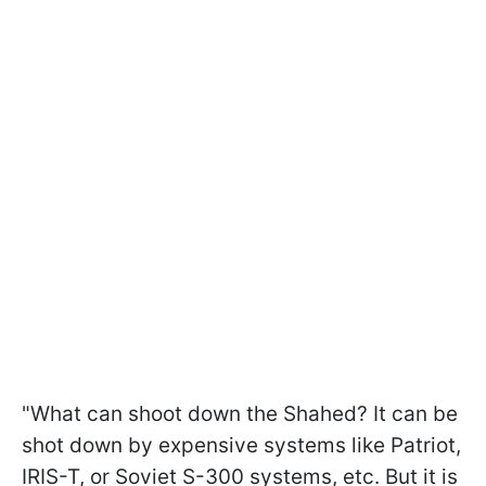
"What can shoot down the Shahed? It can be
shot down by expensive systems like Patriot,
IRIS-T, or Soviet S-300 systems, etc. But it is