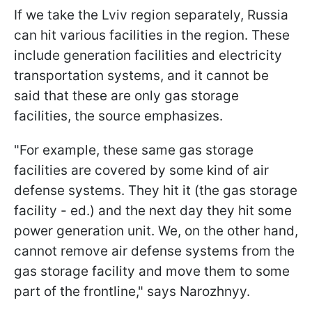
If we take the Lviv region separately, Russia
can hit various facilities in the region. These
include generation facilities and electricity
transportation systems, and it cannot be
said that these are only gas storage
facilities, the source emphasizes.
"For example, these same gas storage
facilities are covered by some kind of air
defense systems. They hit it (the gas storage
facility - ed.) and the next day they hit some
power generation unit. We, on the other hand,
cannot remove air defense systems from the
gas storage facility and move them to some
part of the frontline," says Narozhnyy.