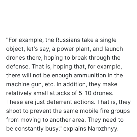
"For example, the Russians take a single
object, let's say, a power plant, and launch
drones there, hoping to break through the
defense. That is, hoping that, for example,
there will not be enough ammunition in the
machine gun, etc. In addition, they make
relatively small attacks of 5-10 drones.
These are just deterrent actions. That is, they
shoot to prevent the same mobile fire groups
from moving to another area. They need to
be constantly busy," explains Narozhnyy.