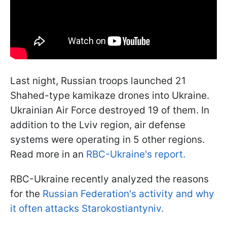
Last night, Russian troops launched 21
Shahed-type kamikaze drones into Ukraine.
Ukrainian Air Force destroyed 19 of them. In
addition to the Lviv region, air defense
systems were operating in 5 other regions.
Read more in an
RBC-Ukraine's report.
RBC-Ukraine recently analyzed the reasons
for the
Russian Federation's activity and why
it often attacks Starokostiantyniv.