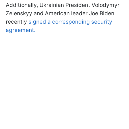
Additionally, Ukrainian President Volodymyr
Zelenskyy and American leader Joe Biden
recently
signed a corresponding security
agreement.