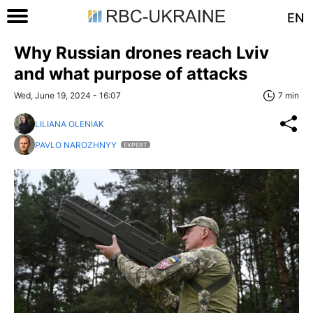
EN
Why Russian drones reach Lviv
and what purpose of attacks
Wed, June 19, 2024 - 16:07
7 min
LILIANA OLENIAK
PAVLO NAROZHNYY
EXPERT