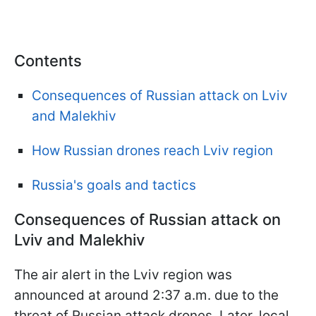
Contents
Consequences of Russian attack on Lviv
and Malekhiv
How Russian drones reach Lviv region
Russia's goals and tactics
Consequences of Russian attack on
Lviv and Malekhiv
The air alert in the Lviv region was
announced at around 2:37 a.m. due to the
threat of Russian attack drones. Later, local