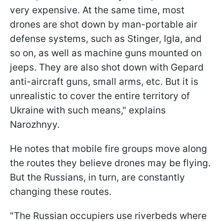
very expensive. At the same time, most
drones are shot down by man-portable air
defense systems, such as Stinger, Igla, and
so on, as well as machine guns mounted on
jeeps. They are also shot down with Gepard
anti-aircraft guns, small arms, etc. But it is
unrealistic to cover the entire territory of
Ukraine with such means," explains
Narozhnyy.
He notes that mobile fire groups move along
the routes they believe drones may be flying.
But the Russians, in turn, are constantly
changing these routes.
"The Russian occupiers use riverbeds where