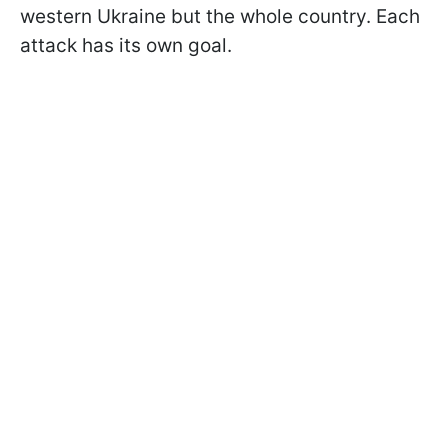
western Ukraine but the whole country. Each
attack has its own goal.