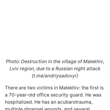
Photo: Destruction in the village of Malekhiv,
Lviv region, due to a Russian night attack
(t.me/andriysadovyi)
There are two victims in Malekhiv: the first is
a 70-year-old office security guard. He was
hospitalized. He has an acubarotrauma,
multiple shrapnel wounds, and several