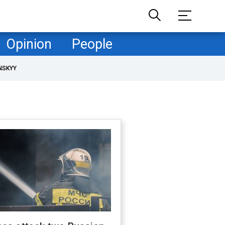
Opinion
People
NSKYY