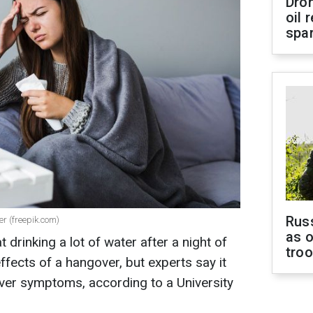
Dro
oil 
spar
Russ
r (freepik.com)
as o
 drinking a lot of water after a night of
tro
ffects of a hangover, but experts say it
gover symptoms, according to a University