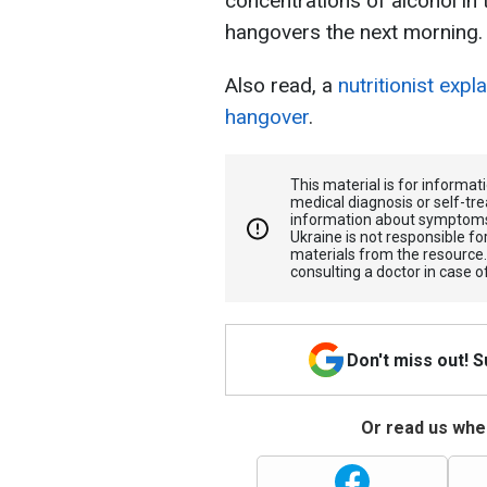
concentrations of alcohol in 
hangovers the next morning.
Also read, a
nutritionist expl
hangover
.
This material is for informa
medical diagnosis or self-tre
information about symptoms
Ukraine is not responsible 
materials from the resource
consulting a doctor in case o
Don't miss out! 
Or read us wher