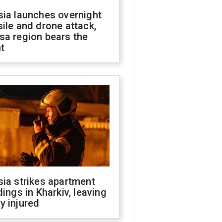
sia launches overnight
ile and drone attack,
sa region bears the
t
ia strikes apartment
dings in Kharkiv, leaving
y injured