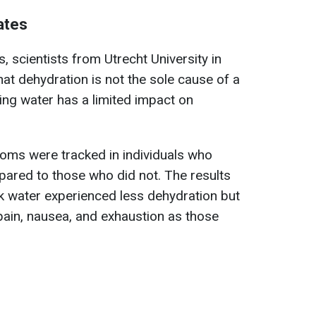
ates
, scientists from Utrecht University in
at dehydration is not the sole cause of a
ing water has a limited impact on
oms were tracked in individuals who
ared to those who did not. The results
 water experienced less dehydration but
pain, nausea, and exhaustion as those