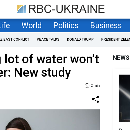
Life
World
Politics
Business
LE EAST CONFLICT
PEACE TALKS
DONALD TRUMP
PRESIDENT ZELE
 lot of water won’t
NEWS
er: New study
2 min