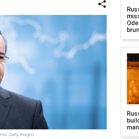
Rus
miss
Ode
brun
Russ
buil
man
orius (Getty Images)