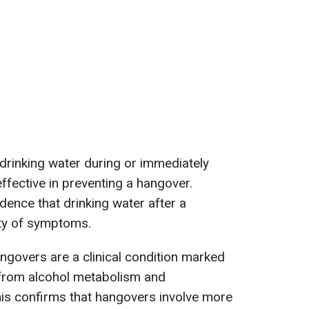
drinking water during or immediately
effective in preventing a hangover.
idence that drinking water after a
ty of symptoms.
angovers are a clinical condition marked
 from alcohol metabolism and
his confirms that hangovers involve more