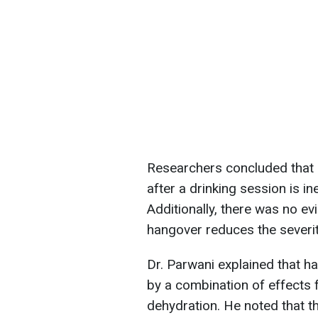
Researchers concluded that 
after a drinking session is in
Additionally, there was no ev
hangover reduces the severi
Dr. Parwani explained that h
by a combination of effects
dehydration. He noted that t