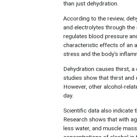
than just dehydration.
According to the review, deh
and electrolytes through the
regulates blood pressure and
characteristic effects of an 
stress and the body’s infla
Dehydration causes thirst, 
studies show that thirst and d
However, other alcohol-relate
day.
Scientific data also indicate
Research shows that with age
less water, and muscle mass