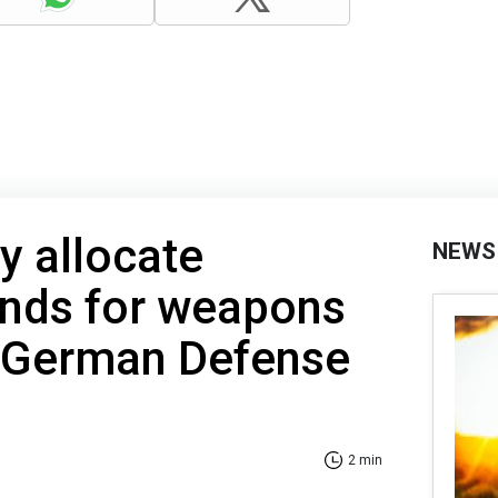
 allocate
NEWS
unds for weapons
– German Defense
2 min