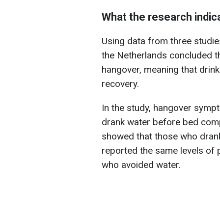
What the research indic
Using data from three studies
the Netherlands concluded th
hangover, meaning that drink
recovery.
In the study, hangover sympt
drank water before bed comp
showed that those who drank
reported the same levels of 
who avoided water.