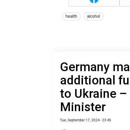
health
alcohol
Germany may
additional f
to Ukraine 
Minister
Tue, September 17, 2024 - 23:45