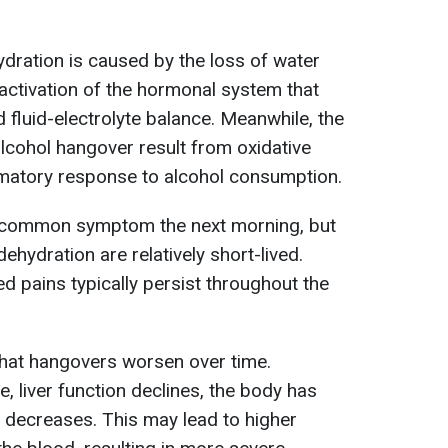
ydration is caused by the loss of water
 activation of the hormonal system that
 fluid-electrolyte balance. Meanwhile, the
alcohol hangover result from oxidative
mmatory response to alcohol consumption.
a common symptom the next morning, but
ehydration are relatively short-lived.
d pains typically persist throughout the
 that hangovers worsen over time.
, liver function declines, the body has
 decreases. This may lead to higher