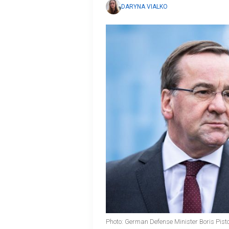
DARYNA VIALKO
Photo: German Defense Minister Boris Pist