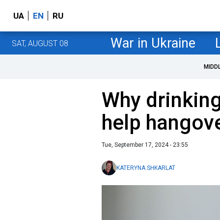
UA
EN
RU
War in Ukraine
SAT, AUGUST 08
MIDD
Why drinking
help hangov
Tue, September 17, 2024 - 23:55
KATERYNA SHKARLAT