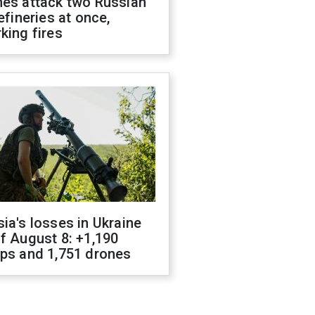
nes attack two Russian
refineries at once,
king fires
ia's losses in Ukraine
f August 8: +1,190
ops and 1,751 drones