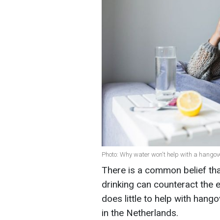
Photo: Why water won't help with a hangove
There is a common belief that
drinking can counteract the e
does little to help with han
in the Netherlands.