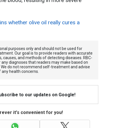
the blood, resulting in more severe
ains whether olive oil really cures a
tional purposes only and should not be used for
atment. Our goal is to provide readers with accurate
, causes, and methods of detecting diseases. RBС-
for any diagnoses that readers may make based on
. We do not recommend self-treatment and advise
f any health concerns.
Subscribe to our updates on Google!
ever it's convenient for you!