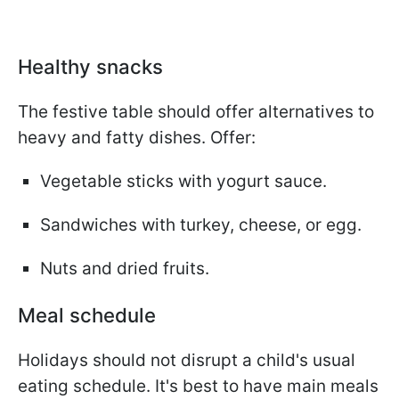
Healthy snacks
The festive table should offer alternatives to
heavy and fatty dishes. Offer:
Vegetable sticks with yogurt sauce.
Sandwiches with turkey, cheese, or egg.
Nuts and dried fruits.
Meal schedule
Holidays should not disrupt a child's usual
eating schedule. It's best to have main meals