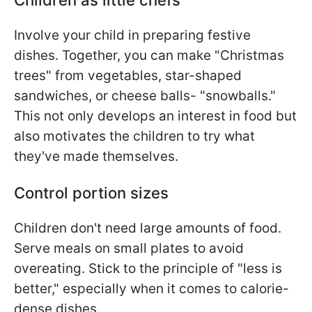
Involve your child in preparing festive
dishes. Together, you can make "Christmas
trees" from vegetables, star-shaped
sandwiches, or cheese balls- "snowballs."
This not only develops an interest in food but
also motivates the children to try what
they've made themselves.
Control portion sizes
Children don't need large amounts of food.
Serve meals on small plates to avoid
overeating. Stick to the principle of "less is
better," especially when it comes to calorie-
dense dishes.