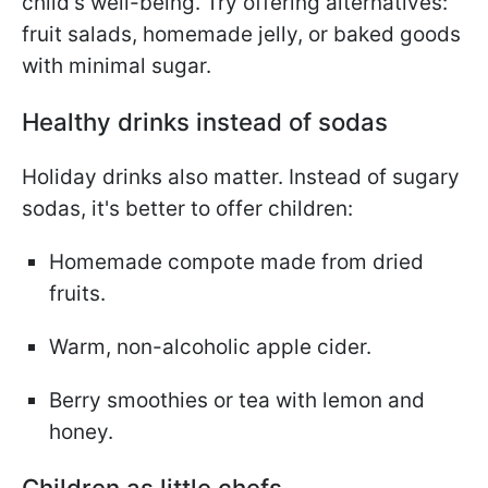
child's well-being. Try offering alternatives:
fruit salads, homemade jelly, or baked goods
with minimal sugar.
Healthy drinks instead of sodas
Holiday drinks also matter. Instead of sugary
sodas, it's better to offer children:
Homemade compote made from dried
fruits.
Warm, non-alcoholic apple cider.
Berry smoothies or tea with lemon and
honey.
Children as little chefs