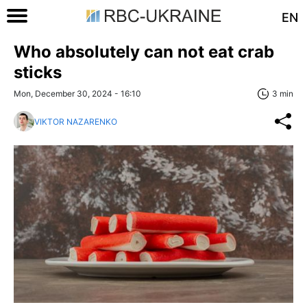
EN
Who absolutely can not eat crab
sticks
Mon, December 30, 2024 - 16:10
3 min
VIKTOR NAZARENKO