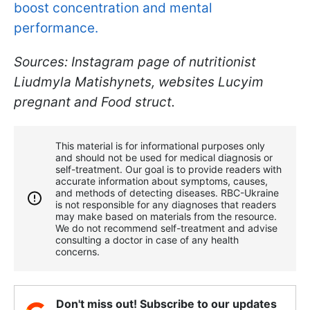
boost concentration and mental
performance.
Sources: Instagram page of nutritionist
Liudmyla Matishynets, websites Lucyim
pregnant and Food struct.
This material is for informational purposes only
and should not be used for medical diagnosis or
self-treatment. Our goal is to provide readers with
accurate information about symptoms, causes,
and methods of detecting diseases. RBС-Ukraine
is not responsible for any diagnoses that readers
may make based on materials from the resource.
We do not recommend self-treatment and advise
consulting a doctor in case of any health
concerns.
Don't miss out! Subscribe to our updates