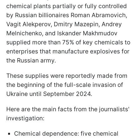
chemical plants partially or fully controlled
by Russian billionaires Roman Abramovich,
Vagit Alekperov, Dmitry Mazepin, Andrey
Melnichenko, and Iskander Makhmudov
supplied more than 75% of key chemicals to
enterprises that manufacture explosives for
the Russian army.
These supplies were reportedly made from
the beginning of the full-scale invasion of
Ukraine until September 2024.
Here are the main facts from the journalists'
investigation:
Chemical dependence: five chemical