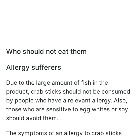
Who should not eat them
Allergy sufferers
Due to the large amount of fish in the
product, crab sticks should not be consumed
by people who have a relevant allergy. Also,
those who are sensitive to egg whites or soy
should avoid them.
The symptoms of an allergy to crab sticks