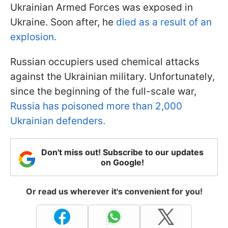
Ukrainian Armed Forces was exposed in
Ukraine. Soon after, he
died as a result of an
explosion.
Russian occupiers used chemical attacks
against the Ukrainian military. Unfortunately,
since the beginning of the full-scale war,
Russia has poisoned more than 2,000
Ukrainian defenders.
Don't miss out! Subscribe to our updates
on Google!
Or read us wherever it's convenient for you!