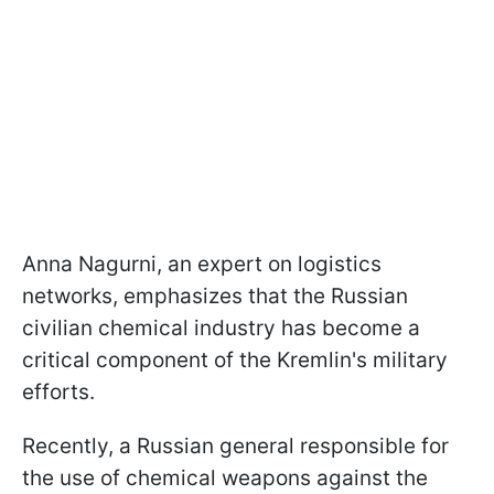
Anna Nagurni, an expert on logistics
networks, emphasizes that the Russian
civilian chemical industry has become a
critical component of the Kremlin's military
efforts.
Recently, a Russian general responsible for
the use of chemical weapons against the