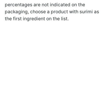
percentages are not indicated on the
packaging, choose a product with surimi as
the first ingredient on the list.