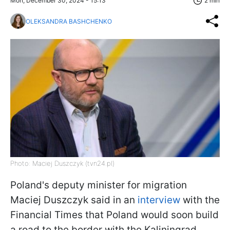
Mon, December 30, 2024 - 15:13
2 min
OLEKSANDRA BASHCHENKO
Photo: Maciej Duszczyk (tvn24.pl)
Poland's deputy minister for migration
Maciej Duszczyk said in an
interview
with the
Financial Times that Poland would soon build
a road to the border with the Kaliningrad