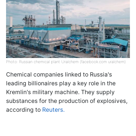
Photo: Russian chemical plant Uralchem (facebook.com uralchem)
Chemical companies linked to Russia's
leading billionaires play a key role in the
Kremlin's military machine. They supply
substances for the production of explosives,
according to
Reuters.