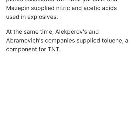
Mazepin supplied nitric and acetic acids
used in explosives.
At the same time, Alekperov's and
Abramovich's companies supplied toluene, a
component for TNT.