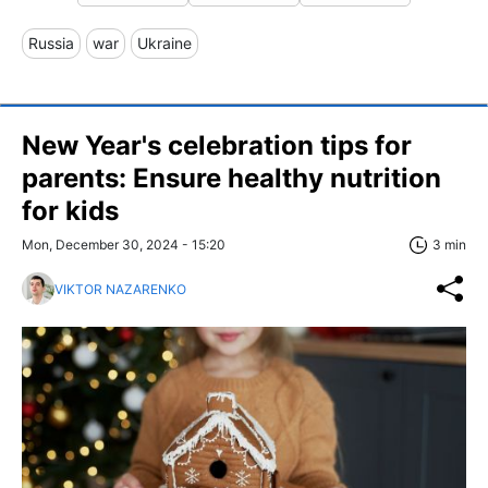
Russia
war
Ukraine
New Year's celebration tips for
parents: Ensure healthy nutrition
for kids
Mon, December 30, 2024 - 15:20
3 min
VIKTOR NAZARENKO