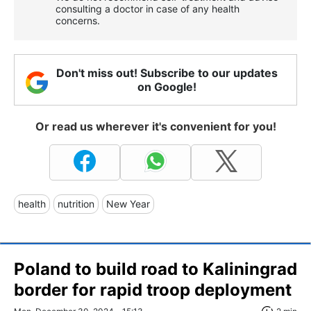
consulting a doctor in case of any health
concerns.
Don't miss out! Subscribe to our updates
on Google!
Or read us wherever it's convenient for you!
health
nutrition
New Year
Poland to build road to Kaliningrad
border for rapid troop deployment