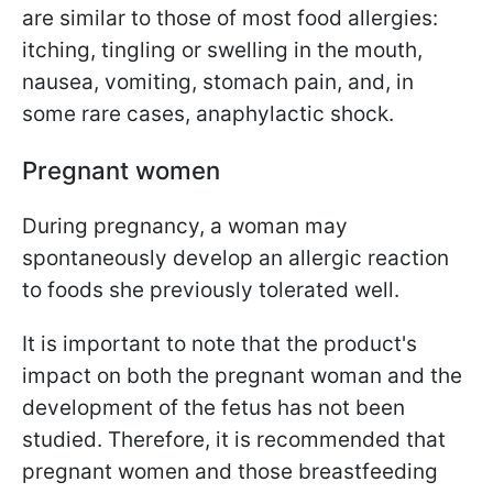
are similar to those of most food allergies:
itching, tingling or swelling in the mouth,
nausea, vomiting, stomach pain, and, in
some rare cases, anaphylactic shock.
Pregnant women
During pregnancy, a woman may
spontaneously develop an allergic reaction
to foods she previously tolerated well.
It is important to note that the product's
impact on both the pregnant woman and the
development of the fetus has not been
studied. Therefore, it is recommended that
pregnant women and those breastfeeding