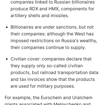
companies linked to Russian billionaires
produce RDX and HMX, components for
artillery shells and missiles.
Billionaires are under sanctions, but not
their companies: although the West has
imposed restrictions on Russia's wealthy,
their companies continue to supply.
Civilian cover: companies declare that
they supply only so-called civilian
products, but railroad transportation data
and tax invoices show that the products
are used for military purposes.
For example, the Eurochem and Uralchem
plants associated with Melnychenko and