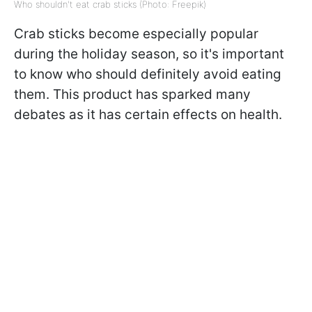
Who shouldn't eat crab sticks (Photo: Freepik)
Crab sticks become especially popular
during the holiday season, so it's important
to know who should definitely avoid eating
them. This product has sparked many
debates as it has certain effects on health.