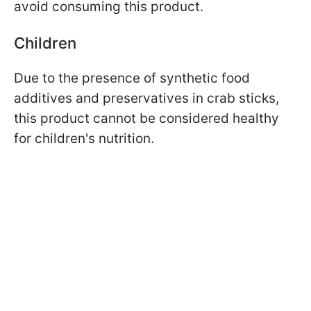
avoid consuming this product.
Children
Due to the presence of synthetic food
additives and preservatives in crab sticks,
this product cannot be considered healthy
for children's nutrition.