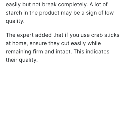
easily but not break completely. A lot of
starch in the product may be a sign of low
quality.
The expert added that if you use crab sticks
at home, ensure they cut easily while
remaining firm and intact. This indicates
their quality.