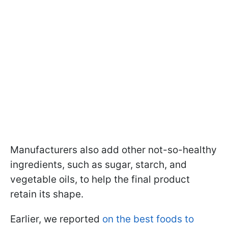
Manufacturers also add other not-so-healthy
ingredients, such as sugar, starch, and
vegetable oils, to help the final product
retain its shape.
Earlier, we reported
on the best foods to