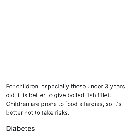
For children, especially those under 3 years
old, it is better to give boiled fish fillet.
Children are prone to food allergies, so it's
better not to take risks.
Diabetes