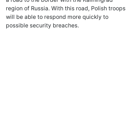
region of Russia. With this road, Polish troops
will be able to respond more quickly to
possible security breaches.