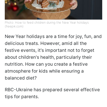
Photo: How to feed children during the New Year holidays
(freepik.com)
New Year holidays are a time for joy, fun, and
delicious treats. However, amid all the
festive events, it's important not to forget
about children's health, particularly their
nutrition. How can you create a festive
atmosphere for kids while ensuring a
balanced diet?
RBC-Ukraine has prepared several effective
tips for parents.