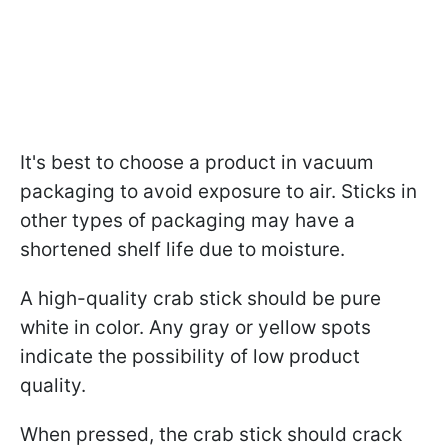
It's best to choose a product in vacuum
packaging to avoid exposure to air. Sticks in
other types of packaging may have a
shortened shelf life due to moisture.
A high-quality crab stick should be pure
white in color. Any gray or yellow spots
indicate the possibility of low product
quality.
When pressed, the crab stick should crack