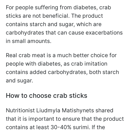
For people suffering from diabetes, crab
sticks are not beneficial. The product
contains starch and sugar, which are
carbohydrates that can cause exacerbations
in small amounts.
Real crab meat is a much better choice for
people with diabetes, as crab imitation
contains added carbohydrates, both starch
and sugar.
How to choose crab sticks
Nutritionist Liudmyla Matishynets shared
that it is important to ensure that the product
contains at least 30-40% surimi. If the