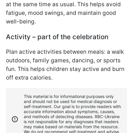
at the same time as usual. This helps avoid
fatigue, mood swings, and maintain good
well-being.
Activity – part of the celebration
Plan active activities between meals: a walk
outdoors, family games, dancing, or sports
fun. This helps children stay active and burn
off extra calories.
This material is for informational purposes only
and should not be used for medical diagnosis or
self-treatment. Our goal is to provide readers with
accurate information about symptoms, causes,
and methods of detecting diseases. RBС-Ukraine
is not responsible for any diagnoses that readers
may make based on materials from the resource.
We do not recommend self-treatment and advise