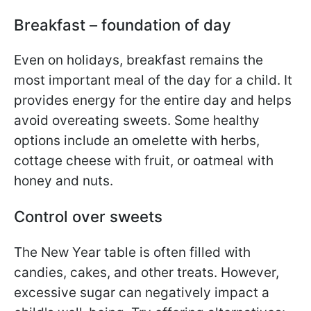
Breakfast – foundation of day
Even on holidays, breakfast remains the
most important meal of the day for a child. It
provides energy for the entire day and helps
avoid overeating sweets. Some healthy
options include an omelette with herbs,
cottage cheese with fruit, or oatmeal with
honey and nuts.
Control over sweets
The New Year table is often filled with
candies, cakes, and other treats. However,
excessive sugar can negatively impact a