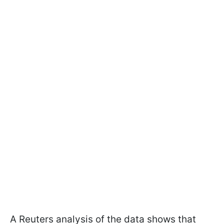
A Reuters analysis of the data shows that