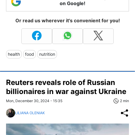
on Google!
Or read us wherever it's convenient for you!
health
food
nutrition
Reuters reveals role of Russian
billionaires in war against Ukraine
Mon, December 30, 2024 - 15:35
2 min
LILIANA OLENIAK