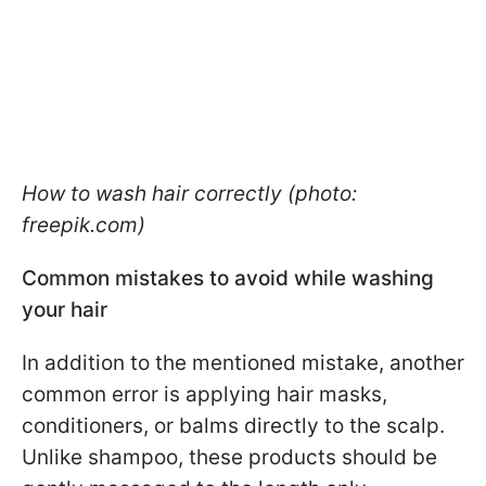
How to wash hair correctly (photo:
freepik.com)
Common mistakes to avoid while washing
your hair
In addition to the mentioned mistake, another
common error is applying hair masks,
conditioners, or balms directly to the scalp.
Unlike shampoo, these products should be