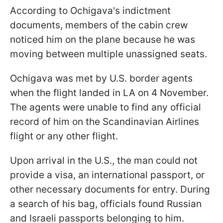
According to Ochigava's indictment
documents, members of the cabin crew
noticed him on the plane because he was
moving between multiple unassigned seats.
Ochigava was met by U.S. border agents
when the flight landed in LA on 4 November.
The agents were unable to find any official
record of him on the Scandinavian Airlines
flight or any other flight.
Upon arrival in the U.S., the man could not
provide a visa, an international passport, or
other necessary documents for entry. During
a search of his bag, officials found Russian
and Israeli passports belonging to him.