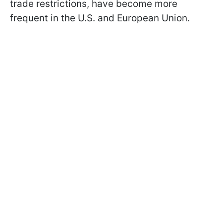
trade restrictions, have become more
frequent in the U.S. and European Union.