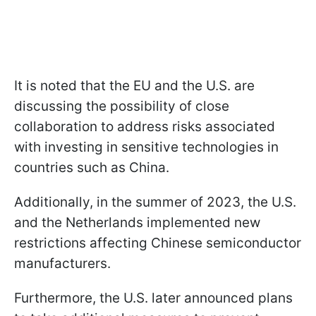
It is noted that the EU and the U.S. are
discussing the possibility of close
collaboration to address risks associated
with investing in sensitive technologies in
countries such as China.
Additionally, in the summer of 2023, the U.S.
and the Netherlands implemented new
restrictions affecting Chinese semiconductor
manufacturers.
Furthermore, the U.S. later announced plans