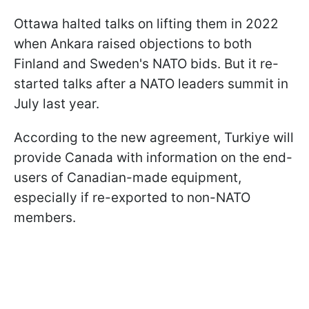
Ottawa halted talks on lifting them in 2022
when Ankara raised objections to both
Finland and Sweden's NATO bids. But it re-
started talks after a NATO leaders summit in
July last year.
According to the new agreement, Turkiye will
provide Canada with information on the end-
users of Canadian-made equipment,
especially if re-exported to non-NATO
members.