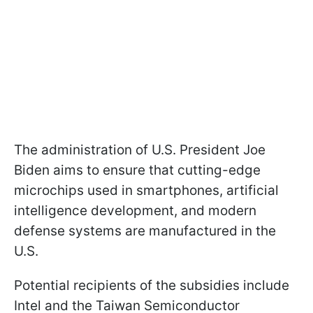
The administration of U.S. President Joe
Biden aims to ensure that cutting-edge
microchips used in smartphones, artificial
intelligence development, and modern
defense systems are manufactured in the
U.S.
Potential recipients of the subsidies include
Intel and the Taiwan Semiconductor