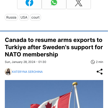
Russia
USA
court
Canada to resume arms exports to
Turkiye after Sweden's support for
NATO membership
Sun, January 28, 2024 - 01:30
2 min
KATERYNA SEROHINA