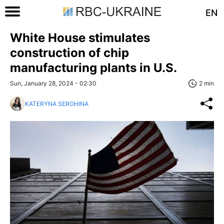
EN
White House stimulates
construction of chip
manufacturing plants in U.S.
Sun, January 28, 2024 - 02:30
2 min
KATERYNA SEROHINA