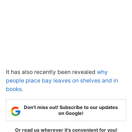
It has also recently been revealed
why
people place bay leaves on shelves and in
books.
Don't miss out! Subscribe to our updates
on Google!
Or read us wherever it's convenient for you!