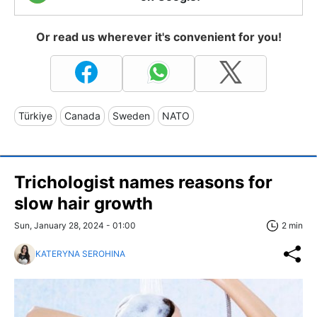
Or read us wherever it's convenient for you!
Türkiye
Canada
Sweden
NATO
Trichologist names reasons for
slow hair growth
Sun, January 28, 2024 - 01:00
2 min
KATERYNA SEROHINA