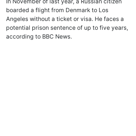
In November of last year, a Russian citizen
boarded a flight from Denmark to Los
Angeles without a ticket or visa. He faces a
potential prison sentence of up to five years,
according to BBC News.