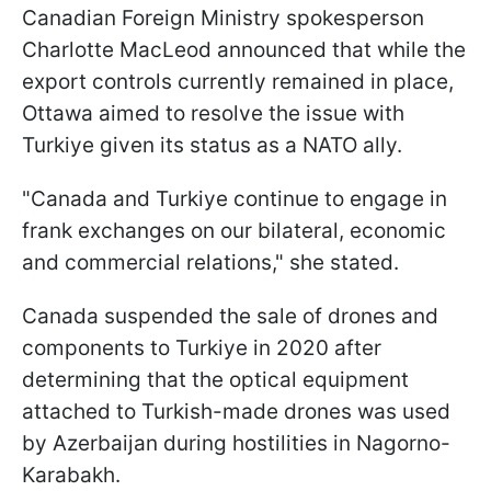
Canadian Foreign Ministry spokesperson
Charlotte MacLeod announced that while the
export controls currently remained in place,
Ottawa aimed to resolve the issue with
Turkiye given its status as a NATO ally.
"Canada and Turkiye continue to engage in
frank exchanges on our bilateral, economic
and commercial relations," she stated.
Canada suspended the sale of drones and
components to Turkiye in 2020 after
determining that the optical equipment
attached to Turkish-made drones was used
by Azerbaijan during hostilities in Nagorno-
Karabakh.