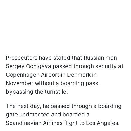
Prosecutors have stated that Russian man
Sergey Ochigava passed through security at
Copenhagen Airport in Denmark in
November without a boarding pass,
bypassing the turnstile.
The next day, he passed through a boarding
gate undetected and boarded a
Scandinavian Airlines flight to Los Angeles.