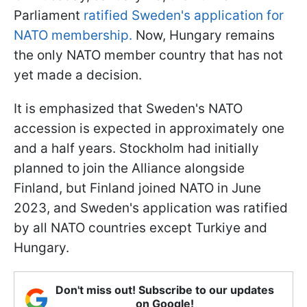
Parliament
ratified Sweden's application for
NATO membership.
Now, Hungary remains
the only NATO member country that has not
yet made a decision.
It is emphasized that Sweden's NATO
accession is expected in approximately one
and a half years. Stockholm had initially
planned to join the Alliance alongside
Finland, but Finland joined NATO in June
2023, and Sweden's application was ratified
by all NATO countries except Turkiye and
Hungary.
Don't miss out! Subscribe to our updates
on Google!