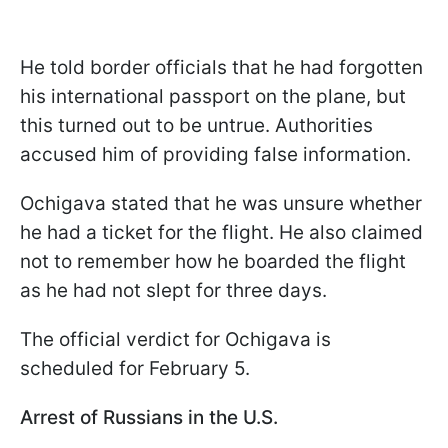
He told border officials that he had forgotten
his international passport on the plane, but
this turned out to be untrue. Authorities
accused him of providing false information.
Ochigava stated that he was unsure whether
he had a ticket for the flight. He also claimed
not to remember how he boarded the flight
as he had not slept for three days.
The official verdict for Ochigava is
scheduled for February 5.
Arrest of Russians in the U.S.