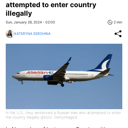
attempted to enter country
illegally
Sun, January 28, 2024 - 02:00
2 min
KATERYNA SEROHINA
In the U.S., they sentenced a Russian man who attempted to enter
the country illegally (photo: GettyImages)