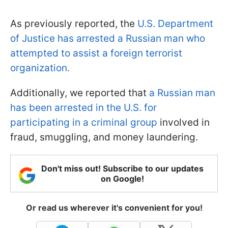
As previously reported, the
U.S. Department
of Justice has arrested a Russian man who
attempted to assist a foreign terrorist
organization.
Additionally, we reported that
a Russian man
has been arrested in the U.S. for
participating in a criminal group
involved in
fraud, smuggling, and money laundering.
Don't miss out! Subscribe to our updates
on Google!
Or read us wherever it's convenient for you!