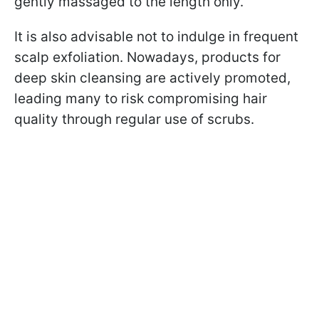
gently massaged to the length only.
It is also advisable not to indulge in frequent
scalp exfoliation. Nowadays, products for
deep skin cleansing are actively promoted,
leading many to risk compromising hair
quality through regular use of scrubs.