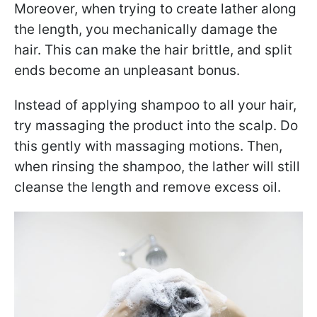
Moreover, when trying to create lather along
the length, you mechanically damage the
hair. This can make the hair brittle, and split
ends become an unpleasant bonus.
Instead of applying shampoo to all your hair,
try massaging the product into the scalp. Do
this gently with massaging motions. Then,
when rinsing the shampoo, the lather will still
cleanse the length and remove excess oil.