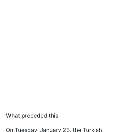
What preceded this
On Tuesday, January 23, the Turkish