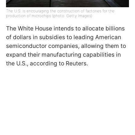
The U.S. is encouraging the construction of factories for the
production of microchips (photo: Getty Images)
The White House intends to allocate billions
of dollars in subsidies to leading American
semiconductor companies, allowing them to
expand their manufacturing capabilities in
the U.S., according to Reuters.