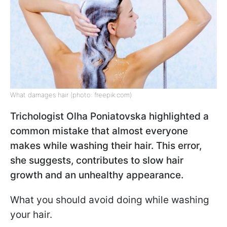
What damages hair (photo: freepik.com)
Trichologist Olha Poniatovska highlighted a
common mistake that almost everyone
makes while washing their hair. This error,
she suggests, contributes to slow hair
growth and an unhealthy appearance.
What you should avoid doing while washing
your hair.