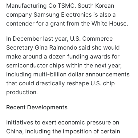
Manufacturing Co TSMC. South Korean
company Samsung Electronics is also a
contender for a grant from the White House.
In December last year, U.S. Commerce
Secretary Gina Raimondo said she would
make around a dozen funding awards for
semiconductor chips within the next year,
including multi-billion dollar announcements
that could drastically reshape U.S. chip
production.
Recent Developments
Initiatives to exert economic pressure on
China, including the imposition of certain