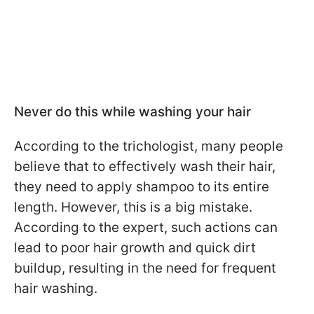
Never do this while washing your hair
According to the trichologist, many people
believe that to effectively wash their hair,
they need to apply shampoo to its entire
length. However, this is a big mistake.
According to the expert, such actions can
lead to poor hair growth and quick dirt
buildup, resulting in the need for frequent
hair washing.