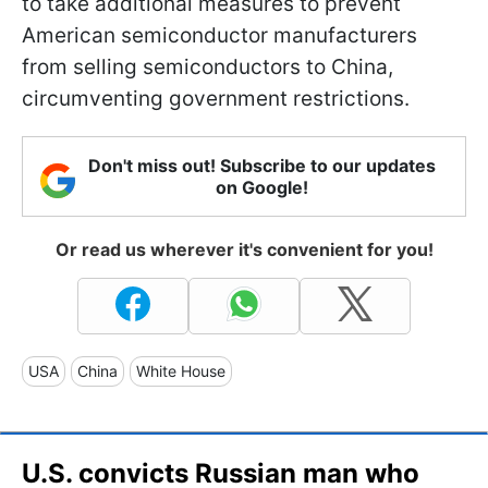
to take additional measures to prevent
American semiconductor manufacturers
from selling semiconductors to China,
circumventing government restrictions.
Don't miss out! Subscribe to our updates
on Google!
Or read us wherever it's convenient for you!
USA
China
White House
U.S. convicts Russian man who