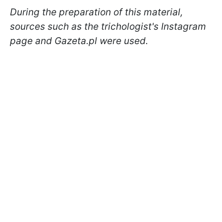
During the preparation of this material,
sources such as the trichologist's Instagram
page and Gazeta.pl were used.