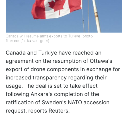
Canada will resume arms exports to Turkiye (photo:
flickr.com/ciska_van_geer)
Canada and Turkiye have reached an
agreement on the resumption of Ottawa's
export of drone components in exchange for
increased transparency regarding their
usage. The deal is set to take effect
following Ankara's completion of the
ratification of Sweden's NATO accession
request, reports Reuters.