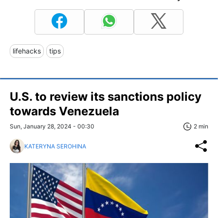
lifehacks
tips
U.S. to review its sanctions policy
towards Venezuela
Sun, January 28, 2024 - 00:30
2 min
KATERYNA SEROHINA