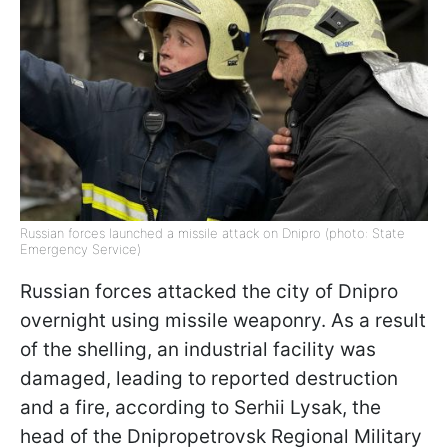
Russian forces launched a missile attack on Dnipro (photo: State
Emergency Service)
Russian forces attacked the city of Dnipro
overnight using missile weaponry. As a result
of the shelling, an industrial facility was
damaged, leading to reported destruction
and a fire, according to Serhii Lysak, the
head of the Dnipropetrovsk Regional Military