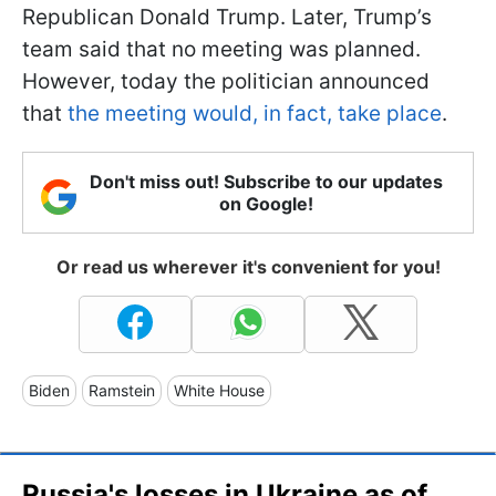
Republican Donald Trump. Later, Trump’s
team said that no meeting was planned.
However, today the politician announced
that
the meeting would, in fact, take place
.
Don't miss out! Subscribe to our updates
on Google!
Or read us wherever it's convenient for you!
Biden
Ramstein
White House
Russia's losses in Ukraine as of