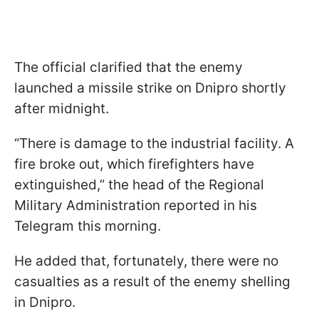
The official clarified that the enemy
launched a missile strike on Dnipro shortly
after midnight.
“There is damage to the industrial facility. A
fire broke out, which firefighters have
extinguished,” the head of the Regional
Military Administration reported in his
Telegram this morning.
He added that, fortunately, there were no
casualties as a result of the enemy shelling
in Dnipro.