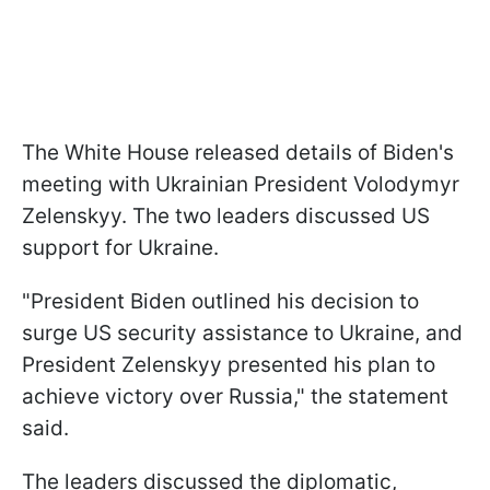
The White House released details of Biden's
meeting with Ukrainian President Volodymyr
Zelenskyy. The two leaders discussed US
support for Ukraine.
"President Biden outlined his decision to
surge US security assistance to Ukraine, and
President Zelenskyy presented his plan to
achieve victory over Russia," the statement
said.
The leaders discussed the diplomatic,