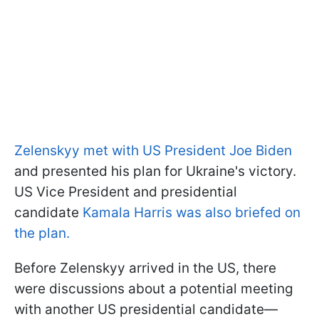
Zelenskyy met with US President Joe Biden
and presented his plan for Ukraine's victory.
US Vice President and presidential
candidate
Kamala Harris was also briefed on
the plan.
Before Zelenskyy arrived in the US, there
were discussions about a potential meeting
with another US presidential candidate—