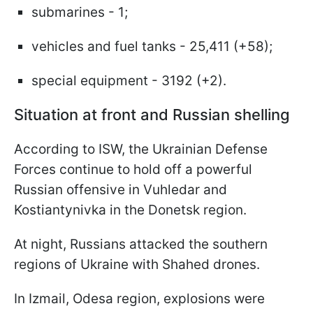
submarines - 1;
vehicles and fuel tanks - 25,411 (+58);
special equipment - 3192 (+2).
Situation at front and Russian shelling
According to ISW, the Ukrainian Defense
Forces continue to hold off a powerful
Russian offensive in Vuhledar and
Kostiantynivka in the Donetsk region.
At night, Russians attacked the southern
regions of Ukraine with Shahed drones.
In Izmail, Odesa region, explosions were