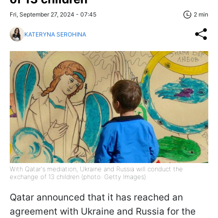
Fri, September 27, 2024 - 07:45
2 min
KATERYNA SEROHINA
With Qatar's mediation, Ukraine and Russia will conduct the
exchange of 13 children (photo: Getty Images)
Qatar announced that it has reached an
agreement with Ukraine and Russia for the