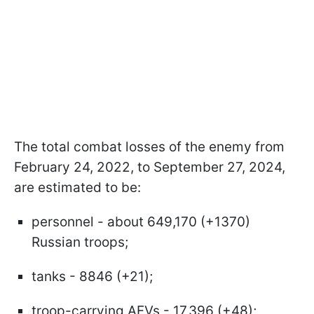
The total combat losses of the enemy from
February 24, 2022, to September 27, 2024,
are estimated to be:
personnel - about 649,170 (+1370)
Russian troops;
tanks - 8846 (+21);
troop-carrying AFVs - 17,396 (+48);