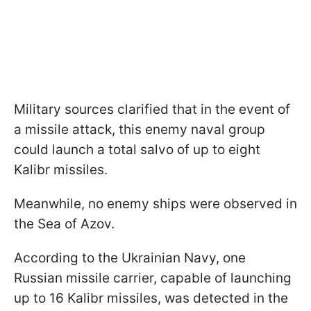
Military sources clarified that in the event of
a missile attack, this enemy naval group
could launch a total salvo of up to eight
Kalibr missiles.
Meanwhile, no enemy ships were observed in
the Sea of Azov.
According to the Ukrainian Navy, one
Russian missile carrier, capable of launching
up to 16 Kalibr missiles, was detected in the