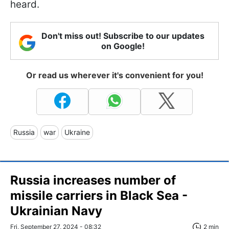
heard.
Don't miss out! Subscribe to our updates
on Google!
Or read us wherever it's convenient for you!
Russia
war
Ukraine
Russia increases number of
missile carriers in Black Sea -
Ukrainian Navy
Fri, September 27, 2024 - 08:32
2 min