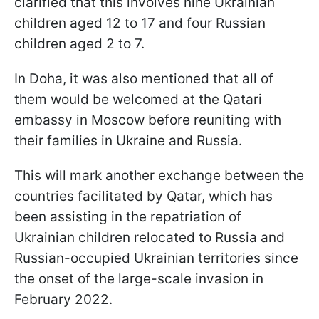
clarified that this involves nine Ukrainian
children aged 12 to 17 and four Russian
children aged 2 to 7.
In Doha, it was also mentioned that all of
them would be welcomed at the Qatari
embassy in Moscow before reuniting with
their families in Ukraine and Russia.
This will mark another exchange between the
countries facilitated by Qatar, which has
been assisting in the repatriation of
Ukrainian children relocated to Russia and
Russian-occupied Ukrainian territories since
the onset of the large-scale invasion in
February 2022.