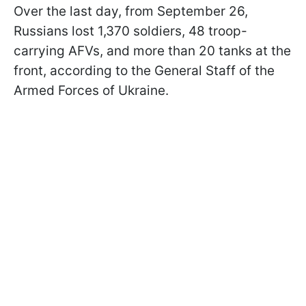
Over the last day, from September 26,
Russians lost 1,370 soldiers, 48 troop-
carrying AFVs, and more than 20 tanks at the
front, according to the General Staff of the
Armed Forces of Ukraine.