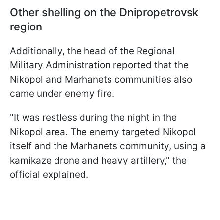
Other shelling on the Dnipropetrovsk
region
Additionally, the head of the Regional
Military Administration reported that the
Nikopol and Marhanets communities also
came under enemy fire.
"It was restless during the night in the
Nikopol area. The enemy targeted Nikopol
itself and the Marhanets community, using a
kamikaze drone and heavy artillery," the
official explained.