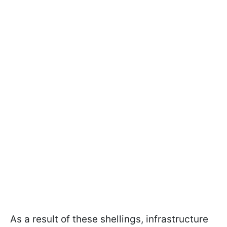
As a result of these shellings, infrastructure