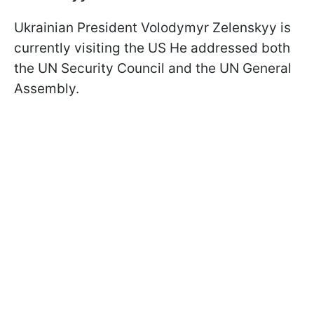
Ukrainian President Volodymyr Zelenskyy is
currently visiting the US He addressed both
the UN Security Council and the UN General
Assembly.