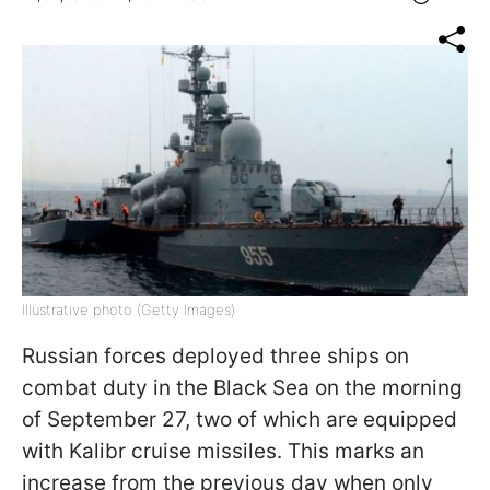
Illustrative photo (Getty Images)
Russian forces deployed three ships on
combat duty in the Black Sea on the morning
of September 27, two of which are equipped
with Kalibr cruise missiles. This marks an
increase from the previous day when only