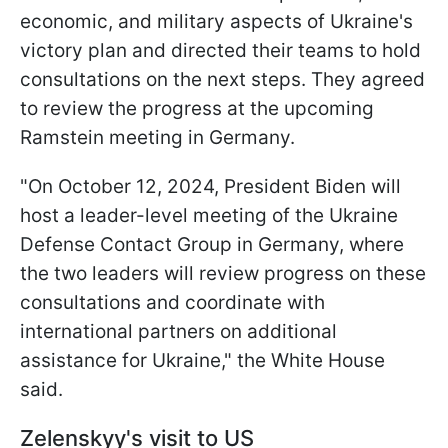
economic, and military aspects of Ukraine's
victory plan and directed their teams to hold
consultations on the next steps. They agreed
to review the progress at the upcoming
Ramstein meeting in Germany.
"On October 12, 2024, President Biden will
host a leader-level meeting of the Ukraine
Defense Contact Group in Germany, where
the two leaders will review progress on these
consultations and coordinate with
international partners on additional
assistance for Ukraine," the White House
said.
Zelenskyy's visit to US