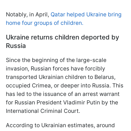
Notably, in April,
Qatar helped Ukraine bring
home four groups of children.
Ukraine returns children deported by
Russia
Since the beginning of the large-scale
invasion, Russian forces have forcibly
transported Ukrainian children to Belarus,
occupied Crimea, or deeper into Russia. This
has led to the issuance of an arrest warrant
for Russian President Vladimir Putin by the
International Criminal Court.
According to Ukrainian estimates, around