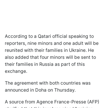
According to a Qatari official speaking to
reporters, nine minors and one adult will be
reunited with their families in Ukraine. He
also added that four minors will be sent to
their families in Russia as part of this
exchange.
The agreement with both countries was
announced in Doha on Thursday.
A source from Agence France-Presse (AFP)