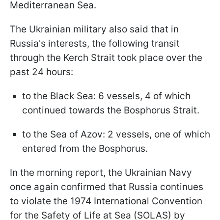
Mediterranean Sea.
The Ukrainian military also said that in
Russia's interests, the following transit
through the Kerch Strait took place over the
past 24 hours:
to the Black Sea: 6 vessels, 4 of which
continued towards the Bosphorus Strait.
to the Sea of Azov: 2 vessels, one of which
entered from the Bosphorus.
In the morning report, the Ukrainian Navy
once again confirmed that Russia continues
to violate the 1974 International Convention
for the Safety of Life at Sea (SOLAS) by