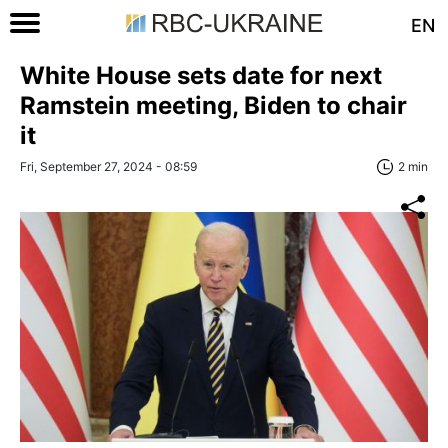
EN
White House sets date for next
Ramstein meeting, Biden to chair
it
Fri, September 27, 2024 - 08:59
2 min