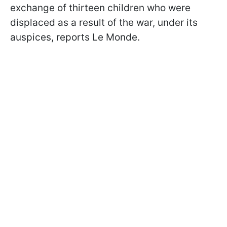
exchange of thirteen children who were
displaced as a result of the war, under its
auspices, reports Le Monde.