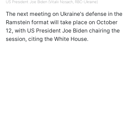
US President Joe Biden (Vitalii Nosach, RBC-Ukraine)
The next meeting on Ukraine's defense in the
Ramstein format will take place on October
12, with US President Joe Biden chairing the
session, citing the White House.