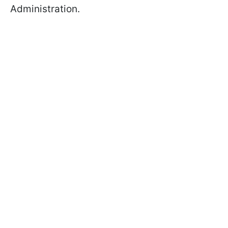
Administration.