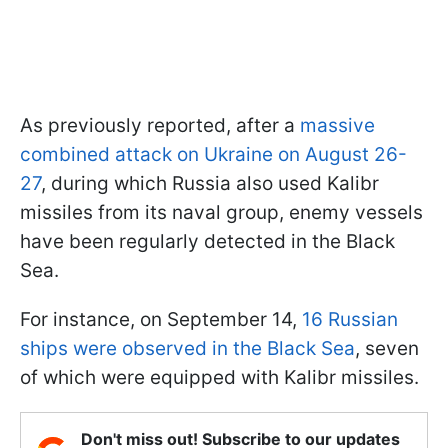
As previously reported, after a
massive
combined attack on Ukraine on August 26-
27
, during which Russia also used Kalibr
missiles from its naval group, enemy vessels
have been regularly detected in the Black
Sea.
For instance, on September 14,
16 Russian
ships were observed in the Black Sea
, seven
of which were equipped with Kalibr missiles.
Don't miss out! Subscribe to our updates