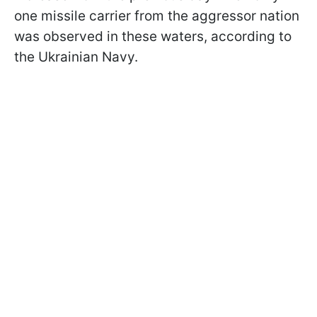
one missile carrier from the aggressor nation
was observed in these waters, according to
the Ukrainian Navy.