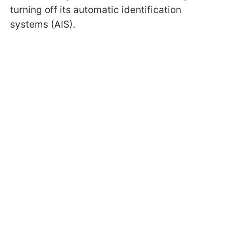
turning off its automatic identification
systems (AIS).