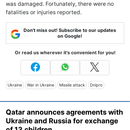
was damaged. Fortunately, there were no
fatalities or injuries reported.
Don't miss out! Subscribe to our updates
on Google!
Or read us wherever it's convenient for you!
Ukraine
War in Ukraine
Missile attack
Dnipro
Qatar announces agreements with
Ukraine and Russia for exchange
of 13 children