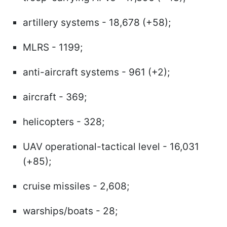
artillery systems - 18,678 (+58);
MLRS - 1199;
anti-aircraft systems - 961 (+2);
aircraft - 369;
helicopters - 328;
UAV operational-tactical level - 16,031
(+85);
cruise missiles - 2,608;
warships/boats - 28;