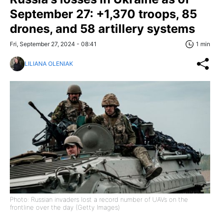
September 27: +1,370 troops, 85
drones, and 58 artillery systems
Fri, September 27, 2024 - 08:41
1 min
LILIANA OLENIAK
Photo: Russian invaders lost a record number of UAVs on the
frontline over the day (Getty Images)