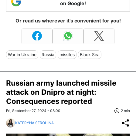
on Google!
Or read us wherever it's convenient for you!
War in Ukraine
Russia
missiles
Black Sea
Russian army launched missile
attack on Dnipro at night:
Consequences reported
Fri, September 27, 2024 - 08:00
2 min
KATERYNA SEROHINA