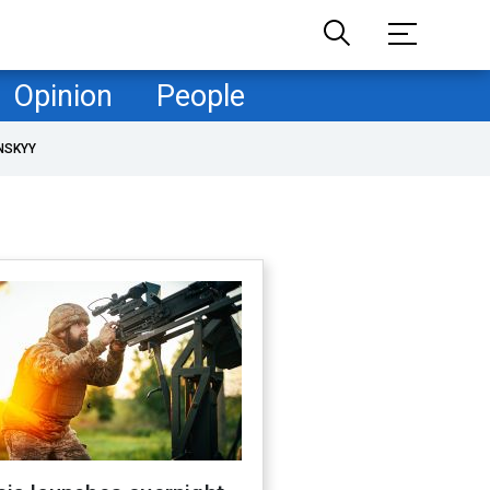
Opinion
People
NSKYY