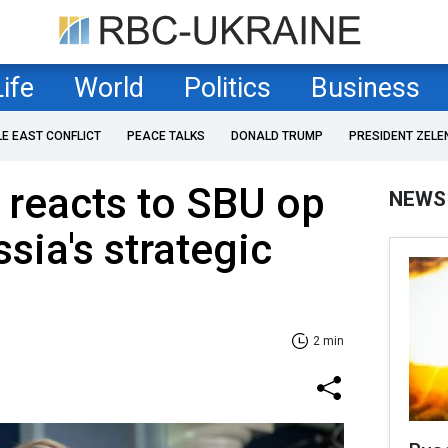
Life
World
Politics
Business
LE EAST CONFLICT
PEACE TALKS
DONALD TRUMP
PRESIDENT ZELE
 reacts to SBU op
NEWS
sia's strategic
2 min