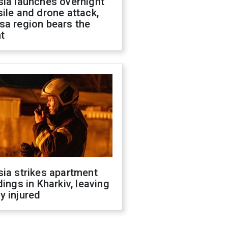
sia launches overnight
ile and drone attack,
sa region bears the
t
ia strikes apartment
dings in Kharkiv, leaving
y injured