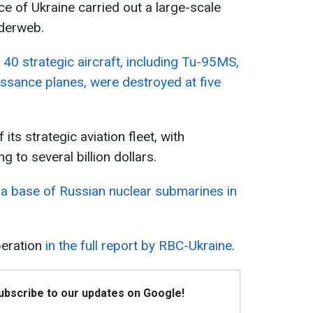
ce of Ukraine carried out a large-scale
iderweb.
40 strategic aircraft, including Tu-95MS,
sance planes, were destroyed at five
its strategic aviation fleet, with
to several billion dollars.
 a base of Russian nuclear submarines in
peration
in the full report by RBC-Ukraine
.
Subscribe to our updates on Google!