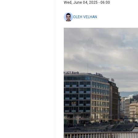
Wed, June 04, 2025 - 06:00
OLEH VELHAN