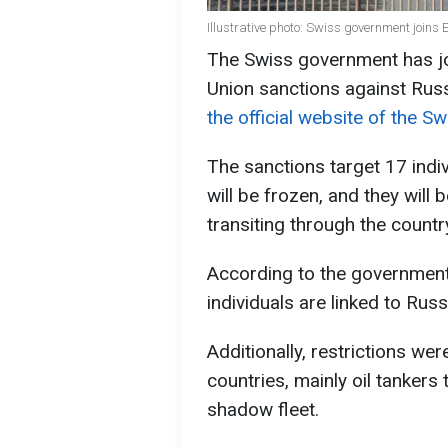
Illustrative photo: Swiss government joins
The Swiss government has jo
Union sanctions against Rus
the official website of the S
The sanctions target 17 indiv
will be frozen, and they will
transiting through the countr
According to the government
individuals are linked to Russ
Additionally, restrictions w
countries, mainly oil tankers 
shadow fleet.