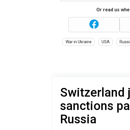
Or read us wher
War in Ukraine
USA
Russi
Switzerland 
sanctions p
Russia