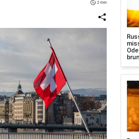
2 min
Rus
miss
Ode
brun