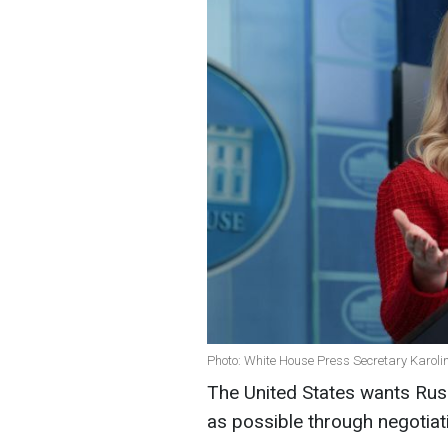
Photo: White House Press Secretary Karolin
The United States wants Russ
as possible through negotiat