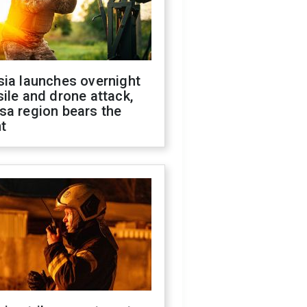
sia launches overnight
ile and drone attack,
sa region bears the
t