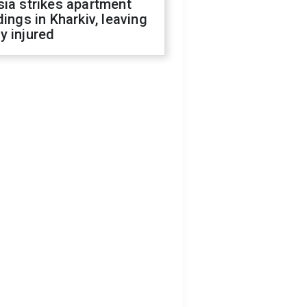
ia strikes apartment
dings in Kharkiv, leaving
y injured