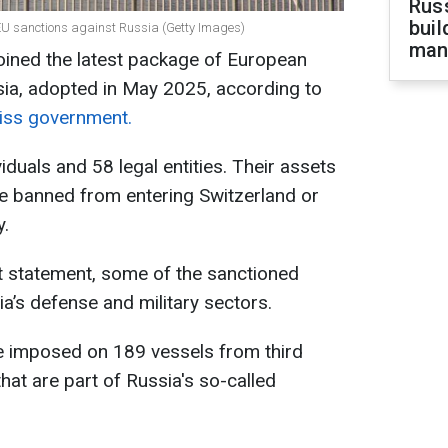
Russ
buil
 EU sanctions against Russia (Getty Images)
man
ined the latest package of European
sia, adopted in May 2025, according to
wiss government.
iduals and 58 legal entities. Their assets
 be banned from entering Switzerland or
y.
 statement, some of the sanctioned
ia’s defense and military sectors.
ere imposed on 189 vessels from third
that are part of Russia's so-called