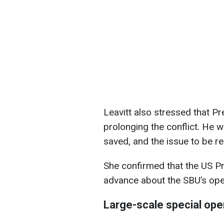
Leavitt also stressed that Pr
prolonging the conflict. He wa
saved, and the issue to be re
She confirmed that the US P
advance about the SBU’s oper
Large-scale special ope