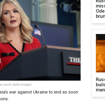
Rus
miss
Ode
brun
Russ
buil
e Leavitt (Getty Images)
man
ia’s war against Ukraine to end as soon
ions.