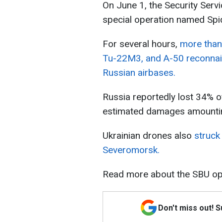
On June 1, the Security Servi
special operation named Sp
For several hours,
more than 
Tu-22M3, and A-50 reconnais
Russian airbases.
Russia reportedly lost 34% of 
estimated damages amounting 
Ukrainian drones also
struck
Severomorsk.
Read more about the SBU o
Don't miss out! 