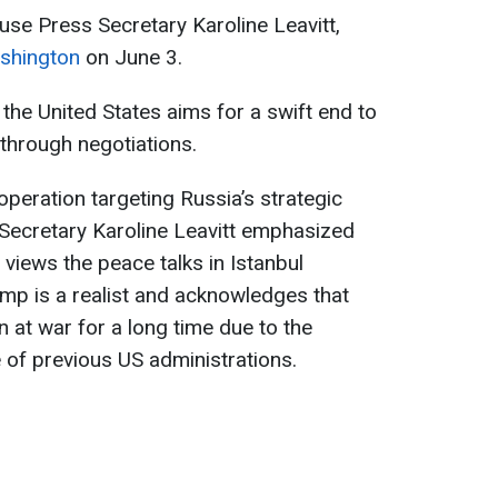
se Press Secretary Karoline Leavitt,
ashington
on June 3.
the United States aims for a swift end to
 through negotiations.
operation targeting Russia’s strategic
 Secretary Karoline Leavitt emphasized
views the peace talks in Istanbul
ump is a realist and acknowledges that
 at war for a long time due to the
f previous US administrations.