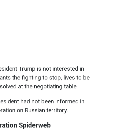
esident Trump is not interested in
nts the fighting to stop, lives to be
solved at the negotiating table.
resident had not been informed in
ation on Russian territory.
ration Spiderweb