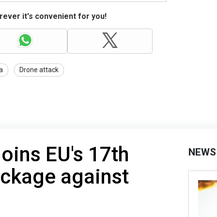
ever it's convenient for you!
a
Drone attack
joins EU's 17th
NEWS
ackage against