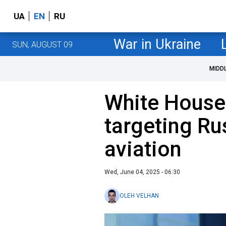
UA
EN
RU
War in Ukraine
SUN, AUGUST 09
MIDD
White House
targeting Rus
aviation
Wed, June 04, 2025 - 06:30
OLEH VELHAN