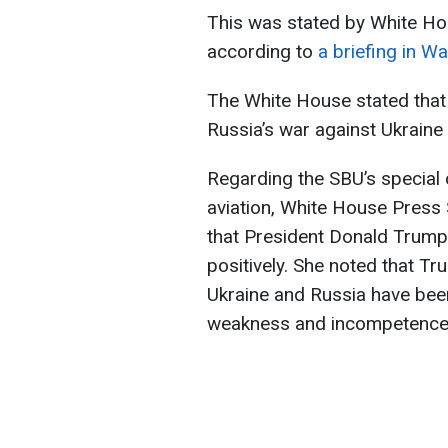
This was stated by White Hou
according to
a briefing in W
The White House stated that 
Russia’s war against Ukraine
Regarding the SBU’s special 
aviation, White House Press
that President Donald Trump 
positively. She noted that Tr
Ukraine and Russia have been
weakness and incompetence o