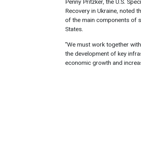
Penny Pritzker, the U.S. Spe
Recovery in Ukraine, noted t
of the main components of s
States.
"We must work together with
the development of key infra
economic growth and increase