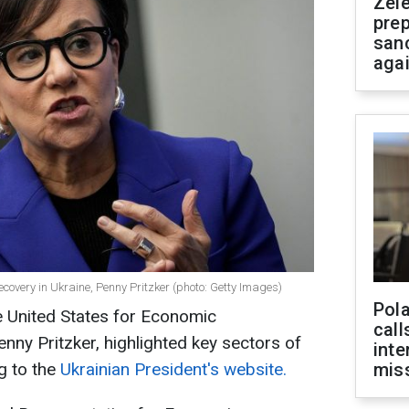
Zel
prep
san
aga
ecovery in Ukraine, Penny Pritzker (photo: Getty Images)
Pola
e United States for Economic
call
nny Pritzker, highlighted key sectors of
inte
g to the
Ukrainian President's website.
miss