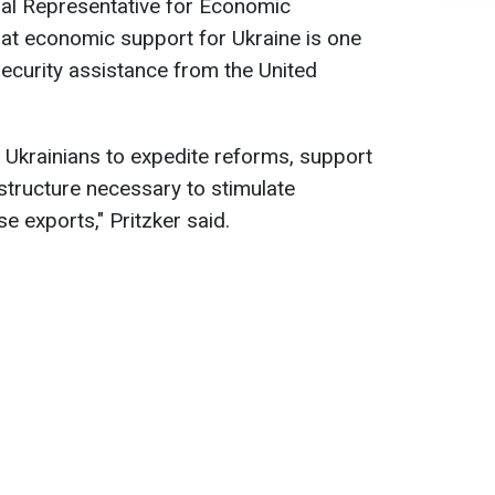
cial Representative for Economic
hat economic support for Ukraine is one
ecurity assistance from the United
 Ukrainians to expedite reforms, support
structure necessary to stimulate
 exports," Pritzker said.