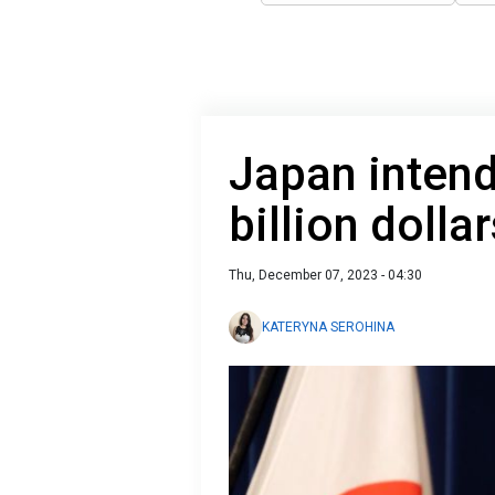
Japan intend
billion dolla
Thu, December 07, 2023 - 04:30
KATERYNA SEROHINA