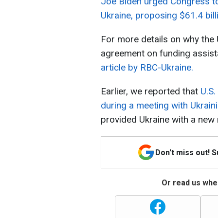
Joe Biden urged Congress to 
Ukraine, proposing $61.4 billi
For more details on why the U
agreement on funding assist
article by RBC-Ukraine.
Earlier, we reported that
U.S.
during a meeting with Ukrai
provided Ukraine with a new 
Don't miss out! 
Or read us wher