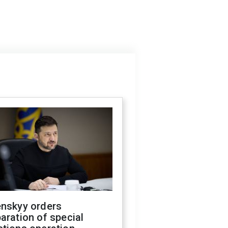
enskyy orders
aration of special