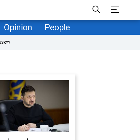
Opinion
People
NSKYY