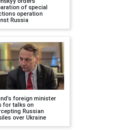
enskyy orders
aration of special
ctions operation
inst Russia
nd's foreign minister
s for talks on
rcepting Russian
iles over Ukraine