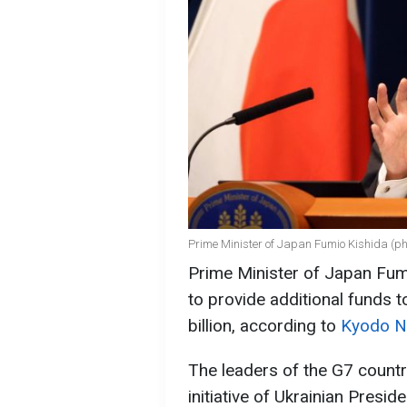
Prime Minister of Japan Fumio Kishida (ph
Prime Minister of Japan Fum
to provide additional funds 
billion, according to
Kyodo 
The leaders of the G7 countr
initiative of Ukrainian Presi