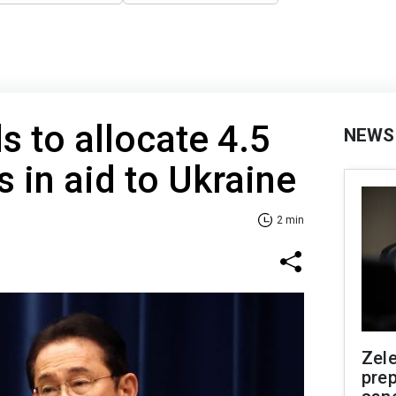
s to allocate 4.5
NEWS
rs in aid to Ukraine
2 min
Zel
prep