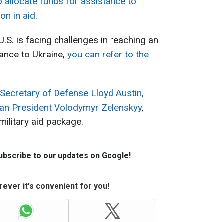
allocate funds for assistance to
on in aid.
.S. is facing challenges in reaching an
ance to Ukraine,
you can refer to the
 Secretary of Defense Lloyd Austin,
nian President Volodymyr Zelenskyy
,
military aid package.
Subscribe to our updates on Google!
ever it's convenient for you!