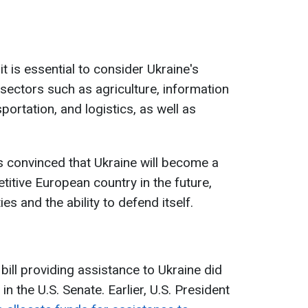
t is essential to consider Ukraine's
g sectors such as agriculture, information
portation, and logistics, as well as
s convinced that Ukraine will become a
etitive European country in the future,
es and the ability to defend itself.
 bill providing assistance to Ukraine did
n the U.S. Senate. Earlier, U.S. President