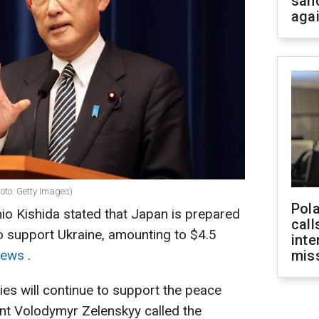
san
aga
oto: Getty Images)
Pola
io Kishida stated that Japan is prepared
call
to support Ukraine, amounting to $4.5
inte
News
.
miss
ies will continue to support the peace
dent Volodymyr Zelenskyy called the