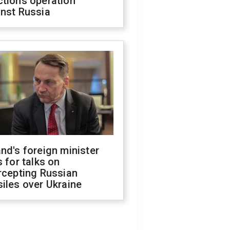
ctions operation
inst Russia
nd's foreign minister
s for talks on
rcepting Russian
iles over Ukraine