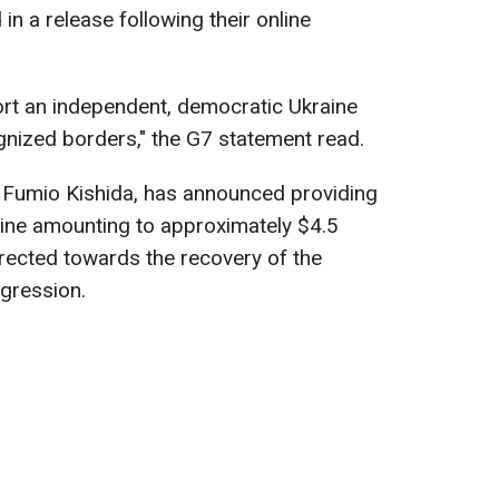
in a release following their online
rt an independent, democratic Ukraine
cognized borders," the G7 statement read.
r Fumio Kishida, has announced providing
aine amounting to approximately $4.5
directed towards the recovery of the
gression.