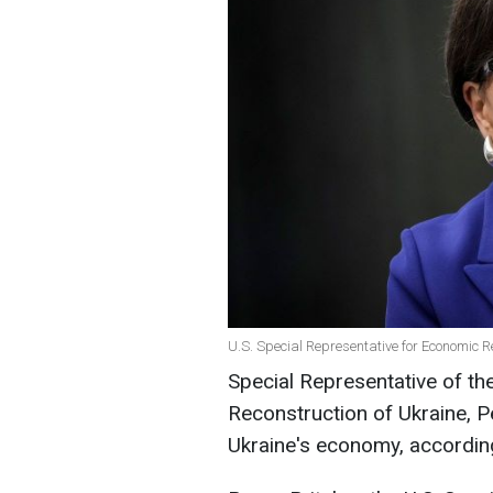
U.S. Special Representative for Economic R
Special Representative of th
Reconstruction of Ukraine, Pe
Ukraine's economy, accordin