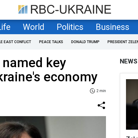
Life
World
Politics
Business
LE EAST CONFLICT
PEACE TALKS
DONALD TRUMP
PRESIDENT ZELE
 named key
NEWS
kraine's economy
2 min