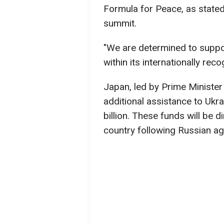
Formula for Peace, as stated 
summit.
"We are determined to suppo
within its internationally re
Japan, led by Prime Ministe
additional assistance to Ukr
billion. These funds will be 
country following Russian ag