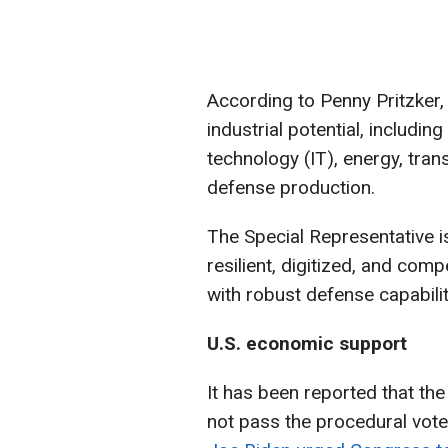
According to Penny Pritzker, i
industrial potential, includin
technology (IT), energy, trans
defense production.
The Special Representative i
resilient, digitized, and comp
with robust defense capabiliti
U.S. economic support
It has been reported that the
not pass the procedural vote i