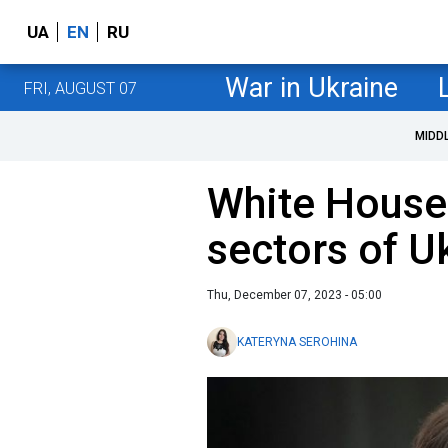
UA
EN
RU
War in Ukraine
FRI, AUGUST 07
MIDD
White House
sectors of U
Thu, December 07, 2023 - 05:00
KATERYNA SEROHINA