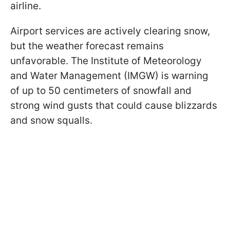
airline.
Airport services are actively clearing snow,
but the weather forecast remains
unfavorable. The Institute of Meteorology
and Water Management (IMGW) is warning
of up to 50 centimeters of snowfall and
strong wind gusts that could cause blizzards
and snow squalls.