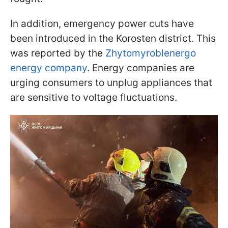
In addition, emergency power cuts have
been introduced in the Korosten district. This
was reported by the
Zhytomyroblenergo
energy company
. Energy companies are
urging consumers to unplug appliances that
are sensitive to voltage fluctuations.