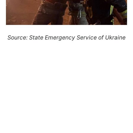
Source: State Emergency Service of Ukraine