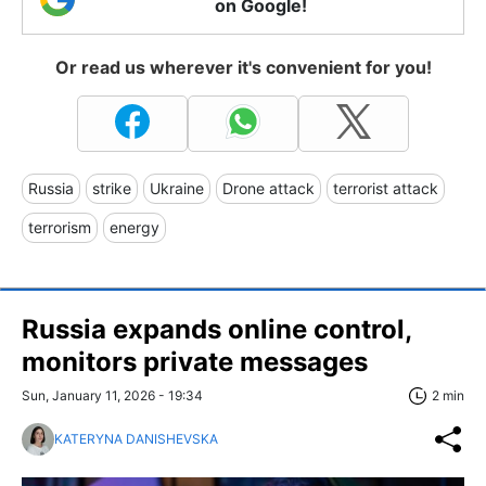
on Google!
Or read us wherever it's convenient for you!
Russia
strike
Ukraine
Drone attack
terrorist attack
terrorism
energy
Russia expands online control,
monitors private messages
Sun, January 11, 2026 - 19:34
2 min
KATERYNA DANISHEVSKA