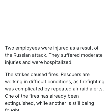
Two employees were injured as a result of
the Russian attack. They suffered moderate
injuries and were hospitalized.
The strikes caused fires. Rescuers are
working in difficult conditions, as firefighting
was complicated by repeated air raid alerts.
One of the fires has already been
extinguished, while another is still being
fought.