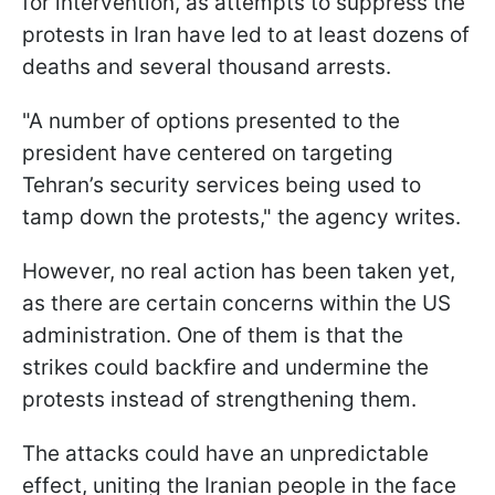
for intervention, as attempts to suppress the
protests in Iran have led to at least dozens of
deaths and several thousand arrests.
"A number of options presented to the
president have centered on targeting
Tehran’s security services being used to
tamp down the protests," the agency writes.
However, no real action has been taken yet,
as there are certain concerns within the US
administration. One of them is that the
strikes could backfire and undermine the
protests instead of strengthening them.
The attacks could have an unpredictable
effect, uniting the Iranian people in the face