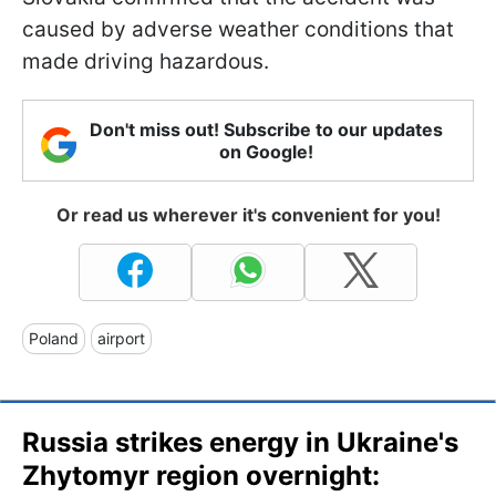
caused by adverse weather conditions that
made driving hazardous.
Don't miss out! Subscribe to our updates
on Google!
Or read us wherever it's convenient for you!
Poland
airport
Russia strikes energy in Ukraine's
Zhytomyr region overnight: