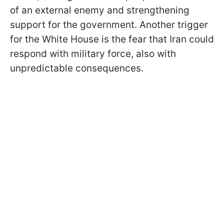
of an external enemy and strengthening
support for the government. Another trigger
for the White House is the fear that Iran could
respond with military force, also with
unpredictable consequences.