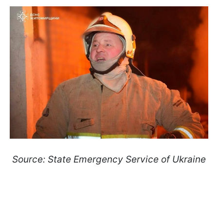
Source: State Emergency Service of Ukraine