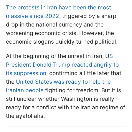
The protests in Iran have been the most
massive since 2022
, triggered by a sharp
drop in the national currency and the
worsening economic crisis. However, the
economic slogans quickly turned political.
At the beginning of the unrest in Iran, U
S
President Donald Trump reacted angrily to
its suppression
, confirming a little later that
the
United States was ready to help the
Iranian people
fighting for freedom. But it is
still unclear whether Washington is really
ready for a conflict with the Iranian regime of
the ayatollahs.