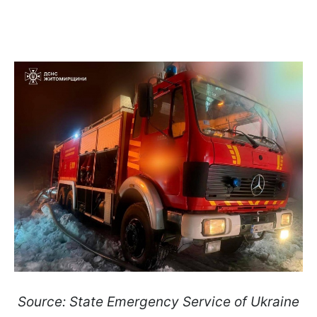
Source: State Emergency Service of Ukraine