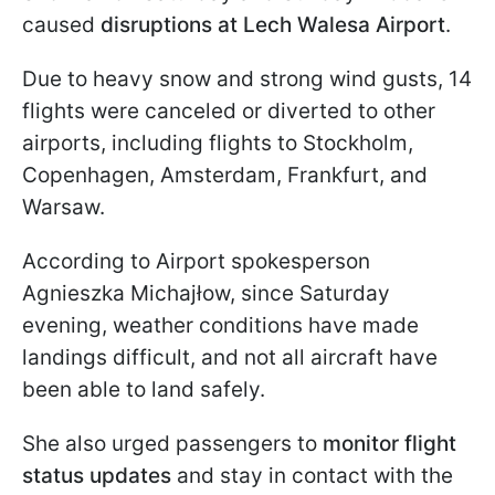
caused
disruptions at Lech Walesa Airport
.
Due to heavy snow and strong wind gusts, 14
flights were canceled or diverted to other
airports, including flights to Stockholm,
Copenhagen, Amsterdam, Frankfurt, and
Warsaw.
According to Airport spokesperson
Agnieszka Michajłow, since Saturday
evening, weather conditions have made
landings difficult, and not all aircraft have
been able to land safely.
She also urged passengers to
monitor flight
status updates
and stay in contact with the