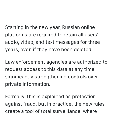
Starting
in the new year, Russian online
platforms are required to retain all users'
audio, video, and text messages
for three
years
, even if they have been deleted.
Law enforcement agencies are authorized to
request access to this data at any time,
significantly strengthening
controls over
private information
.
Formally, this is explained as protection
against fraud, but in practice, the new rules
create a tool of total surveillance, where