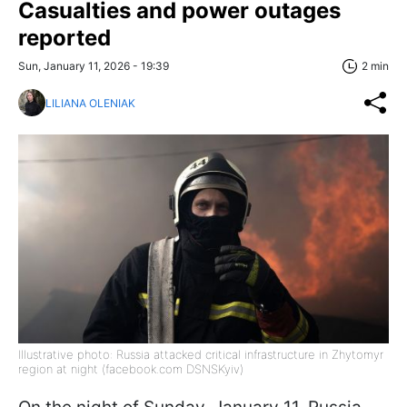
Casualties and power outages
reported
Sun, January 11, 2026 - 19:39
2 min
LILIANA OLENIAK
Illustrative photo: Russia attacked critical infrastructure in Zhytomyr
region at night (facebook.com DSNSKyiv)