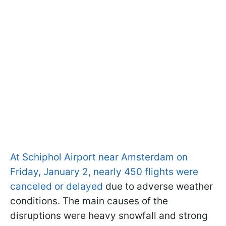
At Schiphol Airport near Amsterdam on
Friday, January 2, nearly 450 flights were
canceled or delayed
due to adverse weather
conditions. The main causes of the
disruptions were heavy snowfall and strong