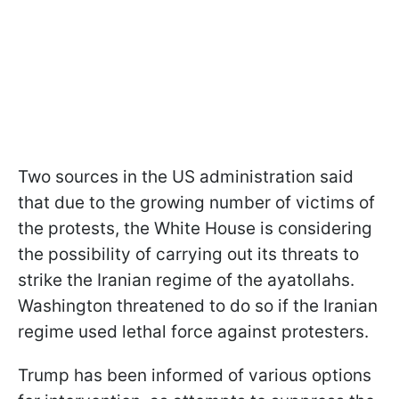
Two sources in the US administration said
that due to the growing number of victims of
the protests, the White House is considering
the possibility of carrying out its threats to
strike the Iranian regime of the ayatollahs.
Washington threatened to do so if the Iranian
regime used lethal force against protesters.
Trump has been informed of various options