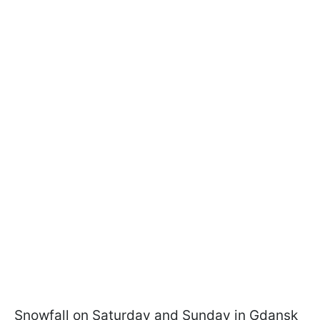
Snowfall on Saturday and Sunday in Gdansk