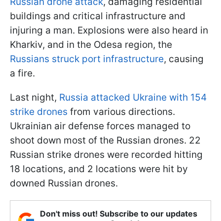
Russian drone attack
, damaging residential
buildings and critical infrastructure and
injuring a man. Explosions were also heard in
Kharkiv, and in the Odesa region, the
Russians struck port infrastructure
, causing
a fire.
Last night,
Russia attacked Ukraine with 154
strike drones
from various directions.
Ukrainian air defense forces managed to
shoot down most of the Russian drones. 22
Russian strike drones were recorded hitting
18 locations, and 2 locations were hit by
downed Russian drones.
Don't miss out! Subscribe to our updates