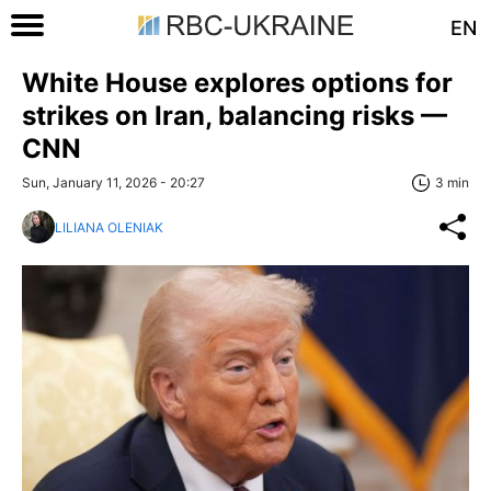
EN
White House explores options for
strikes on Iran, balancing risks —
CNN
Sun, January 11, 2026 - 20:27
3 min
LILIANA OLENIAK