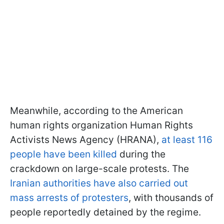
Meanwhile, according to the American
human rights organization Human Rights
Activists News Agency (HRANA),
at least 116
people have been killed
during the
crackdown on large-scale protests. The
Iranian authorities have also carried out
mass arrests of protesters
, with thousands of
people reportedly detained by the regime.