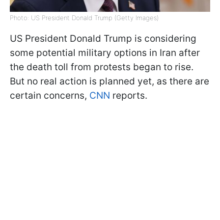
Photo: US President Donald Trump (Getty Images)
US President Donald Trump is considering
some potential military options in Iran after
the death toll from protests began to rise.
But no real action is planned yet, as there are
certain concerns,
CNN
reports.