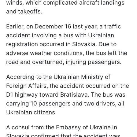
winds, which complicated aircraft landings
and takeoffs.
Earlier, on December 16 last year, a traffic
accident involving a bus with Ukrainian
registration occurred in Slovakia. Due to
adverse weather conditions, the bus left the
road and overturned, injuring passengers.
According to the Ukrainian Ministry of
Foreign Affairs, the accident occurred on the
D1 highway toward Bratislava. The bus was
carrying 10 passengers and two drivers, all
Ukrainian citizens.
A consul from the Embassy of Ukraine in
Slovakia confirmed that the accident was