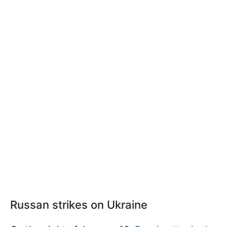
Russan strikes on Ukraine