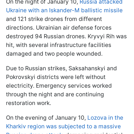
On the night of January 10,
Russia attacked
Ukraine with an Iskander-M ballistic missile
and 121 strike drones from different
directions. Ukrainian air defense forces
destroyed 94 Russian drones. Kryvyi Rih was
hit, with several infrastructure facilities
damaged and two people wounded.
Due to Russian strikes, Saksahanskyi and
Pokrovskyi districts were left without
electricity. Emergency services worked
through the night and are continuing
restoration work.
On the evening of January 10,
Lozova in the
Kharkiv region was subjected to a massive