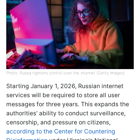
Photo: Russia tightens control over the internet (Getty Images)
Starting January 1, 2026, Russian internet
services will be required to store all user
messages for three years. This expands the
authorities' ability to conduct surveillance,
censorship, and pressure on citizens,
according to the Center for Countering