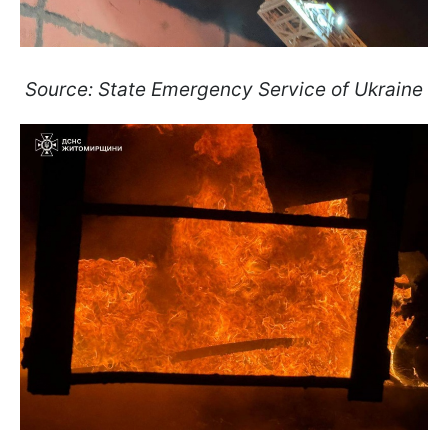
Source: State Emergency Service of Ukraine