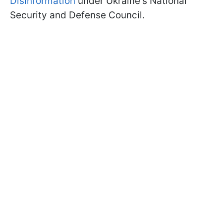
Disinformation
under Ukraine's National
Security and Defense Council.