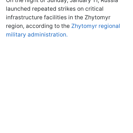
On the night of Sunday, January 11, Russia
launched repeated strikes on critical
infrastructure facilities in the Zhytomyr
region, according to the
Zhytomyr regional
military administration.