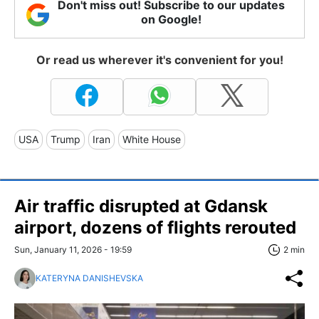
Don't miss out! Subscribe to our updates
on Google!
Or read us wherever it's convenient for you!
USA
Trump
Iran
White House
Air traffic disrupted at Gdansk
airport, dozens of flights rerouted
Sun, January 11, 2026 - 19:59
2 min
KATERYNA DANISHEVSKA