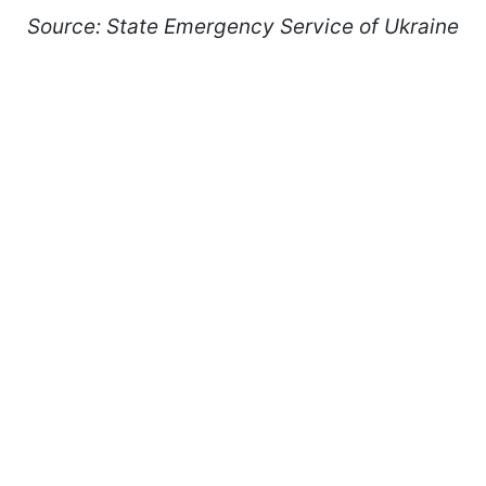
Source: State Emergency Service of Ukraine