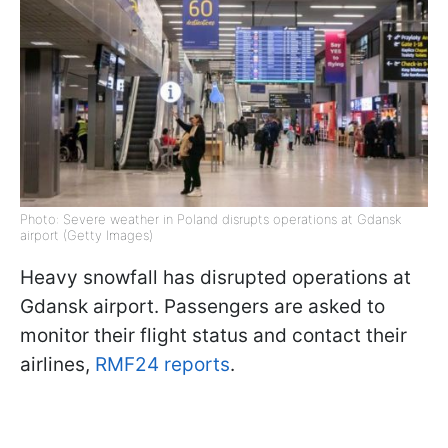
Photo: Severe weather in Poland disrupts operations at Gdansk
airport (Getty Images)
Heavy snowfall has disrupted operations at
Gdansk airport. Passengers are asked to
monitor their flight status and contact their
airlines,
RMF24 reports
.