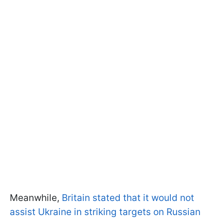
Meanwhile,
Britain stated that it would not
assist Ukraine in striking targets on Russian