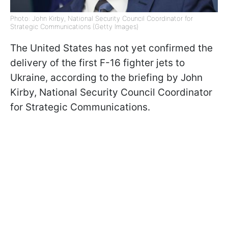
Photo: John Kirby, National Security Council Coordinator for
Strategic Communications (Getty Images)
The United States has not yet confirmed the
delivery of the first F-16 fighter jets to
Ukraine, according to the briefing by John
Kirby, National Security Council Coordinator
for Strategic Communications.