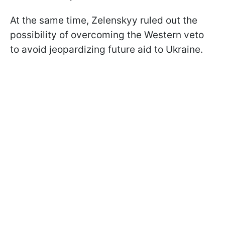
At the same time, Zelenskyy ruled out the
possibility of overcoming the Western veto
to avoid jeopardizing future aid to Ukraine.