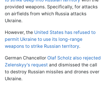
provided weapons. Specifically, for attacks
on airfields from which Russia attacks
Ukraine.
However, the
United States has refused to
permit Ukraine to use its long-range
weapons to strike Russian territory
.
German Chancellor
Olaf Scholz also rejected
Zelenskyy's request
and dismissed the call
to destroy Russian missiles and drones over
Ukraine.