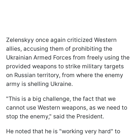
Zelenskyy once again criticized Western
allies, accusing them of prohibiting the
Ukrainian Armed Forces from freely using the
provided weapons to strike military targets
on Russian territory, from where the enemy
army is shelling Ukraine.
"This is a big challenge, the fact that we
cannot use Western weapons, as we need to
stop the enemy," said the President.
He noted that he is "working very hard" to