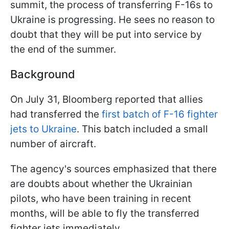
summit, the process of transferring F-16s to
Ukraine is progressing. He sees no reason to
doubt that they will be put into service by
the end of the summer.
Background
On July 31, Bloomberg reported that allies
had transferred the
first batch of F-16 fighter
jets to Ukraine
. This batch included a small
number of aircraft.
The agency's sources emphasized that there
are doubts about whether the Ukrainian
pilots, who have been training in recent
months, will be able to fly the transferred
fighter jets immediately.