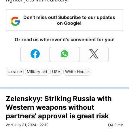
Don't miss out! Subscribe to our updates
on Google!
Or read us wherever it's convenient for you!
Ukraine
Military aid
USA
White House
Zelenskyy: Striking Russia with
Western weapons without
partners' approval is great risk
Wed, July 31, 2024 - 22:10
3 min