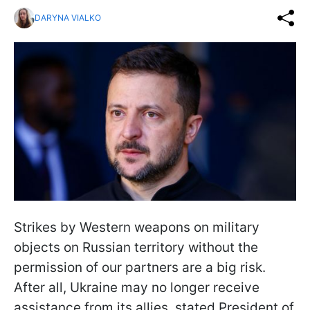
DARYNA VIALKO
Strikes by Western weapons on military
objects on Russian territory without the
permission of our partners are a big risk.
After all, Ukraine may no longer receive
assistance from its allies, stated President of