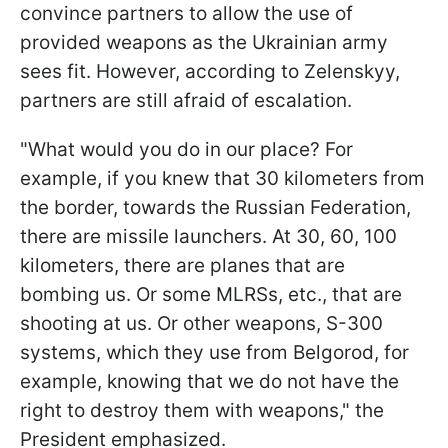
convince partners to allow the use of
provided weapons as the Ukrainian army
sees fit. However, according to Zelenskyy,
partners are still afraid of escalation.
"What would you do in our place? For
example, if you knew that 30 kilometers from
the border, towards the Russian Federation,
there are missile launchers. At 30, 60, 100
kilometers, there are planes that are
bombing us. Or some MLRSs, etc., that are
shooting at us. Or other weapons, S-300
systems, which they use from Belgorod, for
example, knowing that we do not have the
right to destroy them with weapons," the
President emphasized.