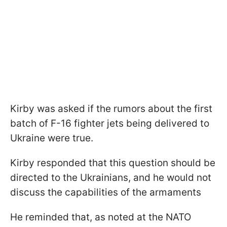
Kirby was asked if the rumors about the first
batch of F-16 fighter jets being delivered to
Ukraine were true.
Kirby responded that this question should be
directed to the Ukrainians, and he would not
discuss the capabilities of the armaments
He reminded that, as noted at the NATO