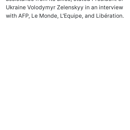
Ukraine Volodymyr Zelenskyy in an interview
with AFP, Le Monde, L'Equipe, and Libération.