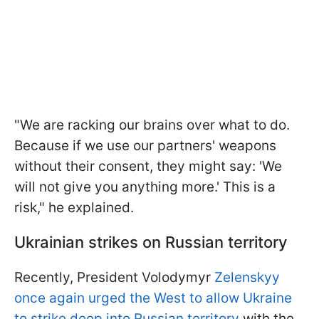
"We are racking our brains over what to do.
Because if we use our partners' weapons
without their consent, they might say: 'We
will not give you anything more.' This is a
risk," he explained.
Ukrainian strikes on Russian territory
Recently, President Volodymyr
Zelenskyy
once again urged the West to allow Ukraine
to strike deep into Russian territory
with the