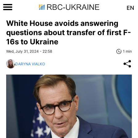
EN
White House avoids answering
questions about transfer of first F-
16s to Ukraine
Wed, July 31, 2024 - 22:58
1 min
DARYNA VIALKO