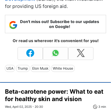
for providing US foreign aid.
Don't miss out! Subscribe to our updates
on Google!
Or read us wherever it's convenient for you!
USA
Trump
Elon Musk
White House
Beta-carotene power: What to eat
for healthy skin and vision
Wed, April 02, 2025 - 20:30
3 min