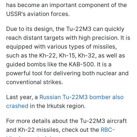
has become an important component of the
USSR's aviation forces.
Due to its design, the Tu-22M3 can quickly
reach distant targets with high precision. It is
equipped with various types of missiles,
such as the Kh-22, Kh-15, Kh-32, as well as
guided bombs like the KAB-500. It is a
powerful tool for delivering both nuclear and
conventional strikes.
Last year, a
Russian Tu-22M3 bomber also
crashed
in the Irkutsk region.
For more details about the Tu-22M3 aircraft
and Kh-22 missiles, check out the
RBC-