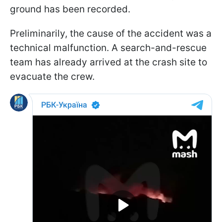
ground has been recorded.
Preliminarily, the cause of the accident was a
technical malfunction. A search-and-rescue
team has already arrived at the crash site to
evacuate the crew.