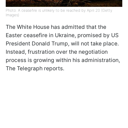
Photo: A ceasefire is unlikely to be reached by April 20 (Getty
Images)
The White House has admitted that the
Easter ceasefire in Ukraine, promised by US
President Donald Trump, will not take place.
Instead, frustration over the negotiation
process is growing within his administration,
The Telegraph reports.