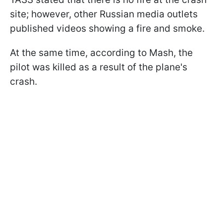
site; however, other Russian media outlets
published videos showing a fire and smoke.
At the same time, according to Mash, the
pilot was killed as a result of the plane's
crash.