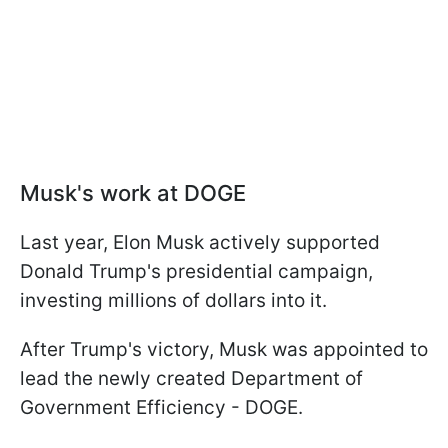
Musk's work at DOGE
Last year, Elon Musk actively supported
Donald Trump's presidential campaign,
investing millions of dollars into it.
After Trump's victory, Musk was appointed to
lead the newly created Department of
Government Efficiency - DOGE.