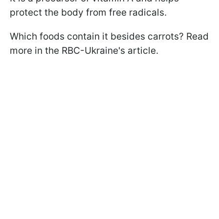
protect the body from free radicals.
Which foods contain it besides carrots? Read
more in the RBC-Ukraine's article.