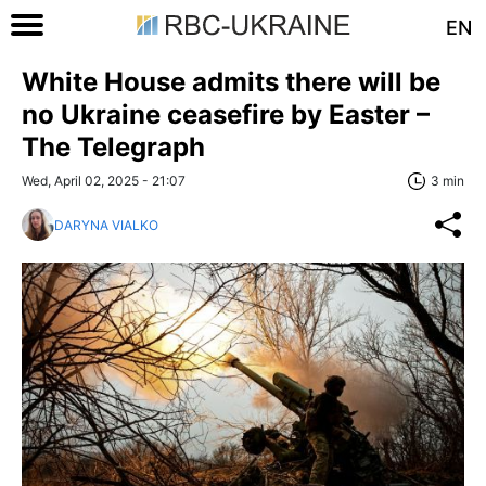
EN
White House admits there will be
no Ukraine ceasefire by Easter –
The Telegraph
Wed, April 02, 2025 - 21:07
3 min
DARYNA VIALKO