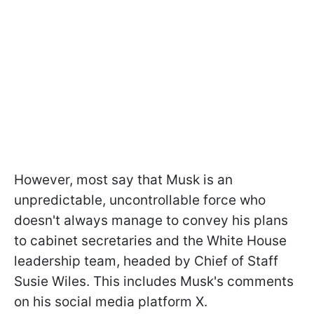
However, most say that Musk is an
unpredictable, uncontrollable force who
doesn't always manage to convey his plans
to cabinet secretaries and the White House
leadership team, headed by Chief of Staff
Susie Wiles. This includes Musk's comments
on his social media platform X.