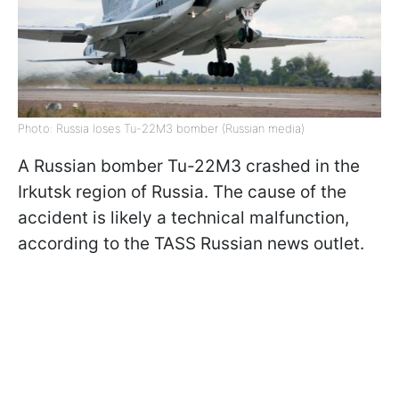
Photo: Russia loses Tu-22M3 bomber (Russian media)
A Russian bomber Tu-22M3 crashed in the
Irkutsk region of Russia. The cause of the
accident is likely a technical malfunction,
according to the TASS Russian news outlet.