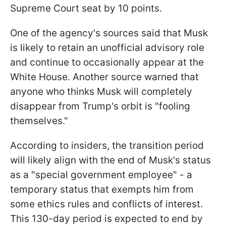
Supreme Court seat by 10 points.
One of the agency's sources said that Musk
is likely to retain an unofficial advisory role
and continue to occasionally appear at the
White House. Another source warned that
anyone who thinks Musk will completely
disappear from Trump's orbit is "fooling
themselves."
According to insiders, the transition period
will likely align with the end of Musk's status
as a "special government employee" - a
temporary status that exempts him from
some ethics rules and conflicts of interest.
This 130-day period is expected to end by