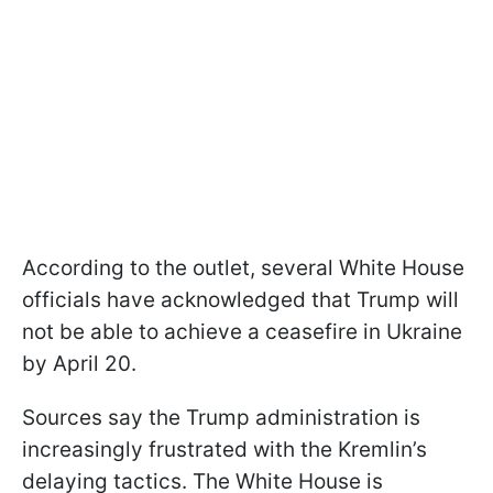
According to the outlet, several White House
officials have acknowledged that Trump will
not be able to achieve a ceasefire in Ukraine
by April 20.
Sources say the Trump administration is
increasingly frustrated with the Kremlin’s
delaying tactics. The White House is