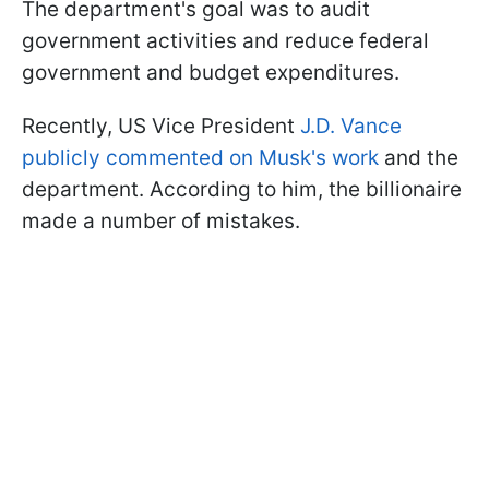
The department's goal was to audit
government activities and reduce federal
government and budget expenditures.
Recently, US Vice President
J.D. Vance
publicly commented on Musk's work
and the
department. According to him, the billionaire
made a number of mistakes.