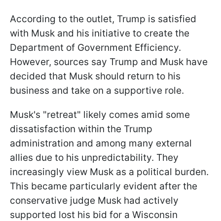
According to the outlet, Trump is satisfied
with Musk and his initiative to create the
Department of Government Efficiency.
However, sources say Trump and Musk have
decided that Musk should return to his
business and take on a supportive role.
Musk's "retreat" likely comes amid some
dissatisfaction within the Trump
administration and among many external
allies due to his unpredictability. They
increasingly view Musk as a political burden.
This became particularly evident after the
conservative judge Musk had actively
supported lost his bid for a Wisconsin