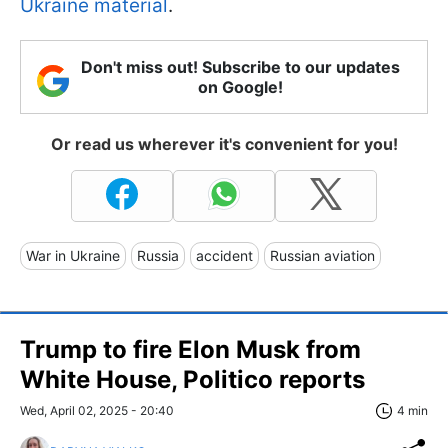
Ukraine material
.
Don't miss out! Subscribe to our updates
on Google!
Or read us wherever it's convenient for you!
War in Ukraine
Russia
accident
Russian aviation
Trump to fire Elon Musk from
White House, Politico reports
Wed, April 02, 2025 - 20:40
4 min