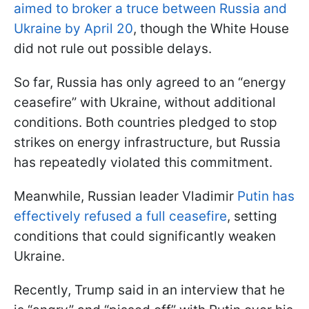
aimed to broker a truce between Russia and
Ukraine by April 20
, though the White House
did not rule out possible delays.
So far, Russia has only agreed to an “energy
ceasefire” with Ukraine, without additional
conditions. Both countries pledged to stop
strikes on energy infrastructure, but Russia
has repeatedly violated this commitment.
Meanwhile, Russian leader Vladimir
Putin has
effectively refused a full ceasefire
, setting
conditions that could significantly weaken
Ukraine.
Recently, Trump said in an interview that he