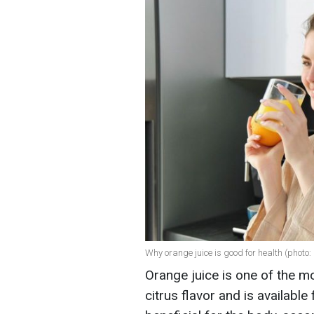
Why orange juice is good for health (photo:
Orange juice is one of the m
citrus flavor and is available 