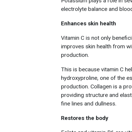
Potassium plays a role in sev
electrolyte balance and bloo
Enhances skin health
Vitamin C is not only benefic
improves skin health from with
production.
This is because vitamin C hel
hydroxyproline, one of the e
production. Collagen is a pro
providing structure and elast
fine lines and dullness.
Restores the body