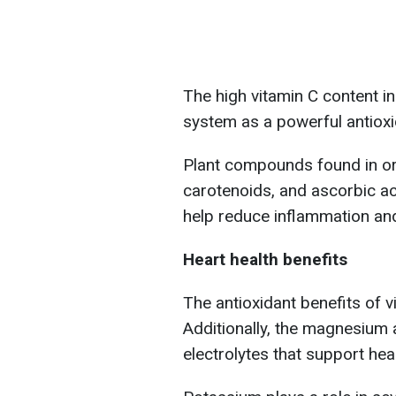
The high vitamin C content i
system as a powerful antioxi
Plant compounds found in ora
carotenoids, and ascorbic aci
help reduce inflammation and
Heart health benefits
The antioxidant benefits of v
Additionally, the magnesium 
electrolytes that support hea