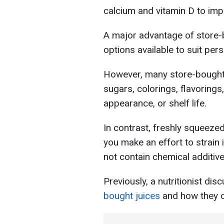
calcium and vitamin D to imp
A major advantage of store-b
options available to suit per
However, many store-bought 
sugars, colorings, flavorings
appearance, or shelf life.
In contrast, freshly squeezed 
you make an effort to strain i
not contain chemical additive
Previously, a nutritionist di
bought juices
and how they c