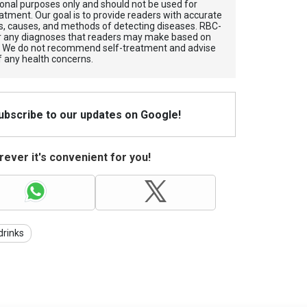
tional purposes only and should not be used for
atment. Our goal is to provide readers with accurate
, causes, and methods of detecting diseases. RBС-
for any diagnoses that readers may make based on
. We do not recommend self-treatment and advise
f any health concerns.
Subscribe to our updates on Google!
ever it's convenient for you!
drinks