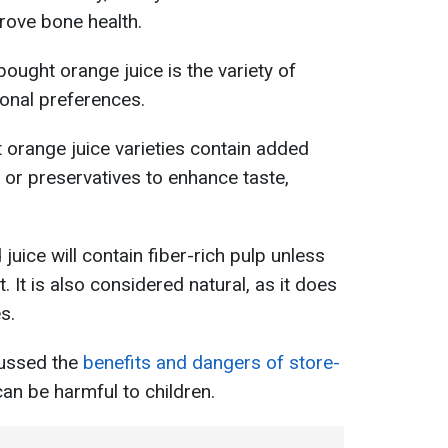
rove bone health.
ought orange juice is the variety of
sonal preferences.
orange juice varieties contain added
, or preservatives to enhance taste,
juice will contain fiber-rich pulp unless
t. It is also considered natural, as it does
s.
scussed the
benefits and dangers of store-
an be harmful to children.