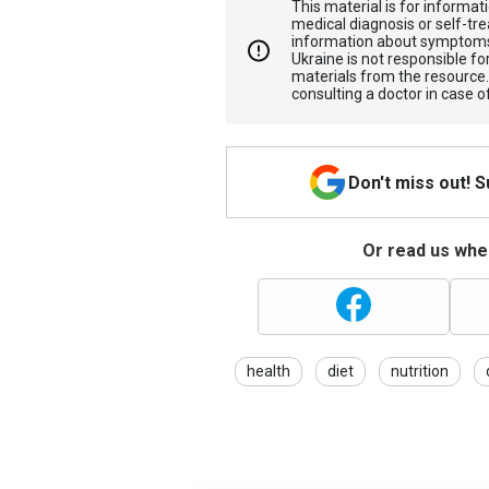
This material is for informa
medical diagnosis or self-tre
information about symptoms
Ukraine is not responsible 
materials from the resource
consulting a doctor in case o
Don't miss out! 
Or read us wher
health
diet
nutrition