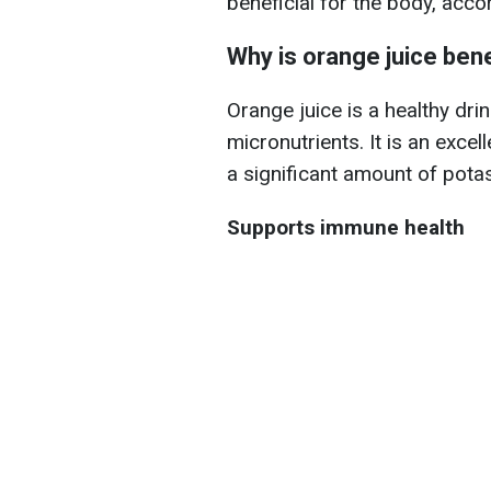
beneficial for the body, acco
Why is orange juice bene
Orange juice is a healthy dri
micronutrients. It is an exce
a significant amount of pot
Supports immune health