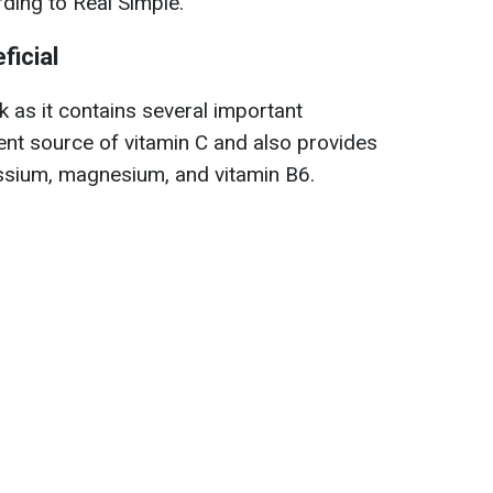
rding to Real Simple.
ficial
nk as it contains several important
llent source of vitamin C and also provides
assium, magnesium, and vitamin B6.