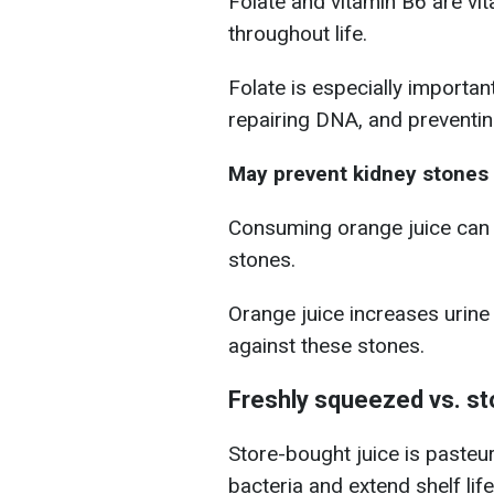
Folate and vitamin B6 are vit
throughout life.
Folate is especially importan
repairing DNA, and preventin
May prevent kidney stones
Consuming orange juice can 
stones.
Orange juice increases urine
against these stones.
Freshly squeezed vs. st
Store-bought juice is pasteuri
bacteria and extend shelf life.