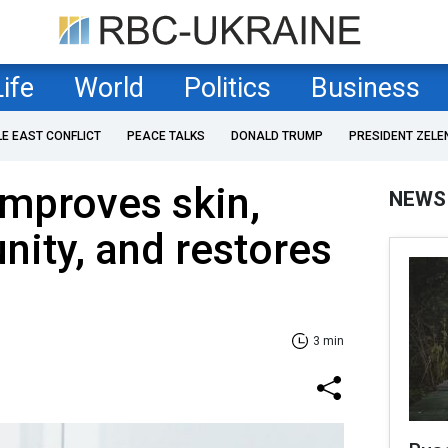
Life
World
Politics
Business
LE EAST CONFLICT
PEACE TALKS
DONALD TRUMP
PRESIDENT ZELE
improves skin,
NEWS
ity, and restores
3 min