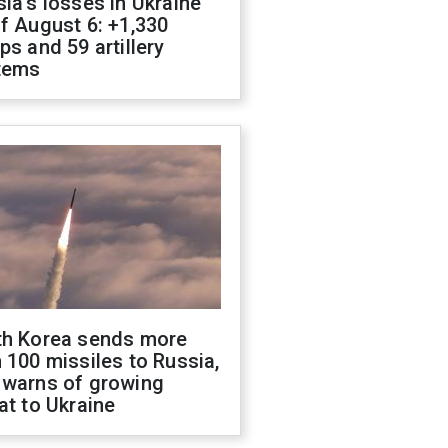
ia's losses in Ukraine
f August 6: +1,330
ps and 59 artillery
tems
th Korea sends more
 100 missiles to Russia,
 warns of growing
at to Ukraine