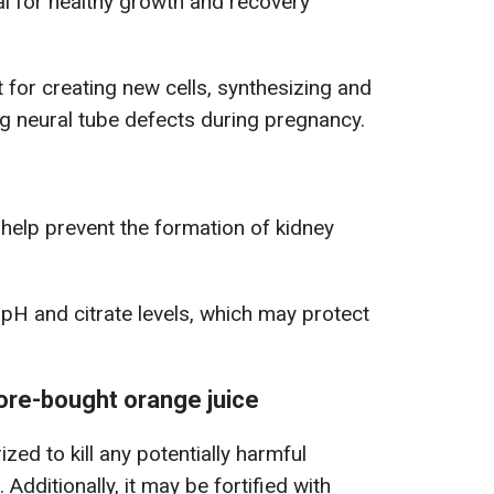
al for healthy growth and recovery
t for creating new cells, synthesizing and
g neural tube defects during pregnancy.
help prevent the formation of kidney
 pH and citrate levels, which may protect
ore-bought orange juice
zed to kill any potentially harmful
 Additionally, it may be fortified with