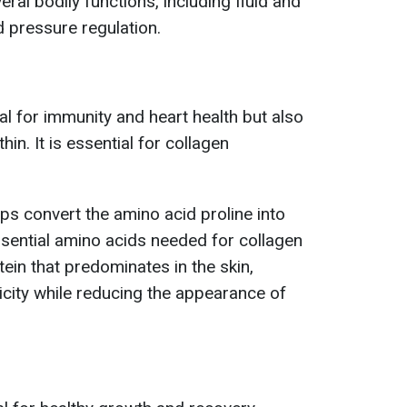
eral bodily functions, including fluid and
d pressure regulation.
ial for immunity and heart health but also
in. It is essential for collagen
ps convert the amino acid proline into
ssential amino acids needed for collagen
tein that predominates in the skin,
icity while reducing the appearance of