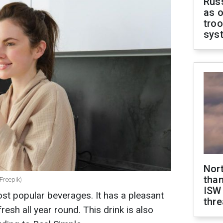
Russ
as o
troo
sys
Nor
than
 Freepik)
ISW
ost popular beverages. It has a pleasant
thre
fresh all year round. This drink is also