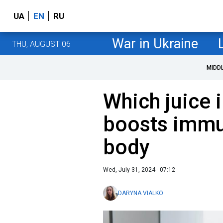
UA
EN
RU
War in Ukraine
THU, AUGUST 06
MIDD
Which juice 
boosts immun
body
Wed, July 31, 2024 - 07:12
DARYNA VIALKO