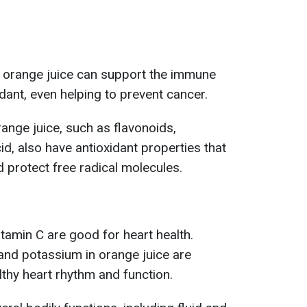
n orange juice can support the immune
dant, even helping to prevent cancer.
nge juice, such as flavonoids,
d, also have antioxidant properties that
 protect free radical molecules.
itamin C are good for heart health.
and potassium in orange juice are
lthy heart rhythm and function.