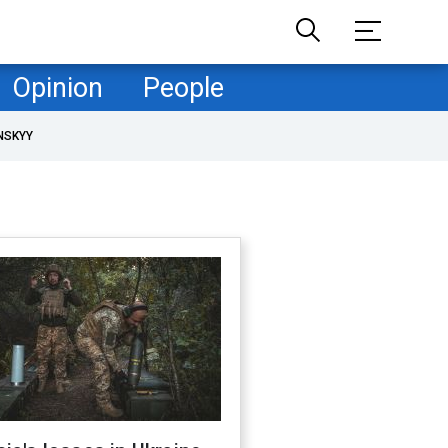
Opinion
People
NSKYY