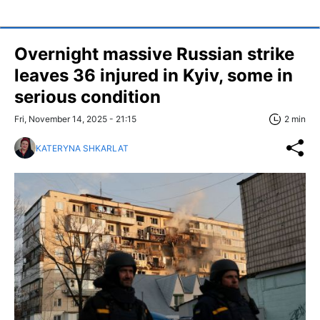
Overnight massive Russian strike
leaves 36 injured in Kyiv, some in
serious condition
Fri, November 14, 2025 - 21:15
2 min
KATERYNA SHKARLAT