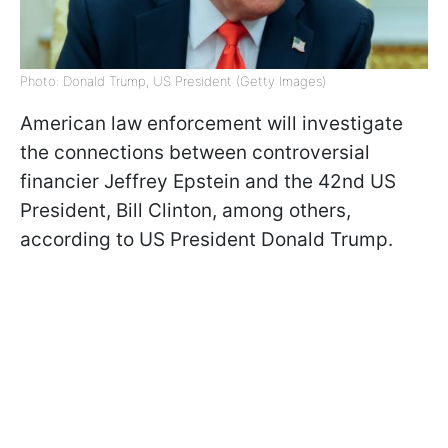
Photo: Donald Trump, US President (Getty Images)
American law enforcement will investigate
the connections between controversial
financier Jeffrey Epstein and the 42nd US
President, Bill Clinton, among others,
according to US President Donald Trump.