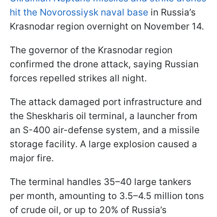
hit the Novorossiysk naval base
in Russia’s
Krasnodar region overnight on November 14.
The governor of the Krasnodar region
confirmed the drone attack, saying Russian
forces repelled strikes all night.
The attack damaged port infrastructure and
the Sheskharis oil terminal, a launcher from
an S-400 air-defense system, and a missile
storage facility. A large explosion caused a
major fire.
The terminal handles 35–40 large tankers
per month, amounting to 3.5–4.5 million tons
of crude oil, or up to 20% of Russia’s