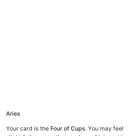
Aries
Your card is the
Four of Cups
. You may feel