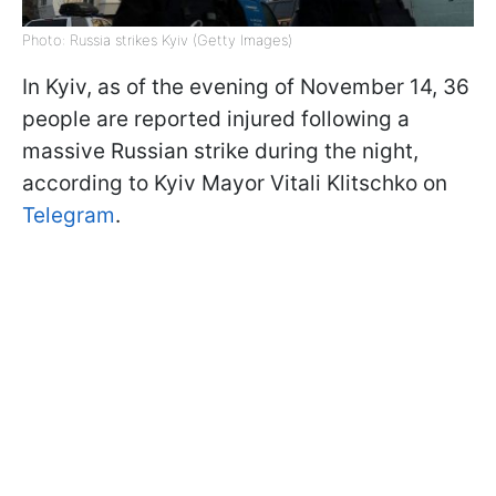
Photo: Russia strikes Kyiv (Getty Images)
In Kyiv, as of the evening of November 14, 36
people are reported injured following a
massive Russian strike during the night,
according to Kyiv Mayor Vitali Klitschko on
Telegram
.