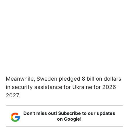
Meanwhile, Sweden pledged 8 billion dollars
in security assistance for Ukraine for 2026–
2027.
Don't miss out! Subscribe to our updates
on Google!