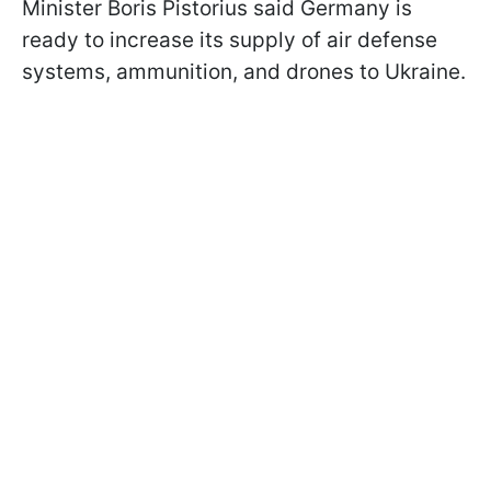
Minister Boris Pistorius said Germany is
ready to increase its supply of air defense
systems, ammunition, and drones to Ukraine.