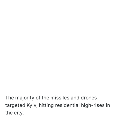
The majority of the missiles and drones
targeted Kyiv, hitting residential high-rises in
the city.