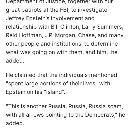
Department of Justice, together with our
great patriots at the FBI, to investigate
Jeffrey Epstein’s involvement and
relationship with Bill Clinton, Larry Summers,
Reid Hoffman, J.P. Morgan, Chase, and many
other people and institutions, to determine
what was going on with them, and him," he
added.
He claimed that the individuals mentioned
"spent large portions of their lives" with
Epstein on his "island".
"This is another Russia, Russia, Russia scam,
with all arrows pointing to the Democrats," he
added.