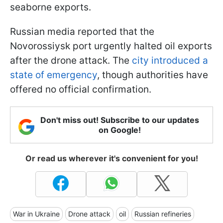
seaborne exports.
Russian media reported that the
Novorossiysk port urgently halted oil exports
after the drone attack. The
city introduced a
state of emergency
, though authorities have
offered no official confirmation.
Don't miss out! Subscribe to our updates
on Google!
Or read us wherever it's convenient for you!
War in Ukraine
Drone attack
oil
Russian refineries