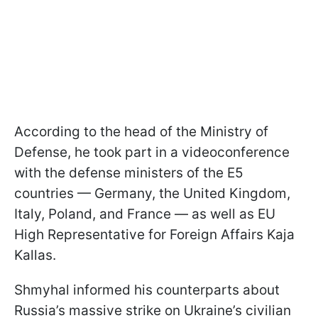
According to the head of the Ministry of
Defense, he took part in a videoconference
with the defense ministers of the E5
countries — Germany, the United Kingdom,
Italy, Poland, and France — as well as EU
High Representative for Foreign Affairs Kaja
Kallas.
Shmyhal informed his counterparts about
Russia’s massive strike on Ukraine’s civilian