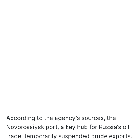
According to the agency’s sources, the
Novorossiysk port, a key hub for Russia’s oil
trade, temporarily suspended crude exports.