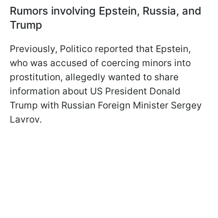
Rumors involving Epstein, Russia, and
Trump
Previously, Politico reported that Epstein,
who was accused of coercing minors into
prostitution, allegedly wanted to share
information about US President Donald
Trump with Russian Foreign Minister Sergey
Lavrov.