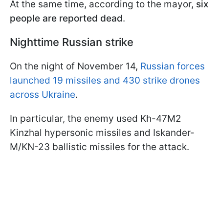
At the same time, according to the mayor,
six
people are reported dead
.
Nighttime Russian strike
On the night of November 14,
Russian forces
launched 19 missiles and 430 strike drones
across Ukraine
.
In particular, the enemy used Kh-47M2
Kinzhal hypersonic missiles and Iskander-
M/KN-23 ballistic missiles for the attack.