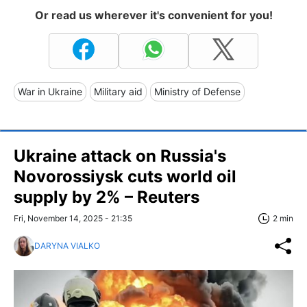
Or read us wherever it's convenient for you!
War in Ukraine
Military aid
Ministry of Defense
Ukraine attack on Russia's
Novorossiysk cuts world oil
supply by 2% – Reuters
Fri, November 14, 2025 - 21:35
2 min
DARYNA VIALKO