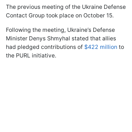
The previous meeting of the Ukraine Defense
Contact Group took place on October 15.
Following the meeting, Ukraine’s Defense
Minister Denys Shmyhal stated that allies
had pledged contributions of
$422 million
to
the PURL initiative.