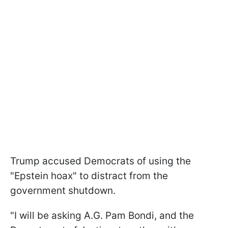
Trump accused Democrats of using the
"Epstein hoax" to distract from the
government shutdown.
"I will be asking A.G. Pam Bondi, and the