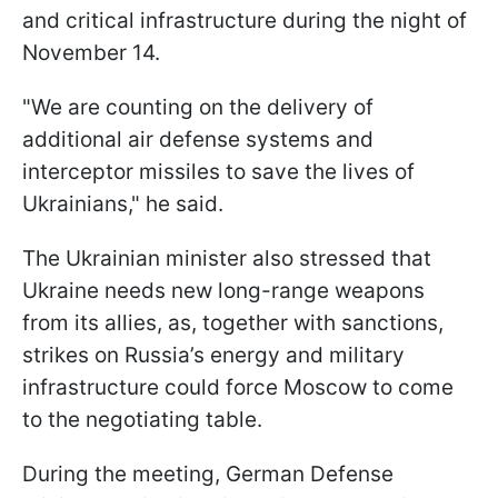
and critical infrastructure during the night of
November 14.
"We are counting on the delivery of
additional air defense systems and
interceptor missiles to save the lives of
Ukrainians," he said.
The Ukrainian minister also stressed that
Ukraine needs new long-range weapons
from its allies, as, together with sanctions,
strikes on Russia’s energy and military
infrastructure could force Moscow to come
to the negotiating table.
During the meeting, German Defense