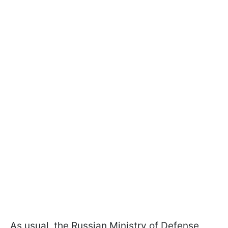
As usual, the Russian Ministry of Defense