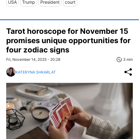
USA
Trump
President
court
Tarot horoscope for November 15
promises unique opportunities for
four zodiac signs
Fri, November 14, 2025 - 20:28
3 min
KATERYNA SHKARLAT