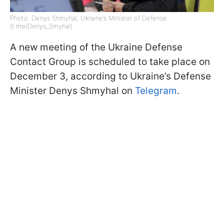
Photo: Denys Shmyhal, Ukraine’s Minister of Defense
(t.me/Denys_Smyhal)
A new meeting of the Ukraine Defense
Contact Group is scheduled to take place on
December 3, according to Ukraine’s Defense
Minister Denys Shmyhal on
Telegram
.