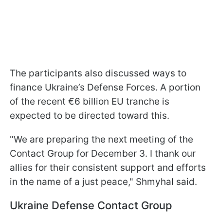
The participants also discussed ways to
finance Ukraine’s Defense Forces. A portion
of the recent €6 billion EU tranche is
expected to be directed toward this.
"We are preparing the next meeting of the
Contact Group for December 3. I thank our
allies for their consistent support and efforts
in the name of a just peace," Shmyhal said.
Ukraine Defense Contact Group