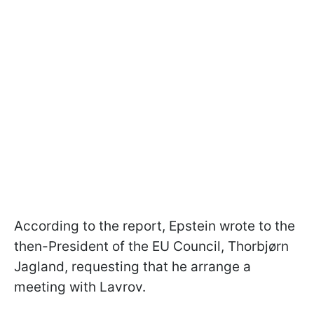
According to the report, Epstein wrote to the
then-President of the EU Council, Thorbjørn
Jagland, requesting that he arrange a
meeting with Lavrov.