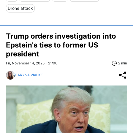
Drone attack
Trump orders investigation into
Epstein's ties to former US
president
Fri, November 14, 2025 - 21:00
2 min
DARYNA VIALKO