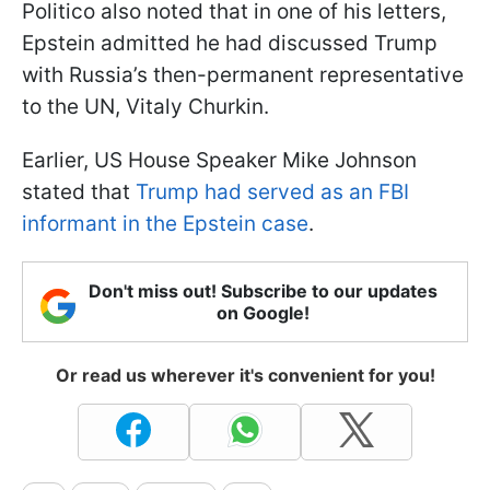
Politico also noted that in one of his letters,
Epstein admitted he had discussed Trump
with Russia’s then-permanent representative
to the UN, Vitaly Churkin.
Earlier, US House Speaker Mike Johnson
stated that
Trump had served as an FBI
informant in the Epstein case
.
Don't miss out! Subscribe to our updates
on Google!
Or read us wherever it's convenient for you!