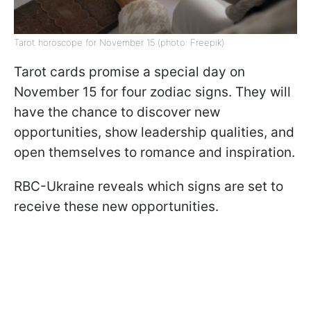
Tarot horoscope for November 15 (photo: Freepik)
Tarot cards promise a special day on
November 15 for four zodiac signs. They will
have the chance to discover new
opportunities, show leadership qualities, and
open themselves to romance and inspiration.
RBC-Ukraine reveals which signs are set to
receive these new opportunities.