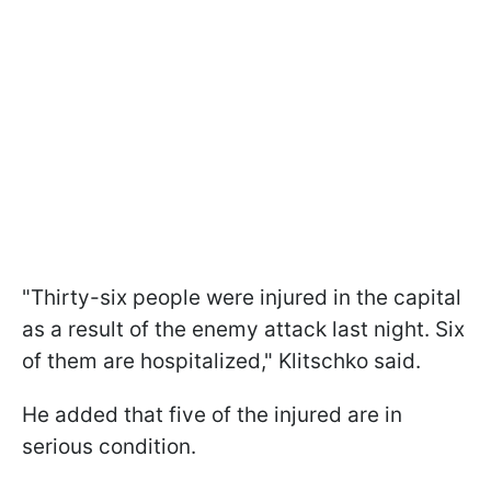
"Thirty-six people were injured in the capital
as a result of the enemy attack last night. Six
of them are hospitalized," Klitschko said.
He added that five of the injured are in
serious condition.