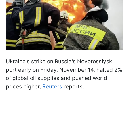
Ukraine's strike on Russia's Novorossiysk
port early on Friday, November 14, halted 2%
of global oil supplies and pushed world
prices higher,
Reuters
reports.