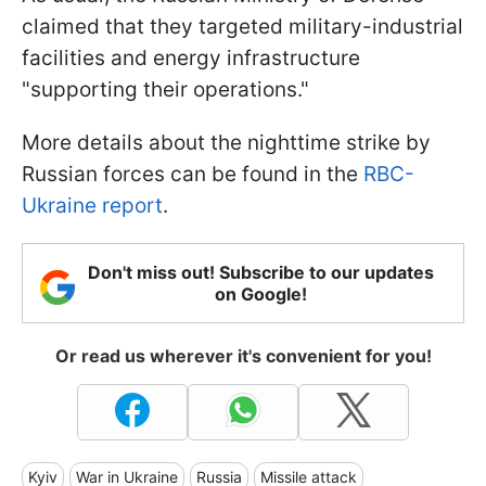
claimed that they targeted military-industrial
facilities and energy infrastructure
"supporting their operations."
More details about the nighttime strike by
Russian forces can be found in the
RBC-
Ukraine report
.
Don't miss out! Subscribe to our updates
on Google!
Or read us wherever it's convenient for you!
Kyiv
War in Ukraine
Russia
Missile attack