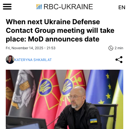
EN
When next Ukraine Defense
Contact Group meeting will take
place: MoD announces date
Fri, November 14, 2025 - 21:53
2 min
KATERYNA SHKARLAT