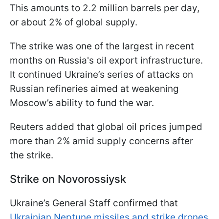
This amounts to 2.2 million barrels per day,
or about 2% of global supply.
The strike was one of the largest in recent
months on Russia's oil export infrastructure.
It continued Ukraine’s series of attacks on
Russian refineries aimed at weakening
Moscow’s ability to fund the war.
Reuters added that global oil prices jumped
more than 2% amid supply concerns after
the strike.
Strike on Novorossiysk
Ukraine’s General Staff confirmed that
Ukrainian Neptune missiles and strike drones