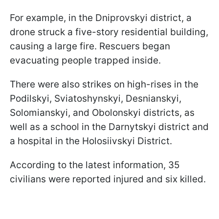
For example, in the Dniprovskyi district, a
drone struck a five-story residential building,
causing a large fire. Rescuers began
evacuating people trapped inside.
There were also strikes on high-rises in the
Podilskyi, Sviatoshynskyi, Desnianskyi,
Solomianskyi, and Obolonskyi districts, as
well as a school in the Darnytskyi district and
a hospital in the Holosiivskyi District.
According to the latest information, 35
civilians were reported injured and six killed.