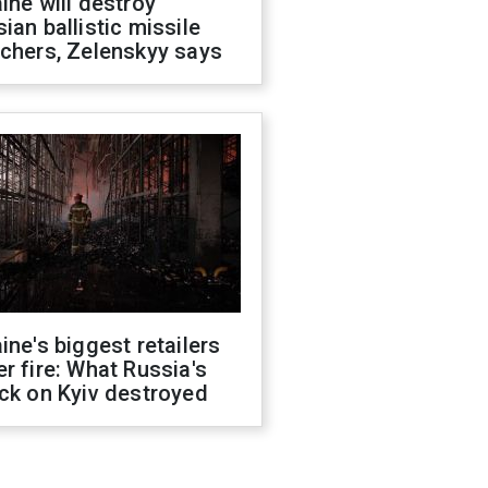
ine will destroy
ian ballistic missile
chers, Zelenskyy says
ine's biggest retailers
r fire: What Russia's
ck on Kyiv destroyed