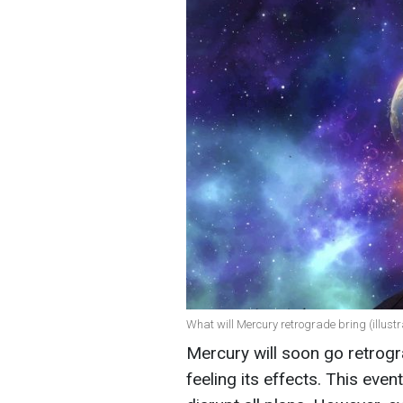
What will Mercury retrograde bring (illustr
Mercury will soon go retrog
feeling its effects. This ev