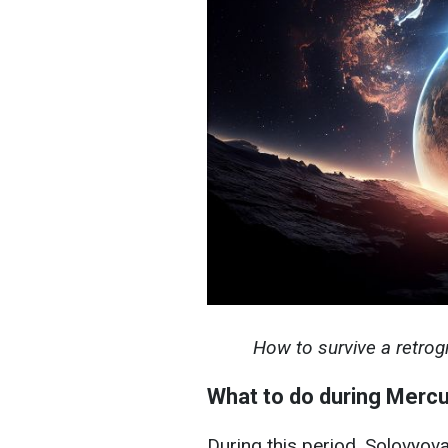
How to survive a retrogr
What to do during Mercu
During this period, Solovyova 