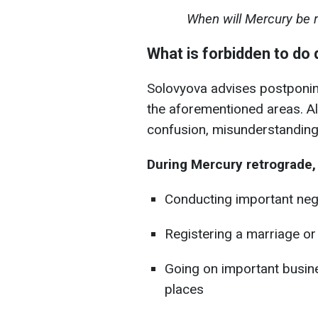
When will Mercury be re
What is forbidden to do 
Solovyova advises postponing
the aforementioned areas. All
confusion, misunderstanding
During Mercury retrograde, i
Conducting important neg
Registering a marriage o
Going on important busines
places