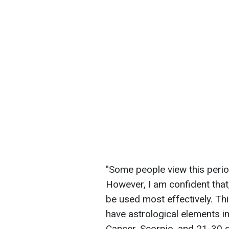
"Some people view this period
However, I am confident that,
be used most effectively. Thi
have astrological elements i
Cancer, Scorpio, and 21-30 d