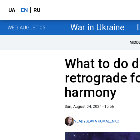
UA
EN
RU
War in Ukraine
WED, AUGUST 05
MIDD
What to do d
retrograde f
harmony
Sun, August 04, 2024 - 15:56
VLADYSLAVA KOVALENKO