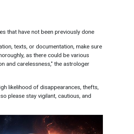
es that have not been previously done
mation, texts, or documentation, make sure
horoughly, as there could be various
on and carelessness," the astrologer
high likelihood of disappearances, thefts,
so please stay vigilant, cautious, and