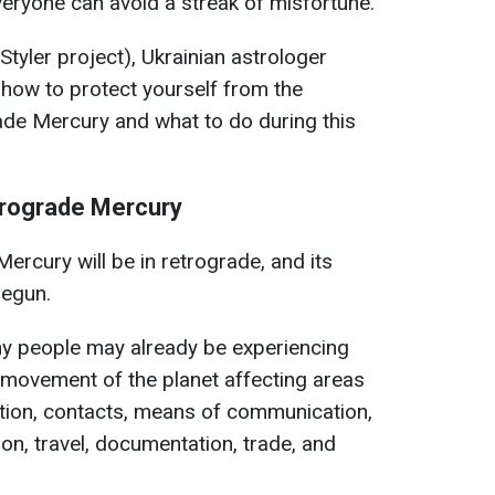
veryone can avoid a streak of misfortune.
Styler project), Ukrainian astrologer
how to protect yourself from the
rade Mercury and what to do during this
trograde Mercury
ercury will be in retrograde, and its
begun.
y people may already be experiencing
 movement of the planet affecting areas
ation, contacts, means of communication,
on, travel, documentation, trade, and