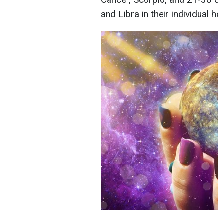
and Libra in their individual