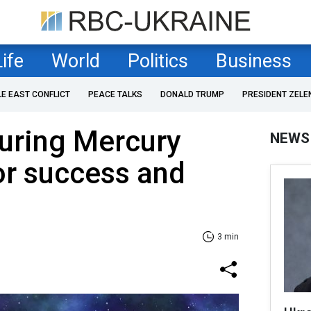
Life
World
Politics
Business
LE EAST CONFLICT
PEACE TALKS
DONALD TRUMP
PRESIDENT ZELE
uring Mercury
NEWS
or success and
3 min