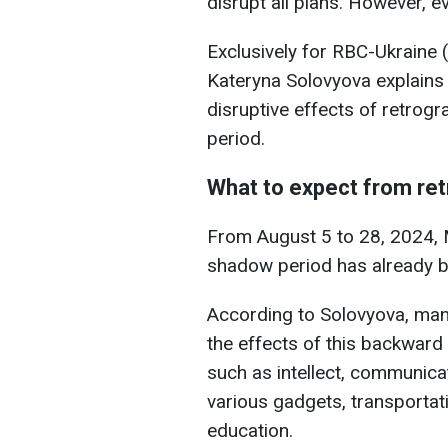
disrupt all plans. However, e
Exclusively for RBC-Ukraine (
Kateryna Solovyova explains 
disruptive effects of retrog
period.
What to expect from re
From August 5 to 28, 2024, M
shadow period has already 
According to Solovyova, man
the effects of this backward
such as intellect, communic
various gadgets, transportati
education.