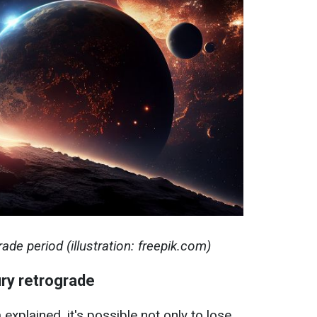
ade period (illustration: freepik.com)
ry retrograde
explained, it's possible not only to lose