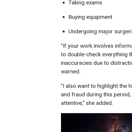
Taking exams
Buying equipment
Undergoing major surgeri
"If your work involves infor
to double-check everything t
inaccuracies due to distracti
warned.
"I also want to highlight the 
and fraud during this period, 
attentive," she added.