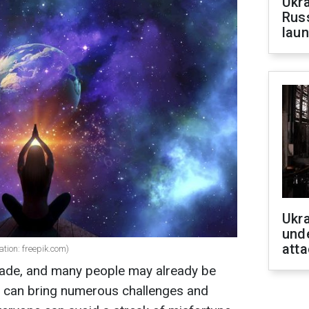
Ukra
Russ
laun
Ukra
unde
atta
ation: freepik.com)
rade, and many people may already be
ent can bring numerous challenges and