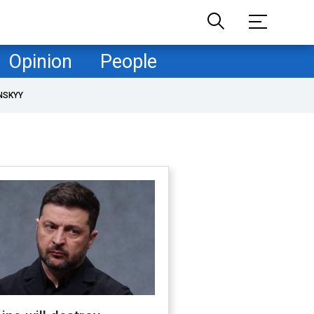
Opinion
People
NSKYY