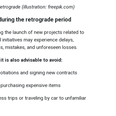
trograde (illustration: freepik.com)
during the retrograde period
 the launch of new projects related to
 initiatives may experience delays,
s, mistakes, and unforeseen losses.
t is also advisable to avoid:
otiations and signing new contracts
r purchasing expensive items
s trips or traveling by car to unfamiliar