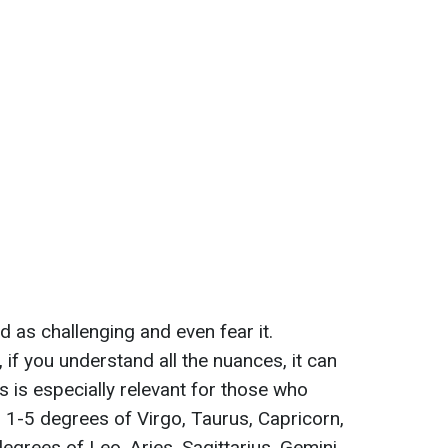
 as challenging and even fear it.
 if you understand all the nuances, it can
s is especially relevant for those who
n 1-5 degrees of Virgo, Taurus, Capricorn,
egrees of Leo, Aries, Sagittarius, Gemini,