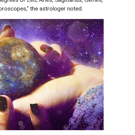
 horoscopes," the astrologer noted.