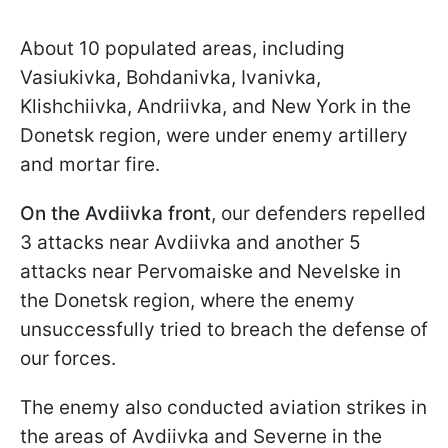
About 10 populated areas, including
Vasiukivka, Bohdanivka, Ivanivka,
Klishchiivka, Andriivka, and New York in the
Donetsk region, were under enemy artillery
and mortar fire.
On the Avdiivka front
, our defenders repelled
3 attacks near Avdiivka and another 5
attacks near Pervomaiske and Nevelske in
the Donetsk region, where the enemy
unsuccessfully tried to breach the defense of
our forces.
The enemy also conducted aviation strikes in
the areas of Avdiivka and Severne in the