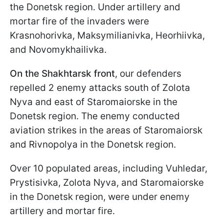
the Donetsk region. Under artillery and
mortar fire of the invaders were
Krasnohorivka, Maksymilianivka, Heorhiivka,
and Novomykhailivka.
On the Shakhtarsk front
, our defenders
repelled 2 enemy attacks south of Zolota
Nyva and east of Staromaiorske in the
Donetsk region. The enemy conducted
aviation strikes in the areas of Staromaiorsk
and Rivnopolya in the Donetsk region.
Over 10 populated areas, including Vuhledar,
Prystisivka, Zolota Nyva, and Staromaiorske
in the Donetsk region, were under enemy
artillery and mortar fire.