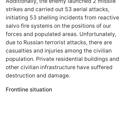
Additionally, the enemy launched 2 missile
strikes and carried out 53 aerial attacks,
initiating 53 shelling incidents from reactive
salvo fire systems on the positions of our
forces and populated areas. Unfortunately,
due to Russian terrorist attacks, there are
casualties and injuries among the civilian
population. Private residential buildings and
other civilian infrastructure have suffered
destruction and damage.
Frontline situation