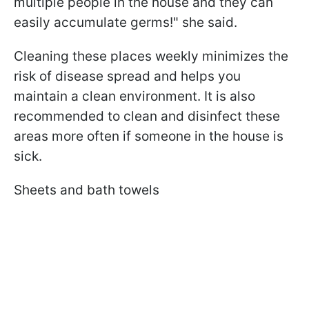
multiple people in the house and they can
easily accumulate germs!" she said.
Cleaning these places weekly minimizes the
risk of disease spread and helps you
maintain a clean environment. It is also
recommended to clean and disinfect these
areas more often if someone in the house is
sick.
Sheets and bath towels