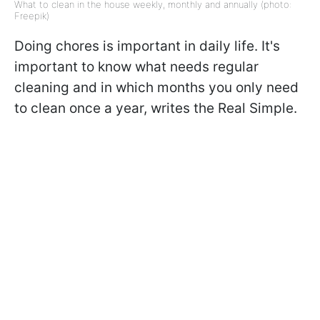
What to clean in the house weekly, monthly and annually (photo:
Freepik)
Doing chores is important in daily life. It's
important to know what needs regular
cleaning and in which months you only need
to clean once a year, writes the Real Simple.