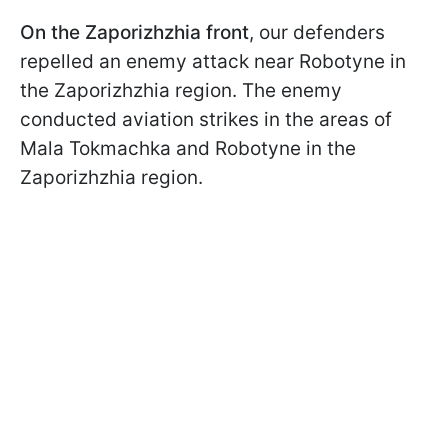
On the Zaporizhzhia front
, our defenders
repelled an enemy attack near Robotyne in
the Zaporizhzhia region. The enemy
conducted aviation strikes in the areas of
Mala Tokmachka and Robotyne in the
Zaporizhzhia region.