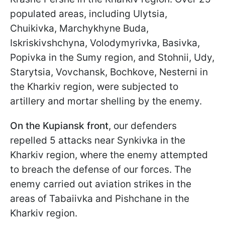
populated areas, including Ulytsia,
Chuikivka, Marchykhyne Buda,
Iskriskivshchyna, Volodymyrivka, Basivka,
Popivka in the Sumy region, and Stohnii, Udy,
Starytsia, Vovchansk, Bochkove, Nesterni in
the Kharkiv region, were subjected to
artillery and mortar shelling by the enemy.
On the Kupiansk front
, our defenders
repelled 5 attacks near Synkivka in the
Kharkiv region, where the enemy attempted
to breach the defense of our forces. The
enemy carried out aviation strikes in the
areas of Tabaiivka and Pishchane in the
Kharkiv region.