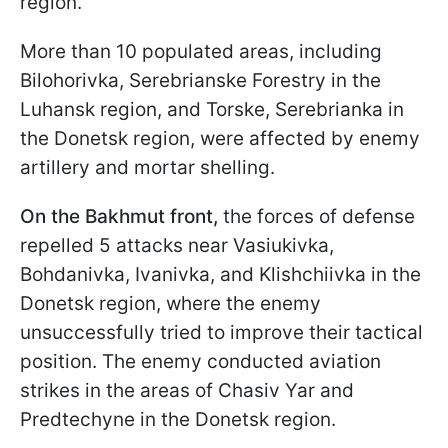
region.
More than 10 populated areas, including
Bilohorivka, Serebrianske Forestry in the
Luhansk region, and Torske, Serebrianka in
the Donetsk region, were affected by enemy
artillery and mortar shelling.
On the Bakhmut front,
the forces of defense
repelled 5 attacks near Vasiukivka,
Bohdanivka, Ivanivka, and Klishchiivka in the
Donetsk region, where the enemy
unsuccessfully tried to improve their tactical
position. The enemy conducted aviation
strikes in the areas of Chasiv Yar and
Predtechyne in the Donetsk region.