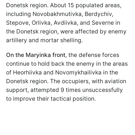
Donetsk region. About 15 populated areas,
including Novobakhmutivka, Berdychiv,
Stepove, Orlivka, Avdiivka, and Severne in
the Donetsk region, were affected by enemy
artillery and mortar shelling.
On the Maryinka front
, the defense forces
continue to hold back the enemy in the areas
of Heorhiivka and Novomykhailivka in the
Donetsk region. The occupiers, with aviation
support, attempted 9 times unsuccessfully
to improve their tactical position.