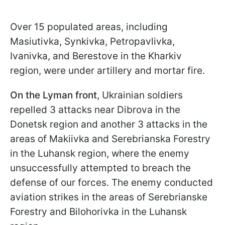
Over 15 populated areas, including
Masiutivka, Synkivka, Petropavlivka,
Ivanivka, and Berestove in the Kharkiv
region, were under artillery and mortar fire.
On the Lyman front
, Ukrainian soldiers
repelled 3 attacks near Dibrova in the
Donetsk region and another 3 attacks in the
areas of Makiivka and Serebrianska Forestry
in the Luhansk region, where the enemy
unsuccessfully attempted to breach the
defense of our forces. The enemy conducted
aviation strikes in the areas of Serebrianske
Forestry and Bilohorivka in the Luhansk