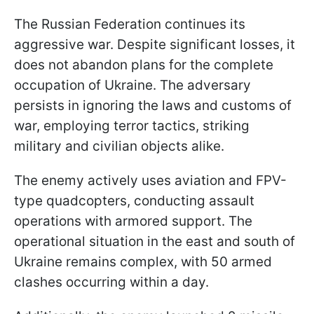
The Russian Federation continues its
aggressive war. Despite significant losses, it
does not abandon plans for the complete
occupation of Ukraine. The adversary
persists in ignoring the laws and customs of
war, employing terror tactics, striking
military and civilian objects alike.
The enemy actively uses aviation and FPV-
type quadcopters, conducting assault
operations with armored support. The
operational situation in the east and south of
Ukraine remains complex, with 50 armed
clashes occurring within a day.