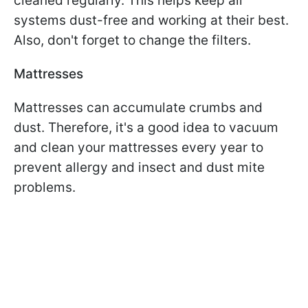
cleaned regularly. This helps keep all
systems dust-free and working at their best.
Also, don't forget to change the filters.
Mattresses
Mattresses can accumulate crumbs and
dust. Therefore, it's a good idea to vacuum
and clean your mattresses every year to
prevent allergy and insect and dust mite
problems.