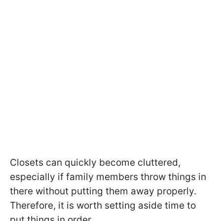
Closets can quickly become cluttered,
especially if family members throw things in
there without putting them away properly.
Therefore, it is worth setting aside time to
put things in order.