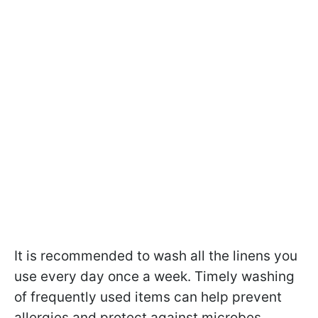
It is recommended to wash all the linens you
use every day once a week. Timely washing
of frequently used items can help prevent
allergies and protect against microbes.