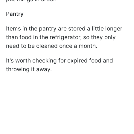
Pantry
Items in the pantry are stored a little longer
than food in the refrigerator, so they only
need to be cleaned once a month.
It's worth checking for expired food and
throwing it away.