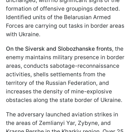
unchanged, with no significant signs of the
formation of offensive groupings detected.
Identified units of the Belarusian Armed
Forces are carrying out tasks in border areas
with Ukraine.
On the Siversk and Slobozhanske fronts
, the
enemy maintains military presence in border
areas, conducts sabotage-reconnaissance
activities, shells settlements from the
territory of the Russian Federation, and
increases the density of mine-explosive
obstacles along the state border of Ukraine.
The adversary launched aviation strikes in
the areas of Zemlianyi Yar, Zybyne, and
Krasne Pershe in the Kharkiv region. Over 25