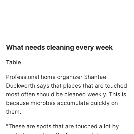
What needs cleaning every week
Table
Professional home organizer Shantae
Duckworth says that places that are touched
most often should be cleaned weekly. This is
because microbes accumulate quickly on
them.
"These are spots that are touched a lot by