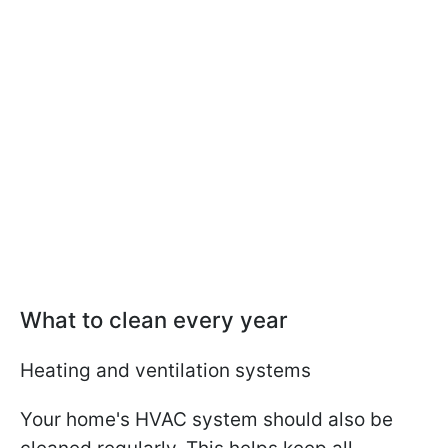
What to clean every year
Heating and ventilation systems
Your home's HVAC system should also be