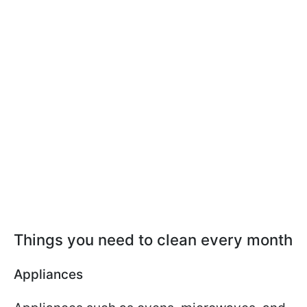
Things you need to clean every month
Appliances