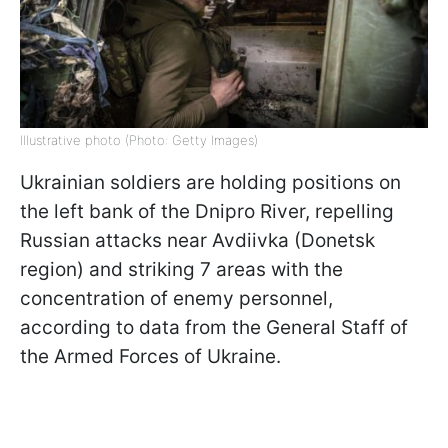
Illustrative photo (Photo: Getty Images)
Ukrainian soldiers are holding positions on
the left bank of the Dnipro River, repelling
Russian attacks near Avdiivka (Donetsk
region) and striking 7 areas with the
concentration of enemy personnel,
according to data from the General Staff of
the Armed Forces of Ukraine.