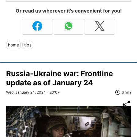
Or read us wherever it's convenient for you!
home
tips
Russia-Ukraine war: Frontline
update as of January 24
Wed, January 24, 2024 - 20:07
6 min