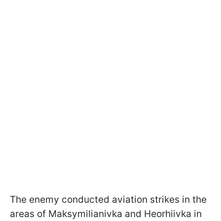
The enemy conducted aviation strikes in the
areas of Maksymilianivka and Heorhiivka in