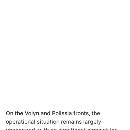
On the Volyn and Polissia fronts
, the
operational situation remains largely