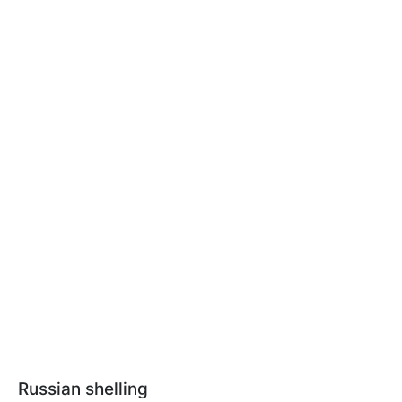
Russian shelling