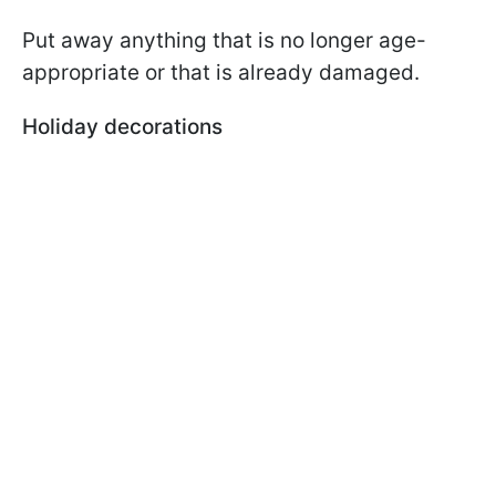
Put away anything that is no longer age-
appropriate or that is already damaged.
Holiday decorations