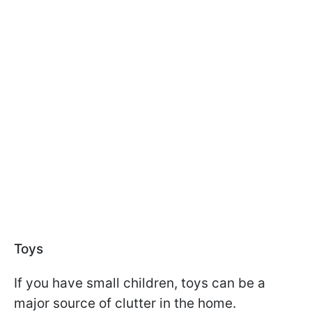
Toys
If you have small children, toys can be a
major source of clutter in the home.