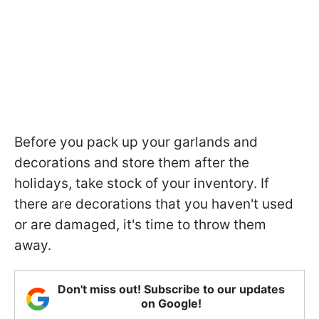
Before you pack up your garlands and
decorations and store them after the
holidays, take stock of your inventory. If
there are decorations that you haven't used
or are damaged, it's time to throw them
away.
Don't miss out! Subscribe to our updates
on Google!