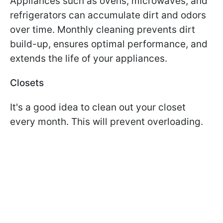
Appliances such as ovens, microwaves, and
refrigerators can accumulate dirt and odors
over time. Monthly cleaning prevents dirt
build-up, ensures optimal performance, and
extends the life of your appliances.
Closets
It's a good idea to clean out your closet
every month. This will prevent overloading.