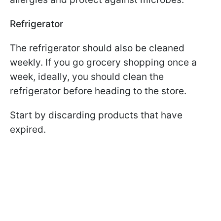
Refrigerator
The refrigerator should also be cleaned
weekly. If you go grocery shopping once a
week, ideally, you should clean the
refrigerator before heading to the store.
Start by discarding products that have
expired.