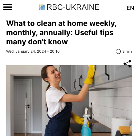
EN
What to clean at home weekly,
monthly, annually: Useful tips
many don't know
Wed, January 24, 2024 - 20:16
3 min