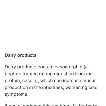
Dairy products
Dairy products contain casomorphin (a
peptide formed during digestion from milk
protein, casein), which can increase mucus
production in the intestines, worsening cold
symptoms.
If you experience this reaction, it's better to