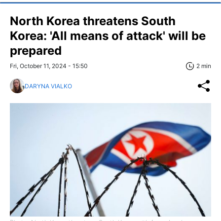
North Korea threatens South
Korea: 'All means of attack' will be
prepared
Fri, October 11, 2024 - 15:50
2 min
DARYNA VIALKO