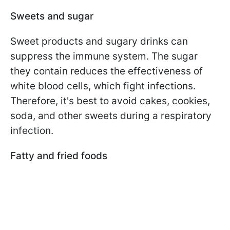
Sweets and sugar
Sweet products and sugary drinks can
suppress the immune system. The sugar
they contain reduces the effectiveness of
white blood cells, which fight infections.
Therefore, it's best to avoid cakes, cookies,
soda, and other sweets during a respiratory
infection.
Fatty and fried foods