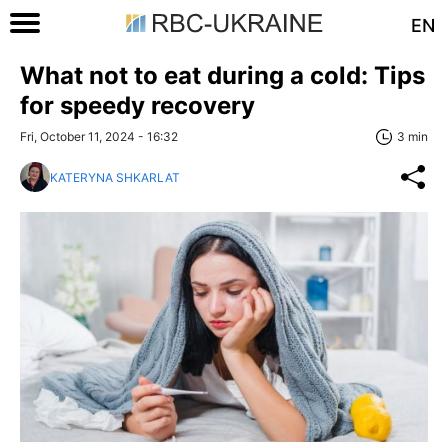
EN
What not to eat during a cold: Tips
for speedy recovery
Fri, October 11, 2024 - 16:32
3 min
KATERYNA SHKARLAT