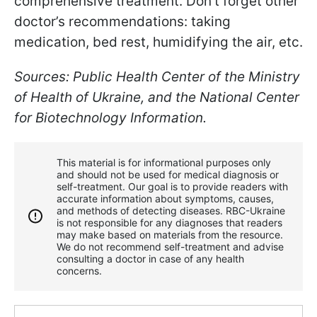
comprehensive treatment. Don't forget other
doctor’s recommendations: taking
medication, bed rest, humidifying the air, etc.
Sources: Public Health Center of the Ministry
of Health of Ukraine, and the National Center
for Biotechnology Information.
This material is for informational purposes only
and should not be used for medical diagnosis or
self-treatment. Our goal is to provide readers with
accurate information about symptoms, causes,
and methods of detecting diseases. RBС-Ukraine
is not responsible for any diagnoses that readers
may make based on materials from the resource.
We do not recommend self-treatment and advise
consulting a doctor in case of any health
concerns.