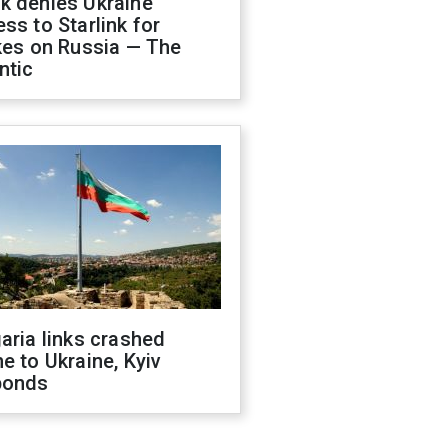
k denies Ukraine
ss to Starlink for
kes on Russia — The
ntic
aria links crashed
e to Ukraine, Kyiv
ponds