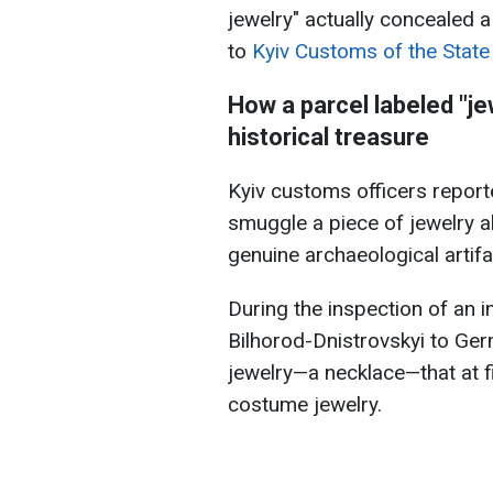
jewelry" actually concealed a
to
Kyiv Customs of the Stat
How a parcel labeled "je
historical treasure
Kyiv customs officers report
smuggle a piece of jewelry a
genuine archaeological artifa
During the inspection of an i
Bilhorod-Dnistrovskyi to Ger
jewelry—a necklace—that at f
costume jewelry.