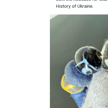
History of Ukraine.