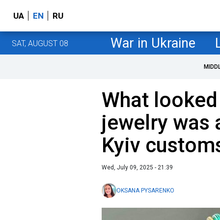
UA
EN
RU
War in Ukraine
SAT, AUGUST 08
MIDD
What looked
jewelry was a
Kyiv customs
Wed, July 09, 2025 - 21:39
OKSANA PYSARENKO