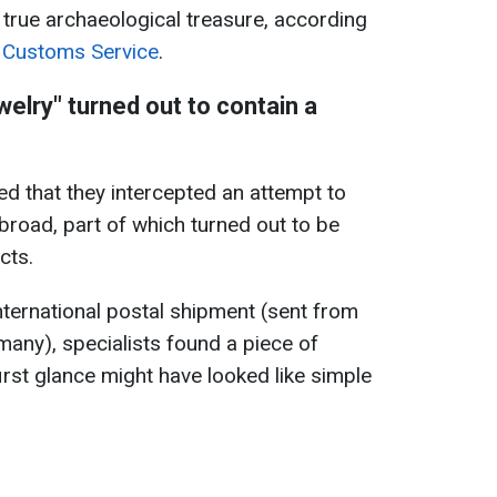
 true archaeological treasure, according
e Customs Service
.
welry" turned out to contain a
ed that they intercepted an attempt to
broad, part of which turned out to be
cts.
nternational postal shipment (sent from
many), specialists found a piece of
irst glance might have looked like simple