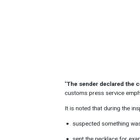
"
The sender declared the co
customs press service emph
It is noted that during the in
suspected something wa
sent the necklace for exa