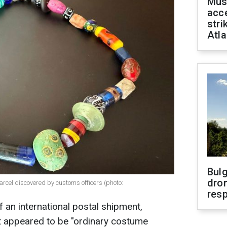
Mus
acce
stri
Atla
Bulg
dron
arcel discovered by customs officers (photo:
res
 an international postal shipment,
t appeared to be "ordinary costume