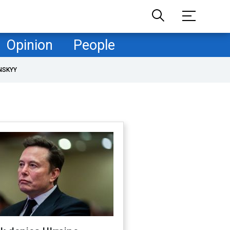
Opinion
People
NSKYY