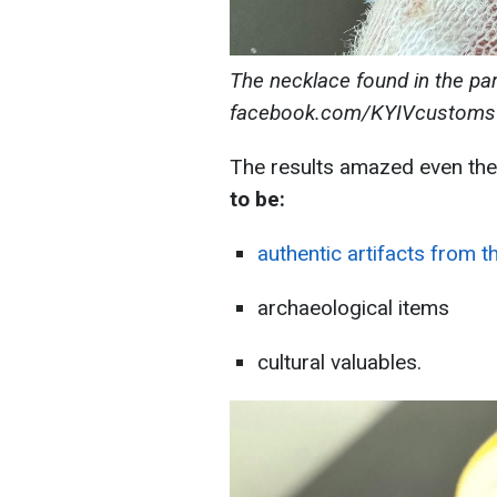
The necklace found in the par
facebook.com/KYIVcustoms
The results amazed even the
to be
:
authentic artifacts from t
archaeological items
cultural valuables.