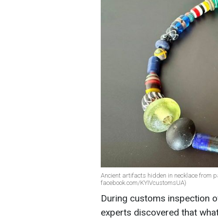
Ancient artifacts hidden in necklace from p
facebook.com/KYIVcustomsUA)
During customs inspection of
experts discovered that wha