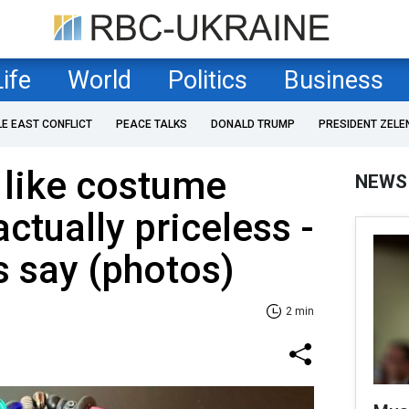
Life
World
Politics
Business
LE EAST CONFLICT
PEACE TALKS
DONALD TRUMP
PRESIDENT ZELE
 like costume
NEWS
ctually priceless -
 say (photos)
2 min