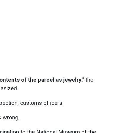
ntents of the parcel as jewelry
," the
asized.
spection, customs officers:
s wrong,
mination to the National Museum of the