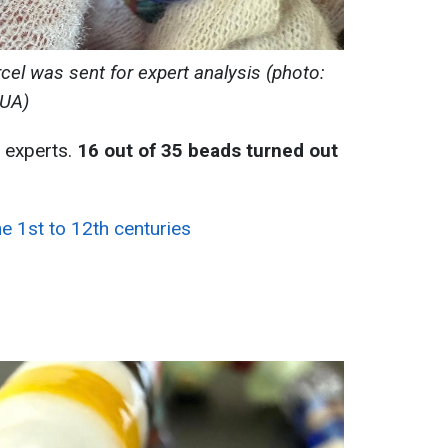
cel was sent for expert analysis (photo:
UA)
 experts.
16 out of 35 beads turned out
he 1st to 12th centuries