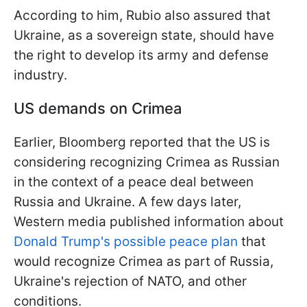
According to him, Rubio also assured that
Ukraine, as a sovereign state, should have
the right to develop its army and defense
industry.
US demands on Crimea
Earlier, Bloomberg reported that the US is
considering recognizing Crimea as Russian
in the context of a peace deal between
Russia and Ukraine. A few days later,
Western media published information about
Donald Trump's possible peace plan
that
would recognize Crimea as part of Russia,
Ukraine's rejection of NATO, and other
conditions.