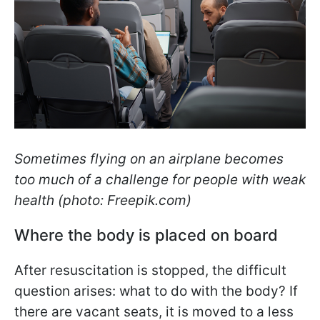
Sometimes flying on an airplane becomes
too much of a challenge for people with weak
health (photo: Freepik.com)
Where the body is placed on board
After resuscitation is stopped, the difficult
question arises: what to do with the body? If
there are vacant seats, it is moved to a less