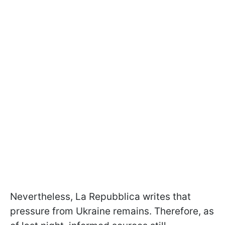
Nevertheless, La Repubblica writes that
pressure from Ukraine remains. Therefore, as