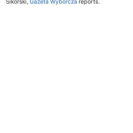
Sikorski,
Gazeta Wyborcza
reports.