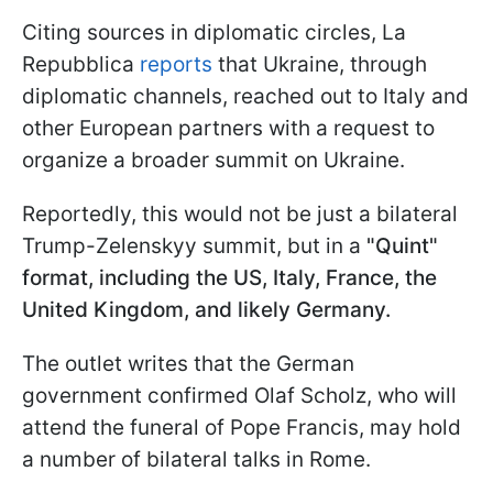
Citing sources in diplomatic circles, La
Repubblica
reports
that Ukraine, through
diplomatic channels, reached out to Italy and
other European partners with a request to
organize a broader summit on Ukraine.
Reportedly, this would not be just a bilateral
Trump-Zelenskyy summit, but in a
"Quint"
format, including the US, Italy, France, the
United Kingdom, and likely Germany.
The outlet writes that the German
government confirmed Olaf Scholz, who will
attend the funeral of Pope Francis, may hold
a number of bilateral talks in Rome.