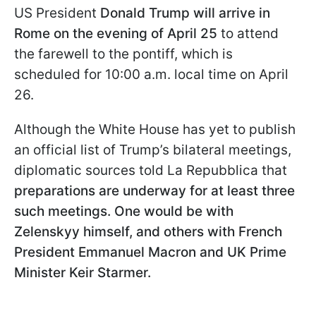
US President
Donald Trump will arrive in
Rome on the evening of April 25
to attend
the farewell to the pontiff, which is
scheduled for 10:00 a.m. local time on April
26.
Although the White House has yet to publish
an official list of Trump’s bilateral meetings,
diplomatic sources told La Repubblica that
preparations are underway for at least three
such meetings. One would be with
Zelenskyy himself, and others with French
President Emmanuel Macron and UK Prime
Minister Keir Starmer.