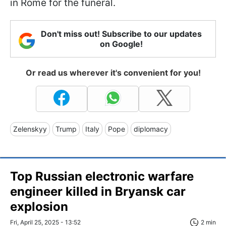
in Rome for the funeral.
Don't miss out! Subscribe to our updates
on Google!
Or read us wherever it's convenient for you!
Zelenskyy
Trump
Italy
Pope
diplomacy
Top Russian electronic warfare
engineer killed in Bryansk car
explosion
Fri, April 25, 2025 - 13:52
2 min