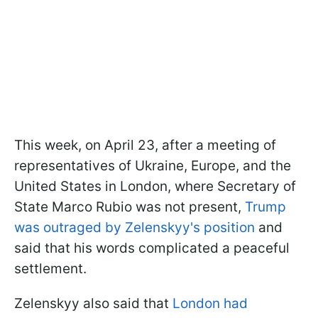
This week, on April 23, after a meeting of
representatives of Ukraine, Europe, and the
United States in London, where Secretary of
State Marco Rubio was not present,
Trump
was outraged by Zelenskyy's position
and
said that his words complicated a peaceful
settlement.
Zelenskyy also said that
London had