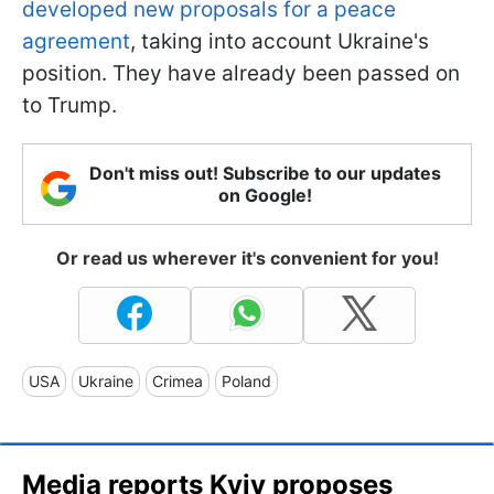
developed new proposals for a peace
agreement
, taking into account Ukraine's
position. They have already been passed on
to Trump.
Don't miss out! Subscribe to our updates
on Google!
Or read us wherever it's convenient for you!
USA
Ukraine
Crimea
Poland
Media reports Kyiv proposes