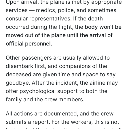
Upon arrival, the plane is met by appropriate
services — medics, police, and sometimes
consular representatives. If the death
occurred during the flight, the
body won't be
moved out of the plane until the arrival of
official personnel.
Other passengers are usually allowed to
disembark first, and companions of the
deceased are given time and space to say
goodbye. After the incident, the airline may
offer psychological support to both the
family and the crew members.
All actions are documented, and the crew
submits a report. For the workers, this is not