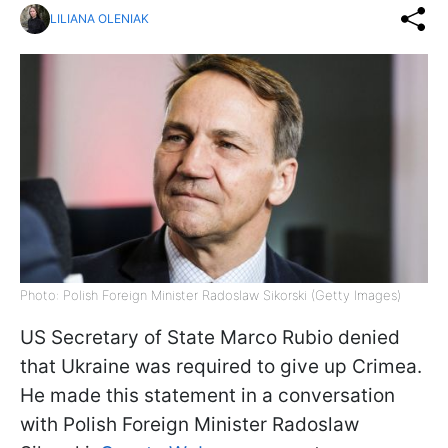
LILIANA OLENIAK
Photo: Polish Foreign Minister Radoslaw Sikorski (Getty Images)
US Secretary of State Marco Rubio denied
that Ukraine was required to give up Crimea.
He made this statement in a conversation
with Polish Foreign Minister Radoslaw