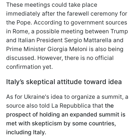
These meetings could take place
immediately after the farewell ceremony for
the Pope. According to government sources
in Rome, a possible meeting between Trump
and Italian President Sergio Mattarella and
Prime Minister Giorgia Meloni is also being
discussed. However, there is no official
confirmation yet.
Italy’s skeptical attitude toward idea
As for Ukraine's idea to organize a summit, a
source also told La Repubblica that
the
prospect of holding an expanded summit is
met with skepticism by some countries,
including Italy.