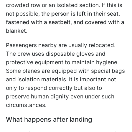
crowded row or an isolated section. If this is
not possible,
the person is left in their seat,
fastened with a seatbelt, and covered with a
blanket
.
Passengers nearby are usually relocated.
The crew uses disposable gloves and
protective equipment to maintain hygiene.
Some planes are equipped with special bags
and isolation materials. It is important not
only to respond correctly but also to
preserve human dignity even under such
circumstances.
What happens after landing