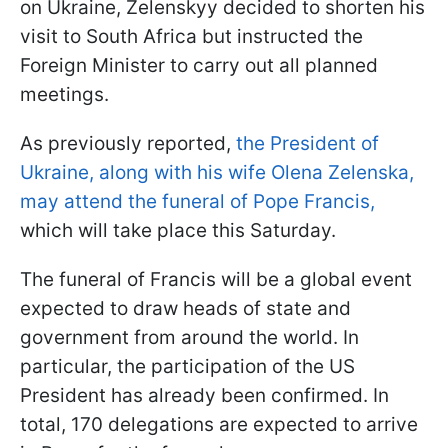
on Ukraine, Zelenskyy decided to shorten his
visit to South Africa but instructed the
Foreign Minister to carry out all planned
meetings.
As previously reported,
the President of
Ukraine, along with his wife Olena Zelenska,
may attend the funeral of Pope Francis,
which will take place this Saturday.
The funeral of Francis will be a global event
expected to draw heads of state and
government from around the world. In
particular, the participation of the US
President has already been confirmed. In
total, 170 delegations are expected to arrive