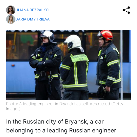
ULIANA BEZPALKO
DARIA DMYTRIIEVA
Photo: A leading engineer in Bryansk has self-destructed (Getty
Images)
In the Russian city of Bryansk, a car
belonging to a leading Russian engineer