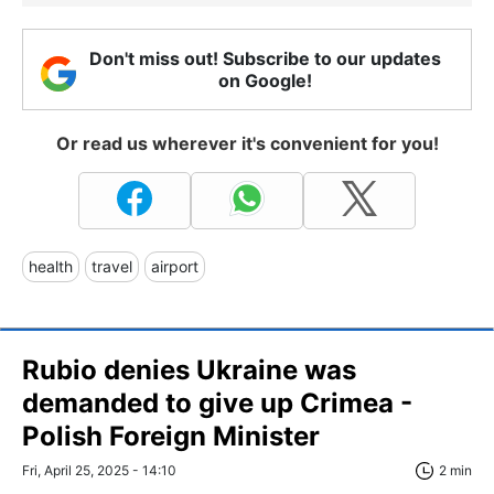
Don't miss out! Subscribe to our updates
on Google!
Or read us wherever it's convenient for you!
health
travel
airport
Rubio denies Ukraine was
demanded to give up Crimea -
Polish Foreign Minister
Fri, April 25, 2025 - 14:10
2 min