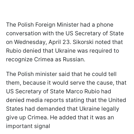
The Polish Foreign Minister had a phone
conversation with the US Secretary of State
on Wednesday, April 23. Sikorski noted that
Rubio denied that Ukraine was required to
recognize Crimea as Russian.
The Polish minister said that he could tell
them, because it would serve the cause, that
US Secretary of State Marco Rubio had
denied media reports stating that the United
States had demanded that Ukraine legally
give up Crimea. He added that it was an
important signal