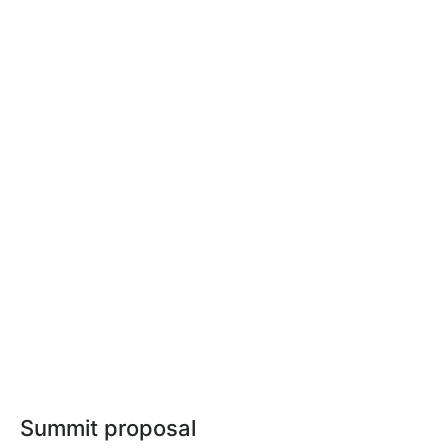
Summit proposal