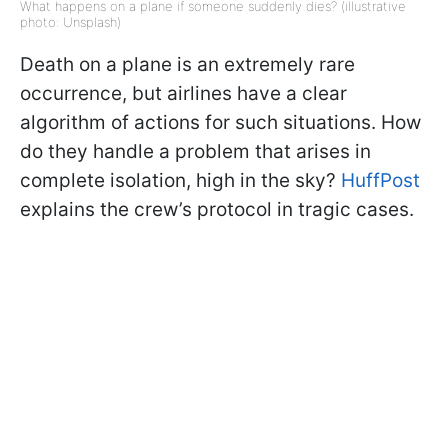
What happens on a plane if someone suddenly dies? (illustrative
photo: Unsplash)
Death on a plane is an extremely rare
occurrence, but airlines have a clear
algorithm of actions for such situations. How
do they handle a problem that arises in
complete isolation, high in the sky?
HuffPost
explains the crew’s protocol in tragic cases.