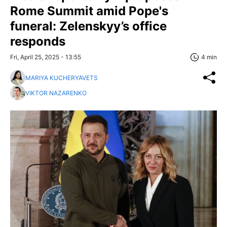
Rome Summit amid Pope's
funeral: Zelenskyy’s office
responds
Fri, April 25, 2025 - 13:55
4 min
MARIYA KUCHERYAVETS
VIKTOR NAZARENKO