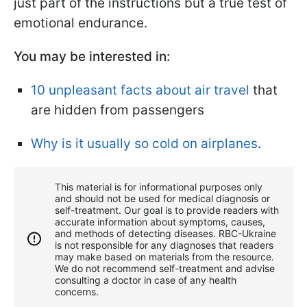
just part of the instructions but a true test of
emotional endurance.
You may be interested in:
10 unpleasant facts about air travel
that
are hidden from passengers
Why is it usually so cold on airplanes
.
This material is for informational purposes only
and should not be used for medical diagnosis or
self-treatment. Our goal is to provide readers with
accurate information about symptoms, causes,
and methods of detecting diseases. RBС-Ukraine
is not responsible for any diagnoses that readers
may make based on materials from the resource.
We do not recommend self-treatment and advise
consulting a doctor in case of any health
concerns.