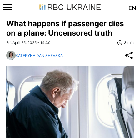
EN
What happens if passenger dies
on a plane: Uncensored truth
Fri, April 25, 2025 - 14:30
3 min
KATERYNA DANISHEVSKA