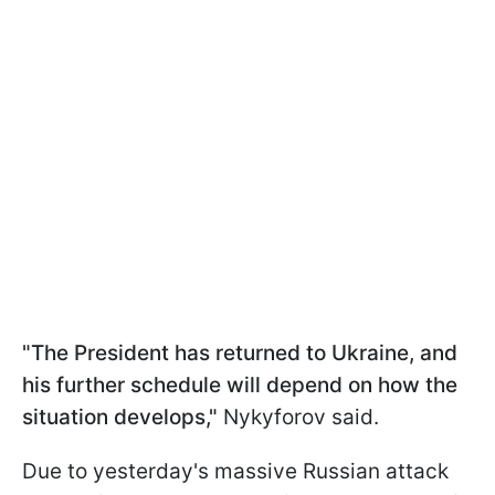
"The President has returned to Ukraine, and
his further schedule will depend on how the
situation develops,"
Nykyforov said.
Due to yesterday's massive Russian attack