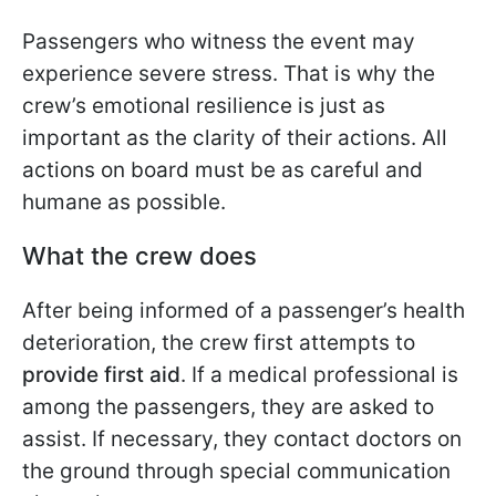
Passengers who witness the event may
experience severe stress. That is why the
crew’s emotional resilience is just as
important as the clarity of their actions. All
actions on board must be as careful and
humane as possible.
What the crew does
After being informed of a passenger’s health
deterioration, the crew first attempts to
provide first aid
. If a medical professional is
among the passengers, they are asked to
assist. If necessary, they contact doctors on
the ground through special communication