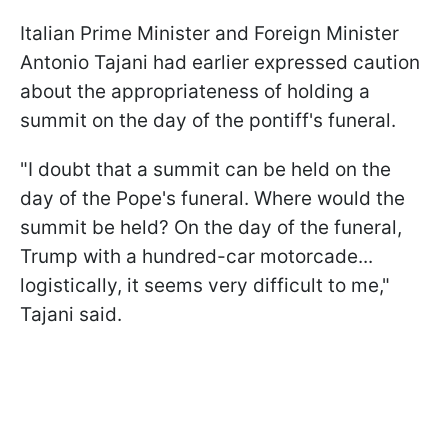
Italian Prime Minister and Foreign Minister
Antonio Tajani had earlier expressed caution
about the appropriateness of holding a
summit on the day of the pontiff's funeral.
"I doubt that a summit can be held on the
day of the Pope's funeral. Where would the
summit be held? On the day of the funeral,
Trump with a hundred-car motorcade...
logistically, it seems very difficult to me,"
Tajani said.