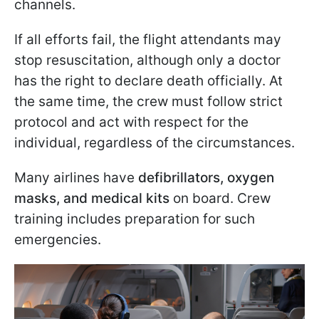
channels.
If all efforts fail, the flight attendants may
stop resuscitation, although only a doctor
has the right to declare death officially. At
the same time, the crew must follow strict
protocol and act with respect for the
individual, regardless of the circumstances.
Many airlines have
defibrillators, oxygen
masks, and medical kits
on board. Crew
training includes preparation for such
emergencies.