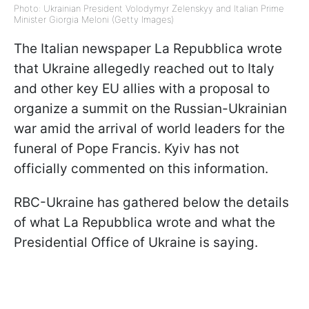
Photo: Ukrainian President Volodymyr Zelenskyy and Italian Prime
Minister Giorgia Meloni (Getty Images)
The Italian newspaper La Repubblica wrote
that Ukraine allegedly reached out to Italy
and other key EU allies with a proposal to
organize a summit on the Russian-Ukrainian
war amid the arrival of world leaders for the
funeral of Pope Francis. Kyiv has not
officially commented on this information.
RBC-Ukraine has gathered below the details
of what La Repubblica wrote and what the
Presidential Office of Ukraine is saying.