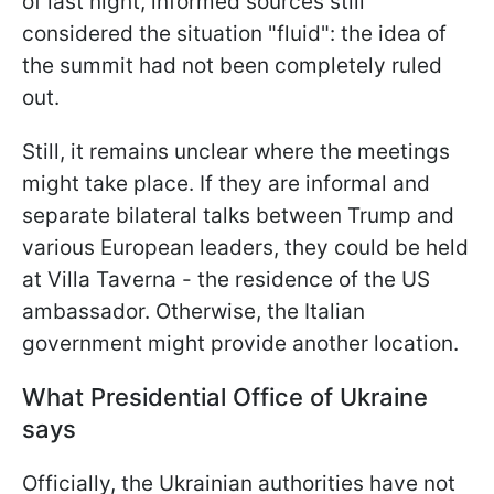
of last night, informed sources still
considered the situation "fluid": the idea of
the summit had not been completely ruled
out.
Still, it remains unclear where the meetings
might take place. If they are informal and
separate bilateral talks between Trump and
various European leaders, they could be held
at Villa Taverna - the residence of the US
ambassador. Otherwise, the Italian
government might provide another location.
What Presidential Office of Ukraine
says
Officially, the Ukrainian authorities have not