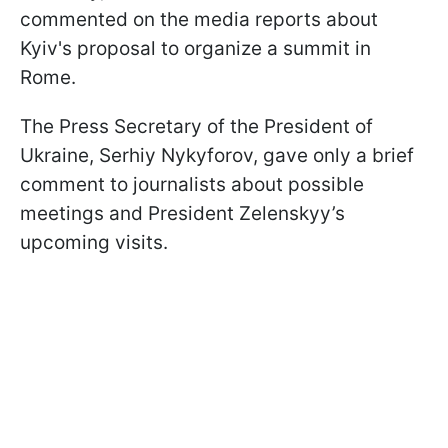
commented on the media reports about
Kyiv's proposal to organize a summit in
Rome.
The Press Secretary of the President of
Ukraine, Serhiy Nykyforov, gave only a brief
comment to journalists about possible
meetings and President Zelenskyy’s
upcoming visits.