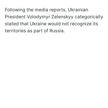
Following the media reports, Ukrainian
President Volodymyr Zelenskyy categorically
stated that Ukraine would not recognize its
territories as part of Russia.