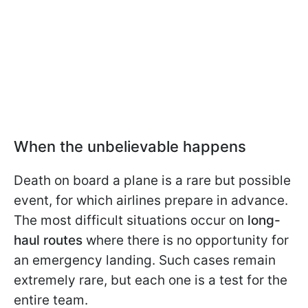
When the unbelievable happens
Death on board a plane is a rare but possible
event, for which airlines prepare in advance.
The most difficult situations occur on
long-
haul routes
where there is no opportunity for
an emergency landing. Such cases remain
extremely rare, but each one is a test for the
entire team.