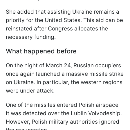
She added that assisting Ukraine remains a
priority for the United States. This aid can be
reinstated after Congress allocates the
necessary funding.
What happened before
On the night of March 24, Russian occupiers
once again launched a massive missile strike
on Ukraine. In particular, the western regions
were under attack.
One of the missiles entered Polish airspace -
it was detected over the Lublin Voivodeship.
However, Polish military authorities ignored