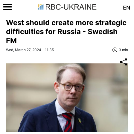
EN
West should create more strategic
difficulties for Russia - Swedish
FM
Wed, March 27, 2024 - 11:35
3 min