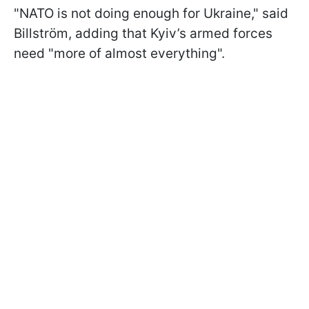
"NATO is not doing enough for Ukraine," said
Billström, adding that Kyiv’s armed forces
need "more of almost everything".