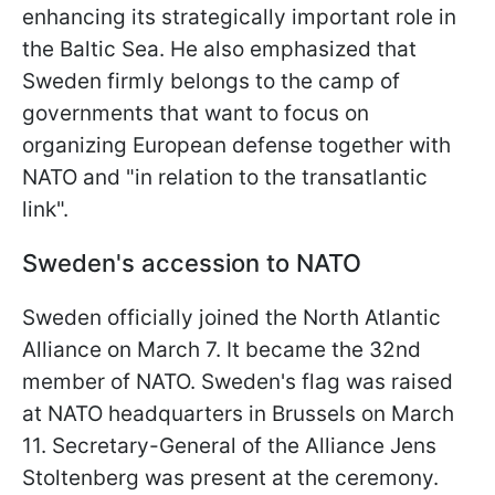
enhancing its strategically important role in
the Baltic Sea. He also emphasized that
Sweden firmly belongs to the camp of
governments that want to focus on
organizing European defense together with
NATO and "in relation to the transatlantic
link".
Sweden's accession to NATO
Sweden officially joined the North Atlantic
Alliance on March 7. It became the 32nd
member of NATO. Sweden's flag was raised
at NATO headquarters in Brussels on March
11. Secretary-General of the Alliance Jens
Stoltenberg was present at the ceremony.