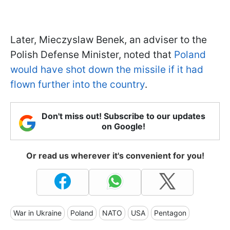
Later, Mieczyslaw Benek, an adviser to the
Polish Defense Minister, noted that
Poland
would have shot down the missile if it had
flown further into the country
.
Don't miss out! Subscribe to our updates
on Google!
Or read us wherever it's convenient for you!
War in Ukraine
Poland
NATO
USA
Pentagon