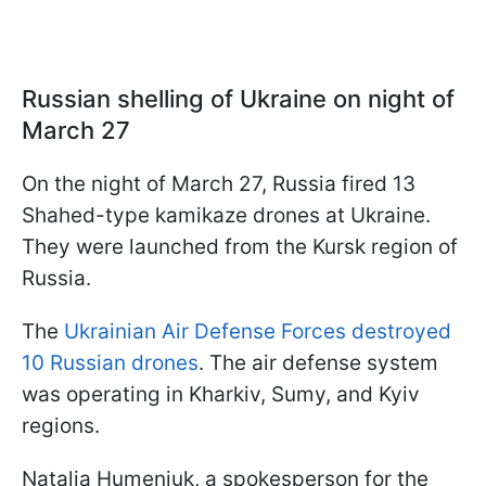
Russian shelling of Ukraine on night of
March 27
On the night of March 27, Russia fired 13
Shahed-type kamikaze drones at Ukraine.
They were launched from the Kursk region of
Russia.
The
Ukrainian Air Defense Forces destroyed
10 Russian drones
. The air defense system
was operating in Kharkiv, Sumy, and Kyiv
regions.
Natalia Humeniuk, a spokesperson for the