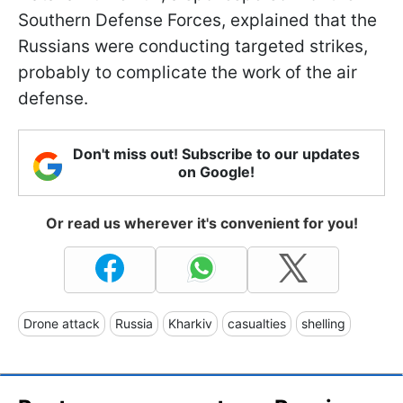
Southern Defense Forces, explained that the
Russians were conducting targeted strikes,
probably to complicate the work of the air
defense.
Don't miss out! Subscribe to our updates
on Google!
Or read us wherever it's convenient for you!
Drone attack
Russia
Kharkiv
casualties
shelling