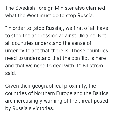
The Swedish Foreign Minister also clarified
what the West must do to stop Russia.
"In order to [stop Russia], we first of all have
to stop the aggression against Ukraine. Not
all countries understand the sense of
urgency to act that there is. Those countries
need to understand that the conflict is here
and that we need to deal with it," Billström
said.
Given their geographical proximity, the
countries of Northern Europe and the Baltics
are increasingly warning of the threat posed
by Russia's victories.