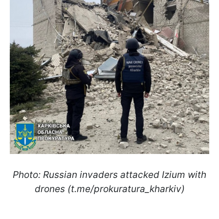
Photo: Russian invaders attacked Izium with
drones (t.me/prokuratura_kharkiv)