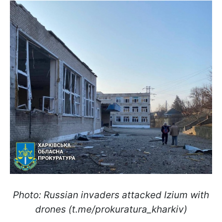
Photo: Russian invaders attacked Izium with
drones (t.me/prokuratura_kharkiv)