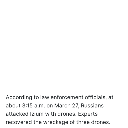
According to law enforcement officials, at
about 3:15 a.m. on March 27, Russians
attacked Izium with drones. Experts
recovered the wreckage of three drones.