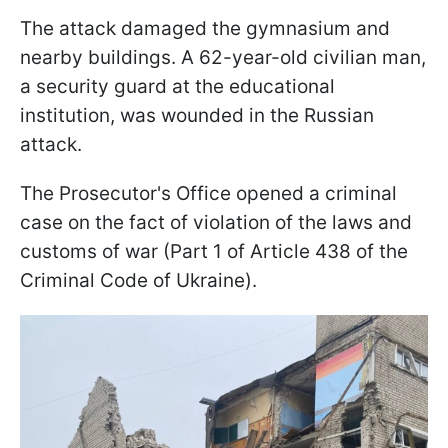
The attack damaged the gymnasium and
nearby buildings. A 62-year-old civilian man,
a security guard at the educational
institution, was wounded in the Russian
attack.
The Prosecutor's Office opened a criminal
case on the fact of violation of the laws and
customs of war (Part 1 of Article 438 of the
Criminal Code of Ukraine).