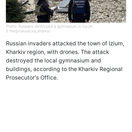
Photo: Russians destroyed a gymnasium in Izyum
(t.me/prokuratura_kharkiv)
Russian invaders attacked the town of Izium,
Kharkiv region, with drones. The attack
destroyed the local gymnasium and
buildings, according to the Kharkiv Regional
Prosecutor's Office.