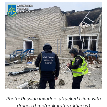
Photo: Russian invaders attacked Izium with
drones (t.me/prokuratura_kharkiv)