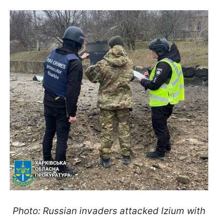
Photo: Russian invaders attacked Izium with