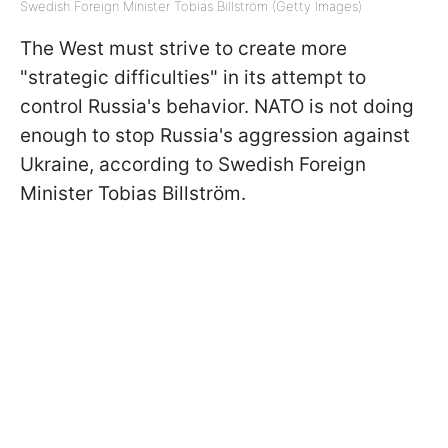
Swedish Foreign Minister Tobias Billström (Getty Images)
The West must strive to create more
"strategic difficulties" in its attempt to
control Russia's behavior. NATO is not doing
enough to stop Russia's aggression against
Ukraine, according to Swedish Foreign
Minister Tobias Billström.