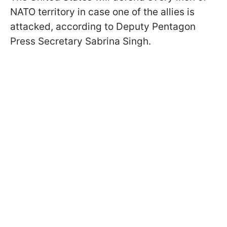
NATO territory in case one of the allies is
attacked, according to Deputy Pentagon
Press Secretary Sabrina Singh.