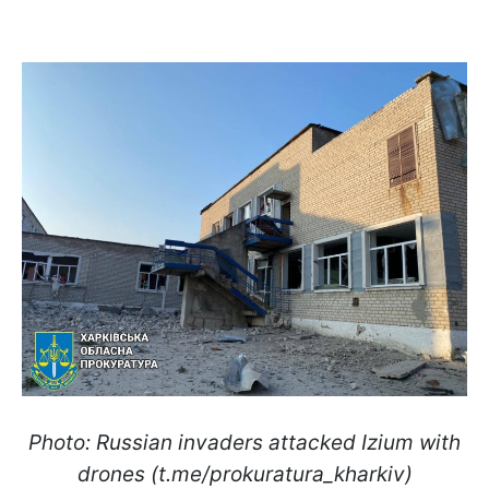
Photo: Russian invaders attacked Izium with
drones (t.me/prokuratura_kharkiv)