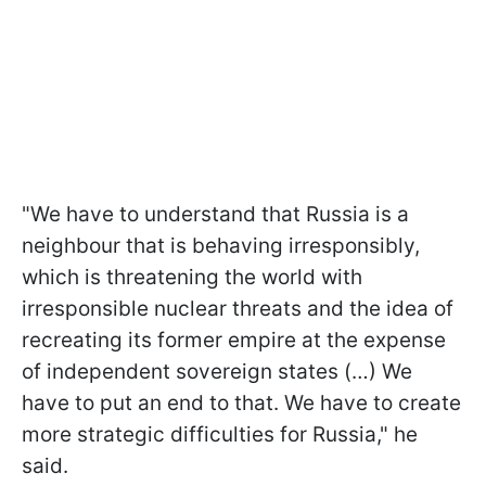
"We have to understand that Russia is a
neighbour that is behaving irresponsibly,
which is threatening the world with
irresponsible nuclear threats and the idea of
recreating its former empire at the expense
of independent sovereign states (…) We
have to put an end to that. We have to create
more strategic difficulties for Russia," he
said.