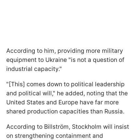
According to him, providing more military
equipment to Ukraine "is not a question of
industrial capacity."
"[This] comes down to political leadership
and political will," he added, noting that the
United States and Europe have far more
shared production capacities than Russia.
According to Billström, Stockholm will insist
on strengthening containment and