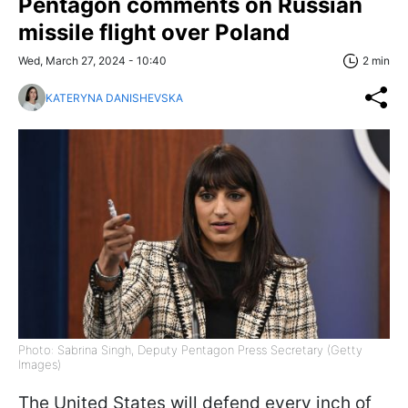
Pentagon comments on Russian
missile flight over Poland
Wed, March 27, 2024 - 10:40
2 min
KATERYNA DANISHEVSKA
Photo: Sabrina Singh, Deputy Pentagon Press Secretary (Getty
Images)
The United States will defend every inch of