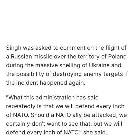
Singh was asked to comment on the flight of
a Russian missile over the territory of Poland
during the massive shelling of Ukraine and
the possibility of destroying enemy targets if
the incident happened again.
"What this administration has said
repeatedly is that we will defend every inch
of NATO. Should a NATO ally be attacked, we
certainly don't want to see that, but we will
defend every inch of NATO," she said.