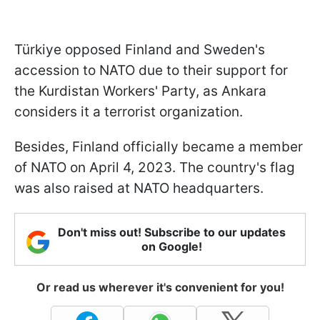
Türkiye opposed Finland and Sweden's
accession to NATO due to their support for
the Kurdistan Workers' Party, as Ankara
considers it a terrorist organization.
Besides, Finland officially became a member
of NATO on April 4, 2023. The country's flag
was also raised at NATO headquarters.
Don't miss out! Subscribe to our updates
on Google!
Or read us wherever it's convenient for you!