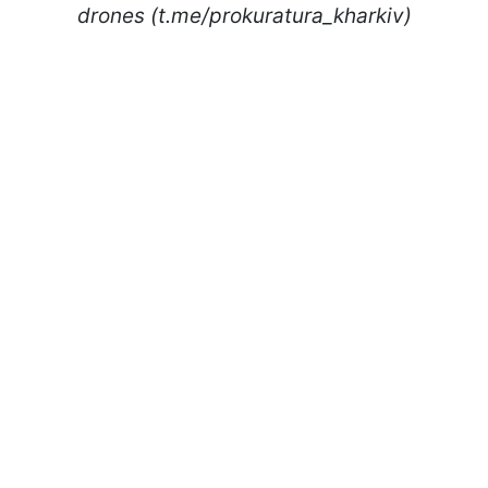
drones (t.me/prokuratura_kharkiv)