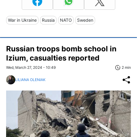
War in Ukraine
Russia
NATO
Sweden
Russian troops bomb school in
Izium, casualties reported
Wed, March 27, 2024 - 10:49
2 min
LILIANA OLENIAK