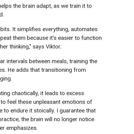
elps the brain adapt, as we train it to
d.
bits. It simplifies everything, automates
peat them because it's easier to function
gher thinking," says Viktor.
ar intervals between meals, training the
mes. He adds that transitioning from
ging.
ing chaotically, it leads to excess
lf to feel these unpleasant emotions of
 to endure it stoically. I guarantee that
ractice, the brain will no longer notice
iner emphasizes.