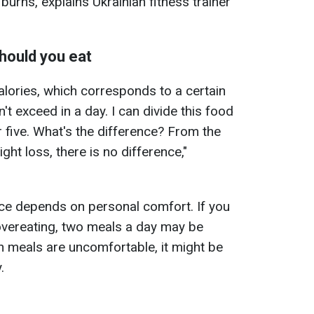
burns, explains Ukrainian fitness trainer
hould you eat
alories, which corresponds to a certain
't exceed in a day. I can divide this food
or five. What's the difference? From the
ght loss, there is no difference,"
ce depends on personal comfort. If you
overeating, two meals a day may be
 meals are uncomfortable, it might be
.