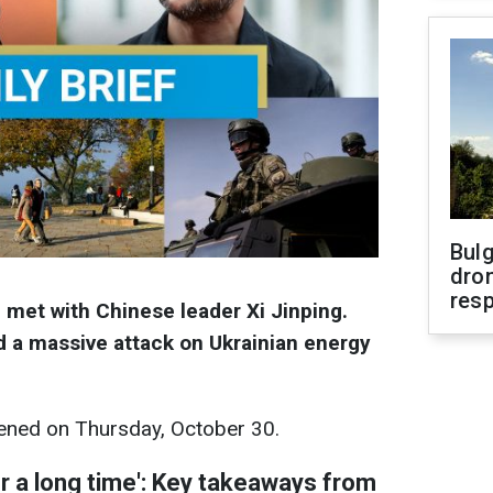
Bulg
dron
res
met with Chinese leader Xi Jinping.
 a massive attack on Ukrainian energy
ned on Thursday, October 30.
or a long time': Key takeaways from