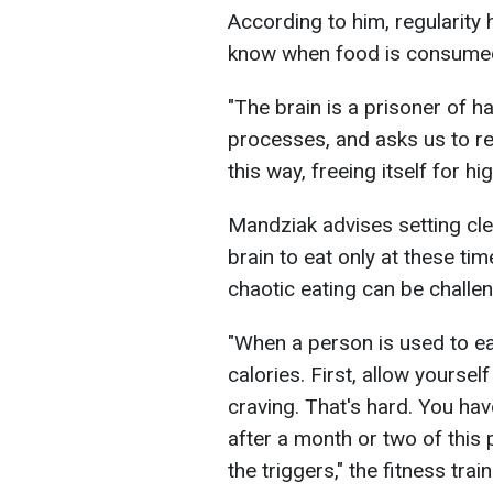
According to him, regularity h
know when food is consume
"The brain is a prisoner of ha
processes, and asks us to re
this way, freeing itself for hi
Mandziak advises setting cle
brain to eat only at these ti
chaotic eating can be challen
"When a person is used to eat
calories. First, allow yourse
craving. That's hard. You have
after a month or two of this p
the triggers," the fitness tra