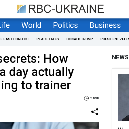
Life
World
Politics
Business
LE EAST CONFLICT
PEACE TALKS
DONALD TRUMP
PRESIDENT ZELE
secrets: How
NEWS
 day actually
ing to trainer
2 min