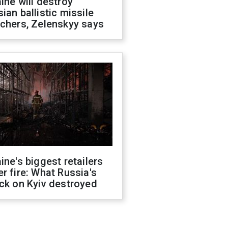
ine will destroy
ian ballistic missile
chers, Zelenskyy says
ine's biggest retailers
r fire: What Russia's
ck on Kyiv destroyed