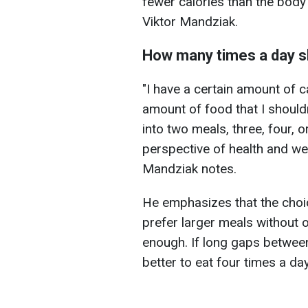
fewer calories than the body 
Viktor Mandziak.
How many times a day s
"I have a certain amount of c
amount of food that I shouldn
into two meals, three, four, 
perspective of health and wei
Mandziak notes.
He emphasizes that the choi
prefer larger meals without 
enough. If long gaps between
better to eat four times a day