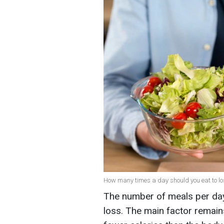
How many times a day should you eat to los
The number of meals per day 
loss. The main factor remain