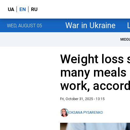
UA
EN
RU
War in Ukraine
WED, AUGUST 05
MIDD
Weight loss 
many meals a
work, accord
Fri, October 31, 2025 - 13:15
OKSANA PYSARENKO