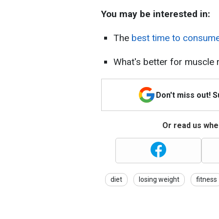
You may be interested in:
The
best time to consum
What's better for muscle
Don't miss out! 
Or read us wher
diet
losing weight
fitness