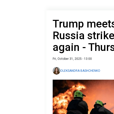
Trump meets
Russia strik
again - Thur
Fri, October 31, 2025 - 13:00
OLEKSANDRA BASHCHENKO