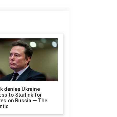
k denies Ukraine
ss to Starlink for
kes on Russia — The
ntic