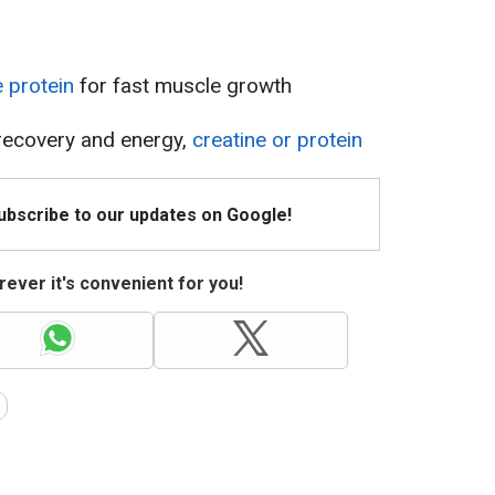
e protein
for fast muscle growth
 recovery and energy,
creatine or protein
Subscribe to our updates on Google!
ever it's convenient for you!