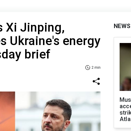
 Xi Jinping,
NEWS
es Ukraine's energy
sday brief
2 min
Mus
acce
stri
Atla