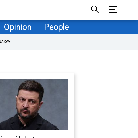
Opinion
People
NSKYY