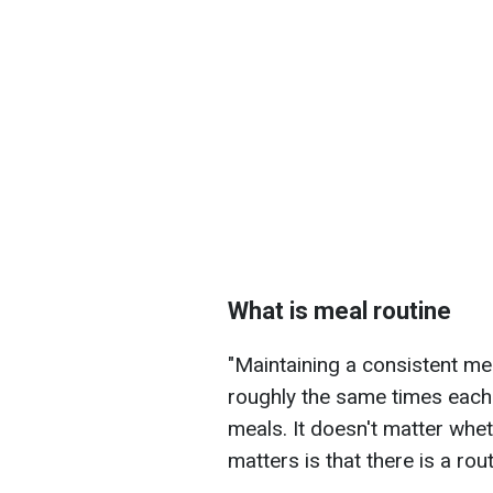
What is meal routine
"Maintaining a consistent me
roughly the same times each d
meals. It doesn't matter whe
matters is that there is a rout