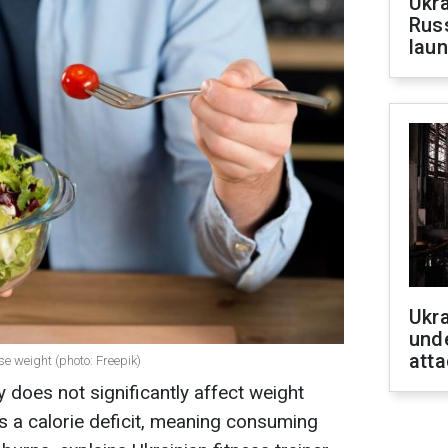
Ukra
Russ
laun
Ukra
unde
atta
e weight (photo: Freepik)
does not significantly affect weight
s a calorie deficit, meaning consuming