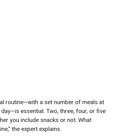
al routine—with a set number of meals at
ay—is essential. Two, three, four, or five
ther you include snacks or not. What
ine," the expert explains.