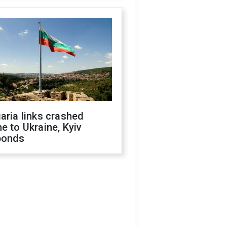
aria links crashed
e to Ukraine, Kyiv
ponds