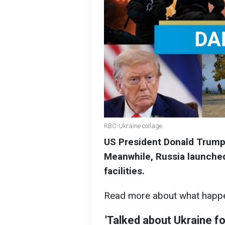
RBC-Ukraine collage
US President Donald Trump 
Meanwhile, Russia launched
facilities.
Read more about what happe
'Talked about Ukraine f