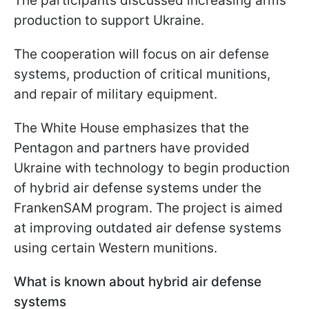
The participants discussed increasing arms
production to support Ukraine.
The cooperation will focus on air defense
systems, production of critical munitions,
and repair of military equipment.
The White House emphasizes that the
Pentagon and partners have provided
Ukraine with technology to begin production
of hybrid air defense systems under the
FrankenSAM program. The project is aimed
at improving outdated air defense systems
using certain Western munitions.
What is known about hybrid air defense
systems