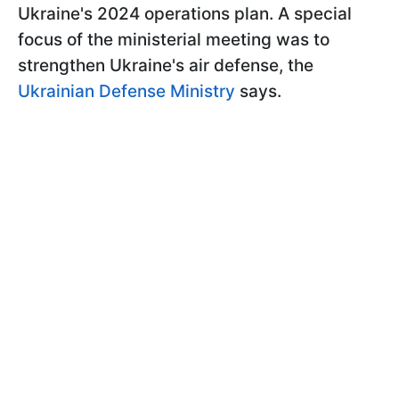
Ukraine's 2024 operations plan. A special
focus of the ministerial meeting was to
strengthen Ukraine's air defense, the
Ukrainian Defense Ministry
says.