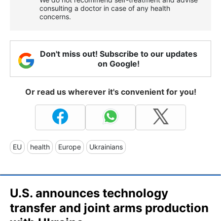
consulting a doctor in case of any health
concerns.
Don't miss out! Subscribe to our updates
on Google!
Or read us wherever it's convenient for you!
EU
health
Europe
Ukrainians
U.S. announces technology
transfer and joint arms production