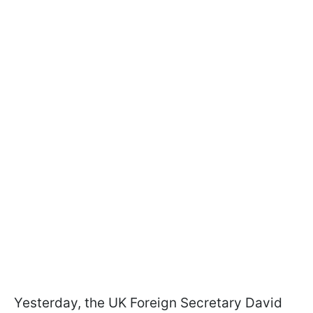
Yesterday, the UK Foreign Secretary David