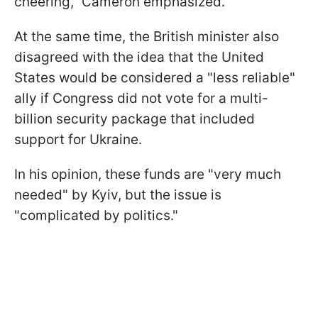
cheering," Cameron emphasized.
At the same time, the British minister also
disagreed with the idea that the United
States would be considered a "less reliable"
ally if Congress did not vote for a multi-
billion security package that included
support for Ukraine.
In his opinion, these funds are "very much
needed" by Kyiv, but the issue is
"complicated by politics."