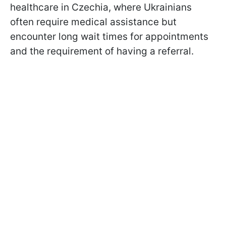
healthcare in Czechia, where Ukrainians
often require medical assistance but
encounter long wait times for appointments
and the requirement of having a referral.