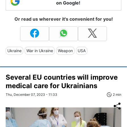
on Google!
Or read us wherever it's convenient for you!
Ukraine
War in Ukraine
Weapon
USA
Several EU countries will improve
medical care for Ukrainians
Thu, December 07, 2023 - 11:33
2 min