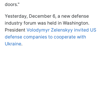
doors."
Yesterday, December 6, a new defense
industry forum was held in Washington.
President
Volodymyr Zelenskyy invited US
defense companies to cooperate with
Ukraine
.