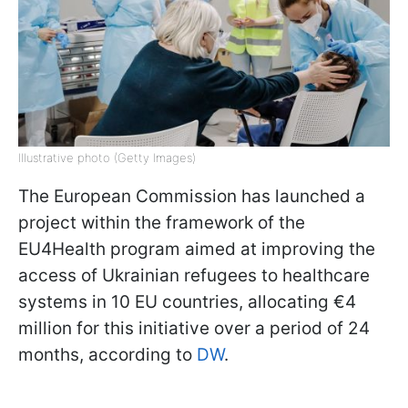
Illustrative photo (Getty Images)
The European Commission has launched a
project within the framework of the
EU4Health program aimed at improving the
access of Ukrainian refugees to healthcare
systems in 10 EU countries, allocating €4
million for this initiative over a period of 24
months, according to
DW
.