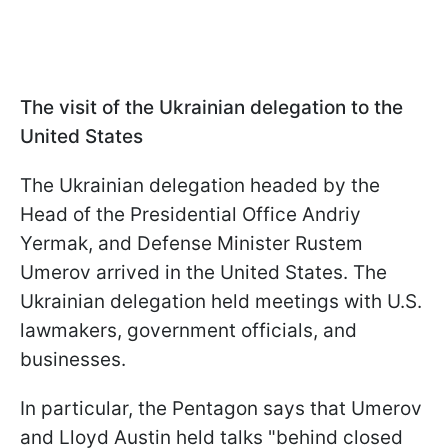
The visit of the Ukrainian delegation to the
United States
The Ukrainian delegation headed by the
Head of the Presidential Office Andriy
Yermak, and Defense Minister Rustem
Umerov arrived in the United States. The
Ukrainian delegation held meetings with U.S.
lawmakers, government officials, and
businesses.
In particular, the Pentagon says that Umerov
and Lloyd Austin held talks "behind closed