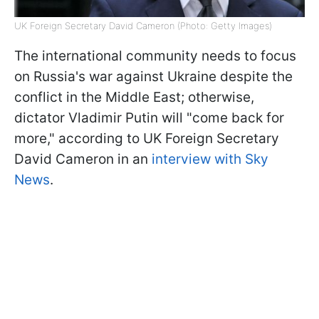
UK Foreign Secretary David Cameron (Photo: Getty Images)
The international community needs to focus
on Russia's war against Ukraine despite the
conflict in the Middle East; otherwise,
dictator Vladimir Putin will "come back for
more," according to UK Foreign Secretary
David Cameron in an
interview with Sky
News
.