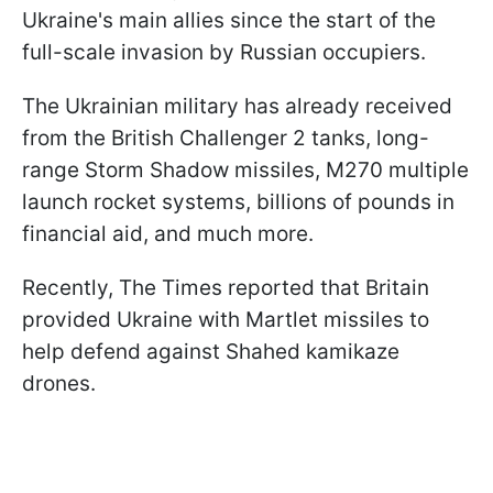
Ukraine's main allies since the start of the
full-scale invasion by Russian occupiers.
The Ukrainian military has already received
from the British Challenger 2 tanks, long-
range Storm Shadow missiles, M270 multiple
launch rocket systems, billions of pounds in
financial aid, and much more.
Recently, The Times reported that Britain
provided Ukraine with Martlet missiles to
help defend against Shahed kamikaze
drones.