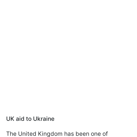
UK aid to Ukraine
The United Kingdom has been one of