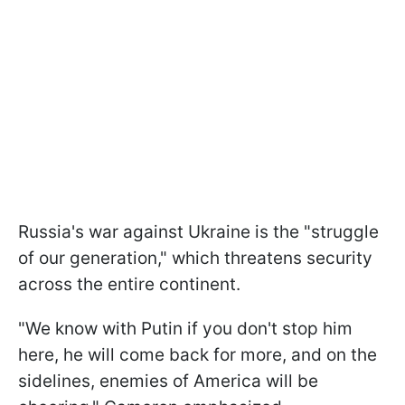
Russia's war against Ukraine is the "struggle
of our generation," which threatens security
across the entire continent.
"We know with Putin if you don't stop him
here, he will come back for more, and on the
sidelines, enemies of America will be