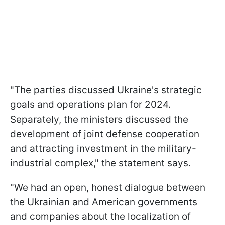
"The parties discussed Ukraine's strategic
goals and operations plan for 2024.
Separately, the ministers discussed the
development of joint defense cooperation
and attracting investment in the military-
industrial complex," the statement says.
"We had an open, honest dialogue between
the Ukrainian and American governments
and companies about the localization of