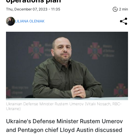
Thu, December 07, 2023 - 11:35
2 min
LILIANA OLENIAK
Ukrainian Defense Minister Rustem Umerov (Vitalii Nosach, RBC-
Ukraine)
Ukraine's Defense Minister Rustem Umerov
and Pentagon chief Lloyd Austin discussed