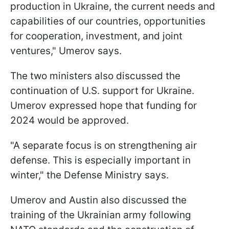
production in Ukraine, the current needs and
capabilities of our countries, opportunities
for cooperation, investment, and joint
ventures," Umerov says.
The two ministers also discussed the
continuation of U.S. support for Ukraine.
Umerov expressed hope that funding for
2024 would be approved.
"A separate focus is on strengthening air
defense. This is especially important in
winter," the Defense Ministry says.
Umerov and Austin also discussed the
training of the Ukrainian army following