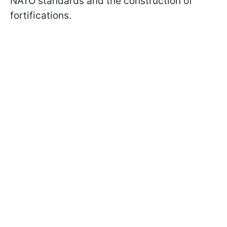
NATO standards and the construction of
fortifications.