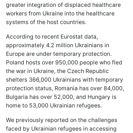
greater integration of displaced healthcare
workers from Ukraine into the healthcare
systems of the host countries.
According to recent Eurostat data,
approximately 4.2 million Ukrainians in
Europe are under temporary protection.
Poland hosts over 950,000 people who fled
the war in Ukraine, the Czech Republic
shelters 366,000 Ukrainians with temporary
protection status, Romania has over 84,000,
Bulgaria has over 52,000, and Hungary is
home to 53,000 Ukrainian refugees.
We previously reported on the challenges
faced by Ukrainian refugees in accessing