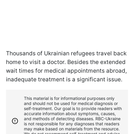
Thousands of Ukrainian refugees travel back
home to visit a doctor. Besides the extended
wait times for medical appointments abroad,
inadequate treatment is a significant issue.
This material is for informational purposes only
and should not be used for medical diagnosis or
self-treatment. Our goal is to provide readers with
accurate information about symptoms, causes,
and methods of detecting diseases. RBС-Ukraine
is not responsible for any diagnoses that readers
may make based on materials from the resource.
We do not recommend self-treatment and advise