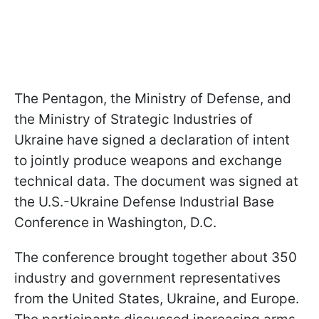
The Pentagon, the Ministry of Defense, and
the Ministry of Strategic Industries of
Ukraine have signed a declaration of intent
to jointly produce weapons and exchange
technical data. The document was signed at
the U.S.-Ukraine Defense Industrial Base
Conference in Washington, D.C.
The conference brought together about 350
industry and government representatives
from the United States, Ukraine, and Europe.