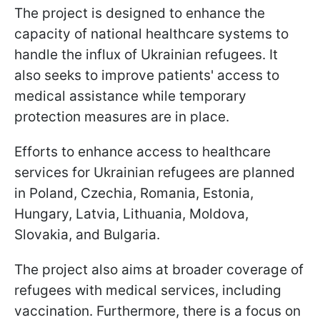
The project is designed to enhance the
capacity of national healthcare systems to
handle the influx of Ukrainian refugees. It
also seeks to improve patients' access to
medical assistance while temporary
protection measures are in place.
Efforts to enhance access to healthcare
services for Ukrainian refugees are planned
in Poland, Czechia, Romania, Estonia,
Hungary, Latvia, Lithuania, Moldova,
Slovakia, and Bulgaria.
The project also aims at broader coverage of
refugees with medical services, including
vaccination. Furthermore, there is a focus on