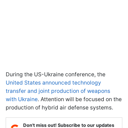
During the US-Ukraine conference, the
United States announced technology
transfer and joint production of weapons
with Ukraine
. Attention will be focused on the
production of hybrid air defense systems.
Don't miss out! Subscribe to our updates