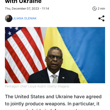
with Ukraine
Thu, December 07, 2023 - 11:14
2 min
LILIANA OLENIAK
Pentagon chief Lloyd Austin (Getty Images)
The United States and Ukraine have agreed
to jointly produce weapons. In particular, it