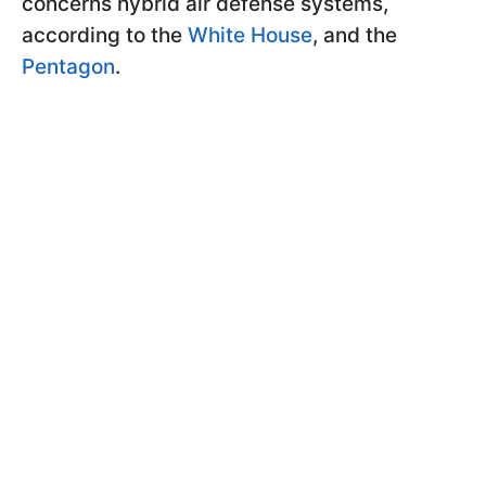
concerns hybrid air defense systems,
according to the
White House
, and the
Pentagon
.