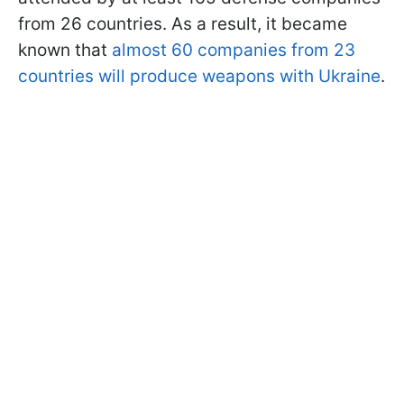
from 26 countries. As a result, it became
known that
almost 60 companies from 23
countries will produce weapons with Ukraine
.