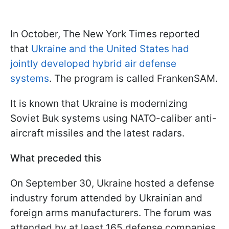
In October, The New York Times reported
that
Ukraine and the United States had
jointly developed hybrid air defense
systems
. The program is called FrankenSAM.
It is known that Ukraine is modernizing
Soviet Buk systems using NATO-caliber anti-
aircraft missiles and the latest radars.
What preceded this
On September 30, Ukraine hosted a defense
industry forum attended by Ukrainian and
foreign arms manufacturers. The forum was
attended by at least 165 defense companies