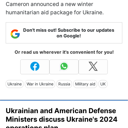
Cameron announced a new winter
humanitarian aid package for Ukraine.
Don't miss out! Subscribe to our updates
on Google!
Or read us wherever it's convenient for you!
Ukraine
War in Ukraine
Russia
Military aid
UK
Ukrainian and American Defense
Ministers discuss Ukraine's 2024
operations plan