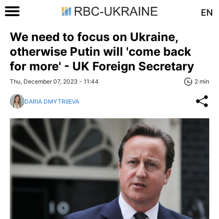
EN
We need to focus on Ukraine,
otherwise Putin will 'come back
for more' - UK Foreign Secretary
Thu, December 07, 2023 - 11:44
2 min
DARIA DMYTRIIEVA