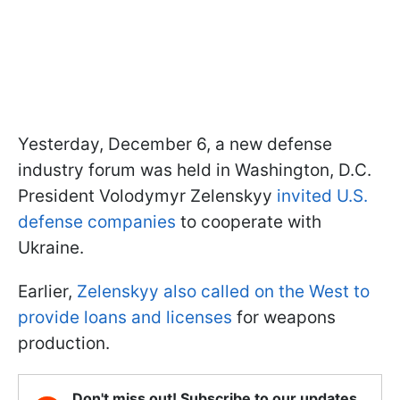
Yesterday, December 6, a new defense
industry forum was held in Washington, D.C.
President Volodymyr Zelenskyy
invited U.S.
defense companies
to cooperate with
Ukraine.
Earlier,
Zelenskyy also called on the West to
provide loans and licenses
for weapons
production.
Don't miss out! Subscribe to our updates