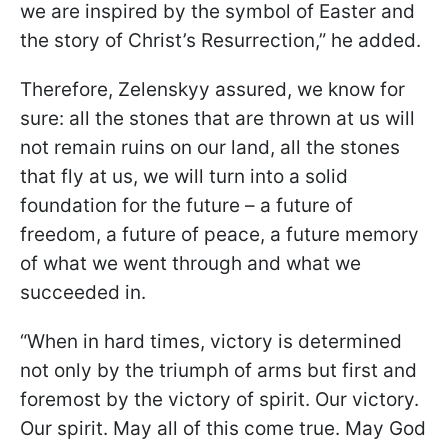
we are inspired by the symbol of Easter and
the story of Christ’s Resurrection,” he added.
Therefore, Zelenskyy assured, we know for
sure: all the stones that are thrown at us will
not remain ruins on our land, all the stones
that fly at us, we will turn into a solid
foundation for the future – a future of
freedom, a future of peace, a future memory
of what we went through and what we
succeeded in.
“When in hard times, victory is determined
not only by the triumph of arms but first and
foremost by the victory of spirit. Our victory.
Our spirit. May all of this come true. May God