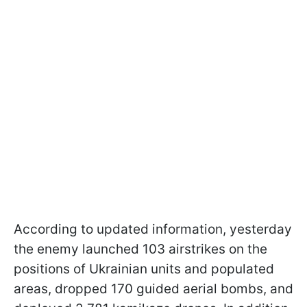
According to updated information, yesterday
the enemy launched 103 airstrikes on the
positions of Ukrainian units and populated
areas, dropped 170 guided aerial bombs, and