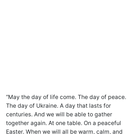
“May the day of life come. The day of peace.
The day of Ukraine. A day that lasts for
centuries. And we will be able to gather
together again. At one table. On a peaceful
Easter. When we will all be warm, calm, and