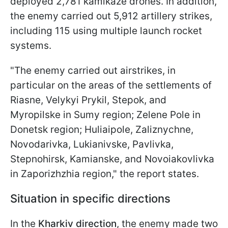
deployed 2,781 kamikaze drones. In addition,
the enemy carried out 5,912 artillery strikes,
including 115 using multiple launch rocket
systems.
"The enemy carried out airstrikes, in
particular on the areas of the settlements of
Riasne, Velykyi Prykil, Stepok, and
Myropilske in Sumy region; Zelene Pole in
Donetsk region; Huliaipole, Zaliznychne,
Novodarivka, Lukianivske, Pavlivka,
Stepnohirsk, Kamianske, and Novoiakovlivka
in Zaporizhzhia region," the report states.
Situation in specific directions
In the
Kharkiv direction
, the enemy made two