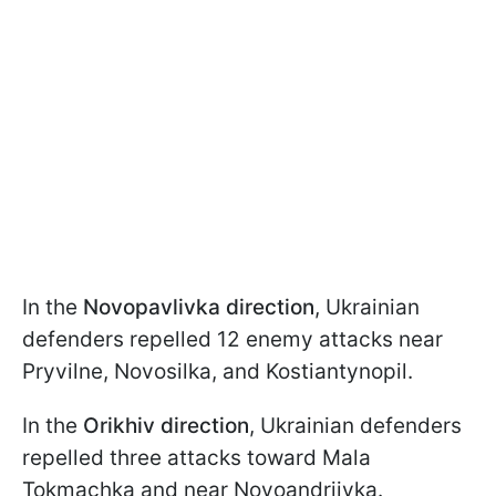
In the
Novopavlivka direction
, Ukrainian
defenders repelled 12 enemy attacks near
Pryvilne, Novosilka, and Kostiantynopil.
In the
Orikhiv direction
, Ukrainian defenders
repelled three attacks toward Mala
Tokmachka and near Novoandriivka.