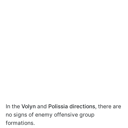
In the
Volyn
and
Polissia directions
, there are
no signs of enemy offensive group
formations.