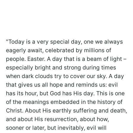
"Today is a very special day, one we always
eagerly await, celebrated by millions of
people. Easter. A day that is a beam of light –
especially bright and strong during times
when dark clouds try to cover our sky. A day
that gives us all hope and reminds us: evil
has its hour, but God has His day. This is one
of the meanings embedded in the history of
Christ. About His earthly suffering and death,
and about His resurrection, about how,
sooner or later, but inevitably, evil will