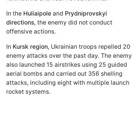
In the
Huliaipole
and
Prydniprovskyi
directions
, the enemy did not conduct
offensive actions.
In
Kursk region
, Ukrainian troops repelled 20
enemy attacks over the past day. The enemy
also launched 15 airstrikes using 25 guided
aerial bombs and carried out 356 shelling
attacks, including eight with multiple launch
rocket systems.