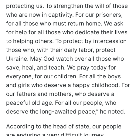
protecting us. To strengthen the will of those
who are now in captivity. For our prisoners,
for all those who must return home. We ask
for help for all those who dedicate their lives
to helping others. To protect by intercession
those who, with their daily labor, protect
Ukraine. May God watch over all those who
save, heal, and teach. We pray today for
everyone, for our children. For all the boys
and girls who deserve a happy childhood. For
our fathers and mothers, who deserve a
peaceful old age. For all our people, who
deserve the long-awaited peace,” he noted.
According to the head of state, our people
are enduring a very difficult journey.