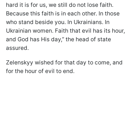
hard it is for us, we still do not lose faith.
Because this faith is in each other. In those
who stand beside you. In Ukrainians. In
Ukrainian women. Faith that evil has its hour,
and God has His day,” the head of state
assured.
Zelenskyy wished for that day to come, and
for the hour of evil to end.