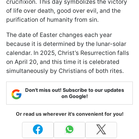
crucifixion. This day symbolizes the victory
of life over death, good over evil, and the
purification of humanity from sin.
The date of Easter changes each year
because it is determined by the lunar-solar
calendar. In 2025, Christ’s Resurrection falls
on April 20, and this time it is celebrated
simultaneously by Christians of both rites.
Don't miss out! Subscribe to our updates
on Google!
Or read us wherever it's convenient for you!