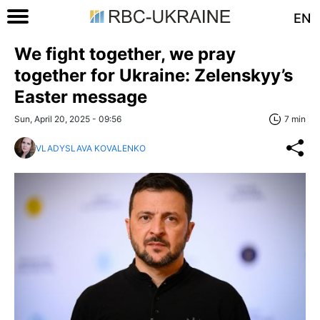
EN
We fight together, we pray
together for Ukraine: Zelenskyy’s
Easter message
Sun, April 20, 2025 - 09:56
7 min
VLADYSLAVA KOVALENKO