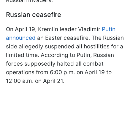
Russian invaders.
Russian ceasefire
On April 19, Kremlin leader Vladimir
Putin
announced
an Easter ceasefire. The Russian
side allegedly suspended all hostilities for a
limited time. According to Putin, Russian
forces supposedly halted all combat
operations from 6:00 p.m. on April 19 to
12:00 a.m. on April 21.