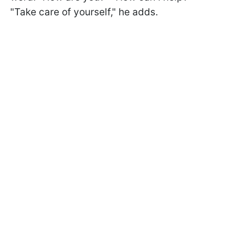
"Take care of yourself," he adds.