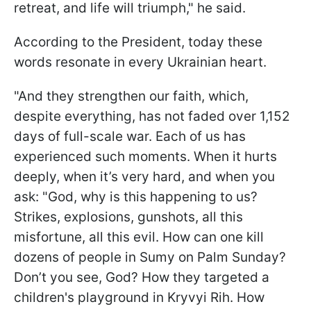
retreat, and life will triumph," he said.
According to the President, today these
words resonate in every Ukrainian heart.
"And they strengthen our faith, which,
despite everything, has not faded over 1,152
days of full-scale war. Each of us has
experienced such moments. When it hurts
deeply, when it’s very hard, and when you
ask: "God, why is this happening to us?
Strikes, explosions, gunshots, all this
misfortune, all this evil. How can one kill
dozens of people in Sumy on Palm Sunday?
Don’t you see, God? How they targeted a
children's playground in Kryvyi Rih. How