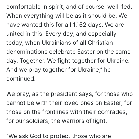
comfortable in spirit, and of course, well-fed.
When everything will be as it should be. We
have wanted this for all 1,152 days. We are
united in this. Every day, and especially
today, when Ukrainians of all Christian
denominations celebrate Easter on the same
day. Together. We fight together for Ukraine.
And we pray together for Ukraine,” he
continued.
We pray, as the president says, for those who
cannot be with their loved ones on Easter, for
those on the frontlines with their comrades,
for our soldiers, the warriors of light.
“We ask God to protect those who are