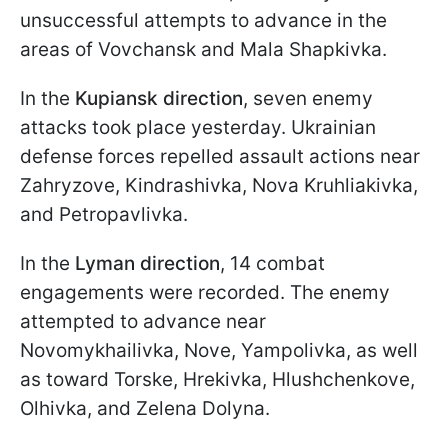
unsuccessful attempts to advance in the
areas of Vovchansk and Mala Shapkivka.
In the
Kupiansk direction
, seven enemy
attacks took place yesterday. Ukrainian
defense forces repelled assault actions near
Zahryzove, Kindrashivka, Nova Kruhliakivka,
and Petropavlivka.
In the
Lyman direction
, 14 combat
engagements were recorded. The enemy
attempted to advance near
Novomykhailivka, Nove, Yampolivka, as well
as toward Torske, Hrekivka, Hlushchenkove,
Olhivka, and Zelena Dolyna.