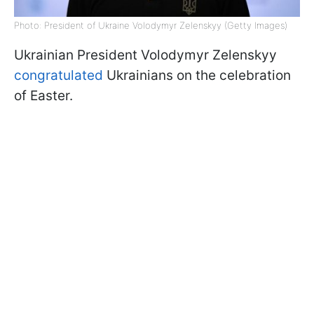
Photo: President of Ukraine Volodymyr Zelenskyy (Getty Images)
Ukrainian President Volodymyr Zelenskyy
congratulated
Ukrainians on the celebration
of Easter.