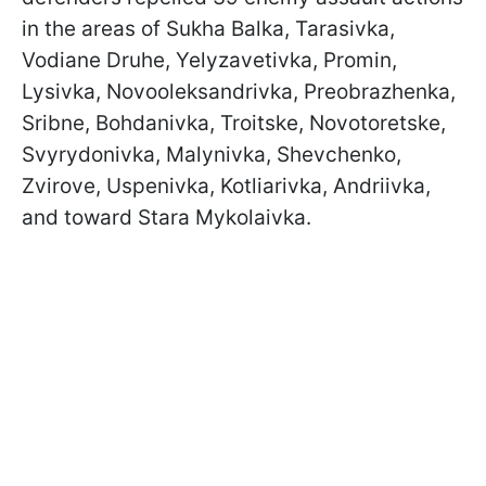
in the areas of Sukha Balka, Tarasivka,
Vodiane Druhe, Yelyzavetivka, Promin,
Lysivka, Novooleksandrivka, Preobrazhenka,
Sribne, Bohdanivka, Troitske, Novotoretske,
Svyrydonivka, Malynivka, Shevchenko,
Zvirove, Uspenivka, Kotliarivka, Andriivka,
and toward Stara Mykolaivka.