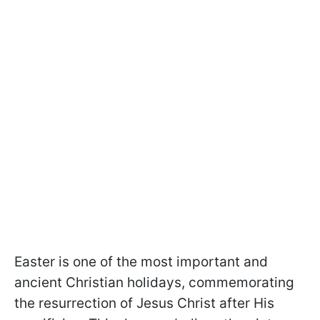
Easter is one of the most important and
ancient Christian holidays, commemorating
the resurrection of Jesus Christ after His