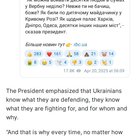
The President emphasized that Ukrainians
know what they are defending, they know
what they are fighting for, and for whom and
why.
“And that is why every time, no matter how