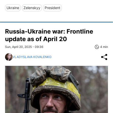
Ukraine
Zelenskyy
President
Russia-Ukraine war: Frontline
update as of April 20
Sun, April 20, 2025 - 09:36
4 min
VLADYSLAVA KOVALENKO