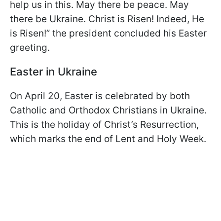
help us in this. May there be peace. May
there be Ukraine. Christ is Risen! Indeed, He
is Risen!” the president concluded his Easter
greeting.
Easter in Ukraine
On April 20, Easter is celebrated by both
Catholic and Orthodox Christians in Ukraine.
This is the holiday of Christ’s Resurrection,
which marks the end of Lent and Holy Week.