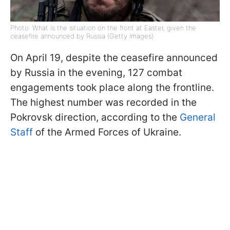
Photo: What is the situation on the front at Easter, given the
ceasefire announced by Russia (Getty Images)
On April 19, despite the ceasefire announced
by Russia in the evening, 127 combat
engagements took place along the frontline.
The highest number was recorded in the
Pokrovsk direction, according to the
General
Staff
of the Armed Forces of Ukraine.