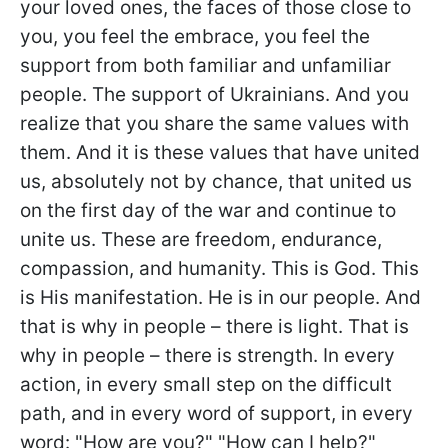
your loved ones, the faces of those close to
you, you feel the embrace, you feel the
support from both familiar and unfamiliar
people. The support of Ukrainians. And you
realize that you share the same values with
them. And it is these values that have united
us, absolutely not by chance, that united us
on the first day of the war and continue to
unite us. These are freedom, endurance,
compassion, and humanity. This is God. This
is His manifestation. He is in our people. And
that is why in people – there is light. That is
why in people – there is strength. In every
action, in every small step on the difficult
path, and in every word of support, in every
word: "How are you?" "How can I help?"