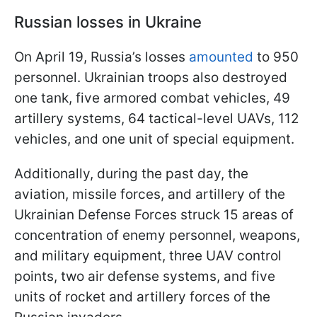
Russian losses in Ukraine
On April 19, Russia’s losses
amounted
to 950
personnel. Ukrainian troops also destroyed
one tank, five armored combat vehicles, 49
artillery systems, 64 tactical-level UAVs, 112
vehicles, and one unit of special equipment.
Additionally, during the past day, the
aviation, missile forces, and artillery of the
Ukrainian Defense Forces struck 15 areas of
concentration of enemy personnel, weapons,
and military equipment, three UAV control
points, two air defense systems, and five
units of rocket and artillery forces of the