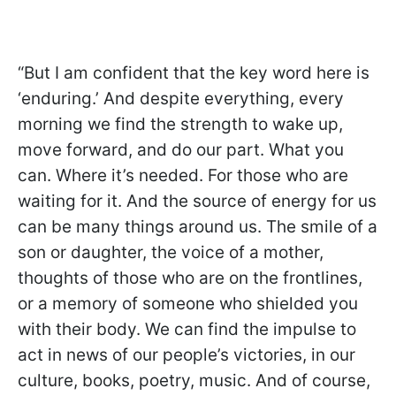
“But I am confident that the key word here is
‘enduring.’ And despite everything, every
morning we find the strength to wake up,
move forward, and do our part. What you
can. Where it’s needed. For those who are
waiting for it. And the source of energy for us
can be many things around us. The smile of a
son or daughter, the voice of a mother,
thoughts of those who are on the frontlines,
or a memory of someone who shielded you
with their body. We can find the impulse to
act in news of our people’s victories, in our
culture, books, poetry, music. And of course,