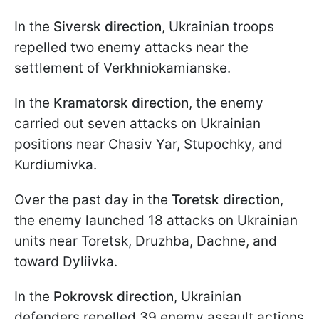
In the
Siversk direction
, Ukrainian troops
repelled two enemy attacks near the
settlement of Verkhniokamianske.
In the
Kramatorsk direction
, the enemy
carried out seven attacks on Ukrainian
positions near Chasiv Yar, Stupochky, and
Kurdiumivka.
Over the past day in the
Toretsk direction
,
the enemy launched 18 attacks on Ukrainian
units near Toretsk, Druzhba, Dachne, and
toward Dyliivka.
In the
Pokrovsk direction
, Ukrainian
defenders repelled 39 enemy assault actions