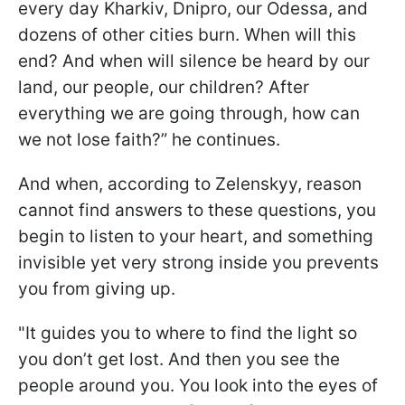
every day Kharkiv, Dnipro, our Odessa, and
dozens of other cities burn. When will this
end? And when will silence be heard by our
land, our people, our children? After
everything we are going through, how can
we not lose faith?” he continues.
And when, according to Zelenskyy, reason
cannot find answers to these questions, you
begin to listen to your heart, and something
invisible yet very strong inside you prevents
you from giving up.
"It guides you to where to find the light so
you don’t get lost. And then you see the
people around you. You look into the eyes of