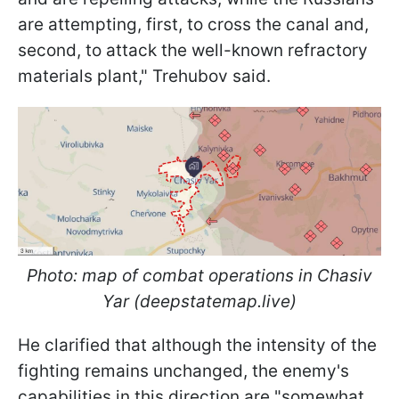
are attempting, first, to cross the canal and,
second, to attack the well-known refractory
materials plant," Trehubov said.
Photo: map of combat operations in Chasiv
Yar (deepstatemap.live)
He clarified that although the intensity of the
fighting remains unchanged, the enemy's
capabilities in this direction are "somewhat