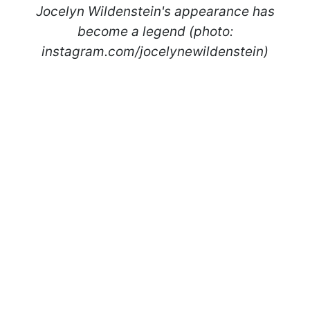
Jocelyn Wildenstein's appearance has
become a legend (photo:
instagram.com/jocelynewildenstein)