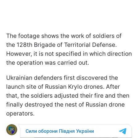
The footage shows the work of soldiers of
the 128th Brigade of Territorial Defense.
However, it is not specified in which direction
the operation was carried out.
Ukrainian defenders first discovered the
launch site of Russian Krylo drones. After
that, the soldiers adjusted their fire and then
finally destroyed the nest of Russian drone
operators.