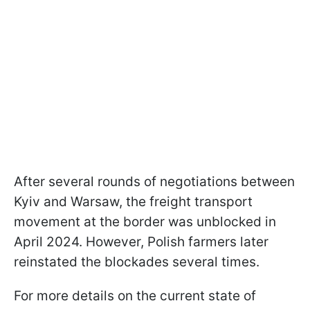
After several rounds of negotiations between
Kyiv and Warsaw, the freight transport
movement at the border was unblocked in
April 2024. However, Polish farmers later
reinstated the blockades several times.
For more details on the current state of