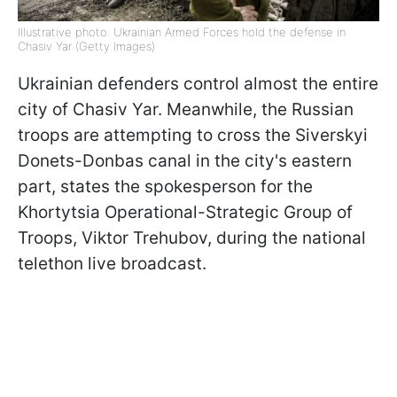
Illustrative photo: Ukrainian Armed Forces hold the defense in
Chasiv Yar (Getty Images)
Ukrainian defenders control almost the entire
city of Chasiv Yar. Meanwhile, the Russian
troops are attempting to cross the Siverskyi
Donets-Donbas canal in the city's eastern
part, states the spokesperson for the
Khortytsia Operational-Strategic Group of
Troops, Viktor Trehubov, during the national
telethon live broadcast.