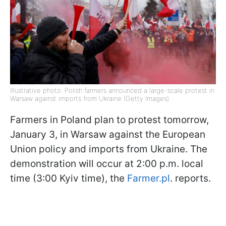
Illustrative photo: Polish farmers announced a large-scale protest in
Warsaw against imports from Ukraine (Getty Images)
Farmers in Poland plan to protest tomorrow,
January 3, in Warsaw against the European
Union policy and imports from Ukraine. The
demonstration will occur at 2:00 p.m. local
time (3:00 Kyiv time), the
Farmer.pl
. reports.