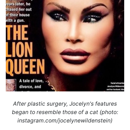
After plastic surgery, Jocelyn's features
began to resemble those of a cat (photo:
instagram.com/jocelynewildenstein)