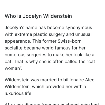
Who is Jocelyn Wildenstein
Jocelyn's name has become synonymous
with extreme plastic surgery and unusual
appearance. This former Swiss-born
socialite became world famous for her
numerous surgeries to make her look like a
cat. That is why she is often called the “cat
woman”.
Wildenstein was married to billionaire Alec
Wildenstein, which provided her with a
luxurious life.
After her divorce from her husband, who had