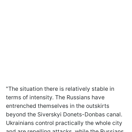
"The situation there is relatively stable in
terms of intensity. The Russians have
entrenched themselves in the outskirts
beyond the Siverskyi Donets-Donbas canal.
Ukrainians control practically the whole city
and are repelling attacks, while the Russians