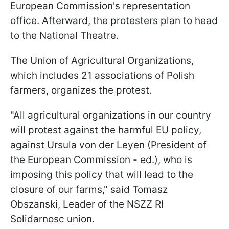
European Commission's representation
office. Afterward, the protesters plan to head
to the National Theatre.
The Union of Agricultural Organizations,
which includes 21 associations of Polish
farmers, organizes the protest.
"All agricultural organizations in our country
will protest against the harmful EU policy,
against Ursula von der Leyen (President of
the European Commission - ed.), who is
imposing this policy that will lead to the
closure of our farms," said Tomasz
Obszanski, Leader of the NSZZ RI
Solidarnosc union.