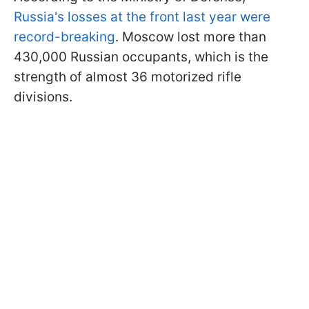
Russia's losses at the front last year were
record-breaking
. Moscow lost more than
430,000 Russian occupants, which is the
strength of almost 36 motorized rifle
divisions.