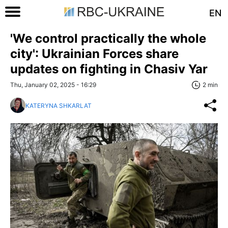
EN
'We control practically the whole
city': Ukrainian Forces share
updates on fighting in Chasiv Yar
Thu, January 02, 2025 - 16:29
2 min
KATERYNA SHKARLAT