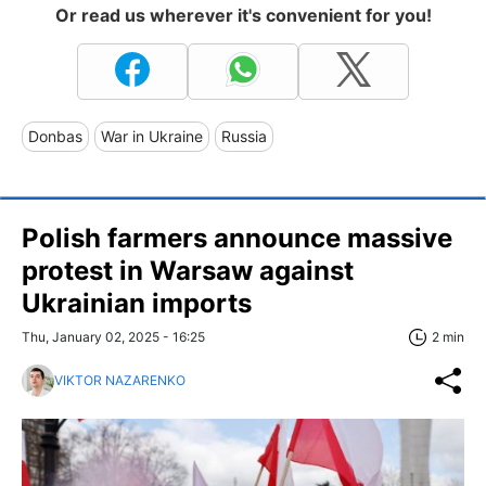
Or read us wherever it's convenient for you!
Donbas
War in Ukraine
Russia
Polish farmers announce massive
protest in Warsaw against
Ukrainian imports
Thu, January 02, 2025 - 16:25
2 min
VIKTOR NAZARENKO