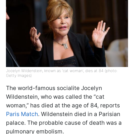
Jocelyn Wildenstein, known as 'cat woman', dies at 84 (photo:
Getty Images)
The world-famous socialite Jocelyn
Wildenstein, who was called the “cat
woman,” has died at the age of 84, reports
Paris Match
. Wildenstein died in a Parisian
palace. The probable cause of death was a
pulmonary embolism.