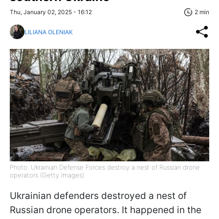
Thu, January 02, 2025 - 16:12
2 min
LILIANA OLENIAK
Photo: Ukrainian Defense Forces destroy a nest of Russian drone
operators (Getty Images)
Ukrainian defenders destroyed a nest of
Russian drone operators. It happened in the