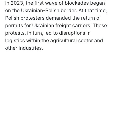
In 2023, the first wave of blockades began
on the Ukrainian-Polish border. At that time,
Polish protesters demanded the return of
permits for Ukrainian freight carriers. These
protests, in turn, led to disruptions in
logistics within the agricultural sector and
other industries.