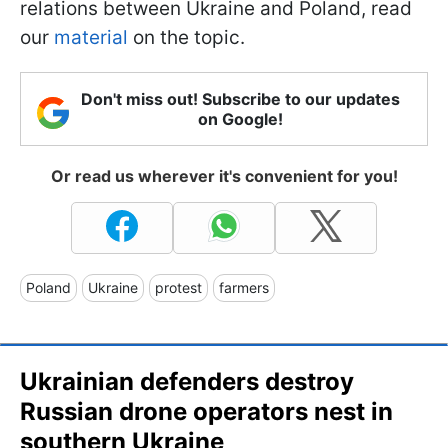
relations between Ukraine and Poland, read
our
material
on the topic.
Don't miss out! Subscribe to our updates
on Google!
Or read us wherever it's convenient for you!
Poland
Ukraine
protest
farmers
Ukrainian defenders destroy
Russian drone operators nest in
southern Ukraine