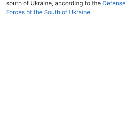
south of Ukraine, according to the
Defense
Forces of the South of Ukraine.