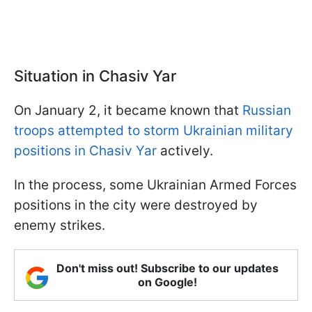
Situation in Chasiv Yar
On January 2, it became known that
Russian
troops attempted to storm Ukrainian military
positions in Chasiv Yar
actively.
In the process, some Ukrainian Armed Forces
positions in the city were destroyed by
enemy strikes.
Don't miss out! Subscribe to our updates
on Google!