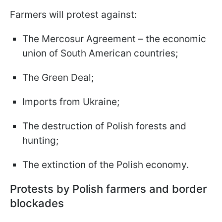
Farmers will protest against:
The Mercosur Agreement – the economic
union of South American countries;
The Green Deal;
Imports from Ukraine;
The destruction of Polish forests and
hunting;
The extinction of the Polish economy.
Protests by Polish farmers and border
blockades