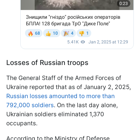
Losses of Russian troops
The General Staff of the Armed Forces of
Ukraine reported that as of January 2, 2025,
Russian losses amounted to more than
792,000 soldiers
. On the last day alone,
Ukrainian soldiers eliminated 1,370
occupants.
According to the Ministry of Defense,