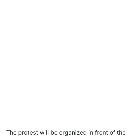
The protest will be organized in front of the