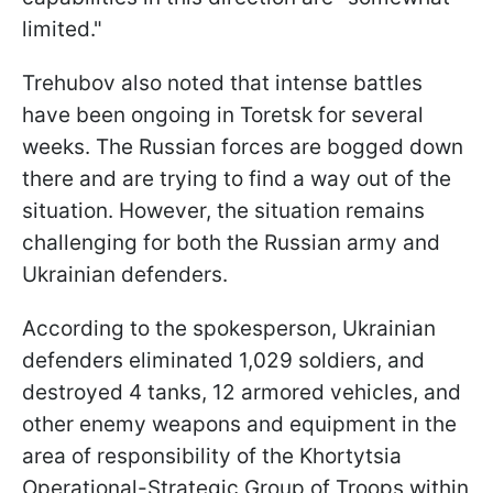
limited."
Trehubov also noted that intense battles
have been ongoing in Toretsk for several
weeks. The Russian forces are bogged down
there and are trying to find a way out of the
situation. However, the situation remains
challenging for both the Russian army and
Ukrainian defenders.
According to the spokesperson, Ukrainian
defenders eliminated 1,029 soldiers, and
destroyed 4 tanks, 12 armored vehicles, and
other enemy weapons and equipment in the
area of responsibility of the Khortytsia
Operational-Strategic Group of Troops within