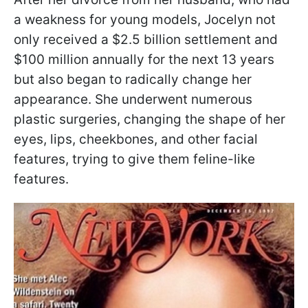
a weakness for young models, Jocelyn not
only received a $2.5 billion settlement and
$100 million annually for the next 13 years
but also began to radically change her
appearance. She underwent numerous
plastic surgeries, changing the shape of her
eyes, lips, cheekbones, and other facial
features, trying to give them feline-like
features.