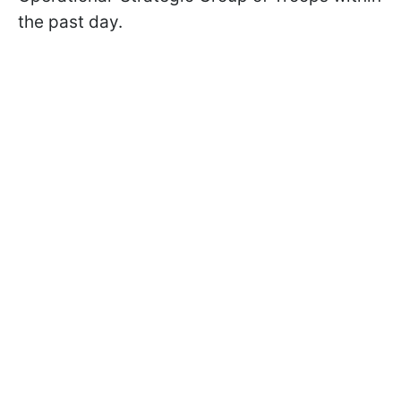
the past day.