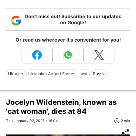
Don't miss out! Subscribe to our updates
on Google!
Or read us wherever it's convenient for you!
Ukraine
Ukrainian Armed Forces
war
Russia
Jocelyn Wildenstein, known as
'cat woman', dies at 84
Thu, January 02, 2025 - 16:04
2 min