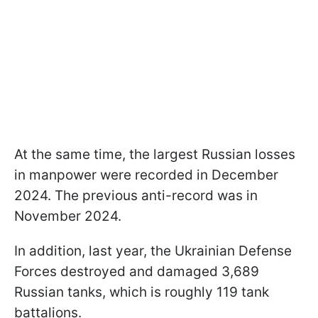
At the same time, the largest Russian losses
in manpower were recorded in December
2024. The previous anti-record was in
November 2024.
In addition, last year, the Ukrainian Defense
Forces destroyed and damaged 3,689
Russian tanks, which is roughly 119 tank
battalions.