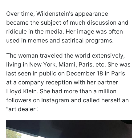
Over time, Wildenstein's appearance
became the subject of much discussion and
ridicule in the media. Her image was often
used in memes and satirical programs.
The woman traveled the world extensively,
living in New York, Miami, Paris, etc. She was
last seen in public on December 18 in Paris
at a company reception with her partner
Lloyd Klein. She had more than a million
followers on Instagram and called herself an
“art dealer”.