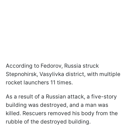
According to Fedorov, Russia struck
Stepnohirsk, Vasylivka district, with multiple
rocket launchers 11 times.
As a result of a Russian attack, a five-story
building was destroyed, and a man was
killed. Rescuers removed his body from the
rubble of the destroyed building.