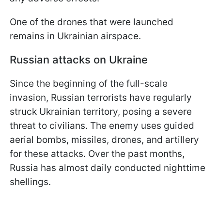
One of the drones that were launched
remains in Ukrainian airspace.
Russian attacks on Ukraine
Since the beginning of the full-scale
invasion, Russian terrorists have regularly
struck Ukrainian territory, posing a severe
threat to civilians. The enemy uses guided
aerial bombs, missiles, drones, and artillery
for these attacks. Over the past months,
Russia has almost daily conducted nighttime
shellings.