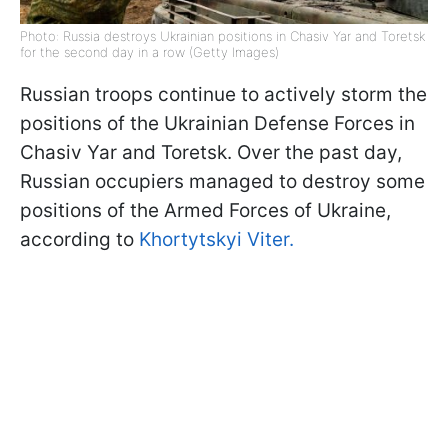
Photo: Russia destroys Ukrainian positions in Chasiv Yar and Toretsk
for the second day in a row (Getty Images)
Russian troops continue to actively storm the
positions of the Ukrainian Defense Forces in
Chasiv Yar and Toretsk. Over the past day,
Russian occupiers managed to destroy some
positions of the Armed Forces of Ukraine,
according to
Khortytskyi Viter.