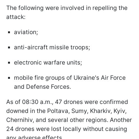
The following were involved in repelling the
attack:
aviation;
anti-aircraft missile troops;
electronic warfare units;
mobile fire groups of Ukraine's Air Force
and Defense Forces.
As of 08:30 a.m., 47 drones were confirmed
downed in the Poltava, Sumy, Kharkiv, Kyiv,
Chernihiv, and several other regions. Another
24 drones were lost locally without causing
any adverse effects.