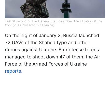
Illustrative photo: The General Staff described the situation at the
front (Vitalii Nosach/RBC-Ukraine)
On the night of January 2, Russia launched
72 UAVs of the Shahed type and other
drones against Ukraine. Air defense forces
managed to shoot down 47 of them, the Air
Force of the Armed Forces of Ukraine
reports.