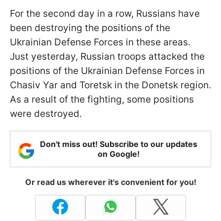
For the second day in a row, Russians have
been destroying the positions of the
Ukrainian Defense Forces in these areas.
Just yesterday, Russian troops attacked the
positions of the Ukrainian Defense Forces in
Chasiv Yar and Toretsk in the Donetsk region.
As a result of the fighting, some positions
were destroyed.
Don't miss out! Subscribe to our updates
on Google!
Or read us wherever it's convenient for you!