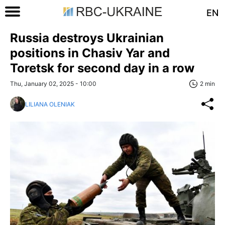
EN
Russia destroys Ukrainian
positions in Chasiv Yar and
Toretsk for second day in a row
Thu, January 02, 2025 - 10:00
2 min
LILIANA OLENIAK