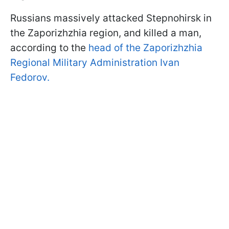
Russians massively attacked Stepnohirsk in
the Zaporizhzhia region, and killed a man,
according to the
head of the Zaporizhzhia
Regional Military Administration Ivan
Fedorov.