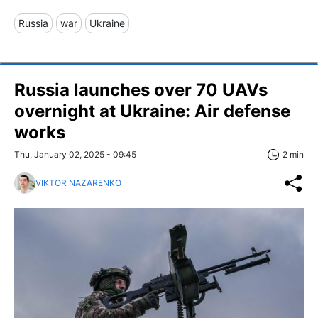
Russia
war
Ukraine
Russia launches over 70 UAVs
overnight at Ukraine: Air defense
works
Thu, January 02, 2025 - 09:45
2 min
VIKTOR NAZARENKO