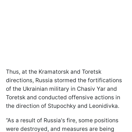
Thus, at the Kramatorsk and Toretsk
directions, Russia stormed the fortifications
of the Ukrainian military in Chasiv Yar and
Toretsk and conducted offensive actions in
the direction of Stupochky and Leonidivka.
“As a result of Russia's fire, some positions
were destroyed, and measures are being