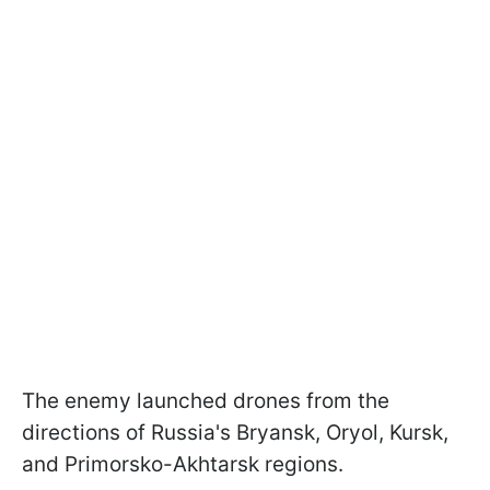
The enemy launched drones from the
directions of Russia's Bryansk, Oryol, Kursk,
and Primorsko-Akhtarsk regions.