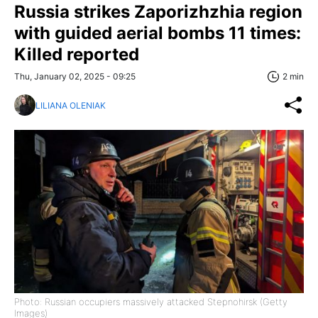
Russia strikes Zaporizhzhia region
with guided aerial bombs 11 times:
Killed reported
Thu, January 02, 2025 - 09:25
2 min
LILIANA OLENIAK
Photo: Russian occupiers massively attacked Stepnohirsk (Getty
Images)