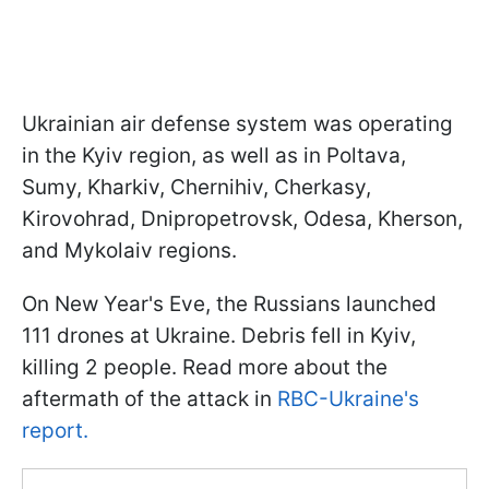
Ukrainian air defense system was operating
in the Kyiv region, as well as in Poltava,
Sumy, Kharkiv, Chernihiv, Cherkasy,
Kirovohrad, Dnipropetrovsk, Odesa, Kherson,
and Mykolaiv regions.
On New Year's Eve, the Russians launched
111 drones at Ukraine. Debris fell in Kyiv,
killing 2 people. Read more about the
aftermath of the attack in
RBC-Ukraine's
report.