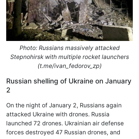
Photo: Russians massively attacked
Stepnohirsk with multiple rocket launchers
(t.me/ivan_fedorov_zp)
Russian shelling of Ukraine on January
2
On the night of January 2, Russians again
attacked Ukraine with drones. Russia
launched 72 drones. Ukrainian air defense
forces destroyed 47 Russian drones, and