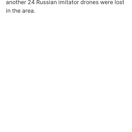
another 24 Russian imitator drones were lost
in the area.