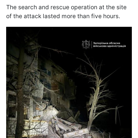
The search and rescue operation at the site
of the attack lasted more than five hours.