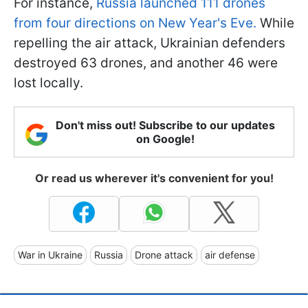
For instance,
Russia launched 111 drones
from four directions on New Year's Eve.
While
repelling the air attack, Ukrainian defenders
destroyed 63 drones, and another 46 were
lost locally.
Don't miss out! Subscribe to our updates
on Google!
Or read us wherever it's convenient for you!
War in Ukraine
Russia
Drone attack
air defense