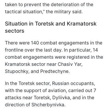
taken to prevent the deterioration of the
tactical situation,” the military said.
Situation in Toretsk and Kramatorsk
sectors
There were 140 combat engagements in the
frontline over the last day. In particular, 14
combat engagements were registered in the
Kramatorsk sector near Chasiv Yar,
Stupochky, and Predtechyne.
In the Toretsk sector, Russian occupants,
with the support of aviation, carried out 7
attacks near Toretsk, Dyliivka, and in the
direction of Shcherbynivka.