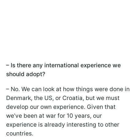
– Is there any international experience we
should adopt?
– No. We can look at how things were done in
Denmark, the US, or Croatia, but we must
develop our own experience. Given that
we’ve been at war for 10 years, our
experience is already interesting to other
countries.