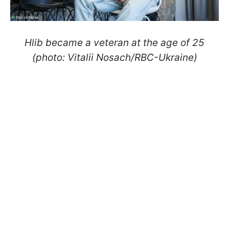
Hlib became a veteran at the age of 25
(photo: Vitalii Nosach/RBC-Ukraine)