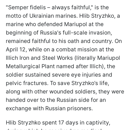
"Semper fidelis – always faithful," is the
motto of Ukrainian marines. Hlib Stryzhko, a
marine who defended Mariupol at the
beginning of Russia's full-scale invasion,
remained faithful to his oath and country. On
April 12, while on a combat mission at the
Illich Iron and Steel Works (literally Mariupol
Metallurgical Plant named after Illich), the
soldier sustained severe eye injuries and
pelvic fractures. To save Stryzhko’s life,
along with other wounded soldiers, they were
handed over to the Russian side for an
exchange with Russian prisoners.
Hlib Stryzhko spent 17 days in captivity,