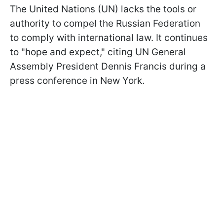
The United Nations (UN) lacks the tools or
authority to compel the Russian Federation
to comply with international law. It continues
to "hope and expect," citing UN General
Assembly President Dennis Francis during a
press conference in New York.