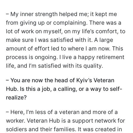
– My inner strength helped me; it kept me
from giving up or complaining. There was a
lot of work on myself, on my life’s comfort, to
make sure I was satisfied with it. A large
amount of effort led to where I am now. This
process is ongoing. I live a happy retirement
life, and I’m satisfied with its quality.
– You are now the head of Kyiv’s Veteran
Hub. Is this a job, a calling, or a way to self-
realize?
– Here, I’m less of a veteran and more of a
worker. Veteran Hub is a support network for
soldiers and their families. It was created in