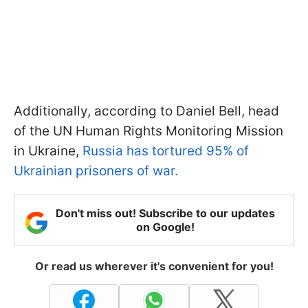
Additionally, according to Daniel Bell, head
of the UN Human Rights Monitoring Mission
in Ukraine,
Russia has tortured 95% of
Ukrainian prisoners of war.
Don't miss out! Subscribe to our updates
on Google!
Or read us wherever it's convenient for you!