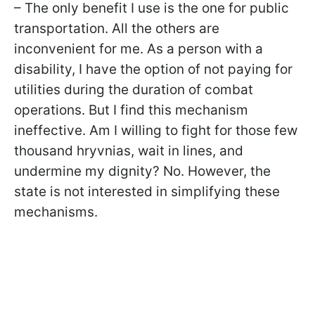
– The only benefit I use is the one for public
transportation. All the others are
inconvenient for me. As a person with a
disability, I have the option of not paying for
utilities during the duration of combat
operations. But I find this mechanism
ineffective. Am I willing to fight for those few
thousand hryvnias, wait in lines, and
undermine my dignity? No. However, the
state is not interested in simplifying these
mechanisms.