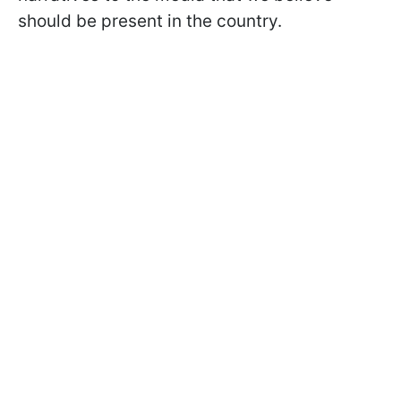
should be present in the country.