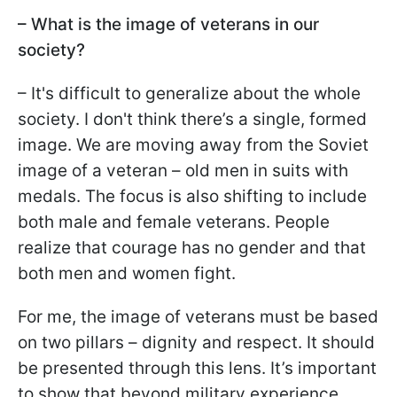
– What is the image of veterans in our
society?
– It's difficult to generalize about the whole
society. I don't think there’s a single, formed
image. We are moving away from the Soviet
image of a veteran – old men in suits with
medals. The focus is also shifting to include
both male and female veterans. People
realize that courage has no gender and that
both men and women fight.
For me, the image of veterans must be based
on two pillars – dignity and respect. It should
be presented through this lens. It’s important
to show that beyond military experience,