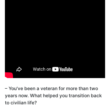
– You've been a veteran for more than two
years now. What helped you transition back
to civilian life?