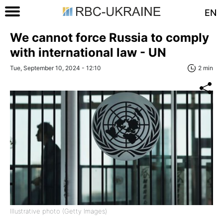
EN
We cannot force Russia to comply
with international law - UN
Tue, September 10, 2024 - 12:10
2 min
Illustrative photo (Getty Images)