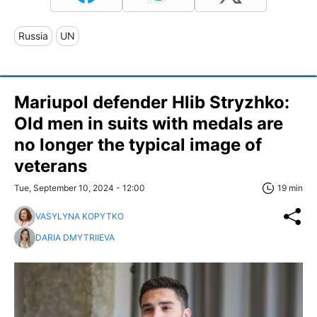
Russia
UN
Mariupol defender Hlib Stryzhko:
Old men in suits with medals are
no longer the typical image of
veterans
Tue, September 10, 2024 - 12:00
19 min
VASYLYNA KOPYTKO
DARIA DMYTRIIEVA