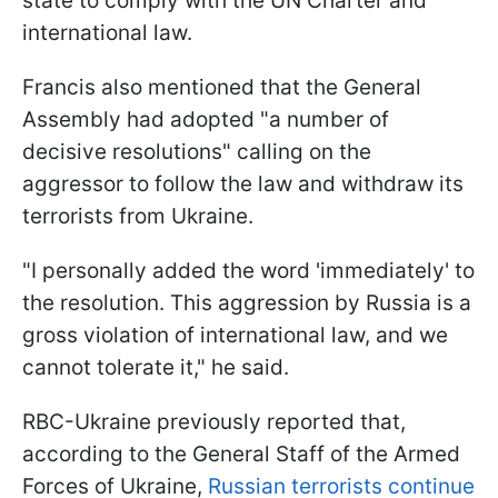
state to comply with the UN Charter and
international law.
Francis also mentioned that the General
Assembly had adopted "a number of
decisive resolutions" calling on the
aggressor to follow the law and withdraw its
terrorists from Ukraine.
"I personally added the word 'immediately' to
the resolution. This aggression by Russia is a
gross violation of international law, and we
cannot tolerate it," he said.
RBC-Ukraine previously reported that,
according to the General Staff of the Armed
Forces of Ukraine,
Russian terrorists continue