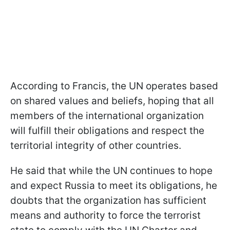
According to Francis, the UN operates based
on shared values and beliefs, hoping that all
members of the international organization
will fulfill their obligations and respect the
territorial integrity of other countries.
He said that while the UN continues to hope
and expect Russia to meet its obligations, he
doubts that the organization has sufficient
means and authority to force the terrorist