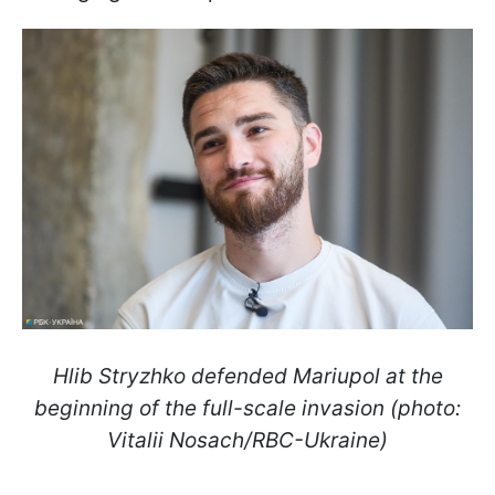
Hlib Stryzhko defended Mariupol at the
beginning of the full-scale invasion (photo:
Vitalii Nosach/RBC-Ukraine)