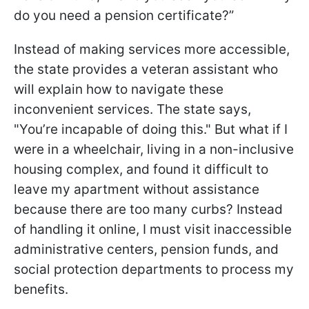
do you need a pension certificate?”
Instead of making services more accessible,
the state provides a veteran assistant who
will explain how to navigate these
inconvenient services. The state says,
"You’re incapable of doing this." But what if I
were in a wheelchair, living in a non-inclusive
housing complex, and found it difficult to
leave my apartment without assistance
because there are too many curbs? Instead
of handling it online, I must visit inaccessible
administrative centers, pension funds, and
social protection departments to process my
benefits.