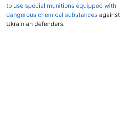
to use special munitions equipped with
dangerous chemical substances
against
Ukrainian defenders.