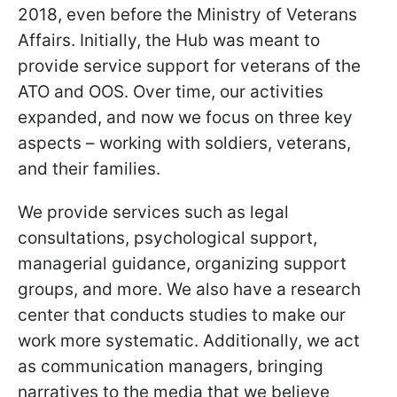
2018, even before the Ministry of Veterans
Affairs. Initially, the Hub was meant to
provide service support for veterans of the
ATO and OOS. Over time, our activities
expanded, and now we focus on three key
aspects – working with soldiers, veterans,
and their families.
We provide services such as legal
consultations, psychological support,
managerial guidance, organizing support
groups, and more. We also have a research
center that conducts studies to make our
work more systematic. Additionally, we act
as communication managers, bringing
narratives to the media that we believe