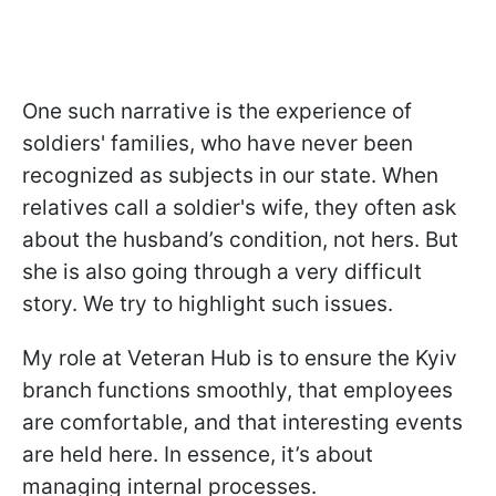
One such narrative is the experience of
soldiers' families, who have never been
recognized as subjects in our state. When
relatives call a soldier's wife, they often ask
about the husband’s condition, not hers. But
she is also going through a very difficult
story. We try to highlight such issues.
My role at Veteran Hub is to ensure the Kyiv
branch functions smoothly, that employees
are comfortable, and that interesting events
are held here. In essence, it’s about
managing internal processes.