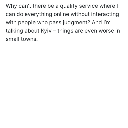
Why can’t there be a quality service where I
can do everything online without interacting
with people who pass judgment? And I’m
talking about Kyiv – things are even worse in
small towns.