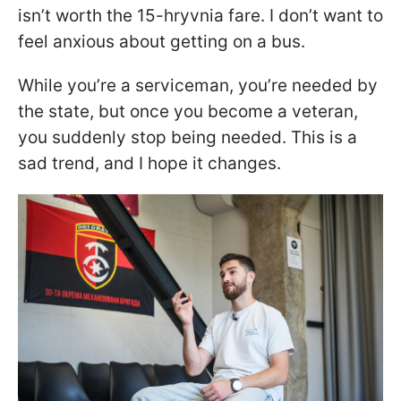
isn’t worth the 15-hryvnia fare. I don’t want to
feel anxious about getting on a bus.
While you’re a serviceman, you’re needed by
the state, but once you become a veteran,
you suddenly stop being needed. This is a
sad trend, and I hope it changes.