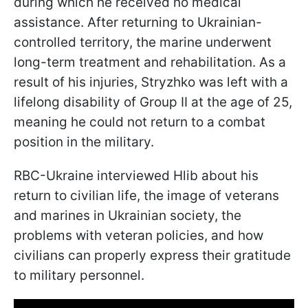
during which he received no medical
assistance. After returning to Ukrainian-
controlled territory, the marine underwent
long-term treatment and rehabilitation. As a
result of his injuries, Stryzhko was left with a
lifelong disability of Group II at the age of 25,
meaning he could not return to a combat
position in the military.
RBC-Ukraine interviewed Hlib about his
return to civilian life, the image of veterans
and marines in Ukrainian society, the
problems with veteran policies, and how
civilians can properly express their gratitude
to military personnel.