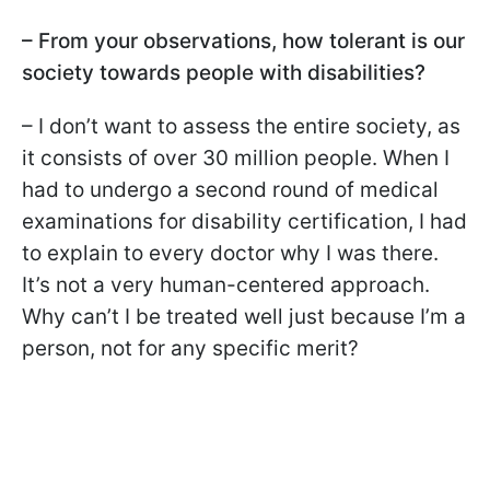
– From your observations, how tolerant is our
society towards people with disabilities?
– I don’t want to assess the entire society, as
it consists of over 30 million people. When I
had to undergo a second round of medical
examinations for disability certification, I had
to explain to every doctor why I was there.
It’s not a very human-centered approach.
Why can’t I be treated well just because I’m a
person, not for any specific merit?