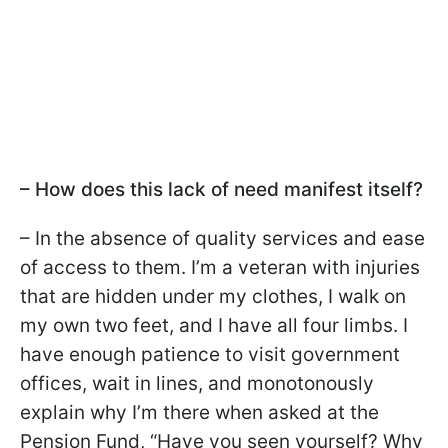
– How does this lack of need manifest itself?
– In the absence of quality services and ease
of access to them. I’m a veteran with injuries
that are hidden under my clothes, I walk on
my own two feet, and I have all four limbs. I
have enough patience to visit government
offices, wait in lines, and monotonously
explain why I’m there when asked at the
Pension Fund, “Have you seen yourself? Why