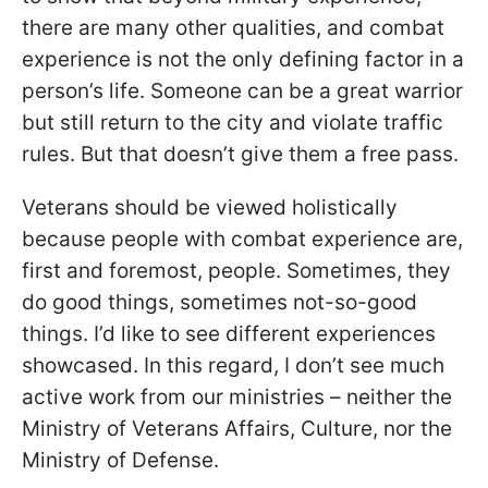
there are many other qualities, and combat
experience is not the only defining factor in a
person’s life. Someone can be a great warrior
but still return to the city and violate traffic
rules. But that doesn’t give them a free pass.
Veterans should be viewed holistically
because people with combat experience are,
first and foremost, people. Sometimes, they
do good things, sometimes not-so-good
things. I’d like to see different experiences
showcased. In this regard, I don’t see much
active work from our ministries – neither the
Ministry of Veterans Affairs, Culture, nor the
Ministry of Defense.