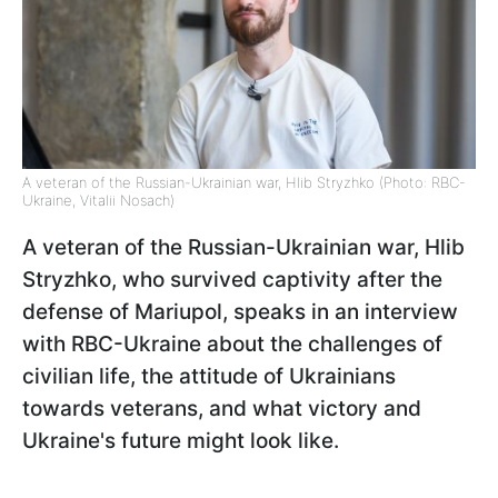
A veteran of the Russian-Ukrainian war, Hlib Stryzhko (Photo: RBC-
Ukraine, Vitalii Nosach)
A veteran of the Russian-Ukrainian war, Hlib
Stryzhko, who survived captivity after the
defense of Mariupol, speaks in an interview
with RBC-Ukraine about the challenges of
civilian life, the attitude of Ukrainians
towards veterans, and what victory and
Ukraine's future might look like.