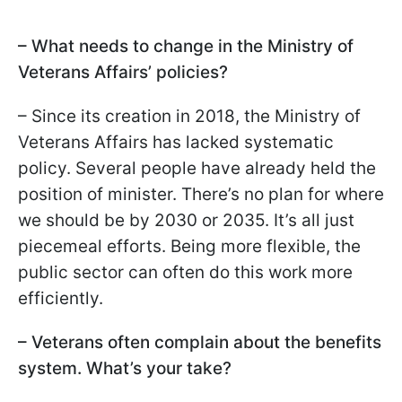
– What needs to change in the Ministry of
Veterans Affairs’ policies?
– Since its creation in 2018, the Ministry of
Veterans Affairs has lacked systematic
policy. Several people have already held the
position of minister. There’s no plan for where
we should be by 2030 or 2035. It’s all just
piecemeal efforts. Being more flexible, the
public sector can often do this work more
efficiently.
– Veterans often complain about the benefits
system. What’s your take?