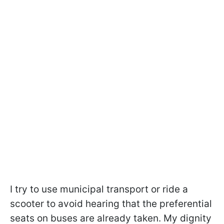
I try to use municipal transport or ride a
scooter to avoid hearing that the preferential
seats on buses are already taken. My dignity