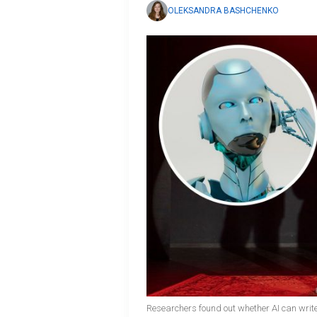
OLEKSANDRA BASHCHENKO
Researchers found out whether AI can writ