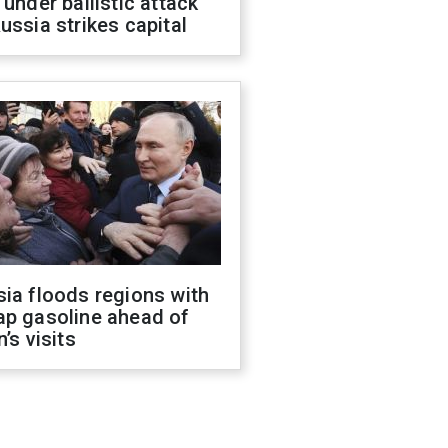
 under ballistic attack
ussia strikes capital
ia floods regions with
ap gasoline ahead of
n’s visits