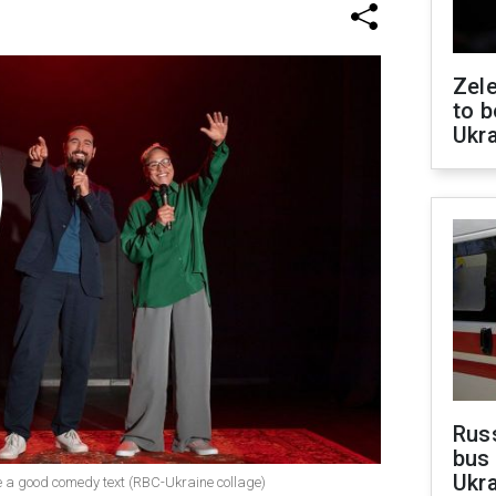
Zele
to b
Ukr
Rus
bus 
Ukra
e a good comedy text (RBC-Ukraine collage)