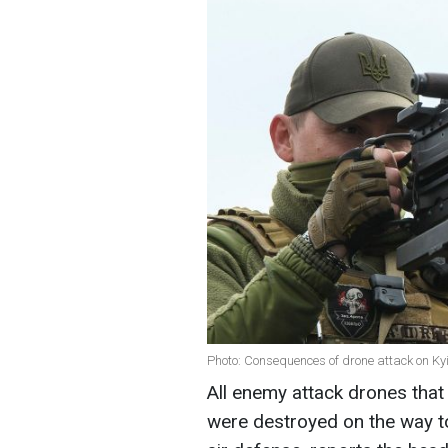
Photo: Consequences of drone attack on Kyi
All enemy attack drones that t
were destroyed on the way to