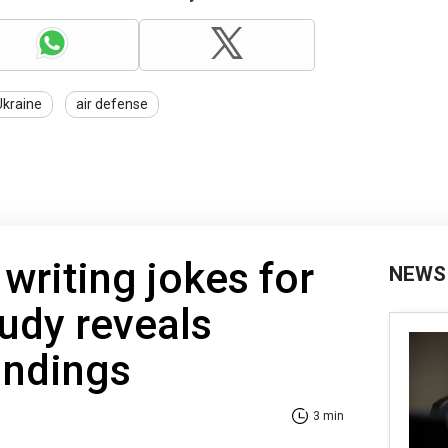
Ukraine
air defense
 writing jokes for
NEWS
udy reveals
indings
3 min