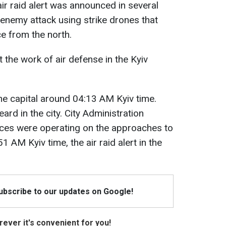
air raid alert was announced in several
 enemy attack using strike drones that
ce from the north.
 the work of air defense in the Kyiv
the capital around 04:13 AM Kyiv time.
ard in the city. City Administration
rces were operating on the approaches to
51 AM Kyiv time, the air raid alert in the
Subscribe to our updates on Google!
ever it's convenient for you!