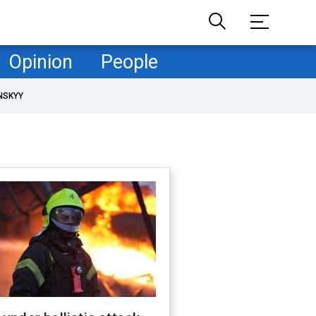
Opinion
People
NSKYY