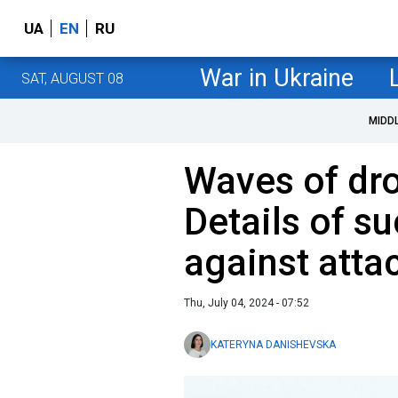
UA
EN
RU
War in Ukraine
SAT, AUGUST 08
MIDD
Waves of dro
Details of s
against atta
Thu, July 04, 2024 - 07:52
KATERYNA DANISHEVSKA