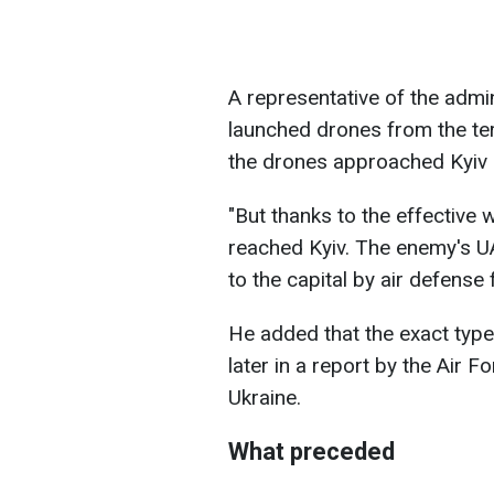
A representative of the admi
launched drones from the ter
the drones approached Kyiv i
"But thanks to the effective 
reached Kyiv. The enemy's 
to the capital by air defense 
He added that the exact type
later in a report by the Air
Ukraine.
What preceded