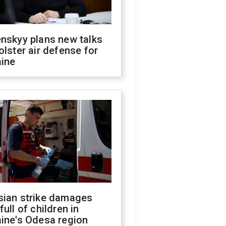
nskyy plans new talks
olster air defense for
aine
sian strike damages
full of children in
ine's Odesa region