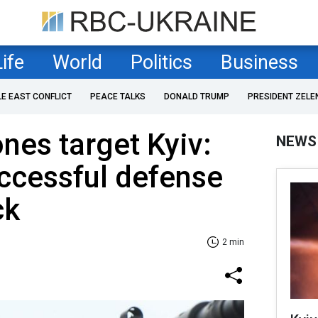
Life
World
Politics
Business
LE EAST CONFLICT
PEACE TALKS
DONALD TRUMP
PRESIDENT ZELE
nes target Kyiv:
NEWS
uccessful defense
ck
2 min