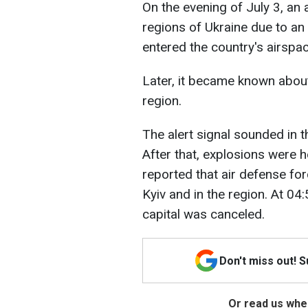
On the evening of July 3, an 
regions of Ukraine due to an
entered the country's airspa
Later, it became known about
region.
The alert signal sounded in 
After that, explosions were he
reported that air defense fo
Kyiv and in the region. At 04:
capital was canceled.
Don't miss out! 
Or read us wher