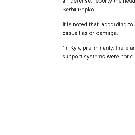
air defense, reports the head 
Serhii Popko.
It is noted that, according t
casualties or damage.
"In Kyiv, preliminarily, there 
support systems were not di