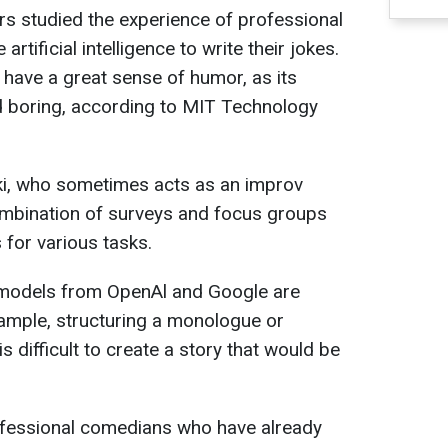
 studied the experience of professional
tificial intelligence to write their jokes.
t have a great sense of humor, as its
nd boring, according to MIT Technology
ki, who sometimes acts as an improv
mbination of surveys and focus groups
 for various tasks.
I models from OpenAl and Google are
ample, structuring a monologue or
is difficult to create a story that would be
ofessional comedians who have already