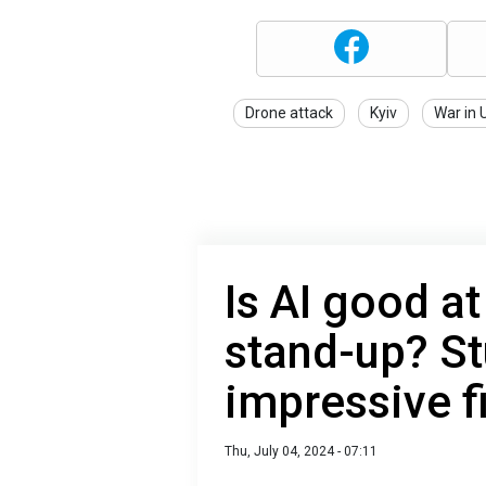
Drone attack
Kyiv
War in 
Is AI good at
stand-up? St
impressive f
Thu, July 04, 2024 - 07:11