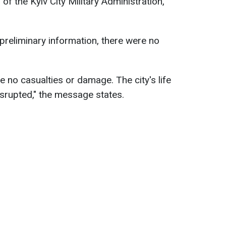
of the Kyiv City Military Administration,
o preliminary information, there were no
are no casualties or damage. The city's life
srupted," the message states.