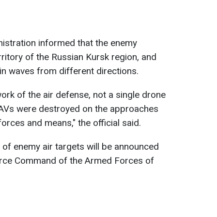
nistration informed that the enemy
ritory of the Russian Kursk region, and
n waves from different directions.
work of the air defense, not a single drone
UAVs were destroyed on the approaches
forces and means," the official said.
 of enemy air targets will be announced
 Force Command of the Armed Forces of