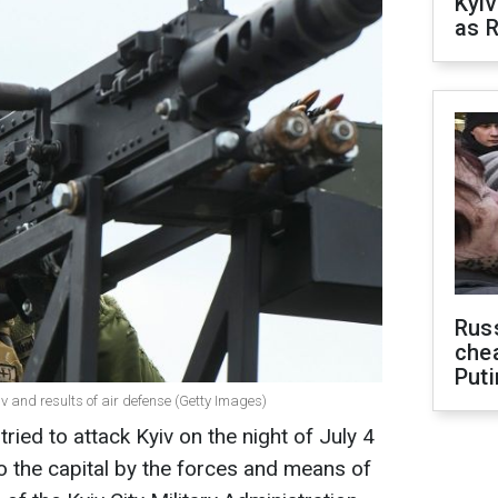
Kyiv
as R
Russ
che
Puti
v and results of air defense (Getty Images)
ried to attack Kyiv on the night of July 4
 the capital by the forces and means of