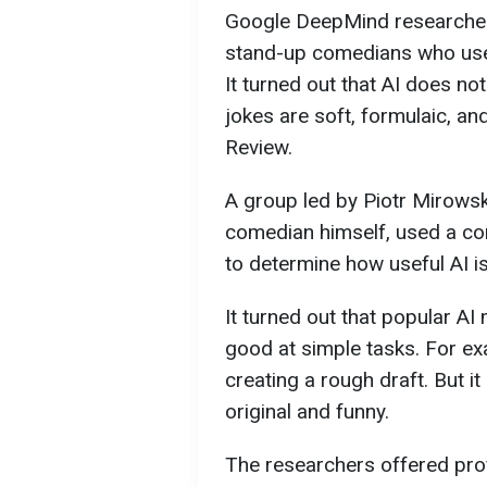
Google DeepMind researchers
stand-up comedians who use ar
It turned out that AI does no
jokes are soft, formulaic, a
Review.
A group led by Piotr Mirows
comedian himself, used a co
to determine how useful AI is
It turned out that popular A
good at simple tasks. For ex
creating a rough draft. But it 
original and funny.
The researchers offered pr