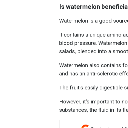
Is watermelon beneficia
Watermelon is a good source 
It contains a unique amino ac
blood pressure. Watermelon 
salads, blended into a smoot
Watermelon also contains fol
and has an anti-sclerotic effe
The fruit's easily digestible 
However, it's important to not
substances, the fluid in its fl