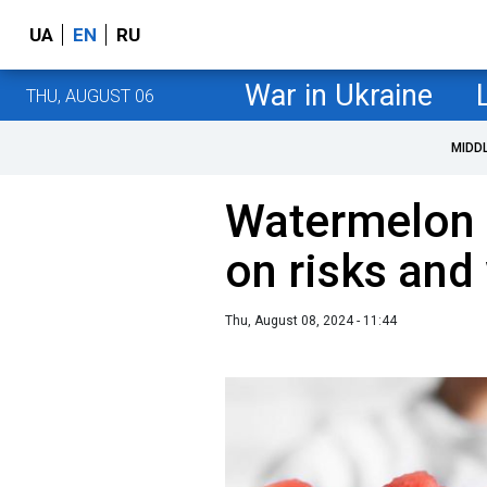
UA
EN
RU
War in Ukraine
THU, AUGUST 06
MIDD
Watermelon d
on risks and
Thu, August 08, 2024 - 11:44