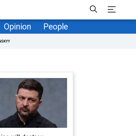
Opinion
People
NSKYY