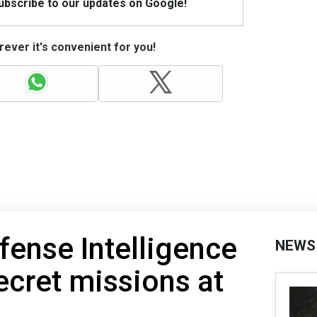
Subscribe to our updates on Google!
ever it's convenient for you!
fense Intelligence
NEWS
cret missions at