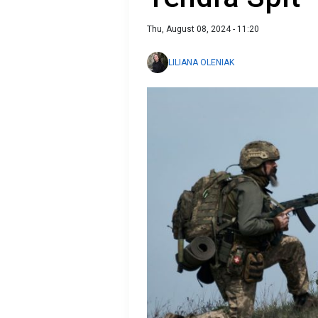
Thu, August 08, 2024 - 11:20
LILIANA OLENIAK