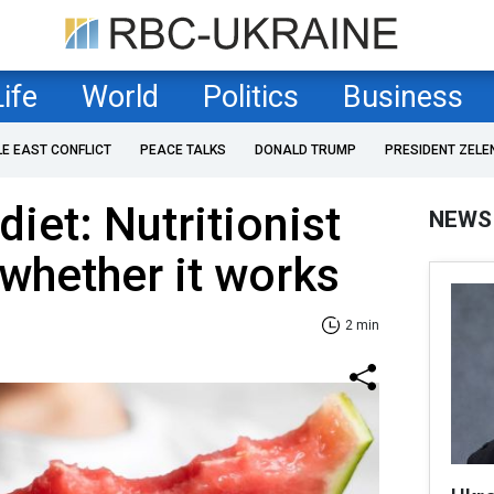
Life
World
Politics
Business
LE EAST CONFLICT
PEACE TALKS
DONALD TRUMP
PRESIDENT ZELE
iet: Nutritionist
NEWS
 whether it works
2 min