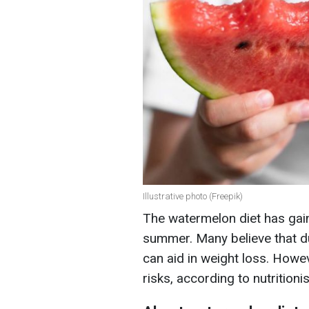
Illustrative photo (Freepik)
The watermelon diet has gain
summer. Many believe that du
can aid in weight loss. Howeve
risks, according to nutritioni