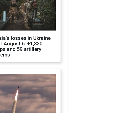
ia's losses in Ukraine
f August 6: +1,330
ps and 59 artillery
tems