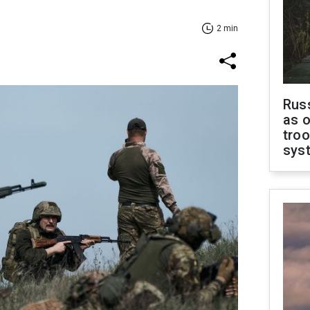
2 min
Russ
as o
troo
sys