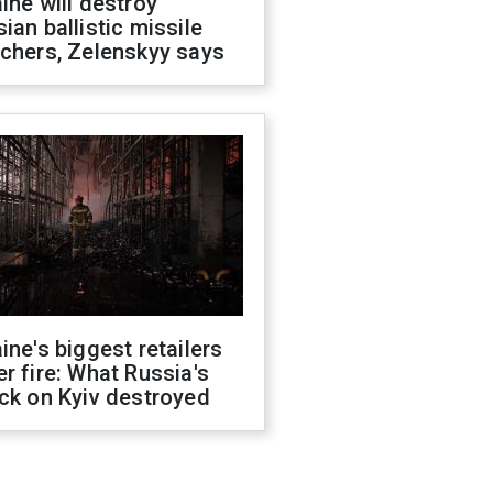
ine will destroy
ian ballistic missile
chers, Zelenskyy says
ine's biggest retailers
r fire: What Russia's
ck on Kyiv destroyed