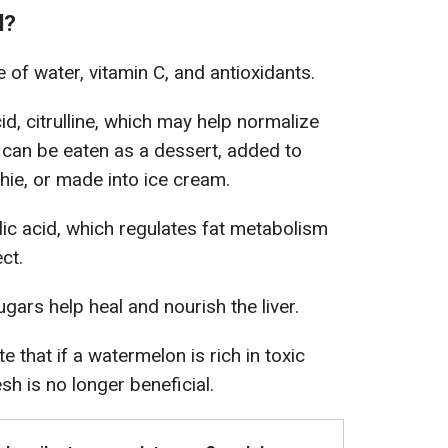
l?
of water, vitamin C, and antioxidants.
id, citrulline, which may help normalize
can be eaten as a dessert, added to
hie, or made into ice cream.
ic acid, which regulates fat metabolism
ct.
sugars help heal and nourish the liver.
e that if a watermelon is rich in toxic
esh is no longer beneficial.