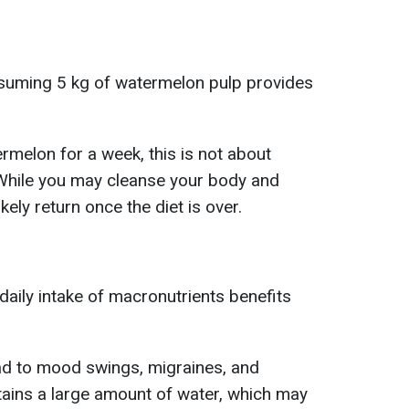
nsuming 5 kg of watermelon pulp provides
rmelon for a week, this is not about
 While you may cleanse your body and
ikely return once the diet is over.
daily intake of macronutrients benefits
ad to mood swings, migraines, and
ins a large amount of water, which may