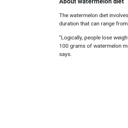
About watermelon diet
The watermelon diet involve
duration that can range from
"Logically, people lose weigh
100 grams of watermelon makes
says.