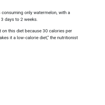
s consuming only watermelon, with a
 3 days to 2 weeks.
t on this diet because 30 calories per
 it a low-calorie diet," the nutritionist