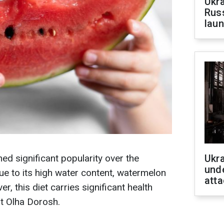
Ukra
Russ
laun
ed significant popularity over the
Ukra
unde
e to its high water content, watermelon
atta
r, this diet carries significant health
st Olha Dorosh.