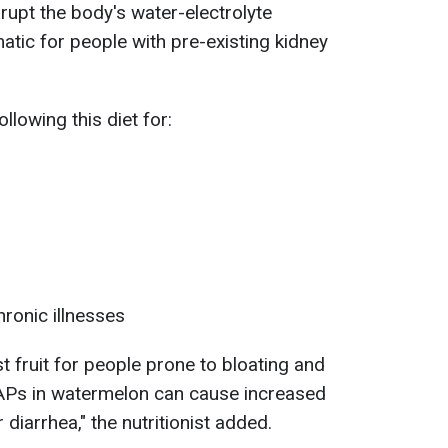
rupt the body's water-electrolyte
atic for people with pre-existing kidney
ollowing this diet for:
hronic illnesses
est fruit for people prone to bloating and
APs in watermelon can cause increased
 diarrhea," the nutritionist added.