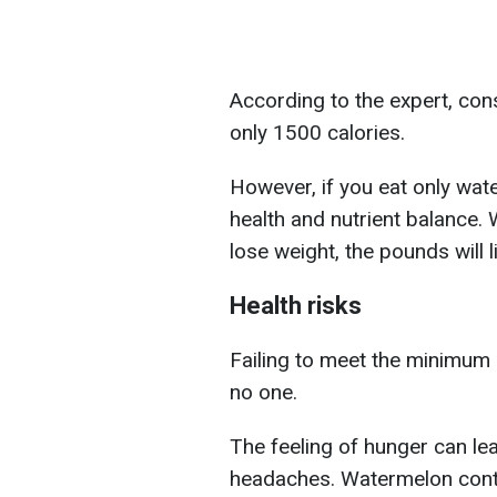
According to the expert, co
only 1500 calories.
However, if you eat only wate
health and nutrient balance.
lose weight, the pounds will l
Health risks
Failing to meet the minimum 
no one.
The feeling of hunger can le
headaches. Watermelon conta