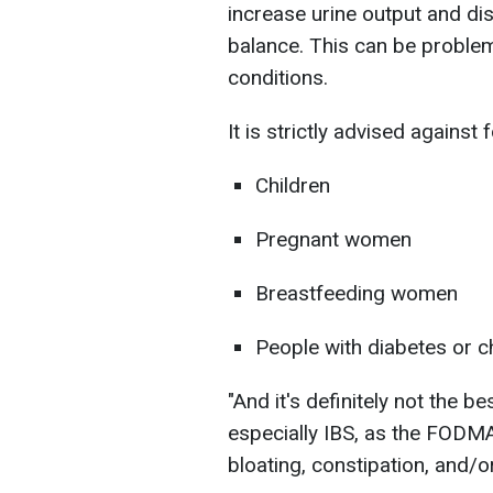
increase urine output and dis
balance. This can be problem
conditions.
It is strictly advised against f
Children
Pregnant women
Breastfeeding women
People with diabetes or c
"And it's definitely not the b
especially IBS, as the FODM
bloating, constipation, and/or