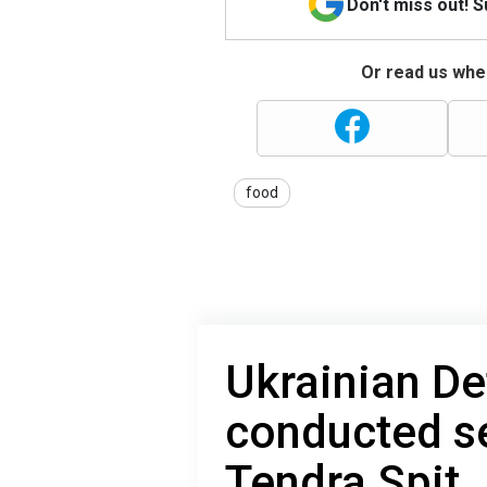
Don't miss out! 
Or read us wher
food
Ukrainian De
conducted se
Tendra Spit