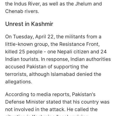
the Indus River, as well as the Jhelum and
Chenab rivers.
Unrest in Kashmir
On Tuesday, April 22, the militants from a
little-known group, the Resistance Front,
killed 25 people - one Nepali citizen and 24
Indian tourists. In response, Indian authorities
accused Pakistan of supporting the
terrorists, although Islamabad denied the
allegations.
According to media reports, Pakistan's
Defense Minister stated that his country was
not involved in the attack. He called the