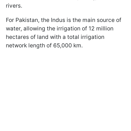
rivers.
For Pakistan, the Indus is the main source of
water, allowing the irrigation of 12 million
hectares of land with a total irrigation
network length of 65,000 km.