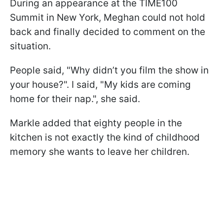
During an appearance at the TIME100
Summit in New York, Meghan could not hold
back and finally decided to comment on the
situation.
People said, "Why didn’t you film the show in
your house?". I said, "My kids are coming
home for their nap.", she said.
Markle added that eighty people in the
kitchen is not exactly the kind of childhood
memory she wants to leave her children.