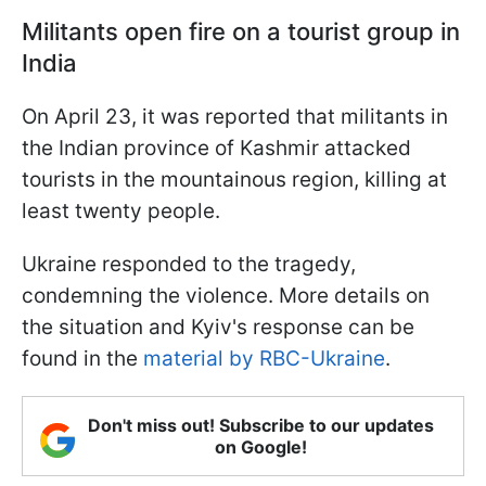
Militants open fire on a tourist group in
India
On April 23, it was reported that militants in
the Indian province of Kashmir attacked
tourists in the mountainous region, killing at
least twenty people.
Ukraine responded to the tragedy,
condemning the violence. More details on
the situation and Kyiv's response can be
found in the
material by RBC-Ukraine
.
Don't miss out! Subscribe to our updates
on Google!