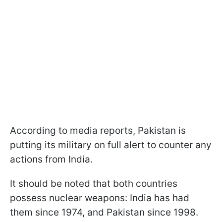
According to media reports, Pakistan is
putting its military on full alert to counter any
actions from India.
It should be noted that both countries
possess nuclear weapons: India has had
them since 1974, and Pakistan since 1998.