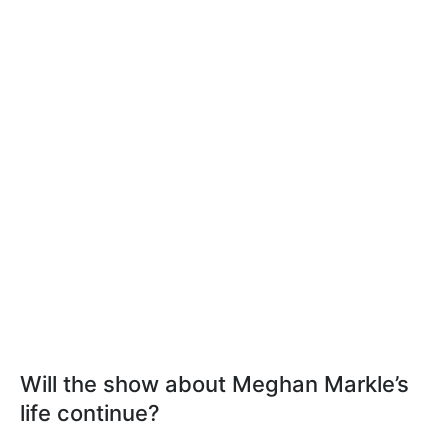
Will the show about Meghan Markle’s
life continue?