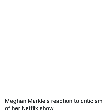
Meghan Markle's reaction to criticism
of her Netflix show