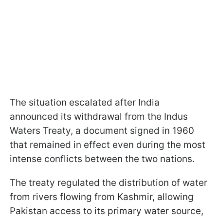
The situation escalated after India
announced its withdrawal from the Indus
Waters Treaty, a document signed in 1960
that remained in effect even during the most
intense conflicts between the two nations.
The treaty regulated the distribution of water
from rivers flowing from Kashmir, allowing
Pakistan access to its primary water source,