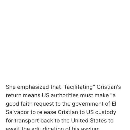
She emphasized that "facilitating" Cristian's
return means US authorities must make "a
good faith request to the government of El
Salvador to release Cristian to US custody
for transport back to the United States to
await the adjudication of his asylum