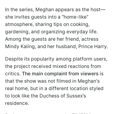
In the series, Meghan appears as the host—
she invites guests into a “home-like”
atmosphere, sharing tips on cooking,
gardening, and organizing everyday life.
Among the guests are her friend, actress
Mindy Kaling, and her husband, Prince Harry.
Despite its popularity among platform users,
the project received mixed reactions from
critics.
The main complaint from viewers
is
that the show was not filmed in Meghan's
real home, but in a different location styled
to look like the Duchess of Sussex’s
residence.