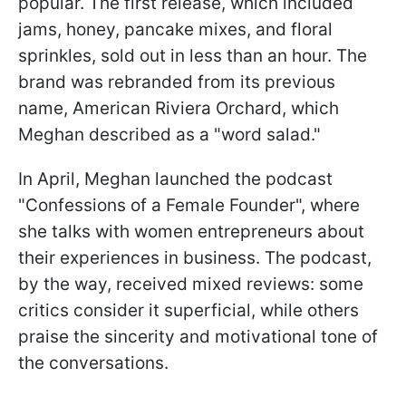
popular. The first release, which included
jams, honey, pancake mixes, and floral
sprinkles, sold out in less than an hour. The
brand was rebranded from its previous
name, American Riviera Orchard, which
Meghan described as a "word salad."
In April, Meghan launched the podcast
"Confessions of a Female Founder", where
she talks with women entrepreneurs about
their experiences in business. The podcast,
by the way, received mixed reviews: some
critics consider it superficial, while others
praise the sincerity and motivational tone of
the conversations.