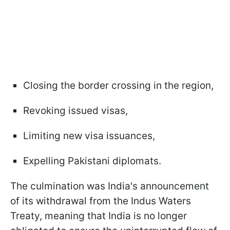
Closing the border crossing in the region,
Revoking issued visas,
Limiting new visa issuances,
Expelling Pakistani diplomats.
The culmination was India's announcement
of its withdrawal from the Indus Waters
Treaty, meaning that India is no longer