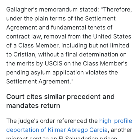
Gallagher's memorandum stated: "Therefore,
under the plain terms of the Settlement
Agreement and fundamental tenets of
contract law, removal from the United States
of a Class Member, including but not limited
to Cristian, without a final determination on
the merits by USCIS on the Class Member's
pending asylum application violates the
Settlement Agreement."
Court cites similar precedent and
mandates return
The judge's order referenced the
high-profile
deportation of Kilmar Abrego Garcia
, another
migrant sent to an El Salvadorian prison