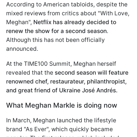
According to American tabloids, despite the
mixed reviews from critics about "With Love,
Meghan",
Netflix has already decided to
renew the show for a second season
.
Although this has not been officially
announced.
At the TIME100 Summit, Meghan herself
revealed that the
second season will feature
renowned chef, restaurateur, philanthropist,
and great friend of Ukraine José Andrés.
What Meghan Markle is doing now
In March, Meghan launched the lifestyle
brand "As Ever", which quickly became