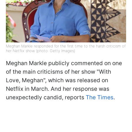
Meghan Markle responded for the first time to the harsh criticism of
her Netflix show (photo: Getty Images)
Meghan Markle publicly commented on one
of the main criticisms of her show "With
Love, Meghan", which was released on
Netflix in March. And her response was
unexpectedly candid, reports
The Times
.