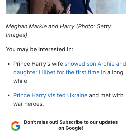
Meghan Markle and Harry (Photo: Getty
Images)
You may be interested in:
Prince Harry’s wife
showed son Archie and
daughter Lilibet for the first time
in a long
while
Prince Harry visited Ukraine
and met with
war heroes.
Don't miss out! Subscribe to our updates
on Google!