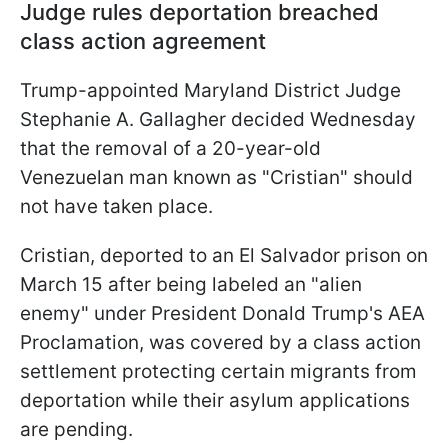
Judge rules deportation breached
class action agreement
Trump-appointed Maryland District Judge
Stephanie A. Gallagher decided Wednesday
that the removal of a 20-year-old
Venezuelan man known as "Cristian" should
not have taken place.
Cristian, deported to an El Salvador prison on
March 15 after being labeled an "alien
enemy" under President Donald Trump's AEA
Proclamation, was covered by a class action
settlement protecting certain migrants from
deportation while their asylum applications
are pending.