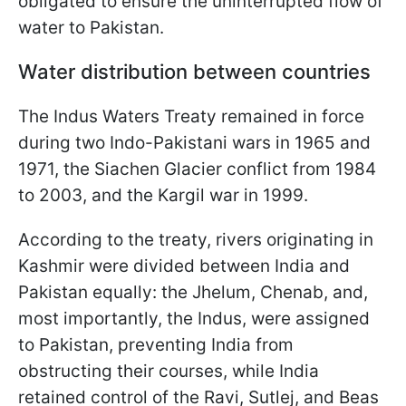
obligated to ensure the uninterrupted flow of
water to Pakistan.
Water distribution between countries
The Indus Waters Treaty remained in force
during two Indo-Pakistani wars in 1965 and
1971, the Siachen Glacier conflict from 1984
to 2003, and the Kargil war in 1999.
According to the treaty, rivers originating in
Kashmir were divided between India and
Pakistan equally: the Jhelum, Chenab, and,
most importantly, the Indus, were assigned
to Pakistan, preventing India from
obstructing their courses, while India
retained control of the Ravi, Sutlej, and Beas