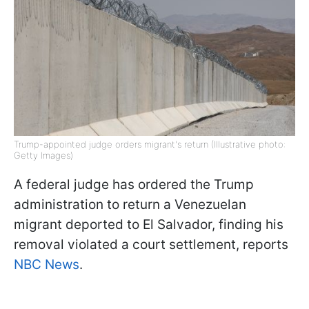
Trump-appointed judge orders migrant's return (Illustrative photo:
Getty Images)
A federal judge has ordered the Trump
administration to return a Venezuelan
migrant deported to El Salvador, finding his
removal violated a court settlement, reports
NBC News
.