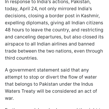
In response to India's actions, Pakistan,
today, April 24, not only mirrored India's
decisions, closing a border post in Kashmir,
expelling diplomats, giving all Indian citizens
48 hours to leave the country, and restricting
and canceling departures, but also closed its
airspace to all Indian airlines and banned
trade between the two nations, even through
third countries.
A government statement said that any
attempt to stop or divert the flow of water
that belongs to Pakistan under the Indus
Waters Treaty will be considered an act of
war.