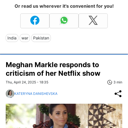
Or read us wherever it's convenient for you!
India
war
Pakistan
Meghan Markle responds to
criticism of her Netflix show
Thu, April 24, 2025 - 18:35
3 min
KATERYNA DANISHEVSKA