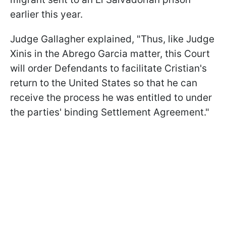
earlier this year.
Judge Gallagher explained, "Thus, like Judge
Xinis in the Abrego Garcia matter, this Court
will order Defendants to facilitate Cristian's
return to the United States so that he can
receive the process he was entitled to under
the parties' binding Settlement Agreement."