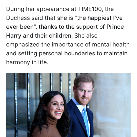
During her appearance at TIME100, the
Duchess said that
she is "the happiest I’ve
ever been", thanks to the support of Prince
Harry and their children
. She also
emphasized the importance of mental health
and setting personal boundaries to maintain
harmony in life.