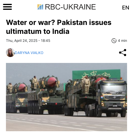
EN
Water or war? Pakistan issues
ultimatum to India
Thu, April 24, 2025 - 18:45
4 min
DARYNA VIALKO