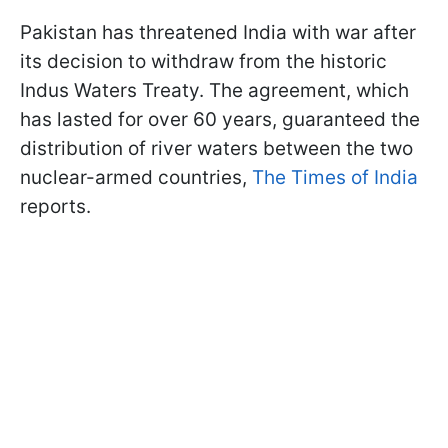
Pakistan has threatened India with war after
its decision to withdraw from the historic
Indus Waters Treaty. The agreement, which
has lasted for over 60 years, guaranteed the
distribution of river waters between the two
nuclear-armed countries,
The Times of India
reports.