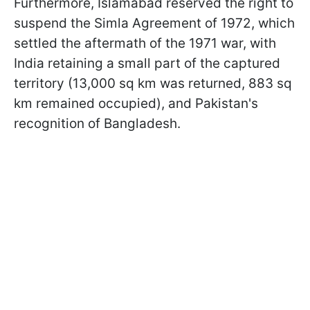
Furthermore, Islamabad reserved the right to
suspend the Simla Agreement of 1972, which
settled the aftermath of the 1971 war, with
India retaining a small part of the captured
territory (13,000 sq km was returned, 883 sq
km remained occupied), and Pakistan's
recognition of Bangladesh.