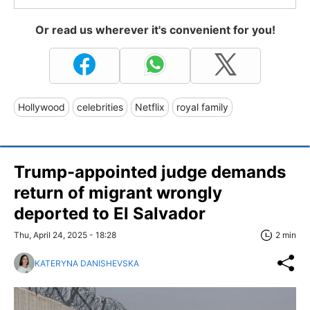
Or read us wherever it's convenient for you!
Hollywood
celebrities
Netflix
royal family
Trump-appointed judge demands
return of migrant wrongly
deported to El Salvador
Thu, April 24, 2025 - 18:28
2 min
KATERYNA DANISHEVSKA