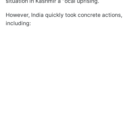
situation in Kashmir a "ocal uprising.
However, India quickly took concrete actions,
including: