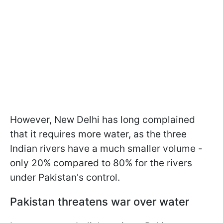
However, New Delhi has long complained
that it requires more water, as the three
Indian rivers have a much smaller volume -
only 20% compared to 80% for the rivers
under Pakistan's control.
Pakistan threatens war over water