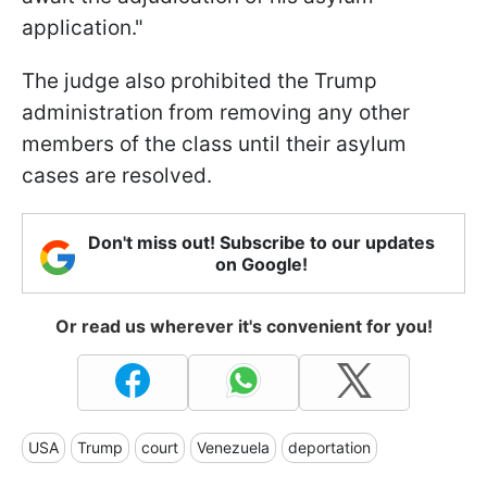
application."
The judge also prohibited the Trump
administration from removing any other
members of the class until their asylum
cases are resolved.
Don't miss out! Subscribe to our updates
on Google!
Or read us wherever it's convenient for you!
USA
Trump
court
Venezuela
deportation