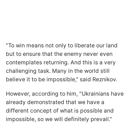
"To win means not only to liberate our land
but to ensure that the enemy never even
contemplates returning. And this is a very
challenging task. Many in the world still
believe it to be impossible," said Reznikov.
However, according to him, "Ukrainians have
already demonstrated that we have a
different concept of what is possible and
impossible, so we will definitely prevail."