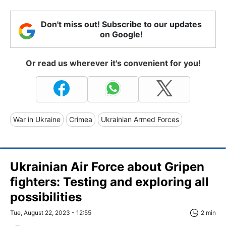
Don't miss out! Subscribe to our updates
on Google!
Or read us wherever it's convenient for you!
War in Ukraine
Crimea
Ukrainian Armed Forces
Ukrainian Air Force about Gripen
fighters: Testing and exploring all
possibilities
Tue, August 22, 2023 - 12:55
2 min