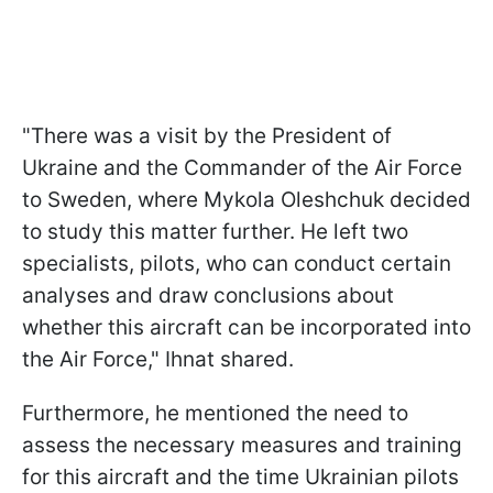
"There was a visit by the President of
Ukraine and the Commander of the Air Force
to Sweden, where Mykola Oleshchuk decided
to study this matter further. He left two
specialists, pilots, who can conduct certain
analyses and draw conclusions about
whether this aircraft can be incorporated into
the Air Force," Ihnat shared.
Furthermore, he mentioned the need to
assess the necessary measures and training
for this aircraft and the time Ukrainian pilots