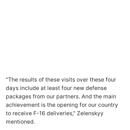
"The results of these visits over these four
days include at least four new defense
packages from our partners. And the main
achievement is the opening for our country
to receive F-16 deliveries," Zelenskyy
mentioned.