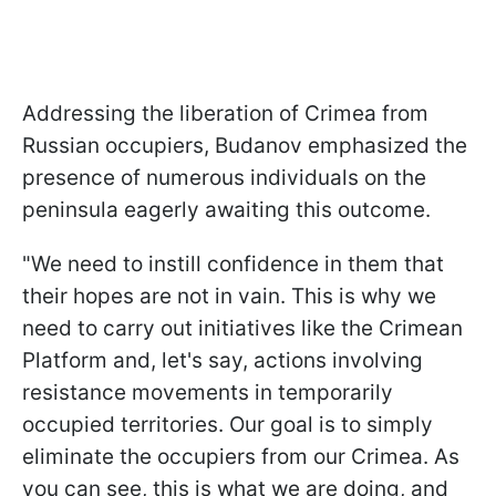
Addressing the liberation of Crimea from
Russian occupiers, Budanov emphasized the
presence of numerous individuals on the
peninsula eagerly awaiting this outcome.
"We need to instill confidence in them that
their hopes are not in vain. This is why we
need to carry out initiatives like the Crimean
Platform and, let's say, actions involving
resistance movements in temporarily
occupied territories. Our goal is to simply
eliminate the occupiers from our Crimea. As
you can see, this is what we are doing, and