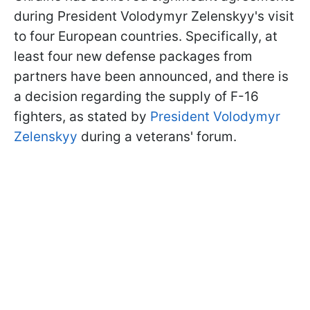
during President Volodymyr Zelenskyy's visit
to four European countries. Specifically, at
least four new defense packages from
partners have been announced, and there is
a decision regarding the supply of F-16
fighters, as stated by
President Volodymyr
Zelenskyy
during a veterans' forum.