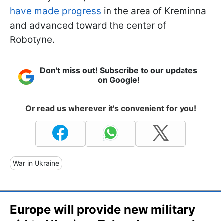
have made progress
in the area of Kreminna
and advanced toward the center of
Robotyne.
Don't miss out! Subscribe to our updates
on Google!
Or read us wherever it's convenient for you!
War in Ukraine
Europe will provide new military