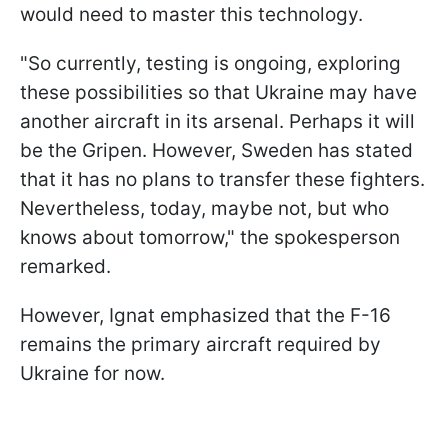
would need to master this technology.
"So currently, testing is ongoing, exploring
these possibilities so that Ukraine may have
another aircraft in its arsenal. Perhaps it will
be the Gripen. However, Sweden has stated
that it has no plans to transfer these fighters.
Nevertheless, today, maybe not, but who
knows about tomorrow," the spokesperson
remarked.
However, Ignat emphasized that the F-16
remains the primary aircraft required by
Ukraine for now.