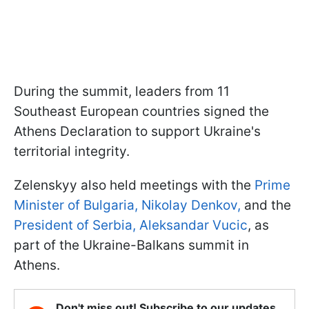
During the summit, leaders from 11
Southeast European countries signed the
Athens Declaration to support Ukraine's
territorial integrity.
Zelenskyy also held meetings with the
Prime
Minister of Bulgaria, Nikolay Denkov,
and the
President of Serbia, Aleksandar Vucic
, as
part of the Ukraine-Balkans summit in
Athens.
Don't miss out! Subscribe to our updates