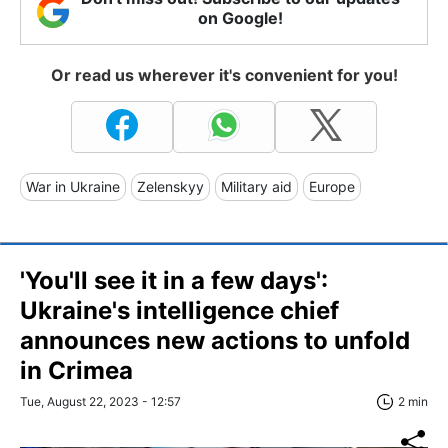
on Google!
Or read us wherever it's convenient for you!
War in Ukraine
Zelenskyy
Military aid
Europe
'You'll see it in a few days':
Ukraine's intelligence chief
announces new actions to unfold
in Crimea
Tue, August 22, 2023 - 12:57
2 min