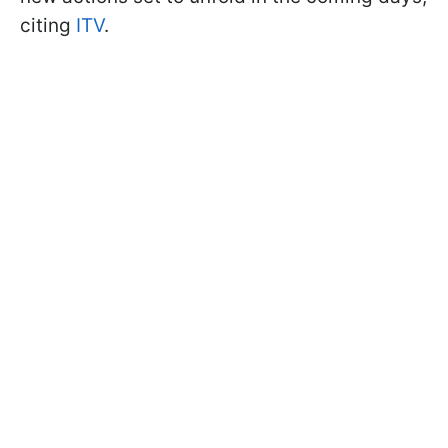
citing
ITV
.