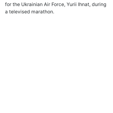
for the Ukrainian Air Force, Yurii Ihnat, during
a televised marathon.