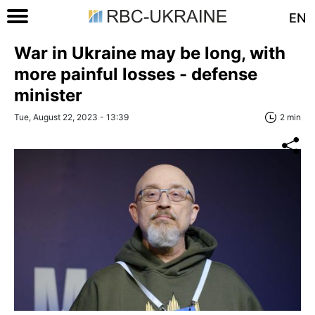
EN
War in Ukraine may be long, with
more painful losses - defense
minister
Tue, August 22, 2023 - 13:39
2 min