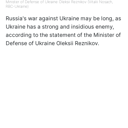
Minister of Defense of Ukraine Oleksii Reznikov (Vitalii Nosach,
RBC-Ukraine)
Russia's war against Ukraine may be long, as
Ukraine has a strong and insidious enemy,
according to the statement of the Minister of
Defense of Ukraine Oleksii Reznikov.