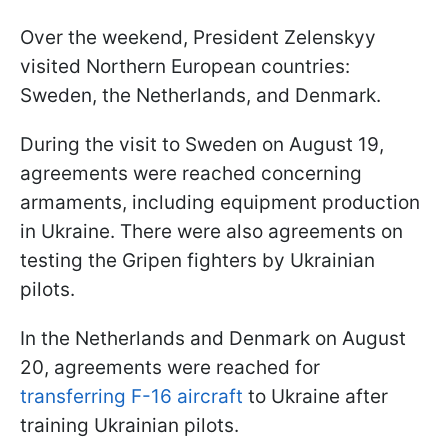
Over the weekend, President Zelenskyy
visited Northern European countries:
Sweden, the Netherlands, and Denmark.
During the visit to Sweden on August 19,
agreements were reached concerning
armaments, including equipment production
in Ukraine. There were also agreements on
testing the Gripen fighters by Ukrainian
pilots.
In the Netherlands and Denmark on August
20, agreements were reached for
transferring F-16 aircraft
to Ukraine after
training Ukrainian pilots.