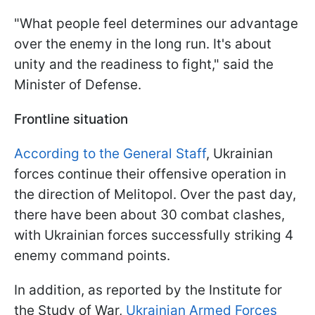
"What people feel determines our advantage
over the enemy in the long run. It's about
unity and the readiness to fight," said the
Minister of Defense.
Frontline situation
According to the General Staff
, Ukrainian
forces continue their offensive operation in
the direction of Melitopol. Over the past day,
there have been about 30 combat clashes,
with Ukrainian forces successfully striking 4
enemy command points.
In addition, as reported by the Institute for
the Study of War,
Ukrainian Armed Forces