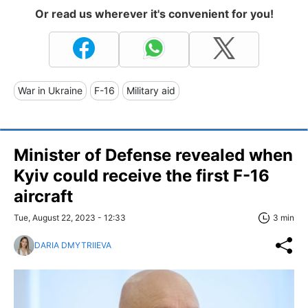
Or read us wherever it's convenient for you!
War in Ukraine
F-16
Military aid
Minister of Defense revealed when
Kyiv could receive the first F-16
aircraft
Tue, August 22, 2023 - 12:33
3 min
DARIA DMYTRIIEVA