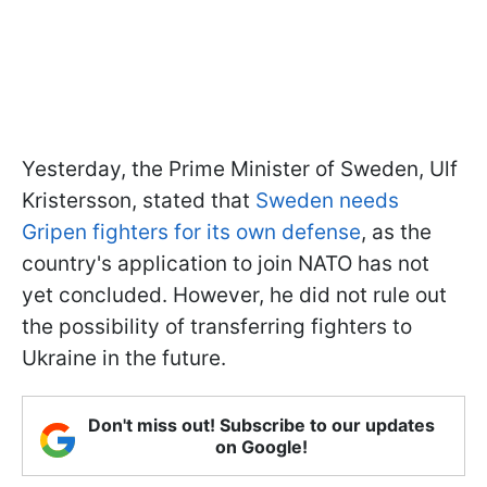
Yesterday, the Prime Minister of Sweden, Ulf
Kristersson, stated that
Sweden needs
Gripen fighters for its own defense
, as the
country's application to join NATO has not
yet concluded. However, he did not rule out
the possibility of transferring fighters to
Ukraine in the future.
Don't miss out! Subscribe to our updates
on Google!