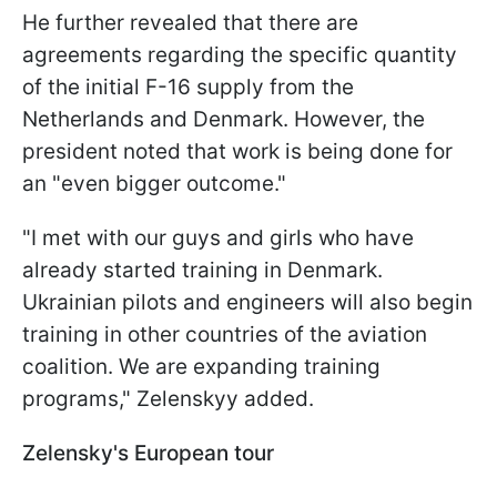
He further revealed that there are
agreements regarding the specific quantity
of the initial F-16 supply from the
Netherlands and Denmark. However, the
president noted that work is being done for
an "even bigger outcome."
"I met with our guys and girls who have
already started training in Denmark.
Ukrainian pilots and engineers will also begin
training in other countries of the aviation
coalition. We are expanding training
programs," Zelenskyy added.
Zelensky's European tour