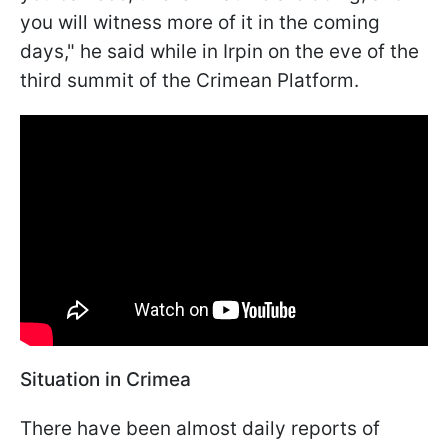
you will witness more of it in the coming
days," he said while in Irpin on the eve of the
third summit of the Crimean Platform.
Situation in Crimea
There have been almost daily reports of