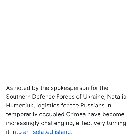
As noted by the spokesperson for the
Southern Defense Forces of Ukraine, Natalia
Humeniuk, logistics for the Russians in
temporarily occupied Crimea have become
increasingly challenging, effectively turning
it into
an isolated island
.