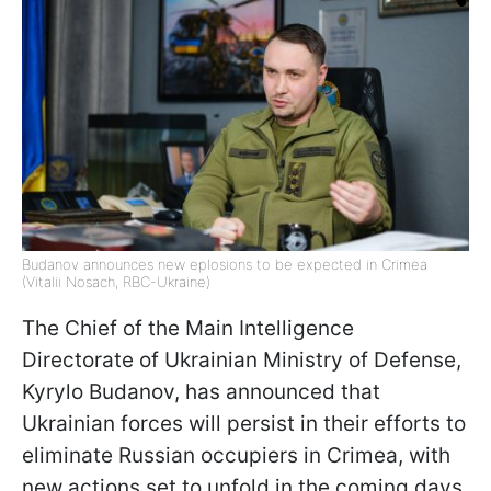
Budanov announces new eplosions to be expected in Crimea
(Vitalii Nosach, RBC-Ukraine)
The Chief of the Main Intelligence
Directorate of Ukrainian Ministry of Defense,
Kyrylo Budanov, has announced that
Ukrainian forces will persist in their efforts to
eliminate Russian occupiers in Crimea, with
new actions set to unfold in the coming days,