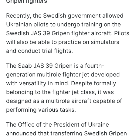
Gripen fighters
Recently, the Swedish government allowed
Ukrainian pilots to undergo training on the
Swedish JAS 39 Gripen fighter aircraft. Pilots
will also be able to practice on simulators
and conduct trial flights.
The Saab JAS 39 Gripen is a fourth-
generation multirole fighter jet developed
with versatility in mind. Despite formally
belonging to the fighter jet class, it was
designed as a multirole aircraft capable of
performing various tasks.
The Office of the President of Ukraine
announced that transferring Swedish Gripen