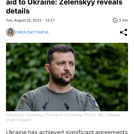
aid to Ukraine: Zelenskyy reveals
details
Tue, August 22, 2023 - 13:27
2 min
DARIA DMYTRIIEVA
Volodymyr Zelenskyy, President of Ukraine (Photo: RBC-Ukraine,
Vitalii Nosach)
Ukraine has achieved significant agreements