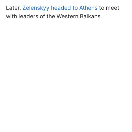
Later,
Zelenskyy headed to Athens
to meet
with leaders of the Western Balkans.