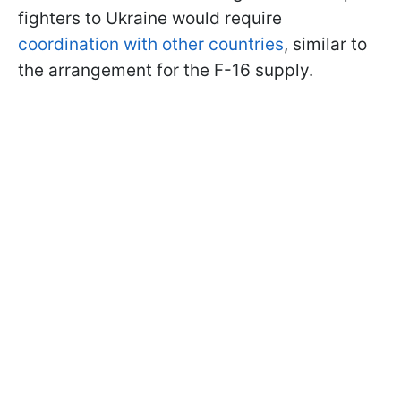
fighters to Ukraine would require
coordination with other countries
, similar to
the arrangement for the F-16 supply.