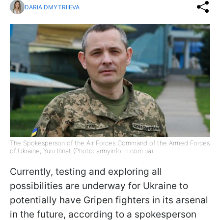
DARIA DMYTRIIEVA
The Spokesperson of the Air Forces Command of the Armed Forces
of Ukraine, Yurii Ihnat (Photo: armyinform.com.ua)
Currently, testing and exploring all
possibilities are underway for Ukraine to
potentially have Gripen fighters in its arsenal
in the future, according to a spokesperson