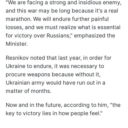
"We are facing a strong and insidious enemy,
and this war may be long because it's a real
marathon. We will endure further painful
losses, and we must realize what is essential
for victory over Russians," emphasized the
Minister.
Resnikov noted that last year, in order for
Ukraine to endure, it was necessary to
procure weapons because without it,
Ukrainian army would have run out in a
matter of months.
Now and in the future, according to him, "the
key to victory lies in how people feel."