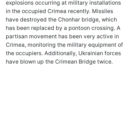
explosions occurring at military installations
in the occupied Crimea recently. Missiles
have destroyed the Chonhar bridge, which
has been replaced by a pontoon crossing. A
partisan movement has been very active in
Crimea, monitoring the military equipment of
the occupiers. Additionally, Ukrainian forces
have blown up the Crimean Bridge twice.