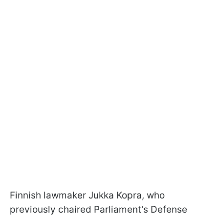
Finnish lawmaker Jukka Kopra, who
previously chaired Parliament's Defense