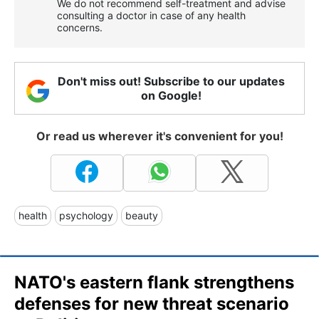
We do not recommend self-treatment and advise
consulting a doctor in case of any health
concerns.
Don't miss out! Subscribe to our updates
on Google!
Or read us wherever it's convenient for you!
health
psychology
beauty
NATO's eastern flank strengthens
defenses for new threat scenario