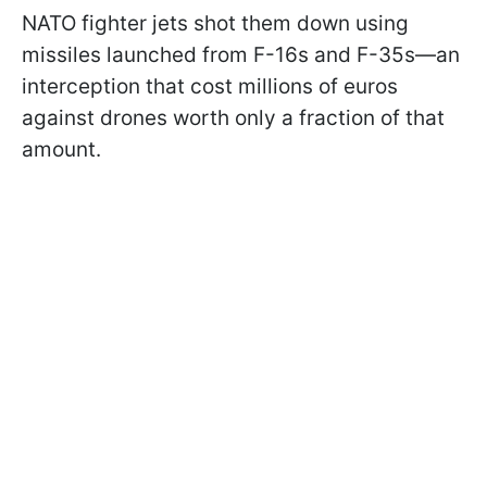
NATO fighter jets shot them down using
missiles launched from F-16s and F-35s—an
interception that cost millions of euros
against drones worth only a fraction of that
amount.