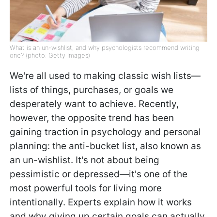
What is an un-wishlist, and why psychologists recommend writing
one? (photo: Getty Images)
We're all used to making classic wish lists—
lists of things, purchases, or goals we
desperately want to achieve. Recently,
however, the opposite trend has been
gaining traction in psychology and personal
planning: the anti-bucket list, also known as
an un-wishlist. It's not about being
pessimistic or depressed—it's one of the
most powerful tools for living more
intentionally. Experts explain how it works
and why giving up certain goals can actually