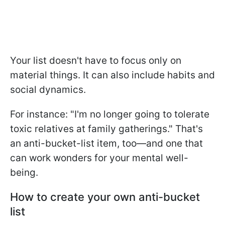
Your list doesn't have to focus only on
material things. It can also include habits and
social dynamics.
For instance: "I'm no longer going to tolerate
toxic relatives at family gatherings." That's
an anti-bucket-list item, too—and one that
can work wonders for your mental well-
being.
How to create your own anti-bucket
list