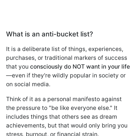
What is an anti-bucket list?
It is a deliberate list of things, experiences,
purchases, or traditional markers of success
that you
consciously do NOT want in your life
—even if they're wildly popular in society or
on social media.
Think of it as a personal manifesto against
the pressure to "be like everyone else." It
includes things that others see as dream
achievements, but that would only bring you
stress, burnout, or financial strain.