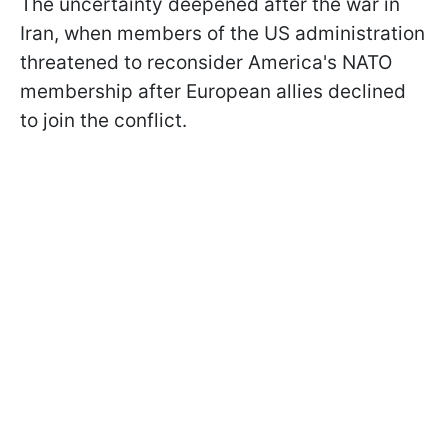
The uncertainty deepened after the war in
Iran, when members of the US administration
threatened to reconsider America's NATO
membership after European allies declined
to join the conflict.