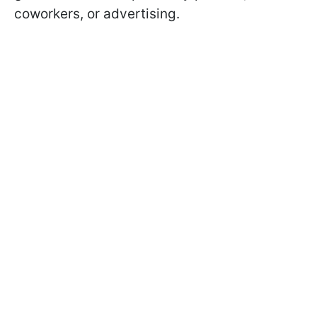
coworkers, or advertising.