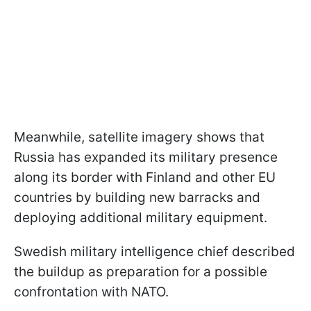
Meanwhile, satellite imagery shows that
Russia has expanded its military presence
along its border with Finland and other EU
countries by building new barracks and
deploying additional military equipment.
Swedish military intelligence chief described
the buildup as preparation for a possible
confrontation with NATO.