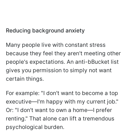
Reducing background anxiety
Many people live with constant stress
because they feel they aren't meeting other
people's expectations. An anti-bBucket list
gives you permission to simply not want
certain things.
For example: "I don't want to become a top
executive—I'm happy with my current job."
Or: "I don't want to own a home—I prefer
renting." That alone can lift a tremendous
psychological burden.