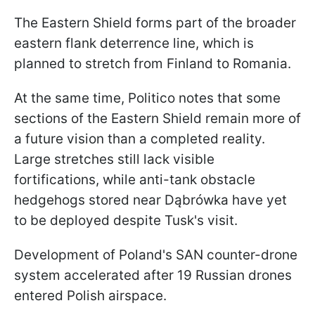
The Eastern Shield forms part of the broader
eastern flank deterrence line, which is
planned to stretch from Finland to Romania.
At the same time, Politico notes that some
sections of the Eastern Shield remain more of
a future vision than a completed reality.
Large stretches still lack visible
fortifications, while anti-tank obstacle
hedgehogs stored near Dąbrówka have yet
to be deployed despite Tusk's visit.
Development of Poland's SAN counter-drone
system accelerated after 19 Russian drones
entered Polish airspace.