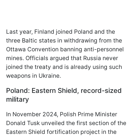
Last year, Finland joined Poland and the
three Baltic states in withdrawing from the
Ottawa Convention banning anti-personnel
mines. Officials argued that Russia never
joined the treaty and is already using such
weapons in Ukraine.
Poland: Eastern Shield, record-sized
military
In November 2024, Polish Prime Minister
Donald Tusk unveiled the first section of the
Eastern Shield fortification project in the