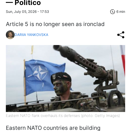
— Politico
Sun, July 05, 2026 - 17:53
6 min
Article 5 is no longer seen as ironclad
DARIIA YANKOVSKA
Eastern NATO flank overhauls its defenses (photo: Getty Images)
Eastern NATO countries are building