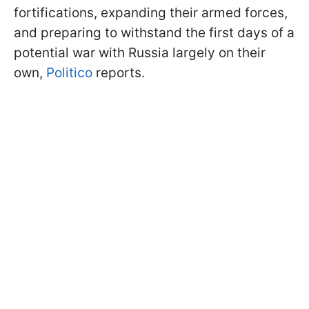
fortifications, expanding their armed forces,
and preparing to withstand the first days of a
potential war with Russia largely on their
own,
Politico
reports.