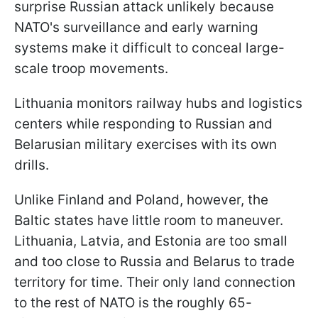
surprise Russian attack unlikely because
NATO's surveillance and early warning
systems make it difficult to conceal large-
scale troop movements.
Lithuania monitors railway hubs and logistics
centers while responding to Russian and
Belarusian military exercises with its own
drills.
Unlike Finland and Poland, however, the
Baltic states have little room to maneuver.
Lithuania, Latvia, and Estonia are too small
and too close to Russia and Belarus to trade
territory for time. Their only land connection
to the rest of NATO is the roughly 65-