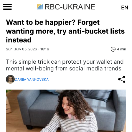
EN
Want to be happier? Forget
wanting more, try anti-bucket lists
instead
Sun, July 05, 2026 - 18:16
4 min
This simple trick can protect your wallet and
mental well-being from social media trends
DARIIA YANKOVSKA