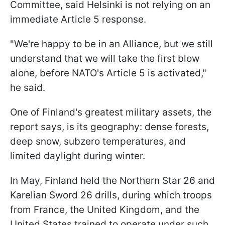
Committee, said Helsinki is not relying on an
immediate Article 5 response.
"We're happy to be in an Alliance, but we still
understand that we will take the first blow
alone, before NATO's Article 5 is activated,"
he said.
One of Finland's greatest military assets, the
report says, is its geography: dense forests,
deep snow, subzero temperatures, and
limited daylight during winter.
In May, Finland held the Northern Star 26 and
Karelian Sword 26 drills, during which troops
from France, the United Kingdom, and the
United States trained to operate under such