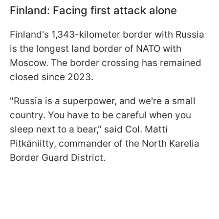
Finland: Facing first attack alone
Finland's 1,343-kilometer border with Russia
is the longest land border of NATO with
Moscow. The border crossing has remained
closed since 2023.
"Russia is a superpower, and we're a small
country. You have to be careful when you
sleep next to a bear," said Col. Matti
Pitkäniitty, commander of the North Karelia
Border Guard District.