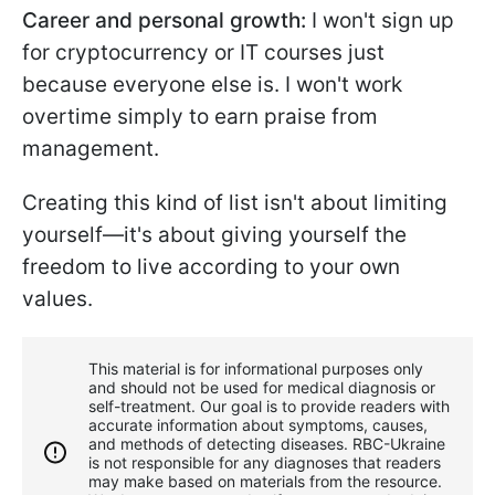
Career and personal growth:
I won't sign up
for cryptocurrency or IT courses just
because everyone else is. I won't work
overtime simply to earn praise from
management.
Creating this kind of list isn't about limiting
yourself—it's about giving yourself the
freedom to live according to your own
values.
This material is for informational purposes only
and should not be used for medical diagnosis or
self-treatment. Our goal is to provide readers with
accurate information about symptoms, causes,
and methods of detecting diseases. RBС-Ukraine
is not responsible for any diagnoses that readers
may make based on materials from the resource.