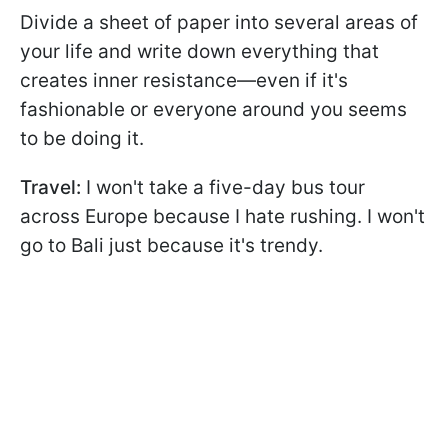
Divide a sheet of paper into several areas of
your life and write down everything that
creates inner resistance—even if it's
fashionable or everyone around you seems
to be doing it.
Travel:
I won't take a five-day bus tour
across Europe because I hate rushing. I won't
go to Bali just because it's trendy.