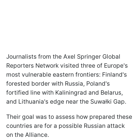
Journalists from the Axel Springer Global
Reporters Network visited three of Europe's
most vulnerable eastern frontiers: Finland's
forested border with Russia, Poland's
fortified line with Kaliningrad and Belarus,
and Lithuania's edge near the Suwałki Gap.
Their goal was to assess how prepared these
countries are for a possible Russian attack
on the Alliance.