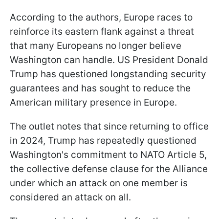
According to the authors, Europe races to
reinforce its eastern flank against a threat
that many Europeans no longer believe
Washington can handle. US President Donald
Trump has questioned longstanding security
guarantees and has sought to reduce the
American military presence in Europe.
The outlet notes that since returning to office
in 2024, Trump has repeatedly questioned
Washington's commitment to NATO Article 5,
the collective defense clause for the Alliance
under which an attack on one member is
considered an attack on all.