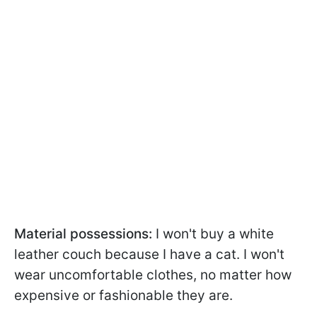
Material possessions:
I won't buy a white
leather couch because I have a cat. I won't
wear uncomfortable clothes, no matter how
expensive or fashionable they are.