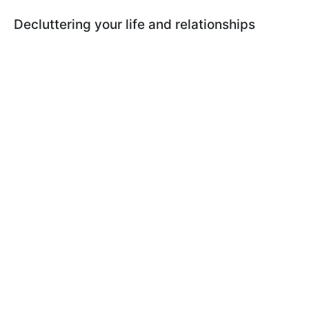
Decluttering your life and relationships