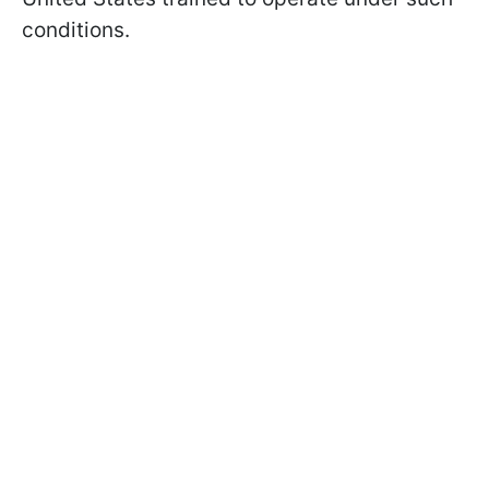
conditions.