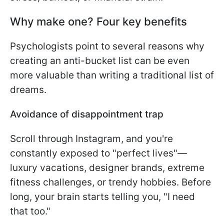
Why make one? Four key benefits
Psychologists point to several reasons why
creating an anti-bucket list can be even
more valuable than writing a traditional list of
dreams.
Avoidance of disappointment trap
Scroll through Instagram, and you're
constantly exposed to "perfect lives"—
luxury vacations, designer brands, extreme
fitness challenges, or trendy hobbies. Before
long, your brain starts telling you, "I need
that too."