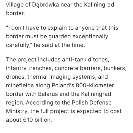
village of Dąbrówka near the Kaliningrad
border.
"I don't have to explain to anyone that this
border must be guarded exceptionally
carefully," he said at the time.
The project includes anti-tank ditches,
infantry trenches, concrete barriers, bunkers,
drones, thermal imaging systems, and
minefields along Poland's 800-kilometer
border with Belarus and the Kaliningrad
region. According to the Polish Defense
Ministry, the full project is expected to cost
about €10 billion.