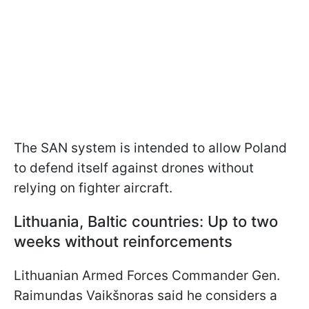
The SAN system is intended to allow Poland
to defend itself against drones without
relying on fighter aircraft.
Lithuania, Baltic countries: Up to two
weeks without reinforcements
Lithuanian Armed Forces Commander Gen.
Raimundas Vaikšnoras said he considers a