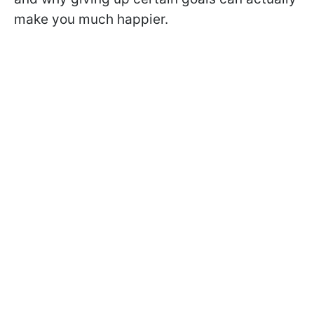
make you much happier.