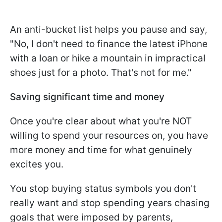
An anti-bucket list helps you pause and say,
"No, I don't need to finance the latest iPhone
with a loan or hike a mountain in impractical
shoes just for a photo. That's not for me."
Saving significant time and money
Once you're clear about what you're NOT
willing to spend your resources on, you have
more money and time for what genuinely
excites you.
You stop buying status symbols you don't
really want and stop spending years chasing
goals that were imposed by parents,